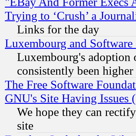
"EBay And Former Execs A
Trying to ‘Crush’ a Journal
Links for the day
Luxembourg and Software
Luxembourg's adoption 
consistently been higher
The Free Software Foundat
GNU's Site Having Issues 
We hope they can rectif
site