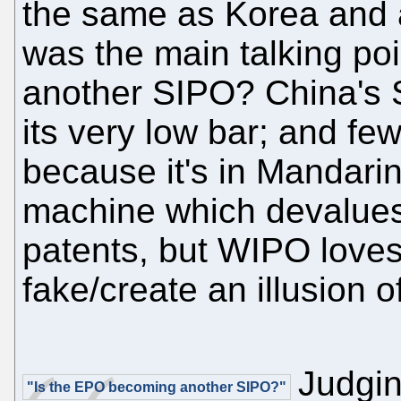
the same as Korea and a
was the main talking po
another SIPO? China's S
its very low bar; and fe
because it's in Mandarin.
machine which devalues 
patents, but WIPO loves 
fake/create an illusion 
Judgin
"Is the EPO becoming another SIPO?"