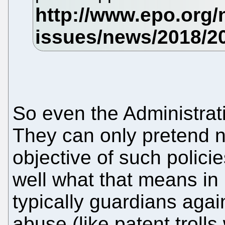
So even the Administrativ
They can only pretend n
objective of such polic
well what that means in
typically guardians agai
abuse (like patent troll