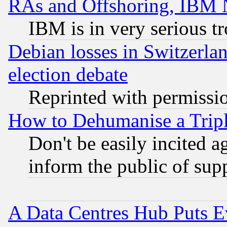
RAs and Offshoring, IBM 
IBM is in very serious t
Debian losses in Switzerla
election debate
Reprinted with permissi
How to Dehumanise a Tripl
Don't be easily incited ag
inform the public of sup
A Data Centres Hub Puts Ev