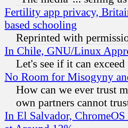
Fertility app privacy, Brita
based schooling
Reprinted with permissi
In Chile, GNU/Linux App
Let's see if it can excee
No Room for Misogyny and 
How can we ever trust m
own partners cannot trus
In El Salvador, ChromeO