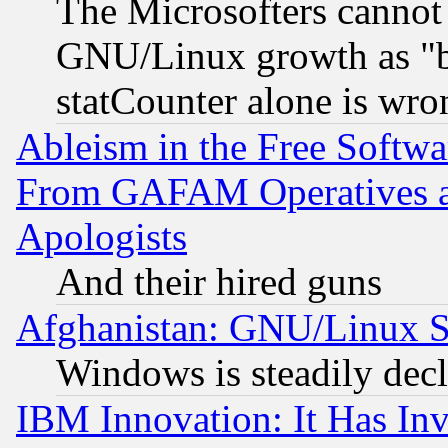
The Microsofters cannot 
GNU/Linux growth as "bot
statCounter alone is wro
Ableism in the Free Soft
From GAFAM Operatives an
Apologists
And their hired guns
Afghanistan: GNU/Linux St
Windows is steadily dec
IBM Innovation: It Has In