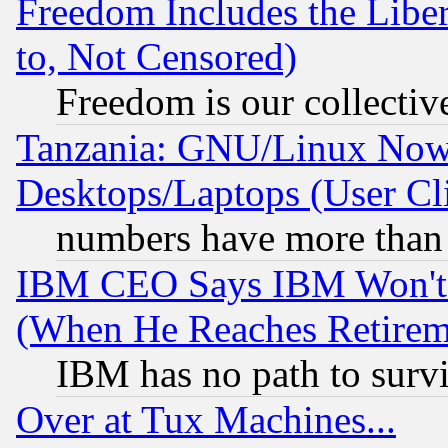
Freedom Includes the Liber
to, Not Censored)
Freedom is our collectiv
Tanzania: GNU/Linux Now
Desktops/Laptops (User Cli
numbers have more than
IBM CEO Says IBM Won't 
(When He Reaches Retirem
IBM has no path to surv
Over at Tux Machines...