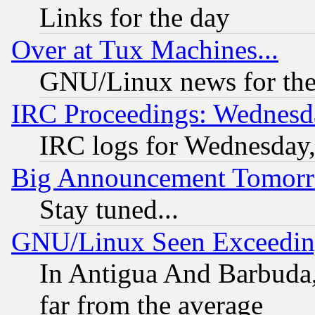
Links for the day
Over at Tux Machines...
GNU/Linux news for the
IRC Proceedings: Wednesd
IRC logs for Wednesday
Big Announcement Tomor
Stay tuned...
GNU/Linux Seen Exceedin
In Antigua And Barbuda, 
far from the average