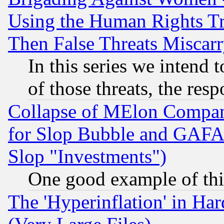
Using the Human Rights Tr
Then False Threats Miscar
In this series we intend 
of those threats, the resp
Collapse of MElon Compani
for Slop Bubble and GAFAM 
Slop "Investments")
One good example of th
The 'Hyperinflation' in H