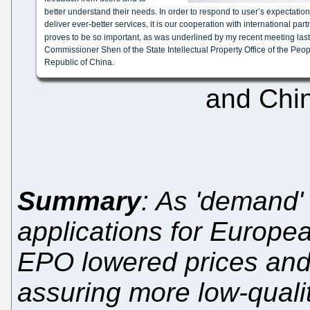
and Chin
Summary
: As 'demand'
applications for Europea
EPO lowered prices and i
assuring more low-qualit