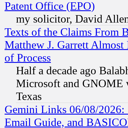
Patent Office (EPO)
my solicitor, David Allen
Texts of the Claims From 
Matthew J. Garrett Almost 
of Process
Half a decade ago Balab
Microsoft and GNOME was
Texas
Gemini Links 06/08/2026: 
Email Guide, and BASIC