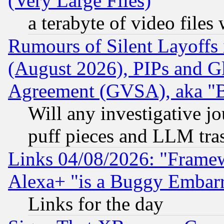
(Very Large Files)
a terabyte of video file
Rumours of Silent Layoffs
(August 2026), PIPs and G
Agreement (GVSA), aka "
Will any investigative j
puff pieces and LLM tra
Links 04/08/2026: "Frame
Alexa+ "is a Buggy Embar
Links for the day