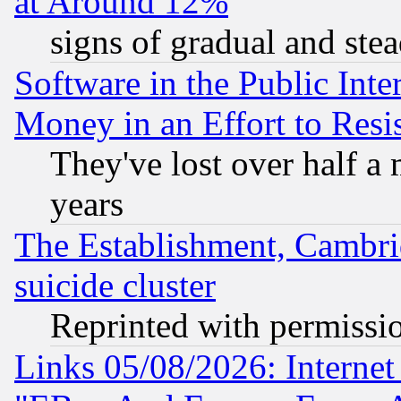
at Around 12%
signs of gradual and st
Software in the Public Inte
Money in an Effort to Res
They've lost over half a m
years
The Establishment, Cambri
suicide cluster
Reprinted with permissi
Links 05/08/2026: Interne