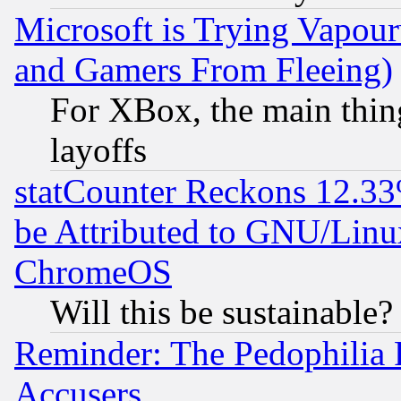
Microsoft is Trying Vapou
and Gamers From Fleeing)
For XBox, the main thing
layoffs
statCounter Reckons 12.33
be Attributed to GNU/Linu
ChromeOS
Will this be sustainable?
Reminder: The Pedophilia
Accusers