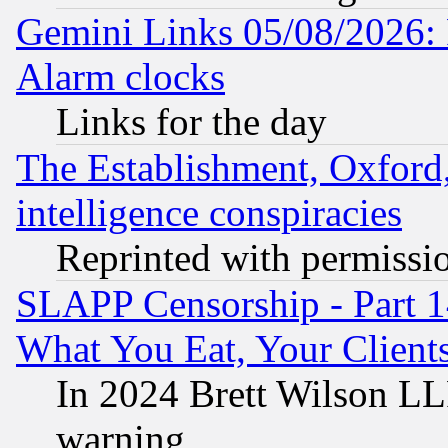
Gemini Links 05/08/2026:
Alarm clocks
Links for the day
The Establishment, Oxford,
intelligence conspiracies
Reprinted with permissi
SLAPP Censorship - Part 
What You Eat, Your Clien
In 2024 Brett Wilson LLP
warning