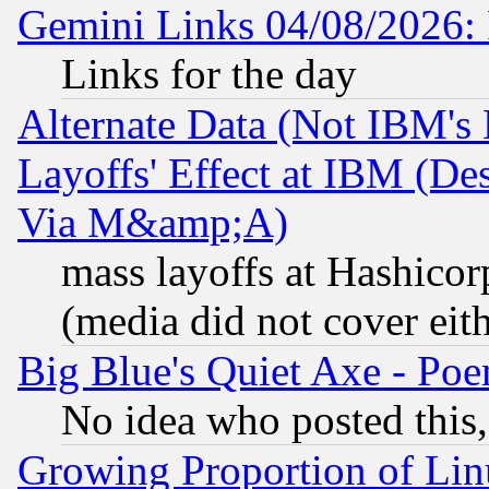
Gemini Links 04/08/2026: 
Links for the day
Alternate Data (Not IBM's
Layoffs' Effect at IBM (D
Via M&amp;A)
mass layoffs at Hashicor
(media did not cover eith
Big Blue's Quiet Axe - P
No idea who posted this,
Growing Proportion of Li