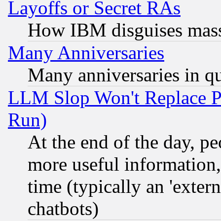
Layoffs or Secret RAs
How IBM disguises mass
Many Anniversaries
Many anniversaries in q
LLM Slop Won't Replace Pe
Run)
At the end of the day, p
more useful information
time (typically an 'extern
chatbots)