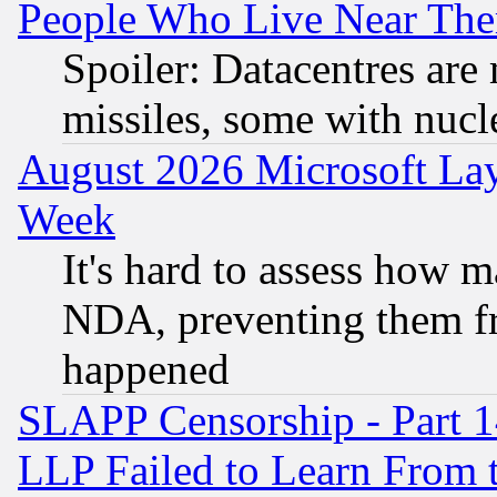
People Who Live Near The
Spoiler: Datacentres are m
missiles, some with nuc
August 2026 Microsoft Lay
Week
It's hard to assess how 
NDA, preventing them fr
happened
SLAPP Censorship - Part 1
LLP Failed to Learn From 