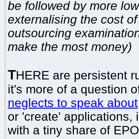
be followed by more low
externalising the cost of
outsourcing examination
make the most money)
T
HERE are persistent 
it's more of a question 
neglects to speak about
or 'create' applications, 
with a tiny share of EPO