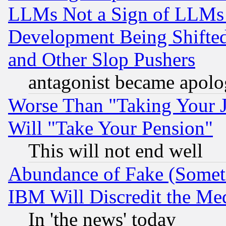
LLMs Not a Sign of LLMs W
Development Being Shif
and Other Slop Pushers
antagonist became apolo
Worse Than "Taking Your 
Will "Take Your Pension"
This will not end well
Abundance of Fake (Someti
IBM Will Discredit the Me
In 'the news' today