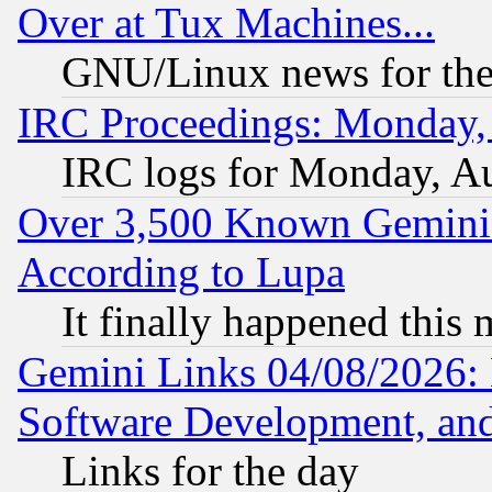
Over at Tux Machines...
GNU/Linux news for the
IRC Proceedings: Monday,
IRC logs for Monday, A
Over 3,500 Known Gemini 
According to Lupa
It finally happened this
Gemini Links 04/08/2026: 
Software Development, a
Links for the day