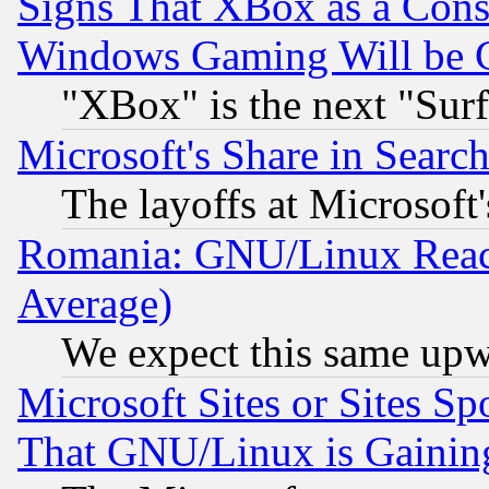
Signs That XBox as a Cons
Windows Gaming Will be 
"XBox" is the next "Sur
Microsoft's Share in Searc
The layoffs at Microsoft'
Romania: GNU/Linux Reac
Average)
We expect this same upw
Microsoft Sites or Sites S
That GNU/Linux is Gainin