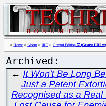
Home
About
IRC
Gemini Edition
←
It Won't Be Long B
Just a Patent Extort
Recognised as a Rea
Lost Cause for Enemie