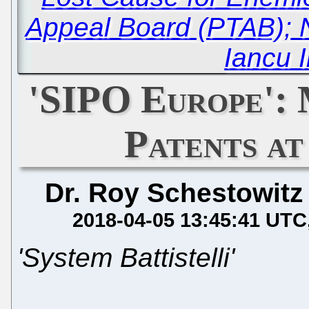
Appeal Board (PTAB); 
Iancu 
'SIPO Europe':
Patents a
Dr. Roy Schestowitz
2018-04-05 13:45:41 UTC
'System Battistelli'