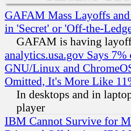
GAFAM Mass Layoffs and Mo
in 'Secret' or 'Off-the-Ledg
GAFAM is having layoff
analytics.usa.gov Says 7%
GNU/Linux and ChromeOS.
Omitted, It's More Like 11
In desktops and in lapt
player
IBM Cannot Survive for Mu