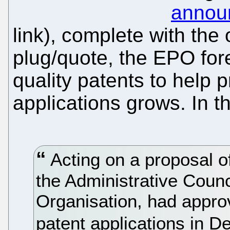
annou
link), complete with the o
plug/quote, the EPO for
quality patents to help 
applications grows. In 
Acting on a proposal o
the Administrative Counc
Organisation, had approv
patent applications in 