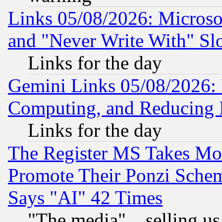
Links 05/08/2026: Microsof
and "Never Write With" Sl
Links for the day
Gemini Links 05/08/2026: 
Computing, and Reducing I
Links for the day
The Register MS Takes M
Promote Their Ponzi Scheme
Says "AI" 42 Times
"The media"... selling us