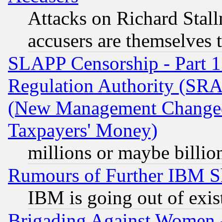
Attacks on Richard Stallm
accusers are themselves t
SLAPP Censorship - Part 13
Regulation Authority (SRA
(New Management Changed N
Taxpayers' Money)
millions or maybe billio
Rumours of Further IBM 
IBM is going out of exis
Brigading Against Women -