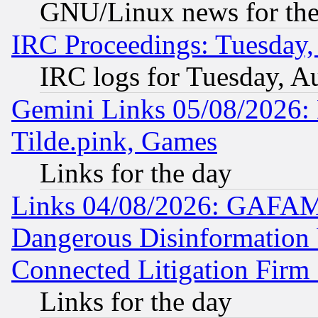
GNU/Linux news for the
IRC Proceedings: Tuesday,
IRC logs for Tuesday, A
Gemini Links 05/08/2026: 
Tilde.pink, Games
Links for the day
Links 04/08/2026: GAFAM
Dangerous Disinformation b
Connected Litigation Firm
Links for the day