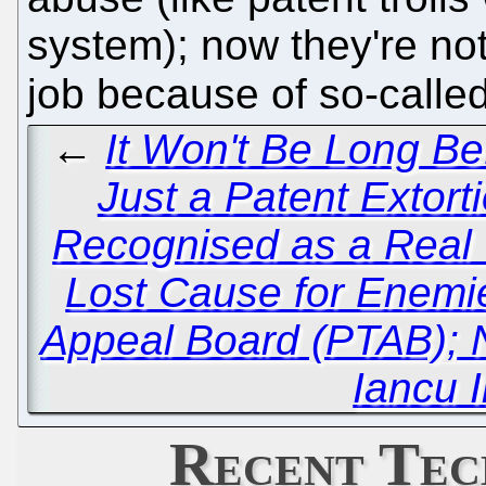
system); now they're not
job because of so-called
←
It Won't Be Long B
Just a Patent Extort
Recognised as a Rea
Lost Cause for Enemie
Appeal Board (PTAB); 
Iancu 
Recent Tec