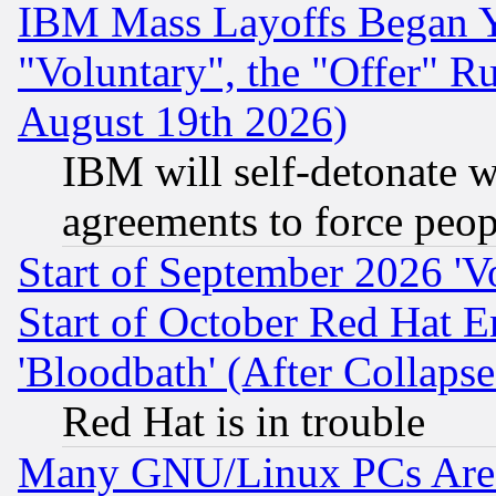
IBM Mass Layoffs Began Ye
"Voluntary", the "Offer" 
August 19th 2026)
IBM will self-detonate w
agreements to force peop
Start of September 2026 'V
Start of October Red Hat E
'Bloodbath' (After Collaps
Red Hat is in trouble
Many GNU/Linux PCs Are N