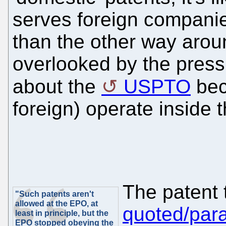
serves foreign companie
than the other way around
overlooked by the pres
about the
USPTO
bec
foreign) operate inside 
The patent 
"Such patents aren't
allowed at the EPO, at
quoted/par
least in principle, but the
EPO stopped obeying the