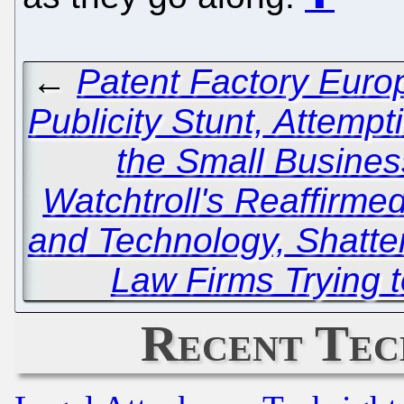
←
Patent Factory Europ
Publicity Stunt, Attemp
the Small Busines
Watchtroll's Reaffirm
and Technology, Shatte
Law Firms Trying t
Recent Tec