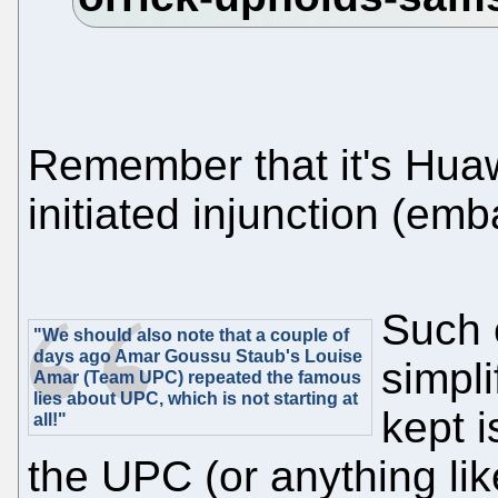
Remember that it's Huawe
initiated injunction (emb
Such 
"We should also note that a couple of
days ago Amar Goussu Staub's Louise
simpli
Amar (Team UPC) repeated the famous
lies about UPC, which is not starting at
kept i
all!"
the UPC (or anything lik