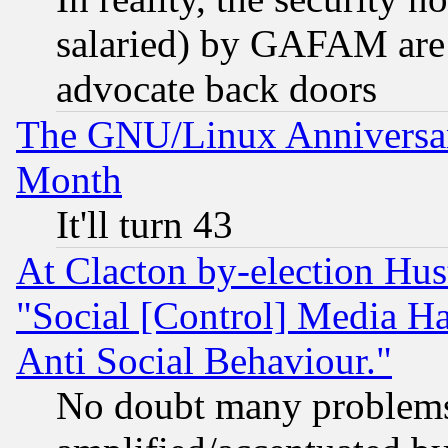
salaried) by GAFAM are 
advocate back doors
The GNU/Linux Anniversar
Month
It'll turn 43
At Clacton by-election Hu
"Social [Control] Media Ha
Anti Social Behaviour."
No doubt many problems i