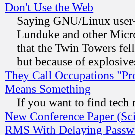
Don't Use the Web
Saying GNU/Linux user-a
Lunduke and other Microso
that the Twin Towers fel
but because of explosive
They Call Occupations "Pro
Means Something
If you want to find tech
New Conference Paper (Sci
RMS With Delaying Passw