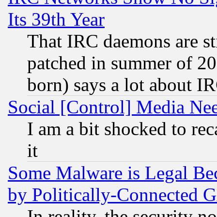
Its 39th Year
That IRC daemons are sti
patched in summer of 20
born) says a lot about I
Social [Control] Media Nee
I am a bit shocked to reca
it
Some Malware is Legal Bec
by Politically-Connecte
In reality, the security 