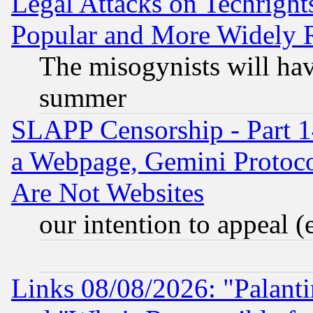
Legal Attacks on Techrigh
Popular and More Widely 
The misogynists will hav
summer
SLAPP Censorship - Part 1
a Webpage, Gemini Protoco
Are Not Websites
our intention to appeal (
Links 08/08/2026: "Palant