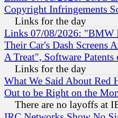
Copyright Infringements So
Links for the day
Links 07/08/2026: "BMW 
Their Car's Dash Screens 
A Treat", Software Patents
Links for the day
What We Said About Red H
Out to be Right on the Mo
There are no layoffs at 
IRC Networks Show No Sig