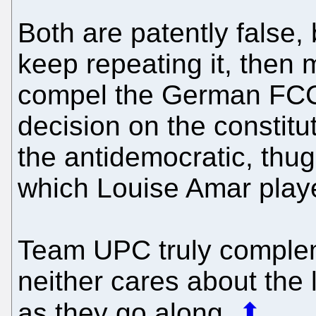
Both are patently false, 
keep repeating it, the
compel the German FCC 
decision on the constitu
the antidemocratic, thu
which Louise Amar playe
Team UPC truly compleme
neither cares about the
as they go along.
⬆