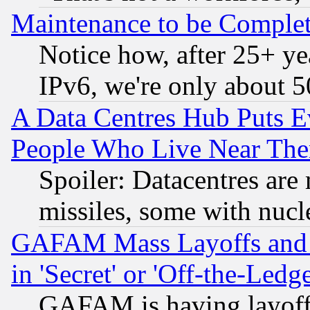
Maintenance to be Complet
Notice how, after 25+ yea
IPv6, we're only about 
A Data Centres Hub Puts Ev
People Who Live Near The
Spoiler: Datacentres are m
missiles, some with nuc
GAFAM Mass Layoffs and Mo
in 'Secret' or 'Off-the-Ledg
GAFAM is having layoff