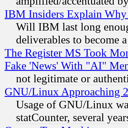
amplified/accentuated b
IBM Insiders Explain Why 
Will IBM last long enou
deliverables to become a 
The Register MS Took Mon
Fake 'News' With "AI" Me
not legitimate or authent
GNU/Linux Approaching 20
Usage of GNU/Linux was
statCounter, several year