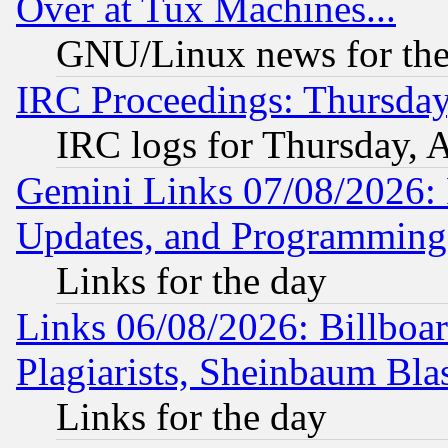
Over at Tux Machines...
GNU/Linux news for the
IRC Proceedings: Thursday
IRC logs for Thursday, 
Gemini Links 07/08/2026:
Updates, and Programming
Links for the day
Links 06/08/2026: Billboa
Plagiarists, Sheinbaum Bla
Links for the day