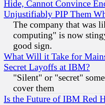
Hide, Cannot Convince Eno
Unjustifiably PIP Them W
The company that was li
computing" is now stingy
good sign.
What Will it Take for Main
Secret Layoffs at IBM?
"Silent" or "secret" som
cover them
Is the Future of IBM Red H