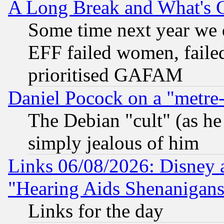
A Long Break and What's 
Some time next year we 
EFF failed women, failed
prioritised GAFAM
Daniel Pocock on a "metre-
The Debian "cult" (as he 
simply jealous of him
Links 06/08/2026: Disney 
"Hearing Aids Shenanigans
Links for the day