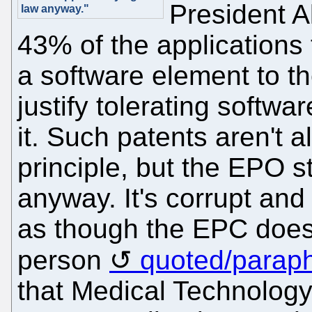
President A
law anyway."
43% of the application
a software element to th
justify tolerating softwa
it. Such patents aren't a
principle, but the EPO 
anyway. It's corrupt and 
as though the EPC does
person
quoted/parap
that Medical Technology i