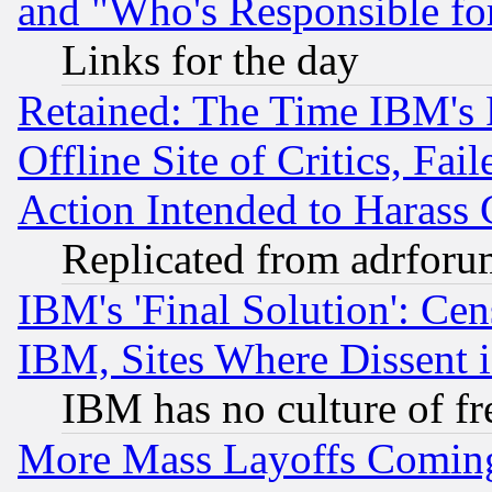
and "Who's Responsible fo
Links for the day
Retained: The Time IBM's R
Offline Site of Critics, Fa
Action Intended to Harass C
Replicated from adrfor
IBM's 'Final Solution': Cen
IBM, Sites Where Dissent 
IBM has no culture of fr
More Mass Layoffs Comin