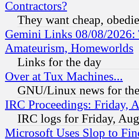
Contractors?
They want cheap, obedi
Gemini Links 08/08/2026: 
Amateurism, Homeworlds
Links for the day
Over at Tux Machines...
GNU/Linux news for the
IRC Proceedings: Friday, 
IRC logs for Friday, Au
Microsoft Uses Slop to Fin