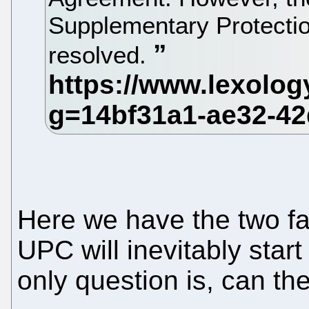
Supplementary Protection 
resolved.
Here we have the two fa
UPC will inevitably star
only question is, can th