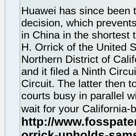
Huawei has since been try
decision, which prevents
in China in the shortest
H. Orrick of the United S
Northern District of Calif
and it filed a Ninth Circ
Circuit. The latter then 
courts busy in parallel 
wait for your California-