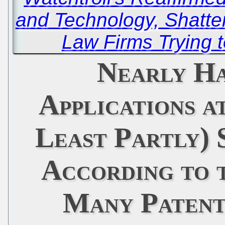
and Technology, Shatte
Law Firms Trying t
Nearly Ha
Applications a
Least Partly) 
According to 
Many Patent