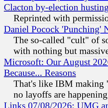
Clacton by-election hustin
Reprinted with permissi
Daniel Pocock 'Punching' 
The so-called "cult" of 
with nothing but massive 
Microsoft: Our August 202
Because... Reasons
That's like IBM making "
no layoffs are happening
Links 07/08/2026: UMG an