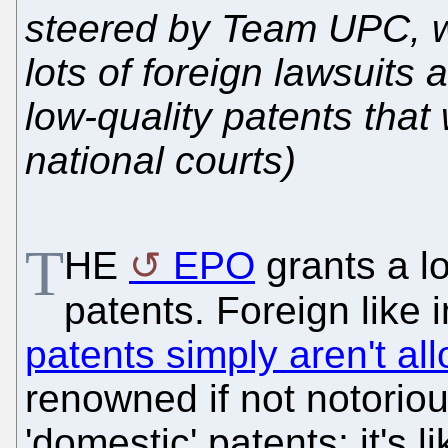
steered by Team UPC, wh
lots of foreign lawsuits
low-quality patents that
national courts)
T
HE
EPO
grants a lo
patents. Foreign like 
patents simply aren't al
renowned if not notoriou
'domestic' patents; it's l