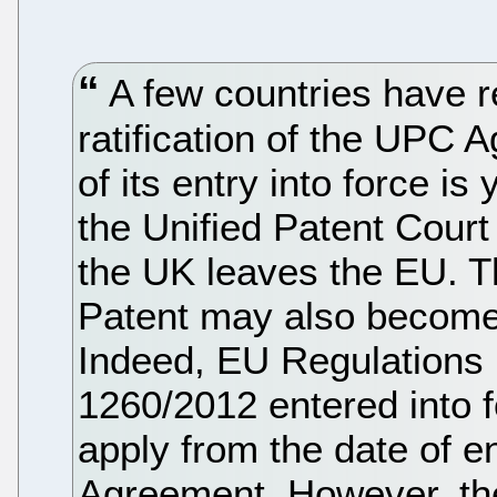
A few countries have r
ratification of the UPC 
of its entry into force is
the Unified Patent Court 
the UK leaves the EU. T
Patent may also become
Indeed, EU Regulations
1260/2012 entered into f
apply from the date of e
Agreement. However, the