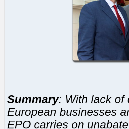
Summary
: With lack of
European businesses and
EPO carries on unabate