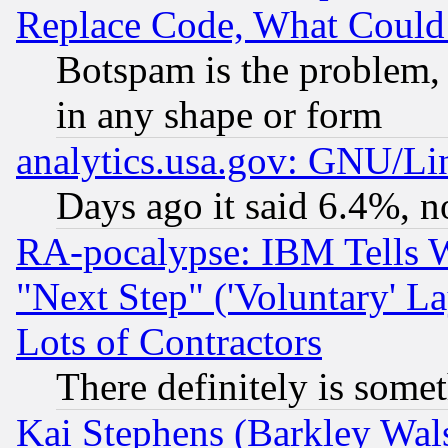
Replace Code, What Coul
Botspam is the problem, 
in any shape or form
analytics.usa.gov: GNU/L
Days ago it said 6.4%, n
RA-pocalypse: IBM Tells W
"Next Step" ('Voluntary' La
Lots of Contractors
There definitely is some
Kai Stephens (Barkley Wal