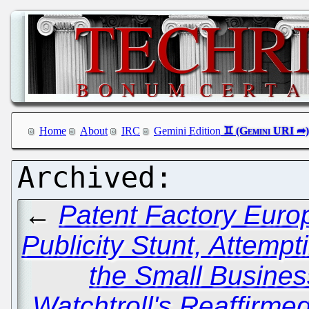
Home
About
IRC
Gemini Edition
←
Patent Factory Europ
Publicity Stunt, Attemp
the Small Busines
Watchtroll's Reaffirm