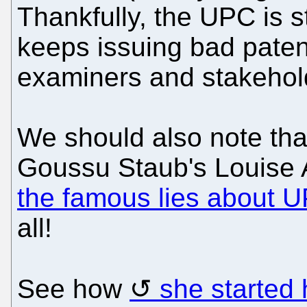
Thankfully, the UPC is 
keeps issuing bad patent
examiners and stakehol
We should also note tha
Goussu Staub's Louise
the famous lies about 
all!
See how
she started h