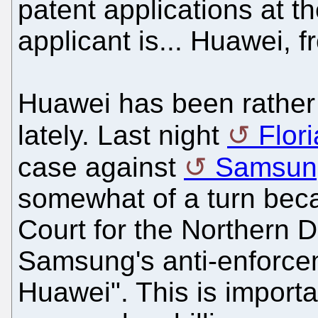
patent applications at t
applicant is... Huawei, 
Huawei has been rather 
lately. Last night
Flor
case against
Samsun
somewhat of a turn beca
Court for the Northern Di
Samsung's anti-enforcem
Huawei". This is import