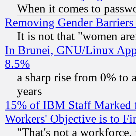
When it comes to passw
Removing Gender Barriers
It is not that "women are
In Brunei, GNU/Linux Appr
8.5%
a sharp rise from 0% to
years
15% of IBM Staff Marked f
Workers' Objective is to 
"That's not a workforce, 