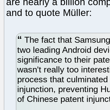
are nearly a billion comp
and to quote Müller:
The fact that Samsung
two leading Android dev
significance to their pate
wasn't really too interes
process that culminated 
injunction, preventing H
of Chinese patent injunct