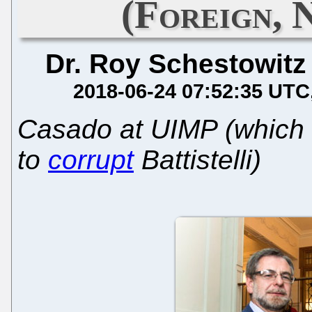
(Foreign, 
Dr. Roy Schestowitz
2018-06-24 07:52:35 UTC
Casado at UIMP (which
to
corrupt
Battistelli)