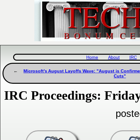
Home
About
IRC
Microsoft's August Layoffs Wave: "August is Confirme
Cuts"
IRC Proceedings: Friday
poste