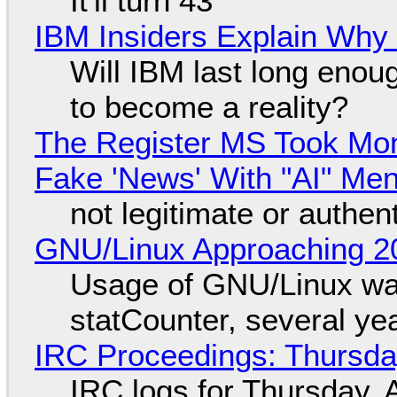
It'll turn 43
IBM Insiders Explain Why 
Will IBM last long enou
to become a reality?
The Register MS Took Mo
Fake 'News' With "AI" Me
not legitimate or authen
GNU/Linux Approaching 20
Usage of GNU/Linux wa
statCounter, several ye
IRC Proceedings: Thursda
IRC logs for Thursday, 