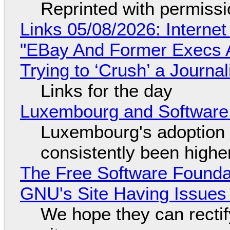
Reprinted with permiss
Links 05/08/2026: Interne
"EBay And Former Execs A
Trying to ‘Crush’ a Journal
Links for the day
Luxembourg and Softwar
Luxembourg's adoption 
consistently been high
The Free Software Foundat
GNU's Site Having Issues
We hope they can recti