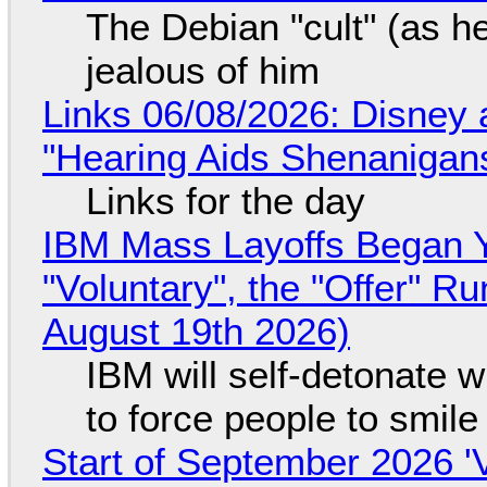
The Debian "cult" (as he
jealous of him
Links 06/08/2026: Disney 
"Hearing Aids Shenanigan
Links for the day
IBM Mass Layoffs Began Y
"Voluntary", the "Offer" 
August 19th 2026)
IBM will self-detonate 
to force people to smile
Start of September 2026 '