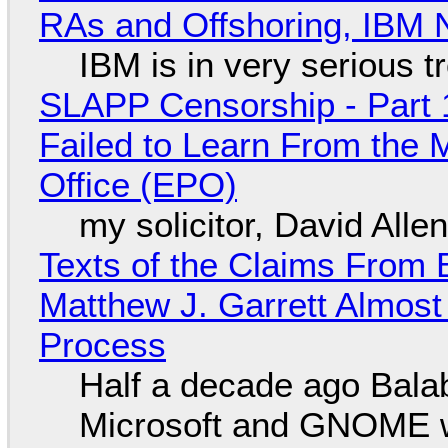
RAs and Offshoring, IBM 
IBM is in very serious t
SLAPP Censorship - Part 1
Failed to Learn From the 
Office (EPO)
my solicitor, David Alle
Texts of the Claims From 
Matthew J. Garrett Almost 
Process
Half a decade ago Bala
Microsoft and GNOME wa