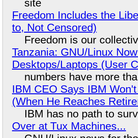
site
Freedom Includes the Libe
to, Not Censored)
Freedom is our collecti
Tanzania: GNU/Linux Now
Desktops/Laptops (User Cl
numbers have more tha
IBM CEO Says IBM Won't 
(When He Reaches Retire
IBM has no path to surv
Over at Tux Machines...