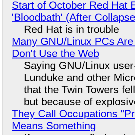
Start of October Red Hat 
'Bloodbath' (After Collaps
Red Hat is in trouble
Many GNU/Linux PCs Are N
Don't Use the Web
Saying GNU/Linux user-a
Lunduke and other Micros
that the Twin Towers fel
but because of explosi
They Call Occupations "Pr
Means Something