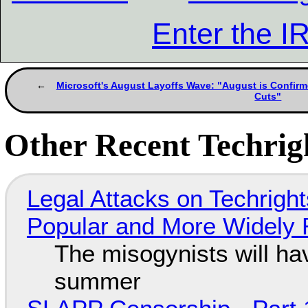
Enter the 
Microsoft's August Layoffs Wave: "August is Confirm
Cuts"
Other Recent Techrigh
Legal Attacks on Techrig
Popular and More Widely
The misogynists will hav
summer