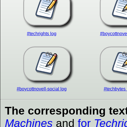
#techrights log
#boycottnovel
#boycottnovell-social log
#techbytes 
The corresponding text
Machines
and
for
Techri