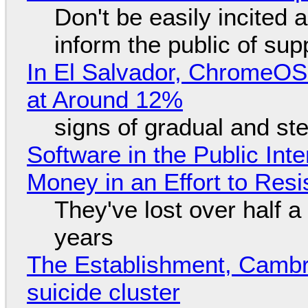
Don't be easily incited a
inform the public of su
In El Salvador, ChromeO
at Around 12%
signs of gradual and s
Software in the Public Int
Money in an Effort to Res
They've lost over half a 
years
The Establishment, Cambr
suicide cluster