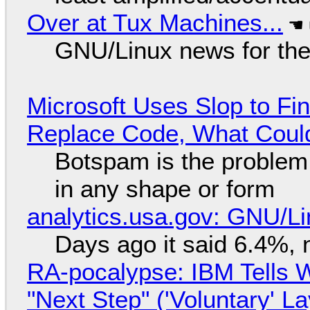
Over at Tux Machines...
GNU/Linux news for the
Microsoft Uses Slop to Fi
Replace Code, What Cou
Botspam is the problem,
in any shape or form
analytics.usa.gov: GNU/
Days ago it said 6.4%, 
RA-pocalypse: IBM Tells W
"Next Step" ('Voluntary' L