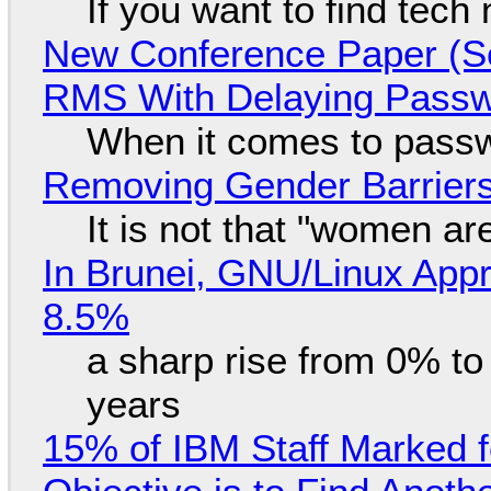
If you want to find tech
New Conference Paper (Sc
RMS With Delaying Pass
When it comes to passw
Removing Gender Barriers
It is not that "women ar
In Brunei, GNU/Linux Appr
8.5%
a sharp rise from 0% t
years
15% of IBM Staff Marked f