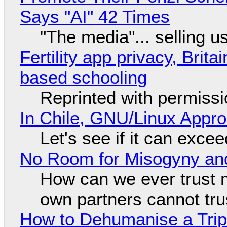
Says "AI" 42 Times
"The media"... selling u
Fertility app privacy, Brit
based schooling
Reprinted with permiss
In Chile, GNU/Linux Appr
Let's see if it can exce
No Room for Misogyny and
How can we ever trust 
own partners cannot tru
How to Dehumanise a Trip