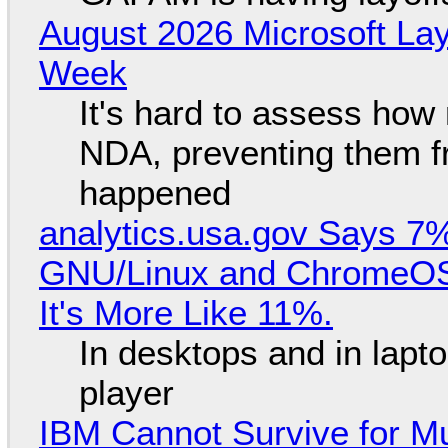
August 2026 Microsoft Lay
Week
It's hard to assess how
NDA, preventing them f
happened
analytics.usa.gov Says 
GNU/Linux and ChromeOS. 
It's More Like 11%.
In desktops and in lap
player
IBM Cannot Survive for Mu