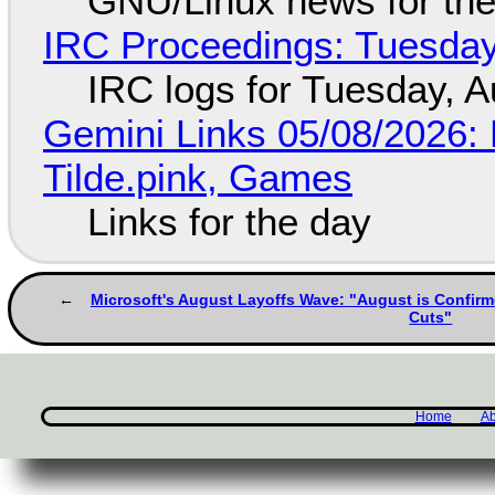
GNU/Linux news for the
IRC Proceedings: Tuesday
IRC logs for Tuesday, A
Gemini Links 05/08/2026: 
Tilde.pink, Games
Links for the day
Microsoft's August Layoffs Wave: "August is Confirm
Cuts"
Home
Ab