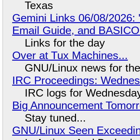
Texas
Gemini Links 06/08/2026: 
Email Guide, and BASIC
Links for the day
Over at Tux Machines...
GNU/Linux news for the
IRC Proceedings: Wednesd
IRC logs for Wednesday
Big Announcement Tomor
Stay tuned...
GNU/Linux Seen Exceedin