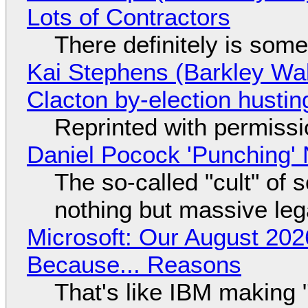
Lots of Contractors
There definitely is som
Kai Stephens (Barkley Wal
Clacton by-election hustin
Reprinted with permiss
Daniel Pocock 'Punching' 
The so-called "cult" of 
nothing but massive lega
Microsoft: Our August 202
Because... Reasons
That's like IBM making "