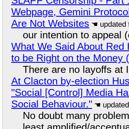
SLAPP Censorship - Part 
Webpage, Gemini Protocol
Are Not Websites
our intention to appeal 
What We Said About Red H
to be Right on the Money 
There are no layoffs at
At Clacton by-election Hu
"Social [Control] Media Ha
Social Behaviour."
No doubt many problems
least amplified/accentu