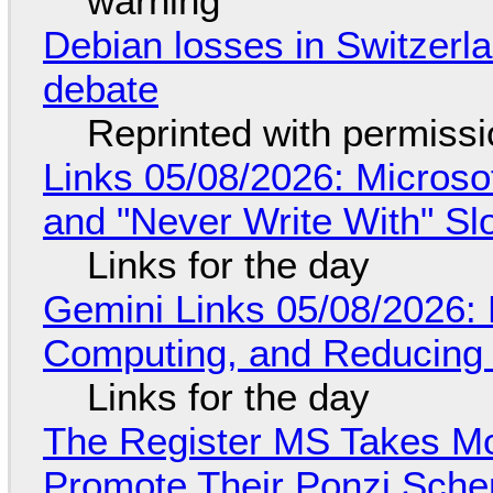
warning
Debian losses in Switzerla
debate
Reprinted with permiss
Links 05/08/2026: Microsof
and "Never Write With" S
Links for the day
Gemini Links 05/08/2026: 
Computing, and Reducing 
Links for the day
The Register MS Takes M
Promote Their Ponzi Scheme