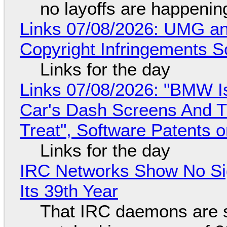
no layoffs are happenin
Links 07/08/2026: UMG an
Copyright Infringements So
Links for the day
Links 07/08/2026: "BMW I
Car's Dash Screens And Th
Treat", Software Patents 
Links for the day
IRC Networks Show No Sig
Its 39th Year
That IRC daemons are st