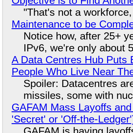
Objective is to Find Anot
"That's not a workforce,
Maintenance to be Complet
Notice how, after 25+ yea
IPv6, we're only about 
A Data Centres Hub Puts E
People Who Live Near The
Spoiler: Datacentres are 
missiles, some with nu
GAFAM Mass Layoffs and Mo
'Secret' or 'Off-the-Ledger
GAFAM is having layoff