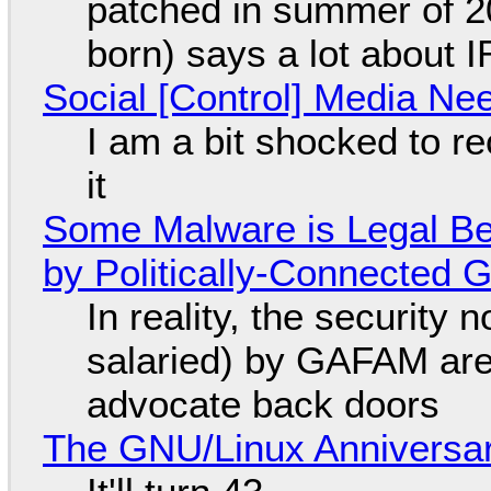
patched in summer of 2
born) says a lot about 
Social [Control] Media Ne
I am a bit shocked to rec
it
Some Malware is Legal Be
by Politically-Connected
In reality, the security
salaried) by GAFAM are
advocate back doors
The GNU/Linux Anniversar