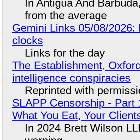
In Antigua And Barbuda,
from the average
Gemini Links 05/08/2026:
clocks
Links for the day
The Establishment, Oxford,
intelligence conspiracies
Reprinted with permiss
SLAPP Censorship - Part 
What You Eat, Your Clien
In 2024 Brett Wilson LL