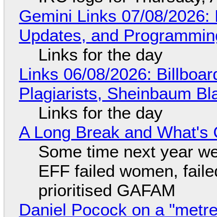
Gemini Links 07/08/2026
Updates, and Programming
Links for the day
Links 06/08/2026: Billboa
Plagiarists, Sheinbaum Bl
Links for the day
A Long Break and What's 
Some time next year we 
EFF failed women, faile
prioritised GAFAM
Daniel Pocock on a "metre-