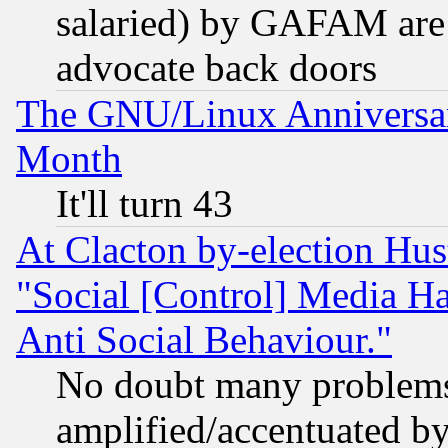
salaried) by GAFAM are 
advocate back doors
The GNU/Linux Anniversar
Month
It'll turn 43
At Clacton by-election Hu
"Social [Control] Media Ha
Anti Social Behaviour."
No doubt many problems i
amplified/accentuated b