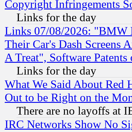
Copyright Infringements So
Links for the day
Links 07/08/2026: "BMW 
Their Car's Dash Screens 
A Treat", Software Patents
Links for the day
What We Said About Red H
Out to be Right on the Mo
There are no layoffs at 
IRC Networks Show No Sig