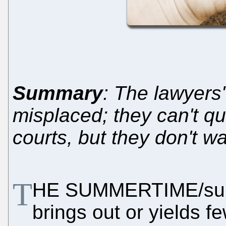
Summary
: The lawyers' 
misplaced; they can't qu
courts, but they don't wa
T
HE SUMMERTIME/sum
brings out or yields f