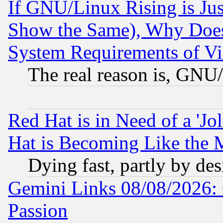
If GNU/Linux Rising is Jus
Show the Same), Why Does
System Requirements of Vi
The real reason is, GNU/
Red Hat is in Need of a 'Jo
Hat is Becoming Like the M
Dying fast, partly by de
Gemini Links 08/08/2026: 
Passion