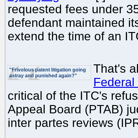
requested fees under 3
defendant maintained its
extend the time of an IT
That's 
"Frivolous patent litigation going
astray and punished again?"
Federal 
critical of the ITC's ref
Appeal Board (PTAB) ju
inter partes reviews (IP