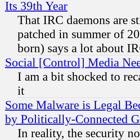
Its 39th Year
That IRC daemons are sti
patched in summer of 20
born) says a lot about I
Social [Control] Media Nee
I am a bit shocked to reca
it
Some Malware is Legal Bec
by Politically-Connecte
In reality, the security 