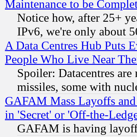
Maintenance to be Complet
Notice how, after 25+ yea
IPv6, we're only about 
A Data Centres Hub Puts Ev
People Who Live Near The
Spoiler: Datacentres are m
missiles, some with nuc
GAFAM Mass Layoffs and Mo
in 'Secret' or 'Off-the-Ledg
GAFAM is having layoff