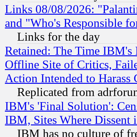
Links 08/08/2026: "Palant
and "Who's Responsible fo
Links for the day
Retained: The Time IBM's R
Offline Site of Critics, Fa
Action Intended to Harass C
Replicated from adrfor
IBM's 'Final Solution': Cen
IBM, Sites Where Dissent 
IBM has no culture of fr