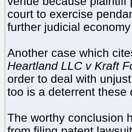
venue because plaintiff 
court to exercise penda
further judicial economy
Another case which cit
Heartland LLC v Kraft 
order to deal with unjust
too is a deterrent these
The worthy conclusion he
from filing patent lawsu