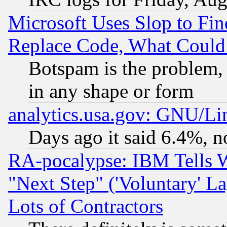
Microsoft Uses Slop to Fin
Replace Code, What Coul
Botspam is the problem, 
in any shape or form
analytics.usa.gov: GNU/L
Days ago it said 6.4%, n
RA-pocalypse: IBM Tells W
"Next Step" ('Voluntary' La
Lots of Contractors