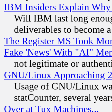
IBM Insiders Explain Why 
Will IBM last long enou
deliverables to become a 
The Register MS Took Mon
Fake 'News' With "AI" Me
not legitimate or authent
GNU/Linux Approaching 20
Usage of GNU/Linux was
statCounter, several year
Over at Tux Machines...