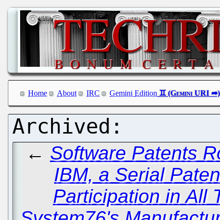
Home
About
IRC
Gemini Edition
←
Software Patents R
IBM, a Serial Paten
Participation in All 
System76's Manufacturi