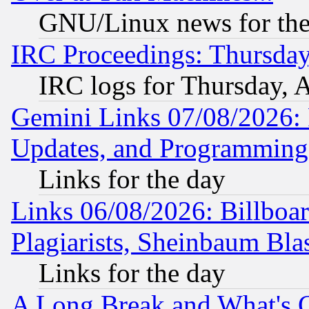
GNU/Linux news for the
IRC Proceedings: Thursday
IRC logs for Thursday, 
Gemini Links 07/08/2026:
Updates, and Programming
Links for the day
Links 06/08/2026: Billboa
Plagiarists, Sheinbaum Bla
Links for the day
A Long Break and What's 