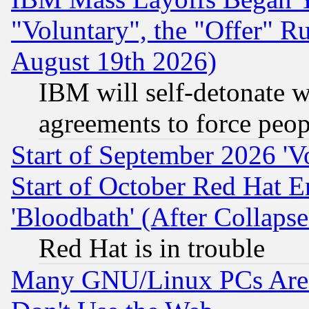
"Voluntary", the "Offer" 
August 19th 2026)
IBM will self-detonate w
agreements to force peop
Start of September 2026 'V
Start of October Red Hat E
'Bloodbath' (After Collaps
Red Hat is in trouble
Many GNU/Linux PCs Are N