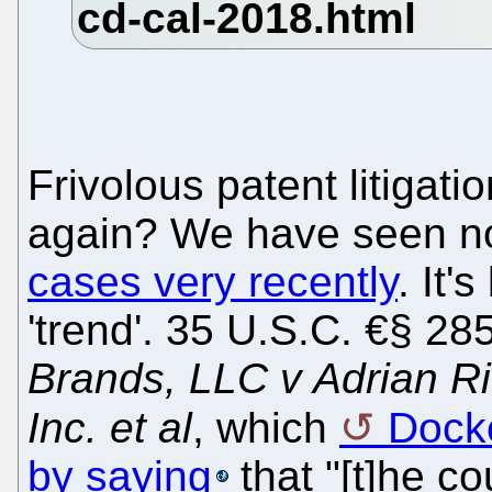
Frivolous patent litigat
again? We have seen n
cases very recently
. It
'trend'. 35 U.S.C. €§ 28
Brands, LLC v Adrian R
Inc. et al
, which
Docke
by saying
that "[t]he cou