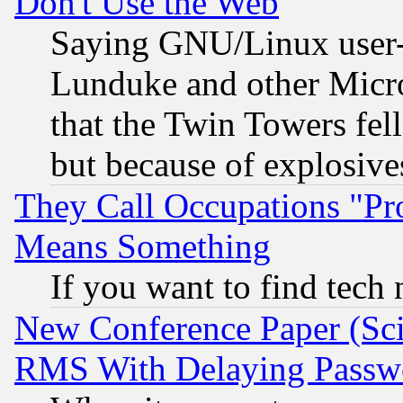
Don't Use the Web
Saying GNU/Linux user-a
Lunduke and other Microso
that the Twin Towers fel
but because of explosive
They Call Occupations "Pro
Means Something
If you want to find tech
New Conference Paper (Sci
RMS With Delaying Passw