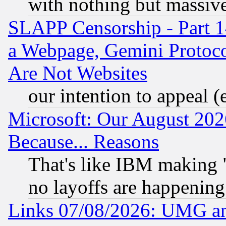
with nothing but massive 
SLAPP Censorship - Part 1
a Webpage, Gemini Protoco
Are Not Websites
our intention to appeal (
Microsoft: Our August 202
Because... Reasons
That's like IBM making "
no layoffs are happening
Links 07/08/2026: UMG an