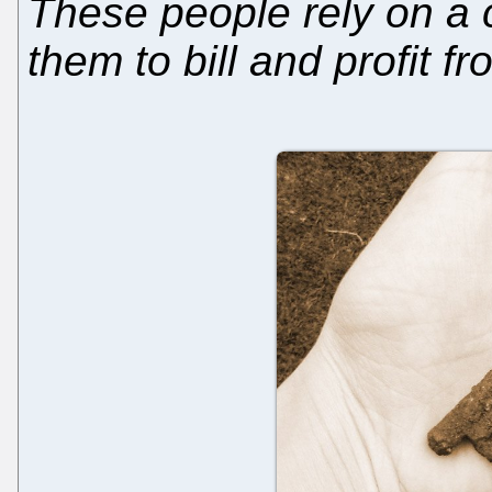
These people rely on a c
them to bill and profit f