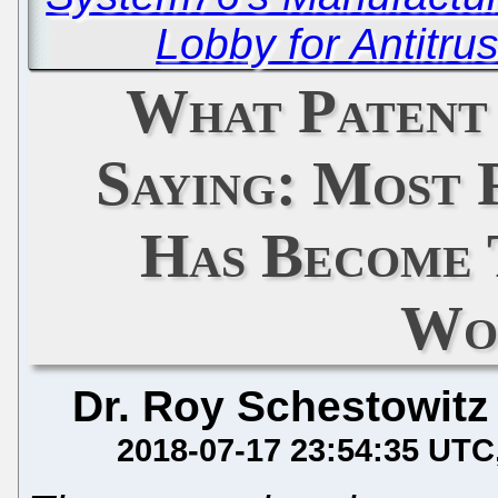
Lobby for Antitru
What Patent
Saying: Most 
Has Become 
Wo
Dr. Roy Schestowitz
2018-07-17 23:54:35 UTC