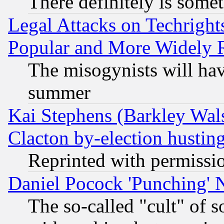
There definitely is some
Legal Attacks on Techrigh
Popular and More Widely 
The misogynists will hav
summer
Kai Stephens (Barkley Wal
Clacton by-election hustin
Reprinted with permissi
Daniel Pocock 'Punching' 
The so-called "cult" of 