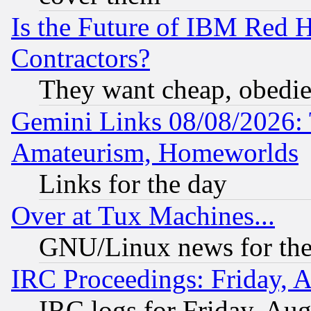
Is the Future of IBM Red H
Contractors?
They want cheap, obedi
Gemini Links 08/08/2026: 
Amateurism, Homeworlds
Links for the day
Over at Tux Machines...
GNU/Linux news for the
IRC Proceedings: Friday, 
IRC logs for Friday, Au