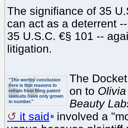
The signifiance of 35 U.S
can act as a deterrent -
35 U.S.C. €§ 101 -- aga
litigation.
The Docket
"The worthy conclusion
here is that reasons to
on to
Olivia
refrain from filing patent
lawsuits have only grown
Beauty Labs
in number."
it said
involved a "mo