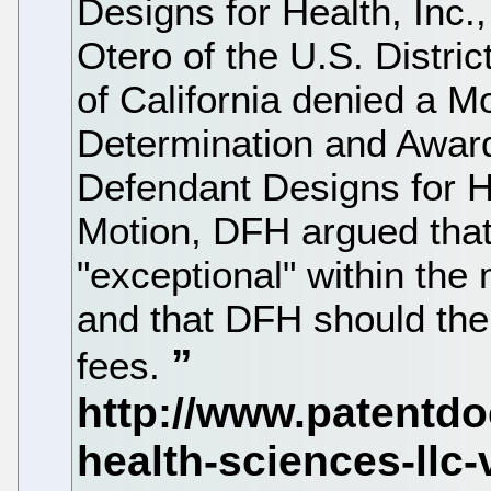
Designs for Health, Inc.
Otero of the U.S. District
of California denied a M
Determination and Award 
Defendant Designs for He
Motion, DFH argued tha
"exceptional" within the
and that DFH should the
fees.