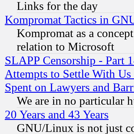
Links for the day
Kompromat Tactics in GN
Kompromat as a concept 
relation to Microsoft
SLAPP Censorship - Part 1
Attempts to Settle With Us
Spent on Lawyers and Barri
We are in no particular 
20 Years and 43 Years
GNU/Linux is not just cod