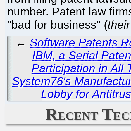
number. Patent law firms 
"bad for business" (
their
←
Software Patents R
IBM, a Serial Paten
Participation in All 
System76's Manufacturi
Lobby for Antitru
Recent Tec