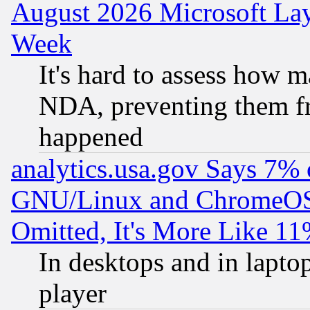
August 2026 Microsoft Lay
Week
It's hard to assess how 
NDA, preventing them fr
happened
analytics.usa.gov Says 7%
GNU/Linux and ChromeOS.
Omitted, It's More Like 11
In desktops and in lapt
player