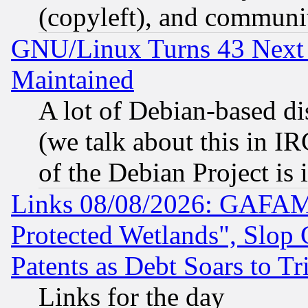
(copyleft), and communi
GNU/Linux Turns 43 Next 
Maintained
A lot of Debian-based dis
(we talk about this in IRC
of the Debian Project is
Links 08/08/2026: GAFAM
Protected Wetlands", Slop
Patents as Debt Soars to Tri
Links for the day