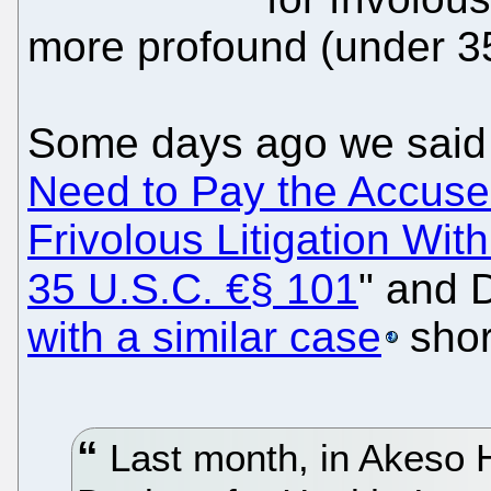
more profound (under 3
Some days ago we said 
Need to Pay the Accused
Frivolous Litigation Wit
35 U.S.C. €§ 101
" and 
with a similar case
shor
Last month, in Akeso H