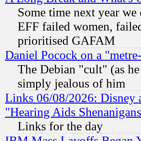
Some time next year we 
EFF failed women, failed
prioritised GAFAM
Daniel Pocock on a "metre-
The Debian "cult" (as he 
simply jealous of him
Links 06/08/2026: Disney 
"Hearing Aids Shenanigans
Links for the day
IBM Mass Layoffs Began Ye