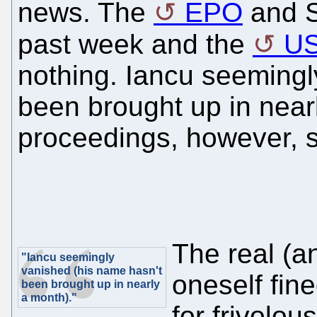
news. The
EPO
and S
past week and the
U
nothing. Iancu seemingl
been brought up in near
proceedings, however, st
The real (an
"Iancu seemingly
vanished (his name hasn't
oneself fine
been brought up in nearly
a month)."
for frivolou