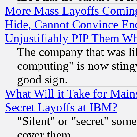
More Mass Layoffs Comin
Hide, Cannot Convince Eno
Unjustifiably PIP Them W
The company that was li
computing" is now stingy
good sign.
What Will it Take for Main
Secret Layoffs at IBM?
"Silent" or "secret" som
cover them