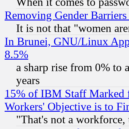
When it comes to passw
Removing Gender Barriers
It is not that "women are
In Brunei, GNU/Linux Appr
8.5%
a sharp rise from 0% to
years
15% of IBM Staff Marked f
Workers' Objective is to 
"That's not a workforce, 