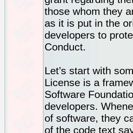
those whom they ar
as it is put in the o
developers to prote
Conduct.
Let’s start with so
License is a frame
Software Foundatio
developers. Whene
of software, they c
of the code text say