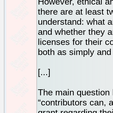
However, ethical an
there are at least t
understand: what a
and whether they ar
licenses for their c
both as simply and 
[...]
The main question 
“contributors can, 
grant regarding thei