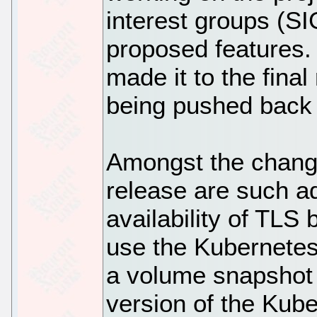
interest groups (SIG
proposed features. A
made it to the fina
being pushed back 
Amongst the change
release are such ad
availability of TLS 
use the Kubernetes
a volume snapshot 
version of the Kub