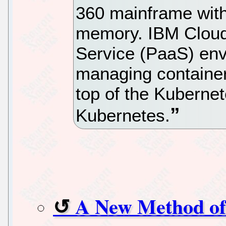
360 mainframe wit
memory. IBM Cloud 
Service (PaaS) env
managing containeri
top of the Kubernet
Kubernetes.
A New Method of