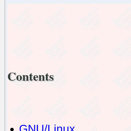
Contents
GNU/Linux