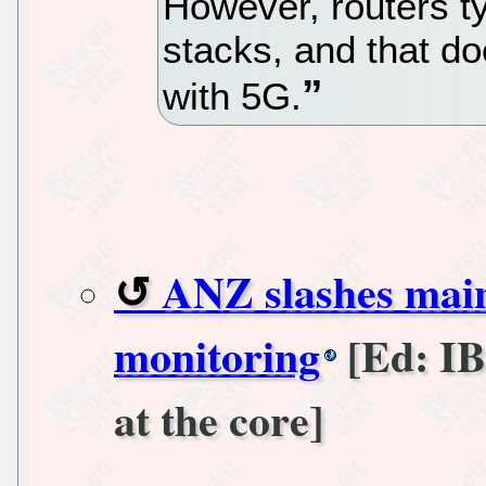
However, routers t
stacks, and that d
with 5G.
ANZ slashes main
monitoring
[Ed: IBM
at the core]