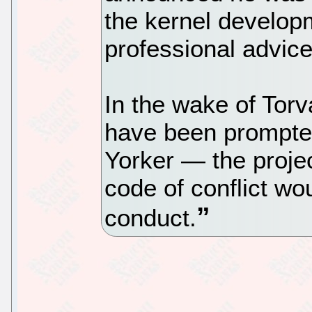
the kernel developm
professional advice
In the wake of Torv
have been prompted
Yorker — the projec
code of conflict wo
conduct.