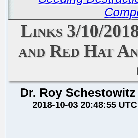
Compe
Links 3/10/201
and Red Hat An
Dr. Roy Schestowitz
2018-10-03 20:48:55 UTC