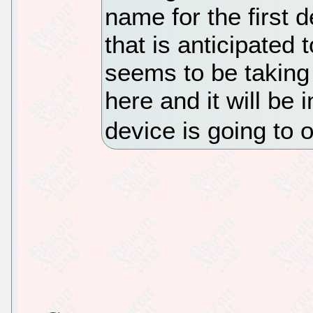
name for the first 
that is anticipated
seems to be taking
here and it will be 
device is going to o