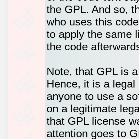
the GPL. And so, t
who uses this code.
to apply the same li
the code afterward
Note, that GPL is a
Hence, it is a legal
anyone to use a s
on a legitimate lega
that GPL license was
attention goes to 