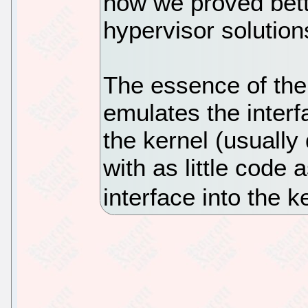
how we proved bett
hypervisor solution
The essence of the
emulates the inter
the kernel (usually
with as little code
interface into the ke