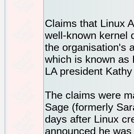
Claims that Linux A
well-known kernel 
the organisation's
which is known as
LA president Kathy
The claims were m
Sage (formerly Sar
days after Linux cr
announced he was t