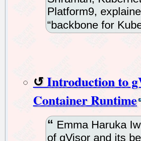
Platform9, explained
“backbone for Kube
Introduction to 
Container Runtime
Emma Haruka Iwao
of gVisor and its b