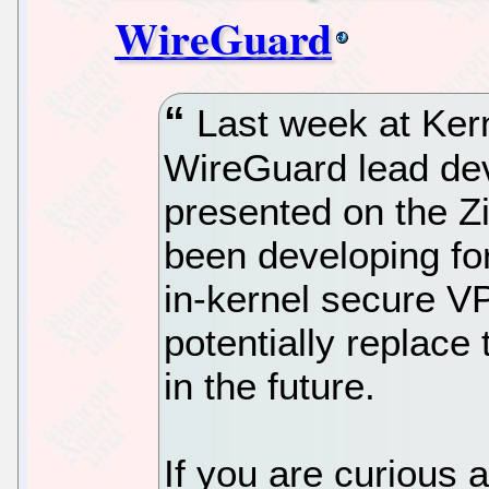
WireGuard
Last week at Kern
WireGuard lead de
presented on the Zi
been developing for
in-kernel secure V
potentially replace
in the future.
If you are curious 