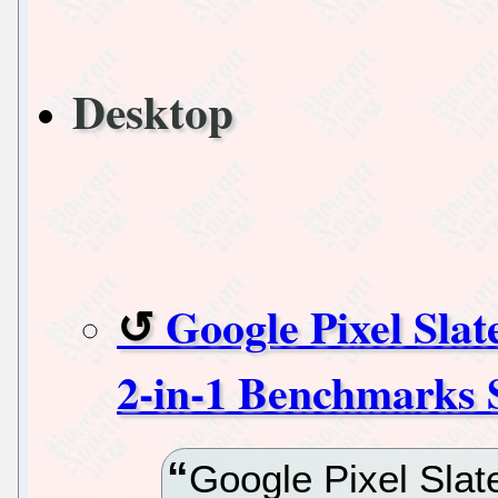
Desktop
Google Pixel Slat
2-in-1 Benchmarks 
Google Pixel Slate