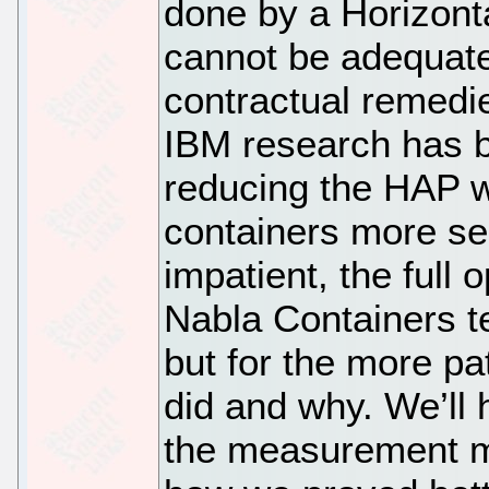
done by a Horizonta
cannot be adequat
contractual remedi
IBM research has b
reducing the HAP w
containers more se
impatient, the full
Nabla Containers t
but for the more pa
did and why. We’ll 
the measurement m