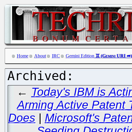
Home
About
IRC
Gemini Edition
←
Today's IBM is Acti
Arming Active Patent T
Does
|
Microsoft's Paten
Seeding Destructi