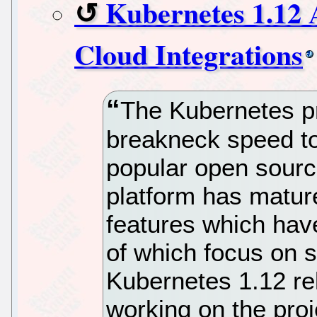
Kubernetes 1.12 
Cloud Integrations
The Kubernetes pr
breakneck speed to
popular open sourc
platform has mature
features which hav
of which focus on st
Kubernetes 1.12 re
working on the proj