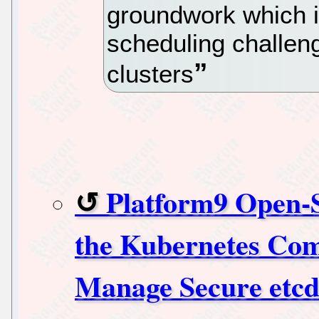
groundwork which is
scheduling challeng
clusters
Platform9 Open-
the Kubernetes Com
Manage Secure etcd