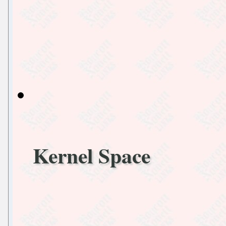
Kernel Space