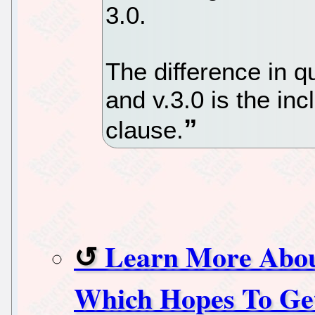
3.0.
The difference in 
and v.3.0 is the inc
clause.
Learn More Abou
Which Hopes To Get