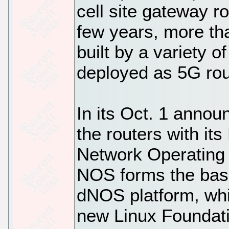
cell site gateway r
few years, more th
built by a variety o
deployed as 5G rou
In its Oct. 1 annou
the routers with it
Network Operating
NOS forms the basi
dNOS platform, whic
new Linux Foundat