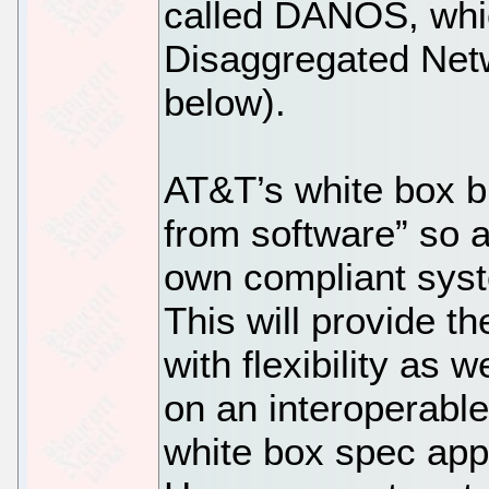
called DANOS, whic
Disaggregated Net
below).
AT&T’s white box b
from software” so a
own compliant syst
This will provide t
with flexibility as w
on an interoperable
white box spec app