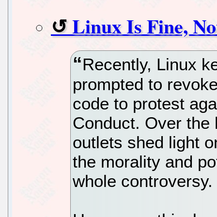
Linux Is Fine, No
Recently, Linux k
prompted to revoke 
code to protest ag
Conduct. Over the l
outlets shed light 
the morality and pot
whole controversy.