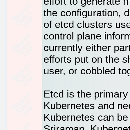
effort to generate
the configuration,
of etcd clusters us
control plane infor
currently either pa
efforts put on the 
user, or cobbled to
Etcd is the primary
Kubernetes and nee
Kubernetes can be 
Sriraman, Kubernet