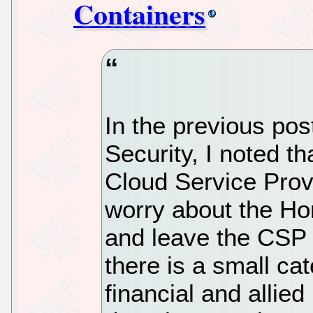
Containers
In the previous po
Security, I noted th
Cloud Service Prov
worry about the Hor
and leave the CSP 
there is a small cat
financial and allie