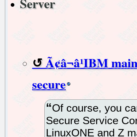
Server
Ã¢â¬â¹IBM main
secure
Of course, you ca
Secure Service Co
LinuxONE and Z ma