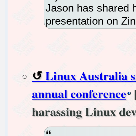
Jason has shared h
presentation on Zi
Linux Australia s
annual conference
harassing Linux dev