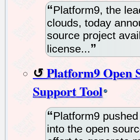
Platform9, the le
clouds, today ann
source project ava
license...
Platform9 Open S
Support Tool
Platform9 pushed 
into the open sour