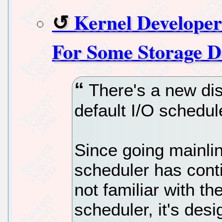
Kernel Developer
For Some Storage D
There's a new dis
default I/O schedul
Since going mainlin
scheduler has cont
not familiar with t
scheduler, it's desi