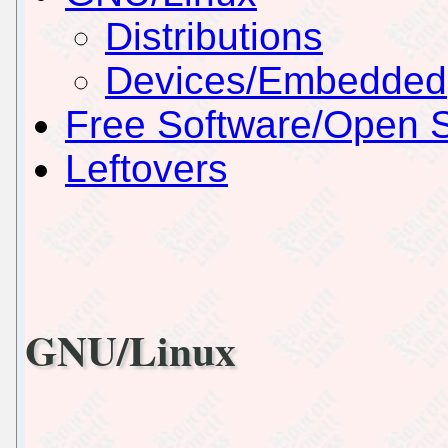
Distributions
Devices/Embedded
Free Software/Open 
Leftovers
GNU/Linux