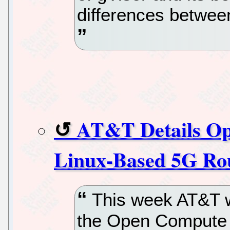
differences betwee
AT&T Details Op
Linux-Based 5G Ro
This week AT&T wi
the Open Compute P