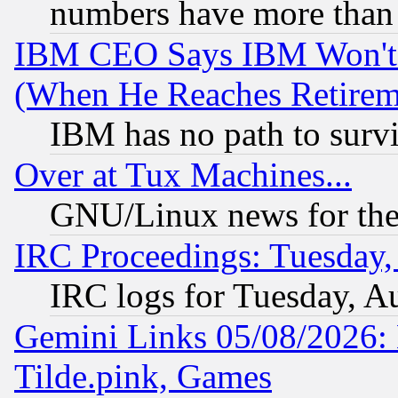
numbers have more than
IBM CEO Says IBM Won't 
(When He Reaches Retirem
IBM has no path to surv
Over at Tux Machines...
GNU/Linux news for the
IRC Proceedings: Tuesday,
IRC logs for Tuesday, A
Gemini Links 05/08/2026: 
Tilde.pink, Games