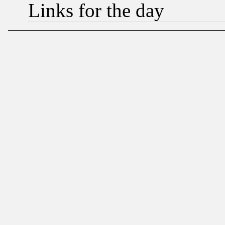
Links for the day