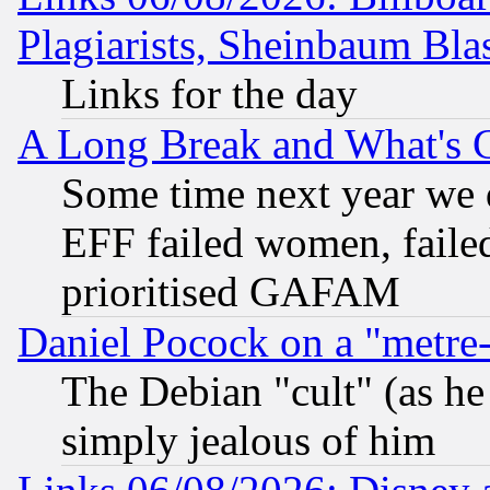
Plagiarists, Sheinbaum Bla
Links for the day
A Long Break and What's 
Some time next year we 
EFF failed women, failed
prioritised GAFAM
Daniel Pocock on a "metre-
The Debian "cult" (as he 
simply jealous of him