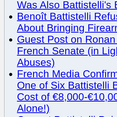
Was Also Battistelli'
Benoît Battistelli Ref
About Bringing Firea
Guest Post on Ronan 
French Senate (in Light
Abuses)
French Media Confirm
One of Six Battistell
Cost of €8,000-€10,00
Alone!)