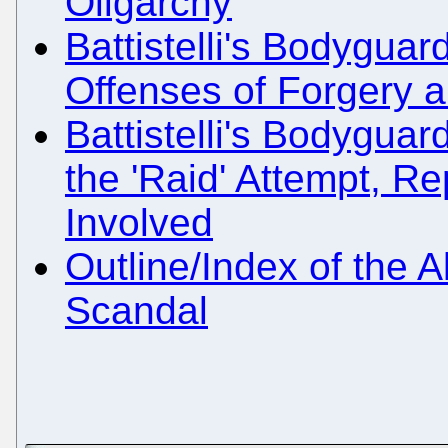
Oligarchy
Battistelli's Bodyguar
Offenses of Forgery a
Battistelli's Bodyguar
the 'Raid' Attempt, R
Involved
Outline/Index of the A
Scandal