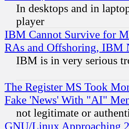
In desktops and in lapt
player
IBM Cannot Survive for Mu
RAs and Offshoring, IBM 
IBM is in very serious t
The Register MS Took Mon
Fake 'News' With "AI" Me
not legitimate or authent
GNU/Linux Approaching 20