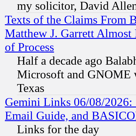
my solicitor, David Allen
Texts of the Claims From 
Matthew J. Garrett Almost 
of Process
Half a decade ago Balab
Microsoft and GNOME was
Texas
Gemini Links 06/08/2026: 
Email Guide, and BASIC
Links for the day