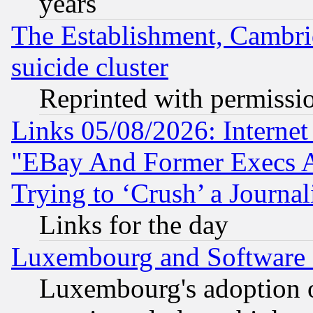
years
The Establishment, Cambri
suicide cluster
Reprinted with permissi
Links 05/08/2026: Interne
"EBay And Former Execs A
Trying to ‘Crush’ a Journal
Links for the day
Luxembourg and Software
Luxembourg's adoption 