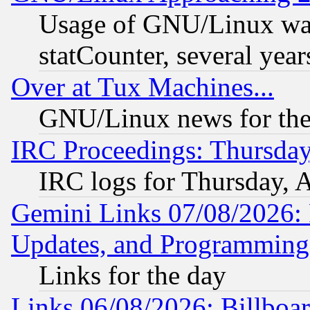
Usage of GNU/Linux was
statCounter, several year
Over at Tux Machines...
GNU/Linux news for the
IRC Proceedings: Thursday
IRC logs for Thursday, 
Gemini Links 07/08/2026:
Updates, and Programming
Links for the day
Links 06/08/2026: Billboa