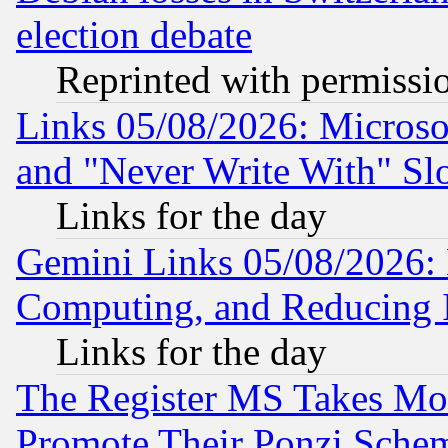
election debate
Reprinted with permissi
Links 05/08/2026: Microsof
and "Never Write With" Sl
Links for the day
Gemini Links 05/08/2026: 
Computing, and Reducing I
Links for the day
The Register MS Takes M
Promote Their Ponzi Scheme