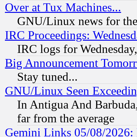
Over at Tux Machines...
GNU/Linux news for the
IRC Proceedings: Wednesd
IRC logs for Wednesday
Big Announcement Tomor
Stay tuned...
GNU/Linux Seen Exceedin
In Antigua And Barbuda, 
far from the average
Gemini Links 05/08/2026: