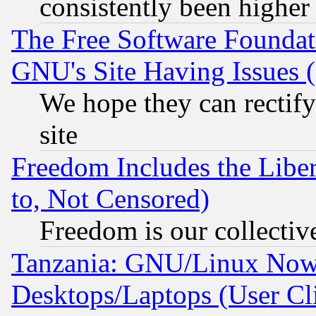
consistently been higher
The Free Software Foundat
GNU's Site Having Issues 
We hope they can rectif
site
Freedom Includes the Liber
to, Not Censored)
Freedom is our collectiv
Tanzania: GNU/Linux Now
Desktops/Laptops (User Cli