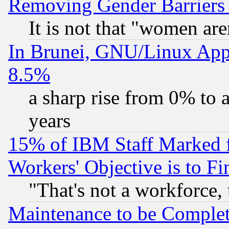
Removing Gender Barriers
It is not that "women are
In Brunei, GNU/Linux Appr
8.5%
a sharp rise from 0% to
years
15% of IBM Staff Marked f
Workers' Objective is to 
"That's not a workforce, 
Maintenance to be Complet