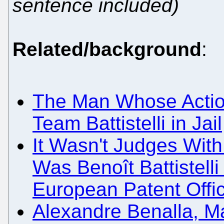
sentence included)
Related/background
:
The Man Whose Action
Team Battistelli in Jail
It Wasn't Judges With
Was Benoît Battistell
European Patent Offi
Alexandre Benalla, M