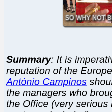
Summary
: It is imperat
reputation of the Europe
António Campinos
shoul
the managers who broug
the Office (very serious