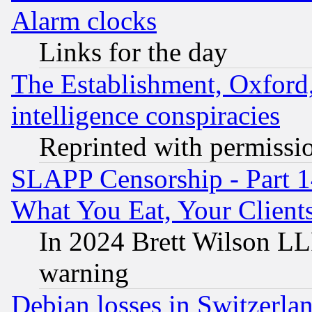
Alarm clocks
Links for the day
The Establishment, Oxford,
intelligence conspiracies
Reprinted with permissi
SLAPP Censorship - Part 
What You Eat, Your Clien
In 2024 Brett Wilson LLP
warning
Debian losses in Switzerla