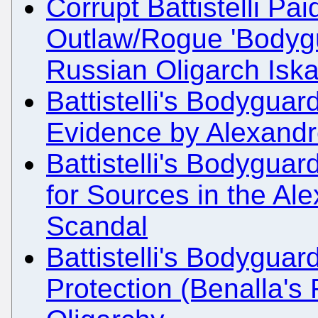
Corrupt Battistelli Pa
Outlaw/Rogue 'Bodygu
Russian Oligarch Is
Battistelli's Bodyguard
Evidence by Alexandr
Battistelli's Bodyguard
for Sources in the Al
Scandal
Battistelli's Bodyguar
Protection (Benalla's