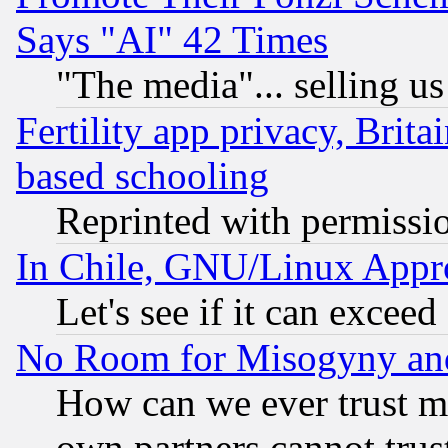
Says "AI" 42 Times
"The media"... selling us
Fertility app privacy, Brita
based schooling
Reprinted with permissi
In Chile, GNU/Linux App
Let's see if it can excee
No Room for Misogyny and 
How can we ever trust m
own partners cannot trus