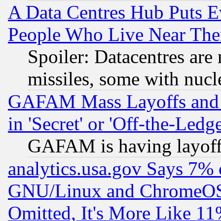
A Data Centres Hub Puts Ev
People Who Live Near The
Spoiler: Datacentres are m
missiles, some with nuc
GAFAM Mass Layoffs and Mo
in 'Secret' or 'Off-the-Ledg
GAFAM is having layoff
analytics.usa.gov Says 7%
GNU/Linux and ChromeOS.
Omitted, It's More Like 11