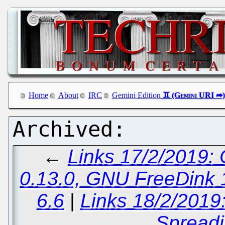
Home
About
IRC
Gemini Edition
←
Links 17/2/2019:
0.13.0, GNU FreeDink 1
6.6
|
Links 18/2/2019
Spreadi