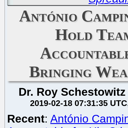
António Campin
Hold Team
Accountable
Bringing Wea
Dr. Roy Schestowitz
2019-02-18 07:31:35 UTC
Recent
:
António Campino