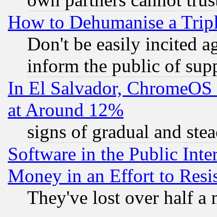
How to Dehumanise a Tripl
Don't be easily incited ag
inform the public of sup
In El Salvador, ChromeO
at Around 12%
signs of gradual and st
Software in the Public Inte
Money in an Effort to Res
They've lost over half a m