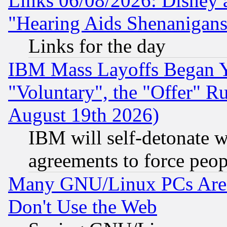
Links 06/08/2026: Disney 
"Hearing Aids Shenanigans
Links for the day
IBM Mass Layoffs Began Ye
"Voluntary", the "Offer" 
August 19th 2026)
IBM will self-detonate w
agreements to force peop
Many GNU/Linux PCs Are N
Don't Use the Web