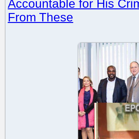
Accountable for His Cri
From These