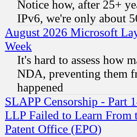
Notice how, after 25+ yea
IPv6, we're only about 
August 2026 Microsoft Lay
Week
It's hard to assess how 
NDA, preventing them fr
happened
SLAPP Censorship - Part 1
LLP Failed to Learn From 
Patent Office (EPO)