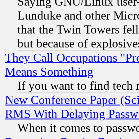
Saying GNU/Linux user-a
Lunduke and other Microso
that the Twin Towers fel
but because of explosive
They Call Occupations "Pro
Means Something
If you want to find tech
New Conference Paper (Sci
RMS With Delaying Passw
When it comes to passw