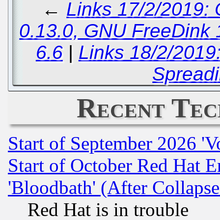
←
Links 17/2/2019:
0.13.0, GNU FreeDink 1
6.6
|
Links 18/2/2019
Spreadi
Recent Tec
Start of September 2026 'V
Start of October Red Hat E
'Bloodbath' (After Collaps
Red Hat is in trouble