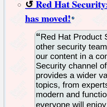
Red Hat Security
has moved!
Red Hat Product S
other security team
our content in a c
Security channel o
provides a wider va
topics, from expert
modern and functio
everyone will enjo