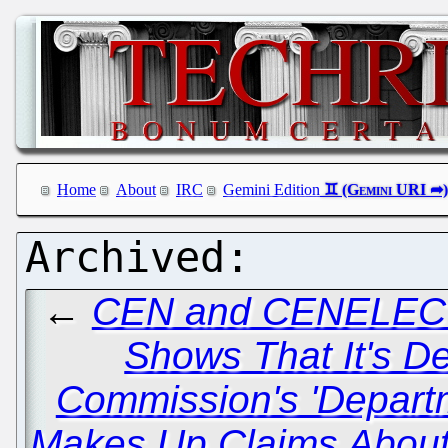
Home
About
IRC
Gemini Edition
←
CEN and CENELEC 
Shows That It's De
Commission's 'Depart
Makes Up Claims About 