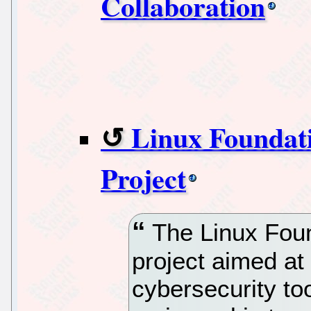
Collaboration
Linux Foundat
Project
The Linux Foun
project aimed at
cybersecurity to