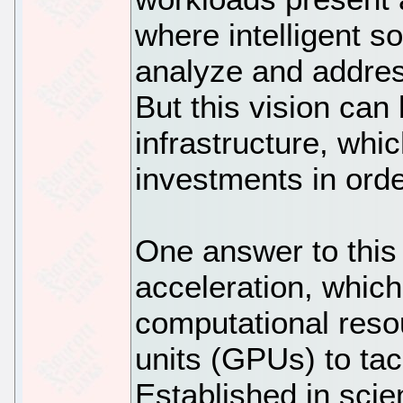
where intelligent s
analyze and addres
But this vision can 
infrastructure, whic
investments in ord
One answer to this
acceleration, which
computational reso
units (GPUs) to ta
Established in scie