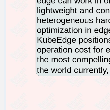
edge can work in of
lightweight and con
heterogeneous hard
optimization in edg
KubeEdge positions
operation cost for 
the most compellin
the world currently