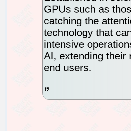
GPUs such as thos
catching the attenti
technology that ca
intensive operation
AI, extending their
end users.