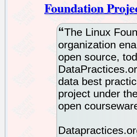
Foundation Proje
The Linux Found
organization ena
open source, to
DataPractices.org
data best practi
project under th
open courseware
Datapractices.or