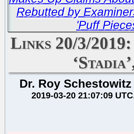
Rebutted by Examiner
'Puff Piece
Links 20/3/2019
‘Stadia’
Dr. Roy Schestowitz
2019-03-20 21:07:09 UTC