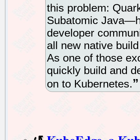
this problem: Qua
Subatomic Java—ha
developer communi
all new native build
As one of those exc
quickly build and d
on to Kubernetes.
KubeEdge, a Kub