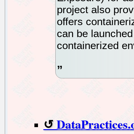
project also pro
offers containeri
can be launched
containerized en
DataPractices.