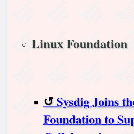
Linux Foundation
Sysdig Joins t
Foundation to Su