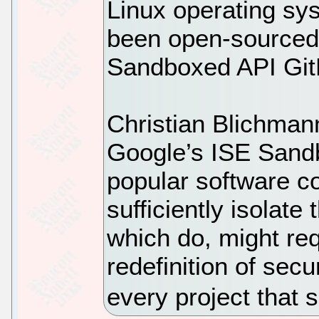
Linux operating sy
been open-sourced 
Sandboxed API GitH
Christian Blichman
Google’s ISE Sand
popular software c
sufficiently isolate
which do, might re
redefinition of sec
every project that