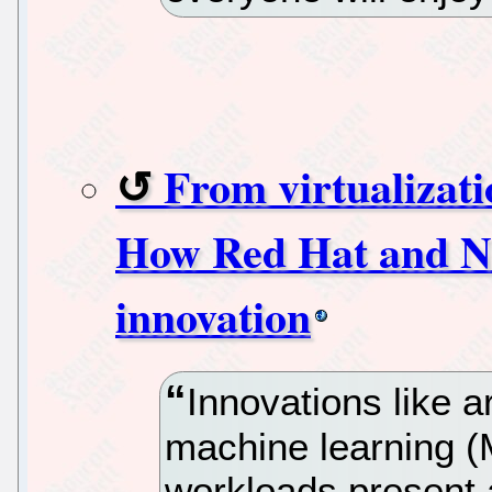
From virtualizat
How Red Hat and NV
innovation
Innovations like art
machine learning (
workloads present a