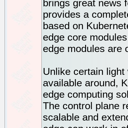
brings great news f
provides a complet
based on Kubernete
edge core modules.
edge modules are 
Unlike certain ligh
available around, 
edge computing sol
The control plane r
scalable and exten