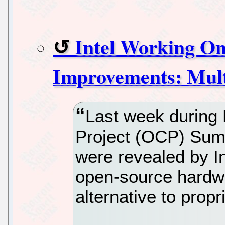
Intel Working On
Improvements: Mul
Last week during
Project (OCP) Summ
were revealed by In
open-source hardwar
alternative to prop