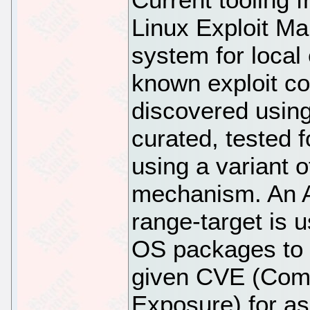
Linux Exploit Ma
system for local
known exploit co
discovered using
curated, tested 
using a variant 
mechanism. An An
range-target is 
OS packages to a
given CVE (Comm
Exposure) for a