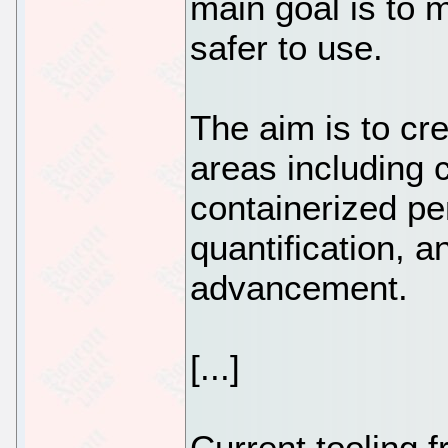
main goal is to
safer to use.
The aim is to cre
areas including 
containerized pen
quantification, 
advancement.
[...]
Current tooling f