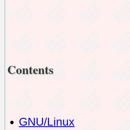
Contents
GNU/Linux