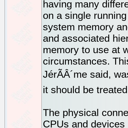
having many differ
on a single runnin
system memory and
and associated hie
memory to use at w
circumstances. Thi
JérÃÂ´me said, wa
it should be treate
The physical conne
CPUs and devices 