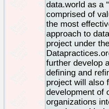
data.world as a 
comprised of valu
the most effecti
approach to dat
project under th
Datapractices.or
further develop 
defining and refi
project will also 
development of 
organizations int