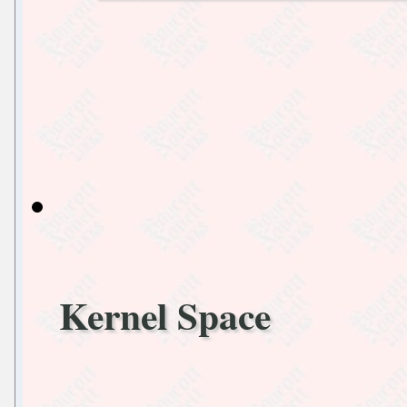
Kernel Space