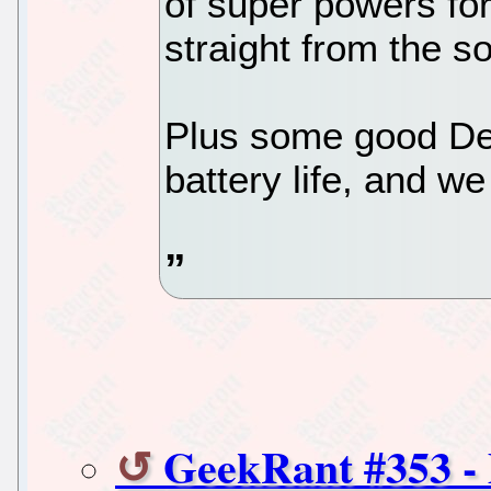
of super powers for 
straight from the s
Plus some good Deb
battery life, and we
GeekRant #353 -