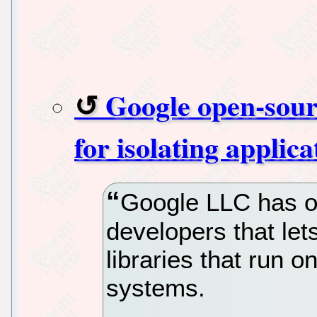
Google open-sour
for isolating applic
Google LLC has o
developers that le
libraries that run 
systems.