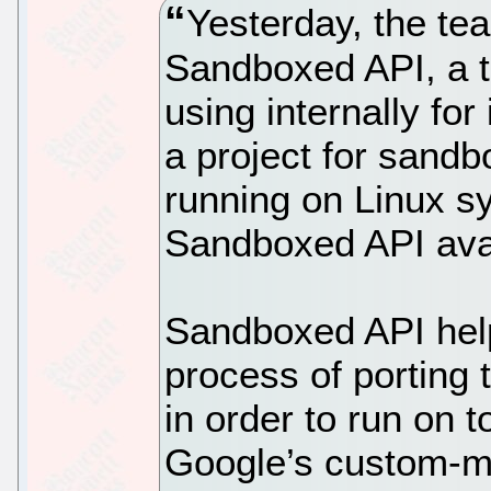
Yesterday, the t
Sandboxed API, a t
using internally for 
a project for sandb
running on Linux 
Sandboxed API avai
Sandboxed API hel
process of porting 
in order to run on 
Google’s custom-m