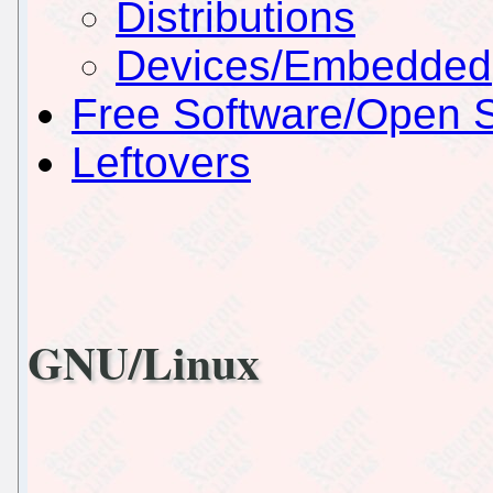
Distributions
Devices/Embedded
Free Software/Open 
Leftovers
GNU/Linux