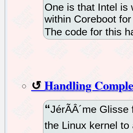
One is that Intel i
within Coreboot for
The code for this h
Handling Comple
JérÃÂ´me Glisse f
the Linux kernel to