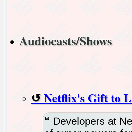
Audiocasts/Shows
Netflix's Gift t
Developers at Netf