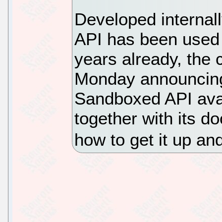
Developed internal
API has been used i
years already, the 
Monday announcin
Sandboxed API avai
together with its d
how to get it up an