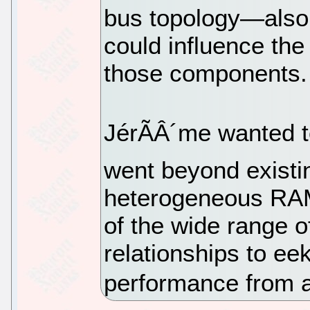
bus topology—also 
could influence the
those components.
JérÃÂ´me wanted to
went beyond existin
heterogeneous RAM
of the wide range o
relationships to ee
performance from 