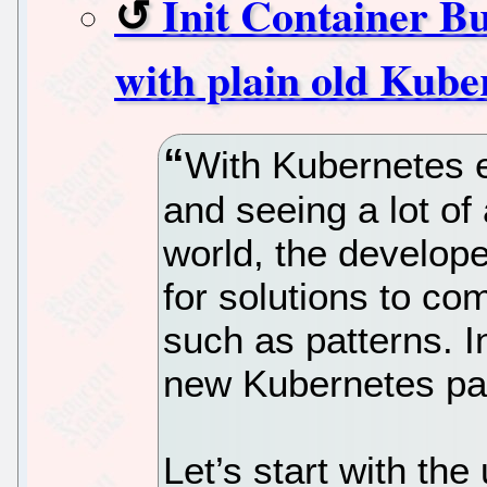
Init Container Bu
with plain old Kube
With Kubernetes e
and seeing a lot of
world, the develop
for solutions to c
such as patterns. In 
new Kubernetes pat
Let’s start with the