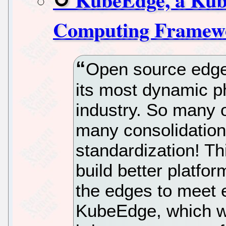
Computing Framew
Open source edge
its most dynamic p
industry. So many 
many consolidations
standardization! Th
build better platfo
the edges to meet 
KubeEdge, which w