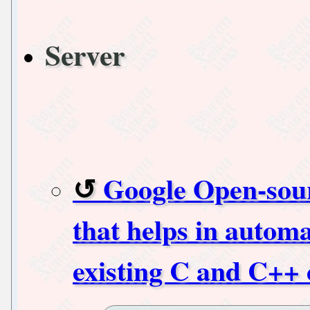
Server
Google Open-sour
that helps in automa
existing C and C++