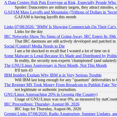
A Data Centres Hub Puts Everyone at Risk, Especially People Who
Spoiler: Datacentres are military targets, they attract missile
GAFAM Mass Layoffs and Mountains (Trillions of Dollars in 'Secret'
GAFAM is having layoffs this month
Links 07/08/2026: "BMW Is Showing Commercials On Their Car's D
Links for the day
IRC Networks Show No Signs of Going Away, IRC Enters Its 39th
That IRC daemons are still actively developed and patched in
Social [Control] Media Needs to Die
I am a bit shocked to recall that I wasted a lot of time on it
Some Malware is Legal Because It's Made and Distributed by Pol
In reality, the security non-experts 'championed' (and salar
The GNU/Linux Anniversary is Next Month, Not This Month
It'll turn 43
IBM Insiders Explain Why IBM is in Very Serious Trouble
Will IBM last long enough for any "quantum" deliverables to 
The Register MS Took Money From Broadcom to Publish Fake 'Ne
not legitimate or authentic journalism.
GNU/Linux Approaching 20% in Georgia (the Country)
Usage of GNU/Linux was near 0%, as measured by statCounter
IRC Proceedings: Thursday, August 06, 2026
IRC logs for Thursday, August 06, 2026
Gemini Links 07/08/2026: Radio Amateurism, Summer Updates, an