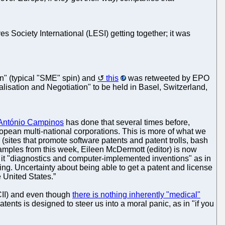
s Society International (LESI) getting together; it was
n" (typical "SME" spin) and
this
was retweeted by EPO
isation and Negotiation" to be held in Basel, Switzerland,
António Campinos
has done that several times before,
ropean multi-national corporations. This is more of what we
sites that promote software patents and patent trolls, bash
 examples from this week, Eileen McDermott (editor) is now
lls it "diagnostics and computer-implemented inventions" as in
ting. Uncertainty about being able to get a patent and license
 United States.”
CII) and even though
there is nothing inherently "medical"
ents is designed to steer us into a moral panic, as in "if you