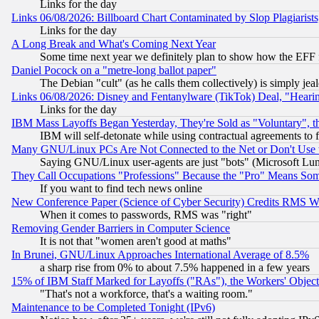
Links for the day
Links 06/08/2026: Billboard Chart Contaminated by Slop Plagiarist
Links for the day
A Long Break and What's Coming Next Year
Some time next year we definitely plan to show how the EFF 
Daniel Pocock on a "metre-long ballot paper"
The Debian "cult" (as he calls them collectively) is simply jea
Links 06/08/2026: Disney and Fentanylware (TikTok) Deal, "Heari
Links for the day
IBM Mass Layoffs Began Yesterday, They're Sold as "Voluntary", 
IBM will self-detonate while using contractual agreements to f
Many GNU/Linux PCs Are Not Connected to the Net or Don't Use
Saying GNU/Linux user-agents are just "bots" (Microsoft Lundu
They Call Occupations "Professions" Because the "Pro" Means So
If you want to find tech news online
New Conference Paper (Science of Cyber Security) Credits RMS W
When it comes to passwords, RMS was "right"
Removing Gender Barriers in Computer Science
It is not that "women aren't good at maths"
In Brunei, GNU/Linux Approaches International Average of 8.5%
a sharp rise from 0% to about 7.5% happened in a few years
15% of IBM Staff Marked for Layoffs ("RAs"), the Workers' Object
"That's not a workforce, that's a waiting room."
Maintenance to be Completed Tonight (IPv6)