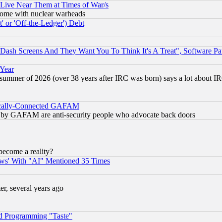
 Live Near Them at Times of War/s
s, some with nuclear warheads
 or 'Off-the-Ledger') Debt
ash Screens And They Want You To Think It's A Treat", Software Pa
 Year
 summer of 2026 (over 38 years after IRC was born) says a lot about I
itically-Connected GAFAM
ied) by GAFAM are anti-security people who advocate back doors
become a reality?
ws' With "AI" Mentioned 35 Times
, several years ago
d Programming "Taste"