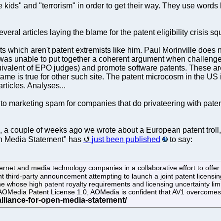
kids" and "terrorism" in order to get their way. They use words li
veral articles laying the blame for the patent eligibility crisis s
which aren't patent extremists like him. Paul Morinville does no
was unable to put together a coherent argument when challenged 
quivalent of EPO judges) and promote software patents. These a
ame is true for other such site. The patent microcosm in the US is 
articles. Analyses...
 to marketing spam for companies that do privateering with patent
, a couple of weeks ago we wrote about a European patent troll,
pen Media Statement" has
just been published
to say:
net and media technology companies in a collaborative effort to offer o
nt third-party announcement attempting to launch a joint patent licen
whose high patent royalty requirements and licensing uncertainty limit
ree AOMedia Patent License 1.0, AOMedia is confident that AV1 overcomes