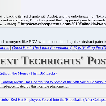
ng back to its first dispute with Apple), and the unfortunate (for Noki
patent monetization, I'm not surprised that it apparently made demands t
(as is BMW).
 acronyms like SDV, which it used to disguise abstract paten
atents
|
Guest Post: The Linux Foundation (LF) is “Putting the C
ent Techrights' Pos
Right on the Money (That IBM Lacks)
[Control] Media Has Contributed to Some of the Anti Social Behaviour
lified/accentuated by this horrible phenomenon
October Red Hat Employees Forced Into the 'Bloodbath' (After Collaps