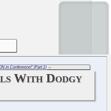
ON in Conference!” (Part 1)
→
lls With Dodgy