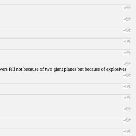
ers fell not because of two giant planes but because of explosives