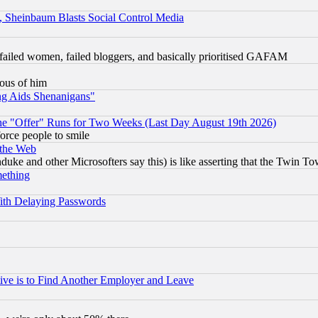
s, Sheinbaum Blasts Social Control Media
failed women, failed bloggers, and basically prioritised GAFAM
lous of him
ng Aids Shenanigans"
the "Offer" Runs for Two Weeks (Last Day August 19th 2026)
orce people to smile
 the Web
ke and other Microsofters say this) is like asserting that the Twin Tow
mething
ith Delaying Passwords
ive is to Find Another Employer and Leave