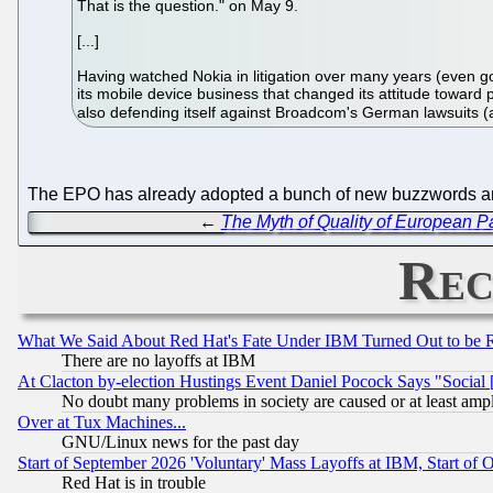
That is the question." on May 9.
[...]
Having watched Nokia in litigation over many years (even goi
its mobile device business that changed its attitude toward 
also defending itself against Broadcom's German lawsuits 
The EPO has already adopted a bunch of new buzzwords and
←
The Myth of Quality of European P
Rec
What We Said About Red Hat's Fate Under IBM Turned Out to be 
There are no layoffs at IBM
At Clacton by-election Hustings Event Daniel Pocock Says "Social 
No doubt many problems in society are caused or at least amp
Over at Tux Machines...
GNU/Linux news for the past day
Start of September 2026 'Voluntary' Mass Layoffs at IBM, Start of 
Red Hat is in trouble