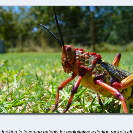
s looking to leverage patents for exploitative extortion rackets al