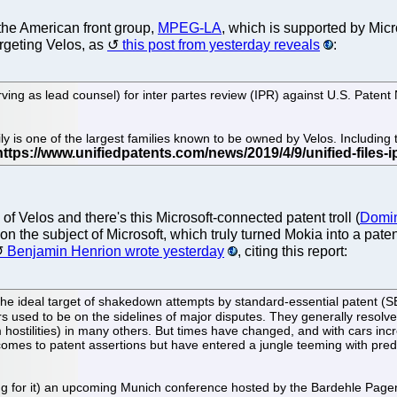
s the American front group,
MPEG-LA
, which is supported by Micr
argeting Velos, as
this post from yesterday reveals
:
erving as lead counsel) for inter partes review (IPR) against U.S. Pate
y is one of the largest families known to be owned by Velos. Including t
of Velos and there's this Microsoft-connected patent troll (
Domin
 on the subject of Microsoft, which truly turned Mokia into a patent
Benjamin Henrion wrote yesterday
, citing this report:
the ideal target of shakedown attempts by standard-essential patent (SEP
ers used to be on the sidelines of major disputes. They generally resolve
m hostilities) in many others. But times have changed, and with cars 
comes to patent assertions but have entered a jungle teeming with pred
hing for it) an upcoming Munich conference hosted by the Bardehle Pagen