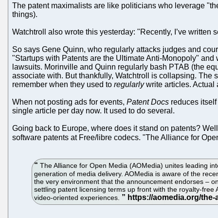
The patent maximalists are like politicians who leverage "the 
things).
Watchtroll also wrote this yesterday: "Recently, I’ve written se
So says Gene Quinn, who regularly attacks judges and courts 
"Startups with Patents are the Ultimate Anti-Monopoly" and 
lawsuits. Morinville and Quinn regularly bash PTAB (the e
associate with. But thankfully, Watchtroll is collapsing. The s
remember when they used to
regularly
write articles. Actual 
When not posting ads for events,
Patent Docs
reduces itself
single article per day now. It used to do several.
Going back to Europe, where does it stand on patents? Well
software patents at Free/libre codecs. "The Alliance for O
The Alliance for Open Media (AOMedia) unites leading inter
generation of media delivery. AOMedia is aware of the rece
the very environment that the announcement endorses – one 
settling patent licensing terms up front with the royalty-f
video-oriented experiences.