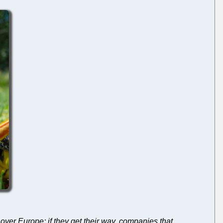
l over Europe; if they get their way, companies that