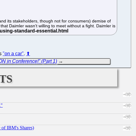
a and its stakeholders, though not for consumers) demise of
hat Daimler wasn't willing to meet without a fight. Daimler is
ts
"on a car"
.
⬆
ON in Conference!” (Part 1)
→
ts
."
e of IBM's Shares)