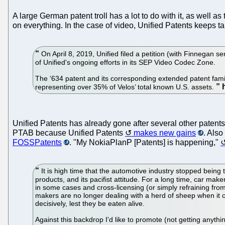
A large German patent troll has a lot to do with it, as well a
on everything. In the case of video, Unified Patents keeps t
On April 8, 2019, Unified filed a petition (with Finnegan s
of Unified's ongoing efforts in its SEP Video Codec Zone.
The ‘634 patent and its corresponding extended patent famil
representing over 35% of Velos’ total known U.S. assets.
Unified Patents has already gone after several other patents 
PTAB because Unified Patents
makes new gains
. Also
FOSSPatents
. "My NokiaPlanP [Patents] is happening,"
It is high time that the automotive industry stopped being 
products, and its pacifist attitude. For a long time, car mak
in some cases and cross-licensing (or simply refraining fro
makers are no longer dealing with a herd of sheep when it 
decisively, lest they be eaten alive.
Against this backdrop I'd like to promote (not getting anyt