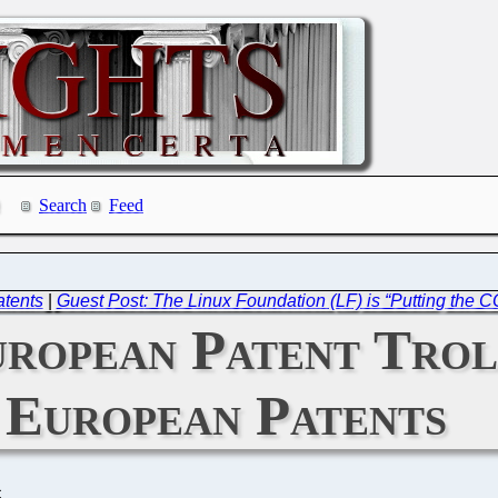
Search
Feed
atents
|
Guest Post: The Linux Foundation (LF) is “Putting the C
uropean Patent Tro
European Patents
C