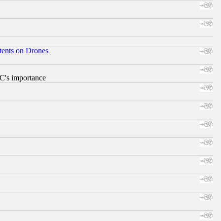
tents on Drones
RC's importance