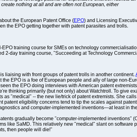
 create nothing at all and are often not European, either
about the European Patent Office (
EPO
) and Licensing Executive
 the EPO getting together with patent parasites and trolls.
SI-EPO training course for SMEs on technology commercialisatio
ped 2-day training course, "Succeeding at Technology Commercial
s liaising with front groups of patent trolls in another continent.
at the EPO is a foe of European people and ally of large non-Eu
seen the EPO doing interviews with American patent extremists (
We're thinking primarily (but not only) about Watchtroll. To give
nts as "medical" -- the new lie/trick of patent extremists. She ca
t patent eligibility concerns tend to tip the scales against paten
iagnostics and computer-implemented inventions—at least in the
 patents gradually become "computer-implemented inventions" (
ms like SaMD. This relatively new "medical" slant on software pat
ts, then people will die!"