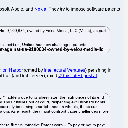
osoft, Apple, and
Nokia
. They try to impose software patents
nt No. 9,100,634, owned by Velos Media, LLC (Velos), as part
his petition, Unified has now challenged patents
ion Harbor
armed by
Intellectual Ventures
) perishing in
 troll (and troll feeder), mind
this latest post at
) holders due to its sheer size, the high prices of its end
d any IP issues out of court, respecting exclusionary rights
increasingly becoming smartphones on wheels, those car
ators. As a result, they must confront those challenges more
berg firm: Automotive Patent wars -- To pay or not to pay: