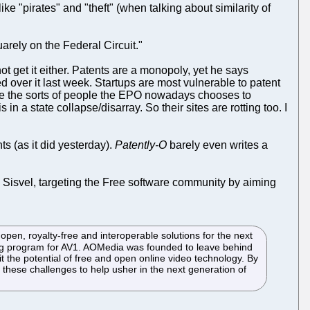
ke "pirates" and "theft" (when talking about similarity of
quarely on the Federal Circuit."
t get it either. Patents are a monopoly, yet he says
over it last week. Startups are most vulnerable to patent
re the sorts of people the EPO nowadays chooses to
in a state collapse/disarray. So their sites are rotting too. I
s (as it did yesterday).
Patently-O
barely even writes a
 Sisvel, targeting the Free software community by aiming
pen, royalty-free and interoperable solutions for the next
sing program for AV1. AOMedia was founded to leave behind
 the potential of free and open online video technology. By
 these challenges to help usher in the next generation of