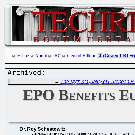
Home
About
IRC
Gemini Edition
←
The Myth of Quality of European P
EPO Benefits E
Dr. Roy Schestowitz
2019-04-10 10:11:42 UTC
Modified: 2019-04-10 10:11:42 UT