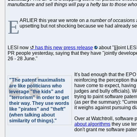
manufacture and sell things will pay a hefty tax to those who
E
ARLIER this year we wrote on
a number of occasions
upsetting but not shocking because we had already seen
LESI now
has this new press release
about "[j]oint LE
PR people yesterday, saying that they have "jointly develo
26 - 28 June."
It's bad enough that the EPO i
"The patent maximalists
reinforcing the perception th
have come to expect, having 
are like politicians who
judges and bully officials). 
leverage "the kids" and
trying to paint software pate
"terrorism" in order to get
(as per the summary): “Curren
their way. They use words
it weighs against pursuing d
like "pirates" and "theft"
(when talking about
Over at Watchtroll, software
similarity of things)."
about algorithms
they use ter
don't grant me software paten