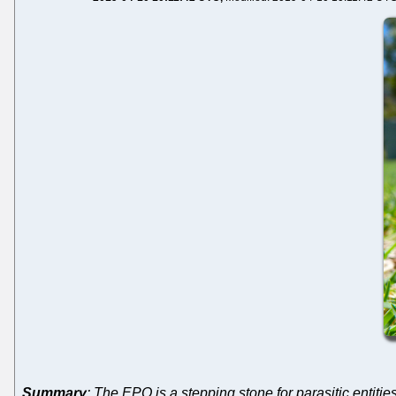
Summary
: The EPO is a stepping stone for parasitic entitie