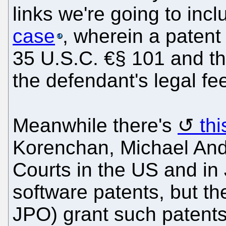
links we're going to inc
case
, wherein a patent
35 U.S.C. €§ 101 and th
the defendant's legal fe
Meanwhile there's
th
Korenchan, Michael And
Courts in the US and in 
software patents, but t
JPO) grant such patent