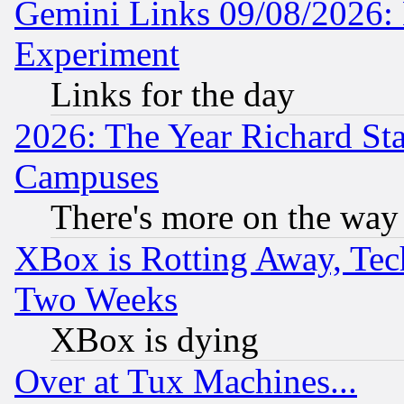
Gemini Links 09/08/2026: 
Experiment
Links for the day
2026: The Year Richard S
Campuses
There's more on the way
XBox is Rotting Away, Tech
Two Weeks
XBox is dying
Over at Tux Machines...