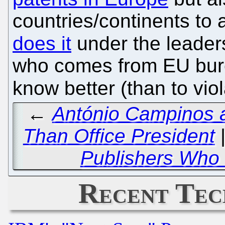
countries/continents to 
does it
under the leader
who comes from EU bure
know better (than to vio
←
António Campinos a
Than Office President
Publishers Who 
Recent Tec