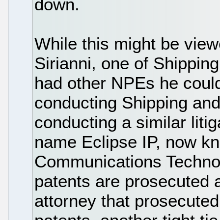
down.
While this might be view
Sirianni, one of Shippin
had other NPEs he could 
conducting Shipping and
conducting a similar lit
name Eclipse IP, now kn
Communications Technol
patents are prosecuted 
attorney that prosecuted