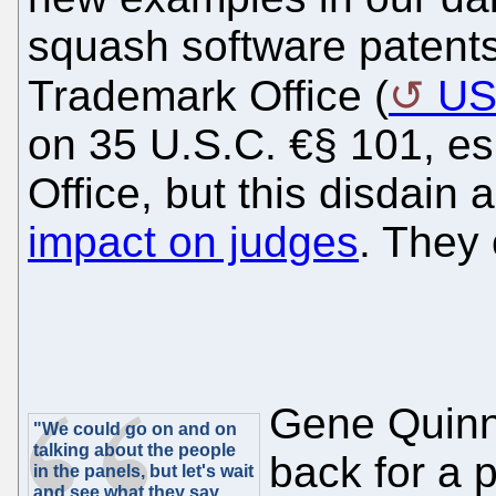
squash software patents
Trademark Office (
U
on 35 U.S.C. €§ 101, esp
Office, but this disdai
impact on judges
. They 
Gene Quinn
"We could go on and on
talking about the people
back for a p
in the panels, but let's wait
and see what they say,