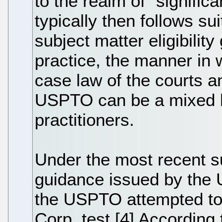
to the realm of "signifi
typically then follows sui
subject matter eligibilit
practice, the manner in
case law of the courts a
USPTO can be a mixed ba
practitioners.
Under the most recent sub
guidance issued by the
the USPTO attempted to c
Corp. test.[4] According 