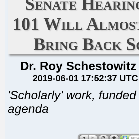
Senate Hearing
101 Will Almost
Bring Back S
Dr. Roy Schestowitz
2019-06-01 17:52:37 UTC
'Scholarly' work, funded 
agenda