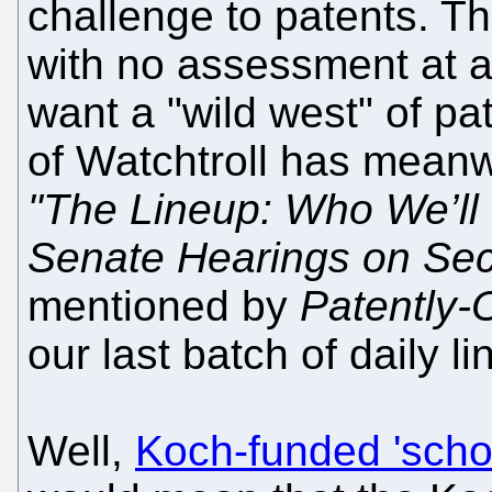
challenge to patents. T
with no assessment at a c
want a "wild west" of pa
of Watchtroll has meanwh
"The Lineup: Who We’ll 
Senate Hearings on Sec
mentioned by
Patently-
our last batch of daily li
Well,
Koch-funded 'schol