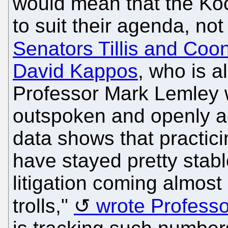
would mean that the Koc
to suit their agenda, no
Senators Tillis and Coo
David Kappos
, who is a
Professor Mark Lemley wi
outspoken and openly ag
data shows that practici
have stayed pretty stabl
litigation coming almost
trolls,"
wrote Professo