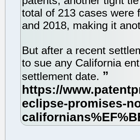
patents, another tight ti
total of 213 cases were 
and 2018, making it anothe
But after a recent settl
to sue any California ent
settlement date.