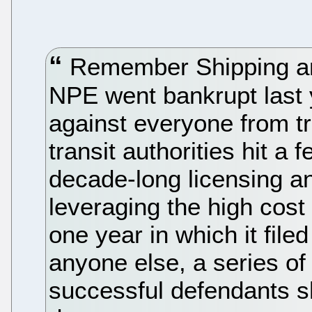
Remember Shipping and
NPE went bankrupt last 
against everyone from tr
transit authorities hit a
decade-long licensing an
leveraging the high cost o
one year in which it file
anyone else, a series of
successful defendants s