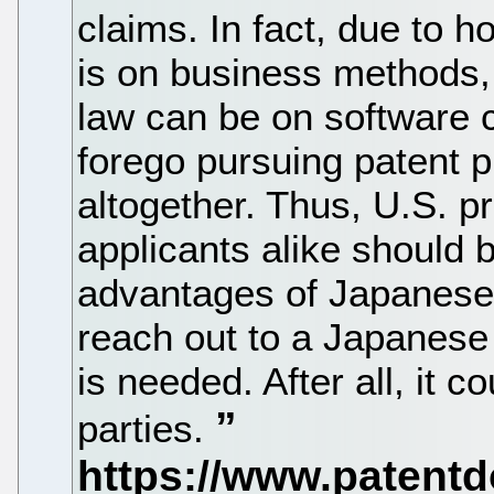
claims. In fact, due to 
is on business methods,
law can be on software 
forego pursuing patent p
altogether. Thus, U.S. pr
applicants alike should b
advantages of Japanese 
reach out to a Japanese 
is needed. After all, it c
parties.