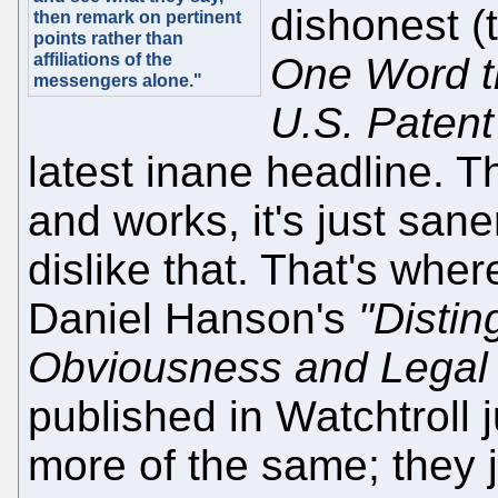
dishonest (t
then remark on pertinent
points rather than
affiliations of the
One Word th
messengers alone."
U.S. Patent
latest inane headline. Th
and works, it's just sane
dislike that. That's whe
Daniel Hanson's
"Distin
Obviousness and Legal
published in Watchtroll 
more of the same; they j