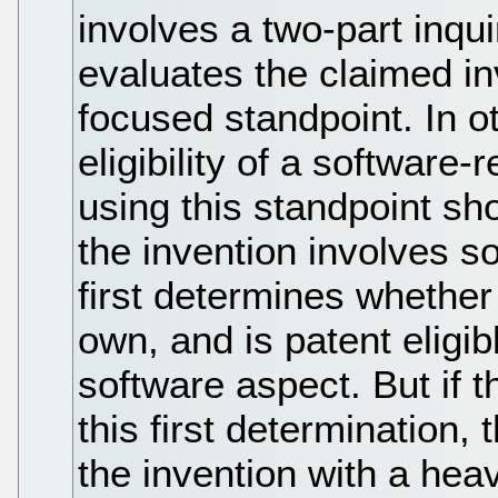
involves a two-part inqui
evaluates the claimed i
focused standpoint. In o
eligibility of a software
using this standpoint sho
the invention involves s
first determines whether
own, and is patent eligib
software aspect. But if 
this first determination,
the invention with a hea