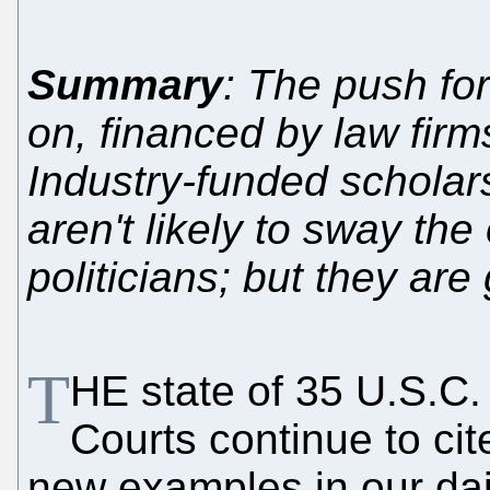
Summary
: The push for
on, financed by law firms
Industry-funded scholars
aren't likely to sway t
politicians; but they are
T
HE state of 35 U.S.C.
Courts continue to cit
new examples in our daily