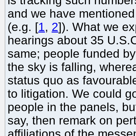
is tracking such numbe
and we have mentioned h
(e.g. [
1
,
2
]). What we ex
hearings about 35 U.S.C
same; people funded by l
the sky is falling, where
status quo as favourabl
to litigation. We could 
people in the panels, bu
say, then remark on pert
affiliations of the mess