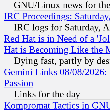
GNU/Linux news for the
IRC Proceedings: Saturday
IRC logs for Saturday, 
Red Hat is in Need of a 'Jo
Hat is Becoming Like the M
Dying fast, partly by de
Gemini Links 08/08/2026: 
Passion
Links for the day
Kompromat Tactics in GN