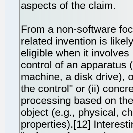
aspects of the claim.
From a non-software foc
related invention is likel
eligible when it involves
control of an apparatus 
machine, a disk drive), 
the control" or (ii) conc
processing based on the 
object (e.g., physical, ch
properties).[12] Interest