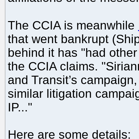
The CCIA is meanwhile
that went bankrupt (Ship
behind it has "had other
the CCIA claims. "Sirian
and Transit’s campaign,
similar litigation campa
IP..."
Here are some details: