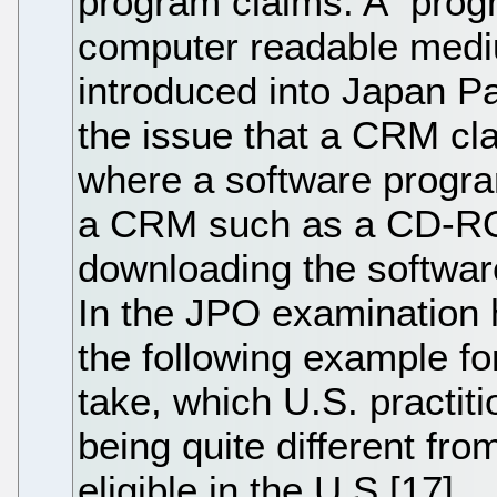
program claims. A "progr
computer readable med
introduced into Japan P
the issue that a CRM cla
where a software program
a CRM such as a CD-ROM
downloading the softwar
In the JPO examination
the following example f
take, which U.S. practiti
being quite different fro
eligible in the U.S.[17]