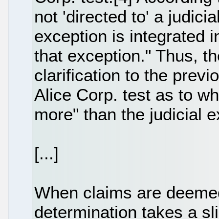
not 'directed to' a judicia
exception is integrated i
that exception." Thus, t
clarification to the previ
Alice Corp. test as to wh
more" than the judicial e
[...]
When claims are deemed 
determination takes a sli