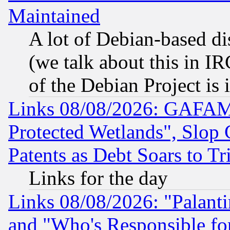
Maintained
A lot of Debian-based dis
(we talk about this in IRC
of the Debian Project is
Links 08/08/2026: GAFAM
Protected Wetlands", Slop
Patents as Debt Soars to Tri
Links for the day
Links 08/08/2026: "Palant
and "Who's Responsible fo