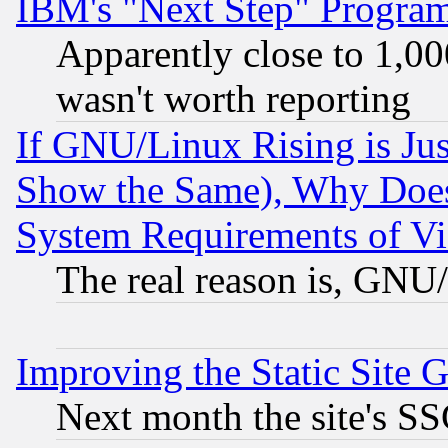
IBM's "Next Step" Progra
Apparently close to 1,00
wasn't worth reporting
If GNU/Linux Rising is Jus
Show the Same), Why Does
System Requirements of Vi
The real reason is, GNU/
Improving the Static Site 
Next month the site's SS