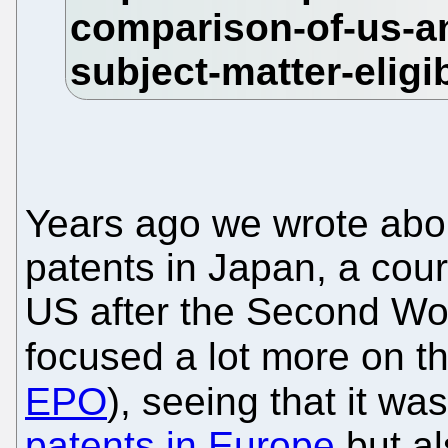
Years ago we wrote abou
patents in Japan, a cour
US after the Second Wo
focused a lot more on t
EPO
), seeing that it wa
patents in Europe
but al