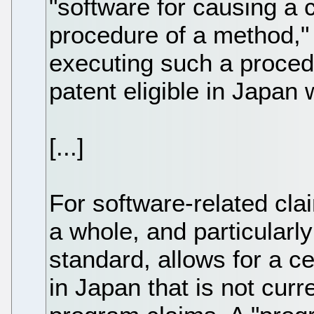
"software for causing a
procedure of a method,"
executing such a procedu
patent eligible in Japan w
[...]
For software-related cl
a whole, and particularl
standard, allows for a ce
in Japan that is not curre