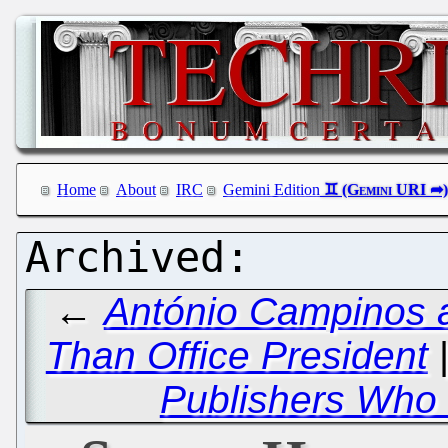
Home
About
IRC
Gemini Edition
←
António Campinos a
Than Office President
Publishers Who 