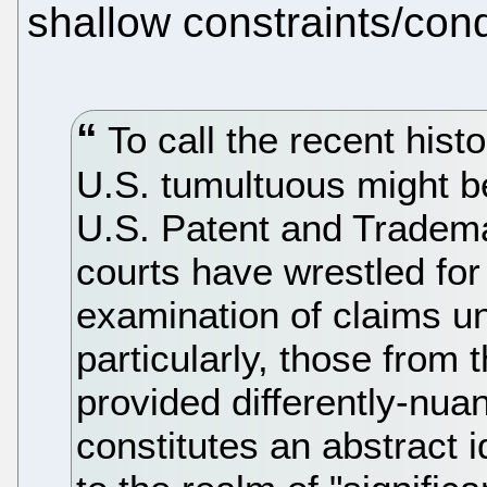
shallow constraints/cond
To call the recent histor
U.S. tumultuous might b
U.S. Patent and Tradem
courts have wrestled for
examination of claims u
particularly, those from 
provided differently-nua
constitutes an abstract 