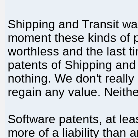
Shipping and Transit wa
moment these kinds of p
worthless and the last 
patents of Shipping and 
nothing. We don't really
regain any value. Neith
Software patents, at le
more of a liability than 