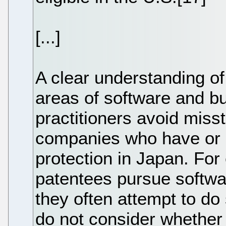
[...]
A clear understanding of
areas of software and b
practitioners avoid miss
companies who have or 
protection in Japan. Fo
patentees pursue softwa
they often attempt to d
do not consider whether 