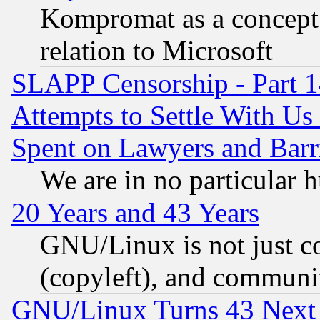
Kompromat as a concept 
relation to Microsoft
SLAPP Censorship - Part 1
Attempts to Settle With Us
Spent on Lawyers and Barri
We are in no particular 
20 Years and 43 Years
GNU/Linux is not just cod
(copyleft), and communi
GNU/Linux Turns 43 Next 