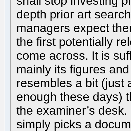
shall stop investing p
depth prior art search
managers expect the
the first potentially 
come across. It is suf
mainly its figures a
resembles a bit (just a 
enough these days) th
the examiner’s desk. 
simply picks a docume