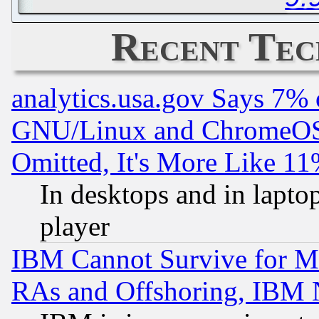
Recent Tec
analytics.usa.gov Says 7%
GNU/Linux and ChromeOS.
Omitted, It's More Like 11
In desktops and in lapt
player
IBM Cannot Survive for Mu
RAs and Offshoring, IBM 