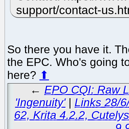
support/contact-us.h
So there you have it. Th
the EPC. Who's going t
here?
⬆
←
EPO CQI: Raw Le
'Ingenuity'
|
Links 28/6
62, Krita 4.2.2, Cutely
9.