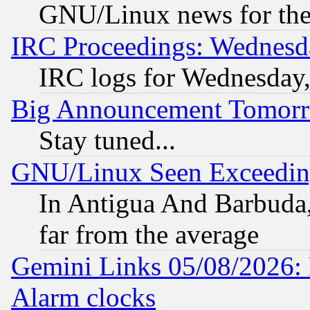
GNU/Linux news for the
IRC Proceedings: Wednesd
IRC logs for Wednesday
Big Announcement Tomor
Stay tuned...
GNU/Linux Seen Exceedin
In Antigua And Barbuda, 
far from the average
Gemini Links 05/08/2026:
Alarm clocks