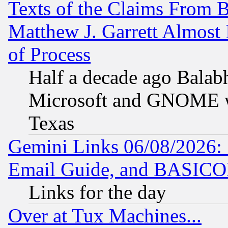
Texts of the Claims From 
Matthew J. Garrett Almost 
of Process
Half a decade ago Balab
Microsoft and GNOME was
Texas
Gemini Links 06/08/2026: 
Email Guide, and BASIC
Links for the day
Over at Tux Machines...