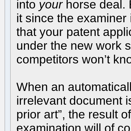
into
your
horse deal. 
it since the examiner 
that your patent appli
under the new work s
competitors won’t kno
When an automaticall
irrelevant document i
prior art”, the result 
examination will of co