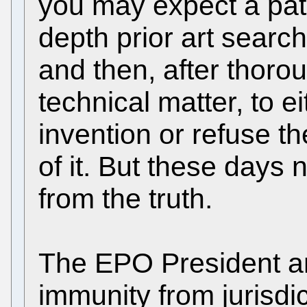
you may expect a pat
depth prior art search
and then, after thoro
technical matter, to ei
invention or refuse th
of it. But these days 
from the truth.
The EPO President a
immunity from jurisdi