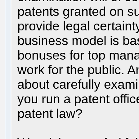
patents granted on su
provide legal certain
business model is ba
bonuses for top mana
work for the public. 
about carefully examin
you run a patent offic
patent law?