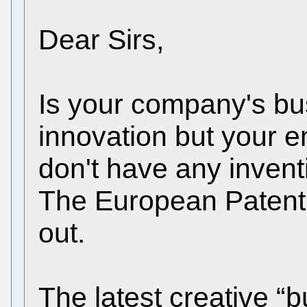
Dear Sirs,
Is your company's b
innovation but your e
don't have any inventi
The European Patent 
out.
The latest creative “