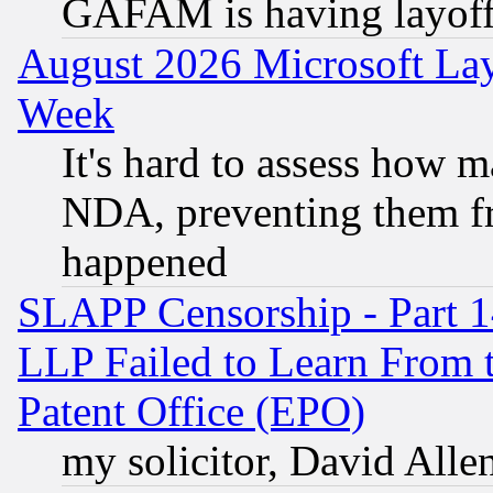
GAFAM is having layoff
August 2026 Microsoft Lay
Week
It's hard to assess how 
NDA, preventing them fr
happened
SLAPP Censorship - Part 1
LLP Failed to Learn From 
Patent Office (EPO)
my solicitor, David Allen