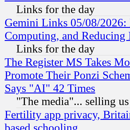
Links for the day
Gemini Links 05/08/2026: 
Computing, and Reducing I
Links for the day
The Register MS Takes M
Promote Their Ponzi Scheme
Says "AI" 42 Times
"The media"... selling us
Fertility app privacy, Brita
based schooling