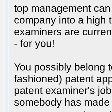
top management can i
company into a high 
examiners are current
- for you!
You possibly belong to
fashioned) patent app
patent examiner's job
somebody has made an