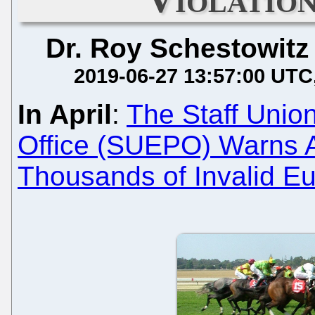
Dr. Roy Schestowitz
2019-06-27 13:57:00 UTC
In April
:
The Staff Unio
Office (SUEPO) Warns A
Thousands of Invalid E