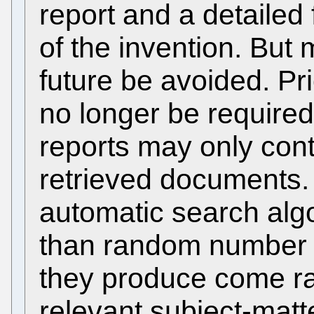
report and a detailed
of the invention. But m
future be avoided. Prio
no longer be require
reports may only con
retrieved documents.
automatic search algo
than random number g
they produce come rar
relevant subject-matt