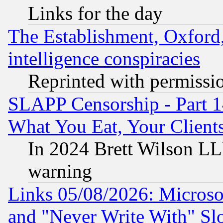
Links for the day
The Establishment, Oxford,
intelligence conspiracies
Reprinted with permissi
SLAPP Censorship - Part 
What You Eat, Your Clien
In 2024 Brett Wilson LLP
warning
Links 05/08/2026: Microsof
and "Never Write With" Sl