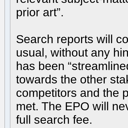
prior art”.
Search reports will c
usual, without any hi
has been “streamline
towards the other sta
competitors and the p
met. The EPO will ne
full search fee.