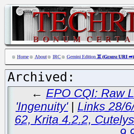
Home
About
IRC
Gemini Edition
←
EPO CQI: Raw Le
'Ingenuity'
|
Links 28/6
62, Krita 4.2.2, Cutely
9.