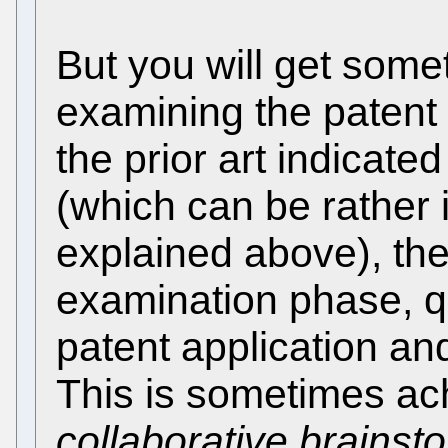
But you will get somet
examining the patent a
the prior art indicate
(which can be rather i
explained above), the
examination phase, q
patent application a
This is sometimes ac
collaborative brainst