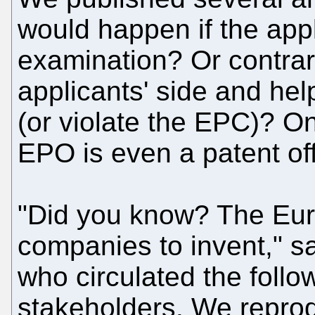
would happen if the appl
examination? Or contrari
applicants' side and hel
(or violate the EPC)? On
EPO is even a patent off
"Did you know? The Eur
companies to invent," s
who circulated the foll
stakeholders. We reprod