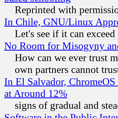
Reprinted with permissi
In Chile, GNU/Linux App
Let's see if it can excee
No Room for Misogyny and 
How can we ever trust m
own partners cannot trus
In El Salvador, ChromeO
at Around 12%
signs of gradual and st
Software in the Public Inte