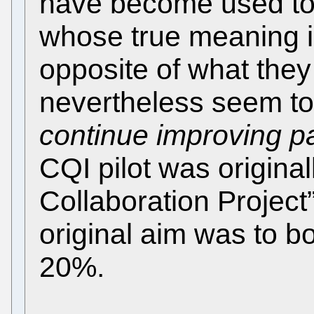
have become used to
whose true meaning i
opposite of what the
nevertheless seem t
continue improving pa
CQI pilot was origina
Collaboration Project”
original aim was to bo
20%.