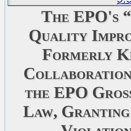
The EPO's 
Quality Impr
Formerly K
Collaboration
the EPO Gross
Law, Granting
Violatio