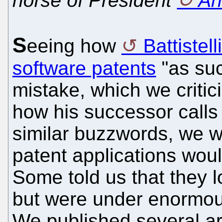
horse of President
An
S
eeing how
Battistelli
software patents
"as suc
mistake, which we critic
how his successor calls
similar buzzwords, we w
patent applications wou
Some told us that they 
but were under enormou
We published several art