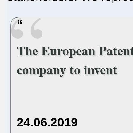
The European Patent 
company to invent
24.06.2019