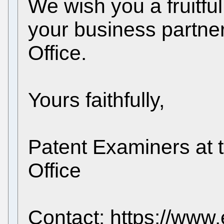
We wish you a fruitful
your business partne
Office.
Yours faithfully,
Patent Examiners at 
Office
Contact: https://www.