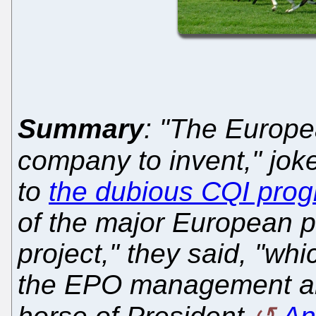
Summary
: "The Europe
company to invent," jok
to
the dubious CQI pro
of the major European p
project," they said, "whi
the EPO management an