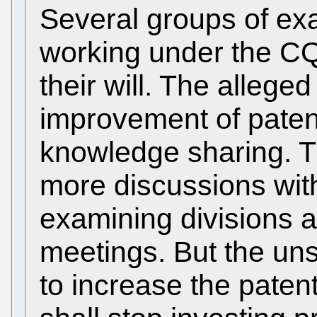
Several groups of ex
working under the CQ
their will. The alleged
improvement of paten
knowledge sharing. T
more discussions wit
examining divisions 
meetings. But the uns
to increase the paten