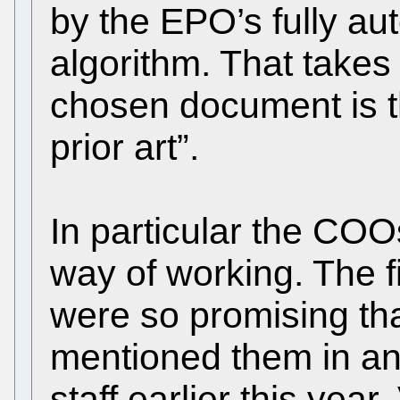
by the EPO’s fully au
algorithm. That takes
chosen document is th
prior art”.
In particular the COO
way of working. The fi
were so promising th
mentioned them in a
staff earlier this year