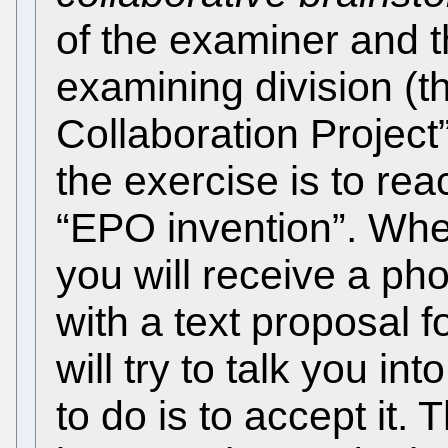
of the examiner and t
examining division (t
Collaboration Project
the exercise is to rea
“EPO invention”. Whe
you will receive a ph
with a text proposal 
will try to talk you in
to do is to accept it. 