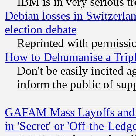
IBM is in very serious t
Debian losses in Switzerla
election debate
Reprinted with permissi
How to Dehumanise a Tripl
Don't be easily incited ag
inform the public of sup
GAFAM Mass Layoffs and Mo
in 'Secret' or 'Off-the-Ledg