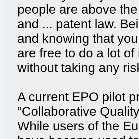
people are above the 
and ... patent law. B
and knowing that you
are free to do a lot of
without taking any ris
A current EPO pilot pr
“Collaborative Quali
While users of the E