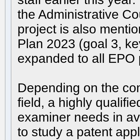
the Administrative Co
project is also mentio
Plan 2023 (goal 3, key
expanded to all EPO p
Depending on the comp
field, a highly qualifi
examiner needs in a
to study a patent appl