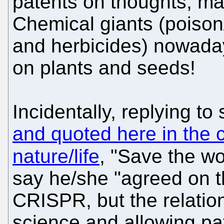
patents on thoughts, mat
Chemical giants (poison
and herbicides) nowada
on plants and seeds!
Incidentally, replying t
and quoted here in the c
nature/life
, "Save the w
say he/she "agreed on th
CRISPR, but the relatio
science and allowing pa