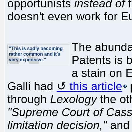
opportunists
instead of
f
doesn't even work for E
The abunda
"This is sadly becoming
rather common and it’s
Patents is 
very expensive."
a stain on 
Galli had
this article
through
Lexology
the ot
"Supreme Court of Cass
limitation decision,"
and 