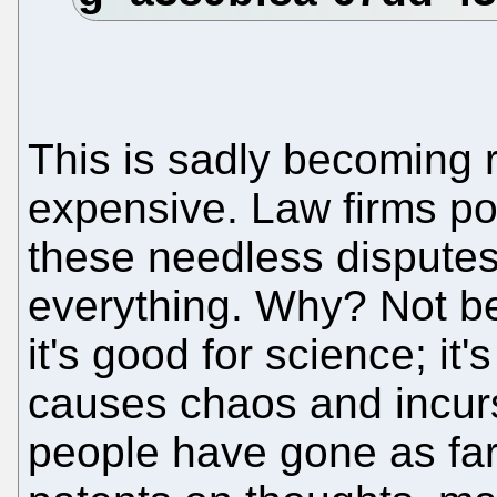
This is sadly becoming 
expensive. Law firms po
these needless disputes
everything. Why? Not be
it's good for science; it'
causes chaos and incurs
people have gone as far