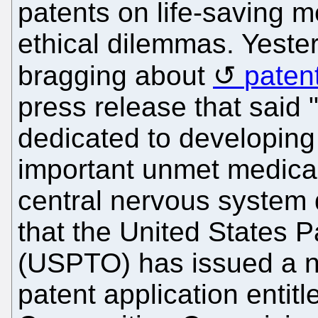
patents on life-saving m
ethical dilemmas. Yeste
bragging about
paten
press release that said 
dedicated to developing
important unmet medica
central nervous system
that the United States 
(USPTO) has issued a no
patent application entit