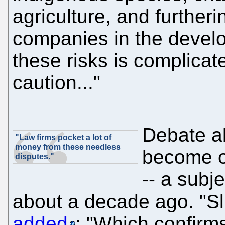
agriculture, and furtheri
companies in the develo
these risks is complica
caution..."
Debate ab
"Law firms pocket a lot of
money from these needless
become o
disputes."
-- a subj
about a decade ago. "Sl
added
: "Which confirms