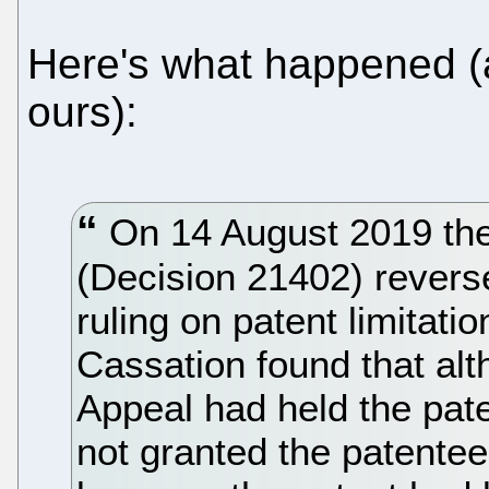
Here's what happened (
ours):
On 14 August 2019 the
(Decision 21402) revers
ruling on patent limitat
Cassation found that alt
Appeal had held the paten
not granted the patentee