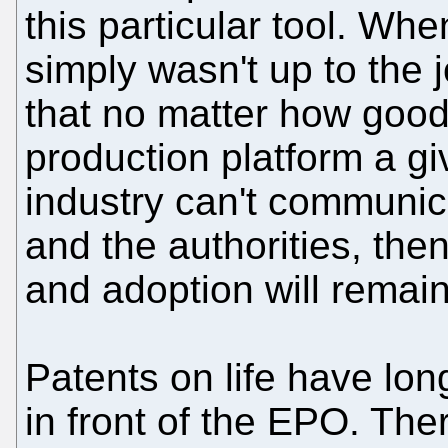
this particular tool. When
simply wasn't up to the j
that no matter how good
production platform a giv
industry can't communica
and the authorities, then
and adoption will remai
Patents on life have lon
in front of the EPO. The