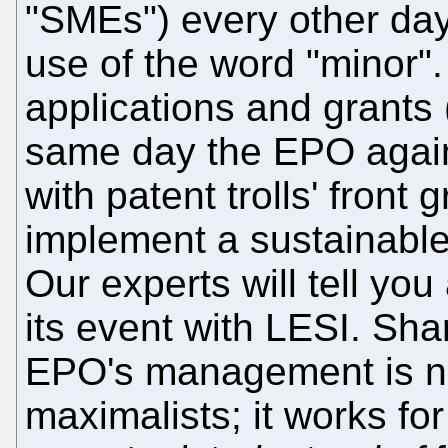
"SMEs") every other day
use of the word "minor".
applications and grants 
same day the EPO again 
with patent trolls' front
implement a sustainab
Our experts will tell you 
its event with LESI. Sham
EPO's management is no
maximalists; it works for