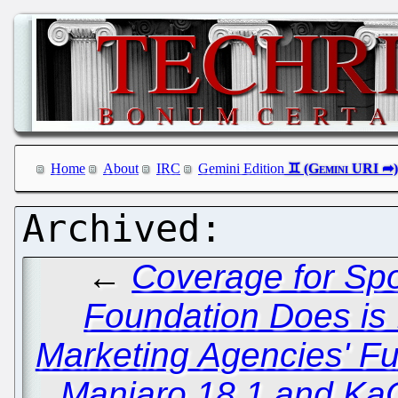
Home
About
IRC
Gemini Edition
←
Coverage for Spo
Foundation Does is 
Marketing Agencies' Fu
Manjaro 18.1 and Ka