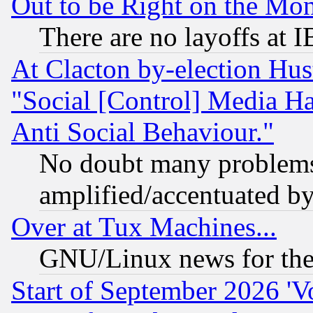
Out to be Right on the Mo
There are no layoffs at 
At Clacton by-election Hu
"Social [Control] Media Ha
Anti Social Behaviour."
No doubt many problems i
amplified/accentuated b
Over at Tux Machines...
GNU/Linux news for the
Start of September 2026 'V