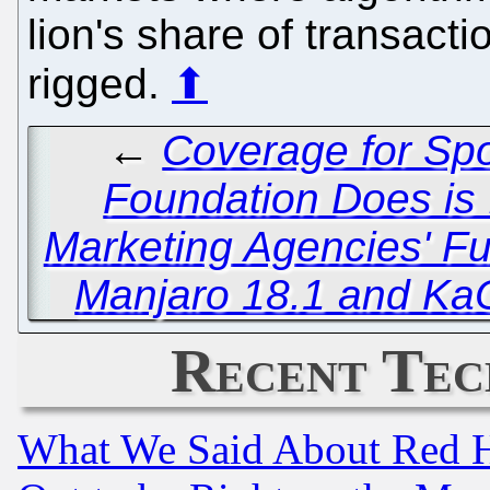
lion's share of transact
rigged.
⬆
←
Coverage for Spo
Foundation Does is 
Marketing Agencies' Fu
Manjaro 18.1 and Ka
Recent Tec
What We Said About Red H