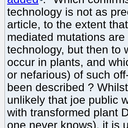
technology is not as pre
article, to the extent tha
mediated mutations are 
technology, but then to
occur in plants, and whi
or nefarious) of such of
been described ? Whilst 
unlikely that joe public w
with transformed plant 
one never knows), it is 