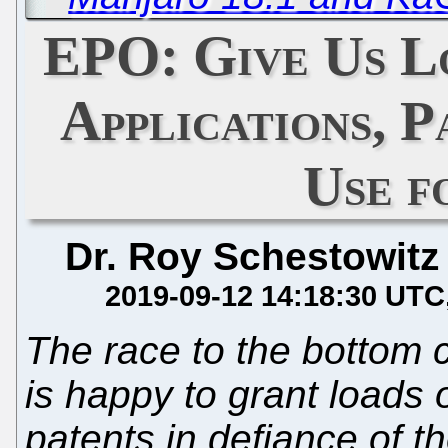
EPO: Give Us L
Applications, 
Use f
Dr. Roy Schestowitz
2019-09-12 14:18:30 UTC
The race to the bottom 
is happy to grant loads o
patents in defiance of t