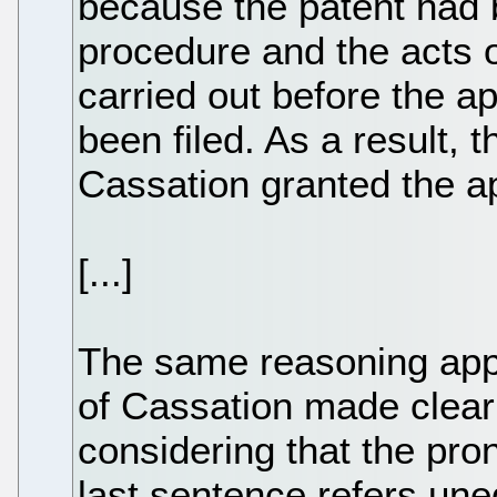
because the patent had b
procedure and the acts 
carried out before the ap
been filed. As a result,
Cassation granted the ap
[...]
The same reasoning app
of Cassation made clear i
considering that the pron
last sentence refers une