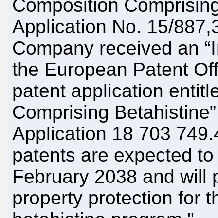
Composition Comprising 
Application No. 15/887,3
Company received an “In
the European Patent Offi
patent application entit
Comprising Betahistine
Application 18 703 749.
patents are expected to 
February 2038 and will p
property protection for 