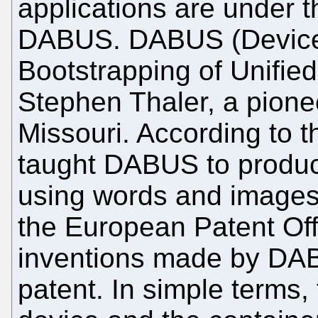
applications are under t
DABUS. DABUS (Device
Bootstrapping of Unified
Stephen Thaler, a pione
Missouri. According to t
taught DABUS to produ
using words and images.
the European Patent Off
inventions made by DABU
patent. In simple terms, 