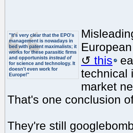
Misleadin
"It's very clear that the EPO's
management is nowadays in
European 
bed with patent maximalists; it
works for these parasitic firms
this
ear
and opportunists
instead of
for science and technology. It
doesn't even work for
technical
Europe!"
market ne
That's one conclusion o
They're still googlebom