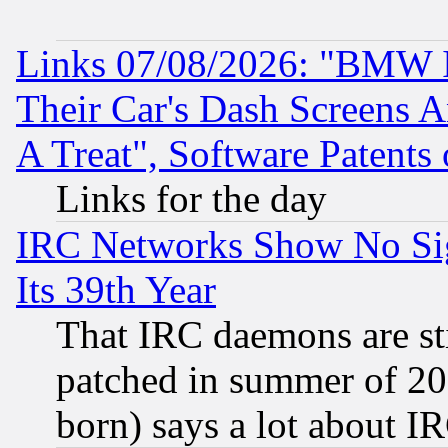
Links 07/08/2026: "BMW 
Their Car's Dash Screens 
A Treat", Software Patents
Links for the day
IRC Networks Show No Sig
Its 39th Year
That IRC daemons are sti
patched in summer of 20
born) says a lot about I