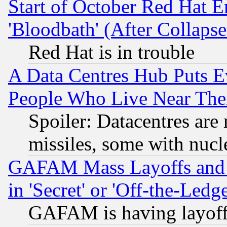
Start of October Red Hat E
'Bloodbath' (After Collaps
Red Hat is in trouble
A Data Centres Hub Puts Ev
People Who Live Near The
Spoiler: Datacentres are m
missiles, some with nuc
GAFAM Mass Layoffs and Mo
in 'Secret' or 'Off-the-Ledg
GAFAM is having layoff