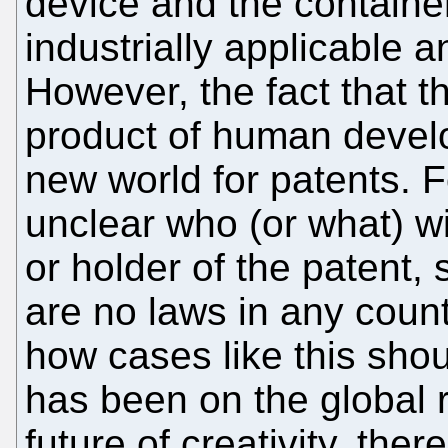
device and the containe
industrially applicable 
However, the fact that t
product of human devel
new world for patents. F
unclear who (or what) wi
or holder of the patent,
are no laws in any count
how cases like this shou
has been on the global 
future of creativity, the