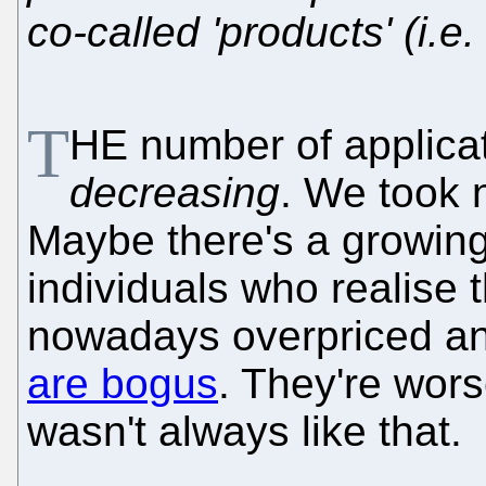
co-called 'products' (i.e.
T
HE number of applicat
decreasing
. We took n
Maybe there's a growin
individuals who realise
nowadays overpriced a
are bogus
. They're wors
wasn't always like that.