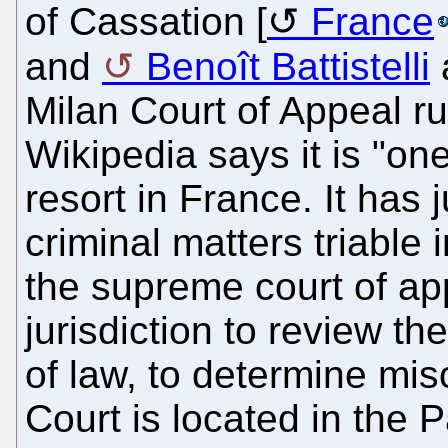
of Cassation [
France
and
Benoît Battistelli
a
Milan Court of Appeal rul
Wikipedia says it is "one
resort in France. It has j
criminal matters triable 
the supreme court of app
jurisdiction to review th
of law, to determine mis
Court is located in the P