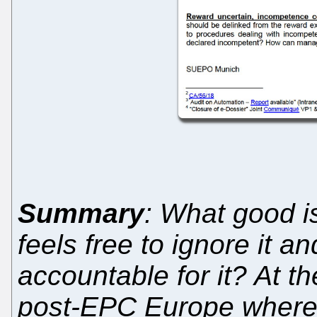
Summary
: What good 
feels free to ignore it 
accountable for it? At t
post-EPC Europe where t