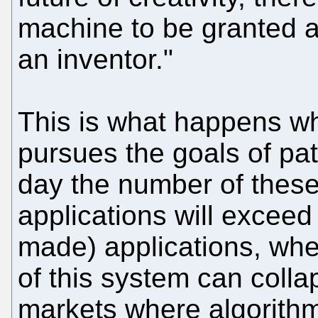
machine to be granted a 
an inventor."
This is what happens w
pursues the goals of pa
day the number of thes
applications will exceed
made) applications, whe
of this system can collap
markets where algorith