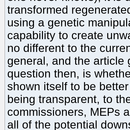
transformed regenerated 
using a genetic manipula
capability to create unw
no different to the curr
general, and the article 
question then, is wheth
shown itself to be bette
being transparent, to the
commissioners, MEPs and
all of the potential dow