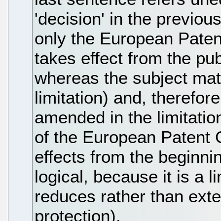
'decision' in the previous
only the European Paten
takes effect from the pub
whereas the subject matt
limitation) and, therefore
amended in the limitatio
of the European Patent 
effects from the beginnin
logical, because it is a l
reduces rather than exte
protection).