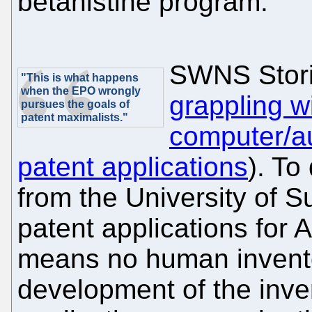
betahistine program."
SWNS Stori
"This is what happens
when the EPO wrongly
grappling w
pursues the goals of
patent maximalists."
computer/a
patent applications
). To
from the University of Su
patent applications for 
means no human invento
development of the inve