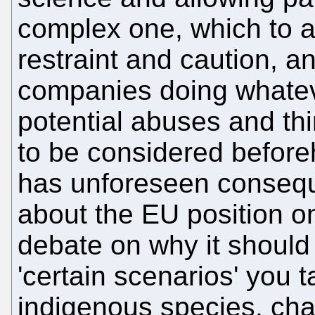
complex one, which to a
restraint and caution, a
companies doing whateve
potential abuses and th
to be considered before
has unforeseen consequ
about the EU position on
debate on why it should
'certain scenarios' you 
indigenous species, cha