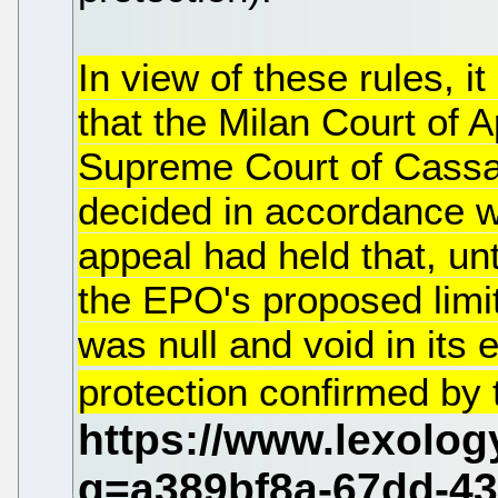
In view of these rules, i
that the Milan Court of A
Supreme Court of Cassa
decided in accordance wi
appeal had held that, unt
the EPO's proposed limit
was null and void in its 
protection confirmed by th