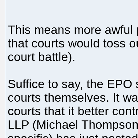
This means more awful 
that courts would toss ou
court battle).
Suffice to say, the EPO s
courts themselves. It w
courts that it better co
LLP (Michael Thompson