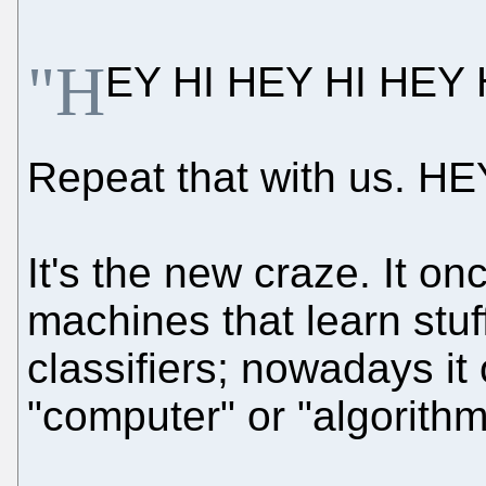
"H
EY HI HEY HI HEY H
Repeat that with us. HE
It's the new craze. It on
machines that learn stuf
classifiers; nowadays it
"computer" or "algorithm