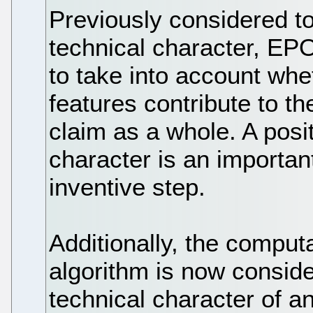
Previously considered to
technical character, E
to take into account whe
features contribute to th
claim as a whole. A posit
character is an important
inventive step.
Additionally, the computa
algorithm is now conside
technical character of an