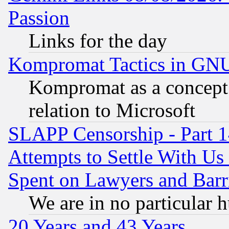
Passion
Links for the day
Kompromat Tactics in GN
Kompromat as a concept 
relation to Microsoft
SLAPP Censorship - Part 1
Attempts to Settle With Us
Spent on Lawyers and Barri
We are in no particular 
20 Years and 43 Years