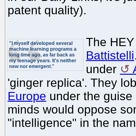
patent quality).
The HEY
"I myself developed several
machine learning programs a
Battistelli
long time ago, as far back as
my teenage years. It's neither
under
new nor emergent."
'ginger replica'. They lo
Europe
under the guise 
minds would oppose some
"intelligence" in the 