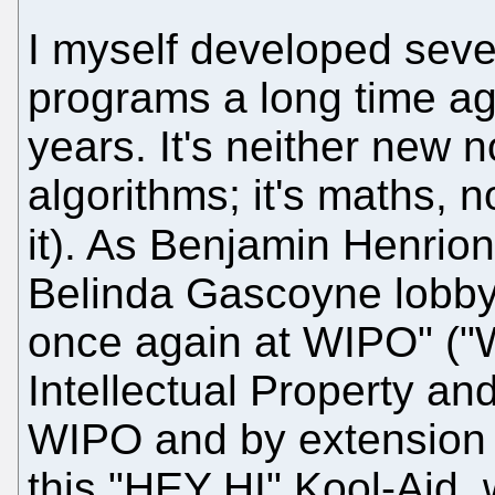
I myself developed seve
programs a long time ag
years. It's neither new n
algorithms; it's maths, n
it). As Benjamin Henrio
Belinda Gascoyne lobbyi
once again at WIPO" (
Intellectual Property and 
WIPO and by extension 
this "HEY HI" Kool-Aid,