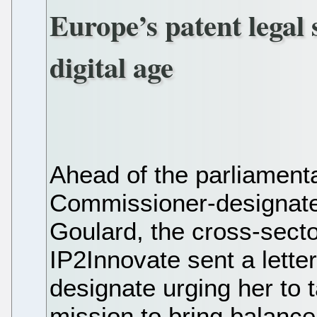
Europe’s patent legal 
digital age
Ahead of the parliament
Commissioner-designate 
Goulard, the cross-secto
IP2Innovate sent a lette
designate urging her to 
mission to bring balance