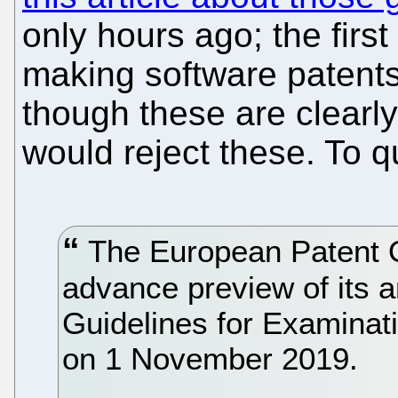
only hours ago; the first 
making software patent
though these are clearly
would reject these. To q
The European Patent O
advance preview of its a
Guidelines for Examinati
on 1 November 2019.