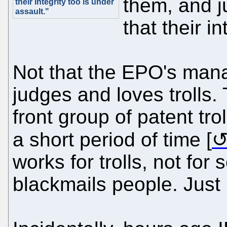
them, and j
their integrity too is under
assault."
that their i
Not that the EPO's man
judges and loves trolls
front group of patent tro
a short period of time [
works for trolls, not for sc
blackmails people. Just l