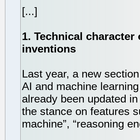
[...]
1. Technical character o
inventions
Last year, a new section 
AI and machine learning
already been updated in
the stance on features s
machine”, “reasoning eng