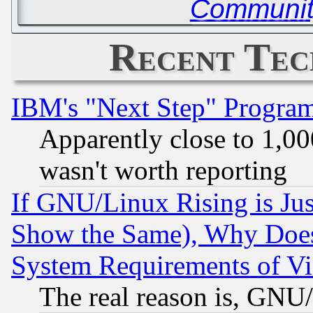
Communit
Recent Tec
IBM's "Next Step" Progra
Apparently close to 1,00
wasn't worth reporting
If GNU/Linux Rising is Jus
Show the Same), Why Does
System Requirements of Vi
The real reason is, GNU/