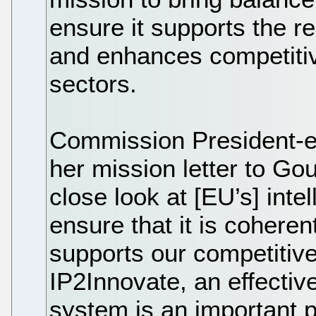
ensure it supports the re
and enhances competitiv
sectors.
Commission President-el
her mission letter to Go
close look at [EU’s] inte
ensure that it is coherent,
supports our competitiv
IP2Innovate, an effectiv
system is an important p