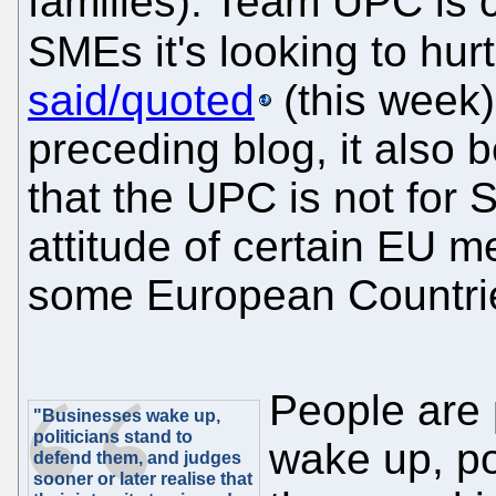
families). Team UPC is c
SMEs it's looking to hu
said/quoted
(this week)
preceding blog, it also
that the UPC is not for 
attitude of certain EU 
some European Countrie
People are
"Businesses wake up,
politicians stand to
wake up, po
defend them, and judges
sooner or later realise that