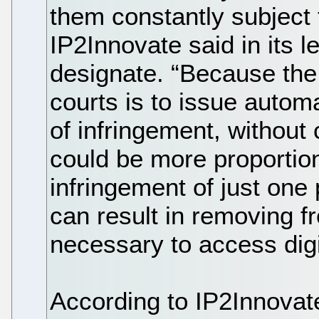
them constantly subject 
IP2Innovate said in its 
designate. “Because the
courts is to issue automa
of infringement, without
could be more proportion
infringement of just on
can result in removing f
necessary to access digi
According to IP2Innovat