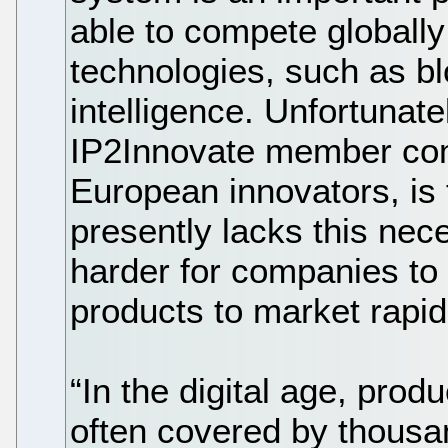
able to compete globally 
technologies, such as blo
intelligence. Unfortunate
IP2Innovate member co
European innovators, is
presently lacks this nec
harder for companies to
products to market rapid
“In the digital age, prod
often covered by thousa