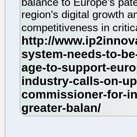
balance to Europe’s pate
region’s digital growth a
competitiveness in criti