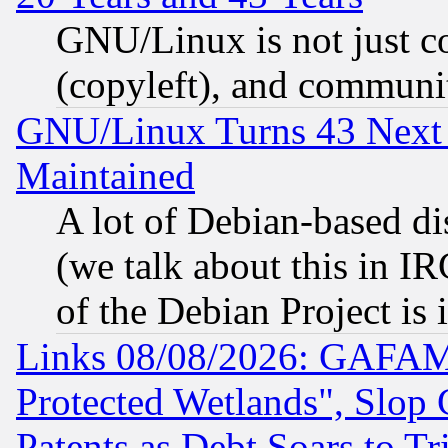
GNU/Linux is not just cod
(copyleft), and communi
GNU/Linux Turns 43 Next 
Maintained
A lot of Debian-based dis
(we talk about this in IRC
of the Debian Project is
Links 08/08/2026: GAFAM
Protected Wetlands", Slop
Patents as Debt Soars to Tri