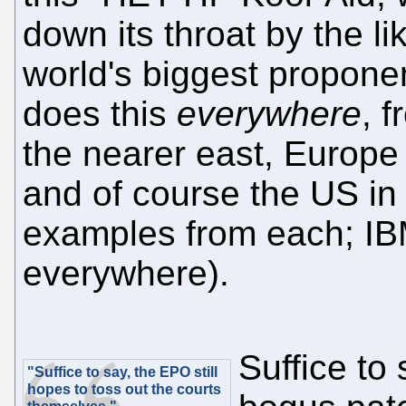
down its throat by the li
world's biggest propone
does this
everywhere
, 
the nearer east, Europe 
and of course the US in
examples from each; IBM
everywhere).
Suffice to 
"Suffice to say, the EPO still
hopes to toss out the courts