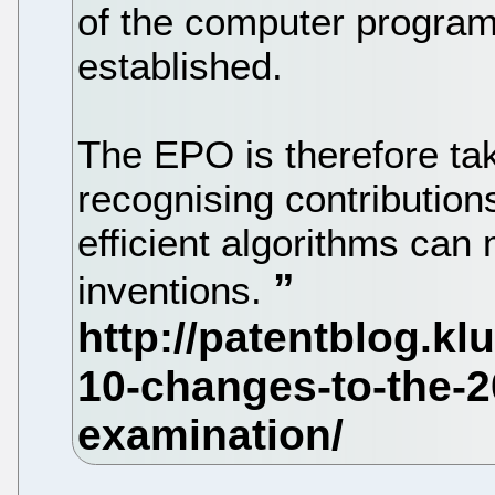
of the computer progra
established.
The EPO is therefore ta
recognising contribution
efficient algorithms can
inventions.