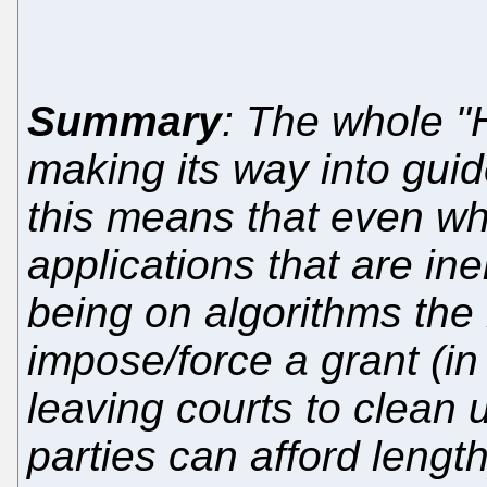
Summary
: The whole "
making its way into gui
this means that even wh
applications that are in
being on algorithms the
impose/force a grant (in
leaving courts to clean 
parties can afford length