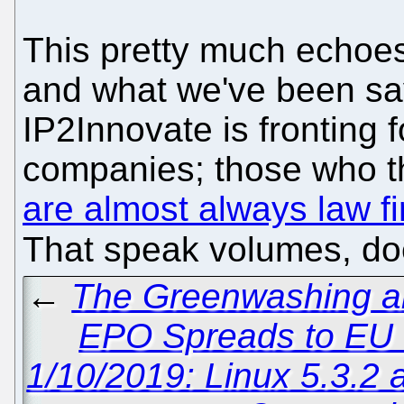
This pretty much echoes
and what we've been sa
IP2Innovate is fronting 
companies; those who th
are almost always law fi
That speak volumes, do
←
The Greenwashing an
EPO Spreads to EU
1/10/2019: Linux 5.3.2 