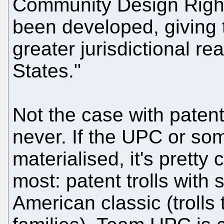
Community Design Right
been developed, giving
greater jurisdictional r
States."
Not the case with paten
never. If the UPC or som
materialised, it's pretty
most: patent trolls with 
American classic (trolls 