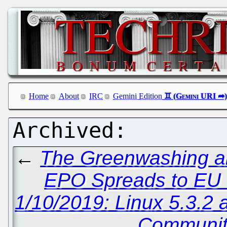
Home
About
IRC
Gemini Edition
←
The Greenwashing an
EPO Spreads to EU
1/10/2019: Linux 5.3.2 
Communit