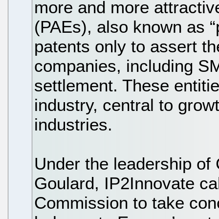
more and more attractive
(PAEs), also known as “p
patents only to assert t
companies, including SM
settlement. These entitie
industry, central to gro
industries.
Under the leadership o
Goulard, IP2Innovate ca
Commission to take conc