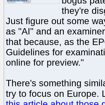
bogus pate
themselves."
they're di
Just figure out some wa
as "AI" and an examiners
that because, as the E
Guidelines for examinat
online for preview."
There's something simila
try to focus on Europe.
this article about those