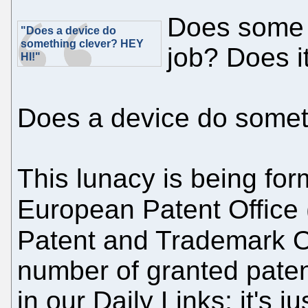
Does some 
"Does a device do
something clever? HEY
job? Does i
HI!"
Does a device do somet
This lunacy is being for
European Patent Office 
Patent and Trademark Of
number of granted paten
in our Daily Links; it's ju