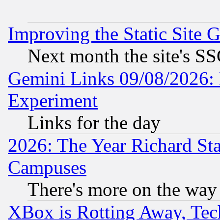
Improving the Static Site 
Next month the site's SS
Gemini Links 09/08/2026: 
Experiment
Links for the day
2026: The Year Richard S
Campuses
There's more on the way
XBox is Rotting Away, Tech