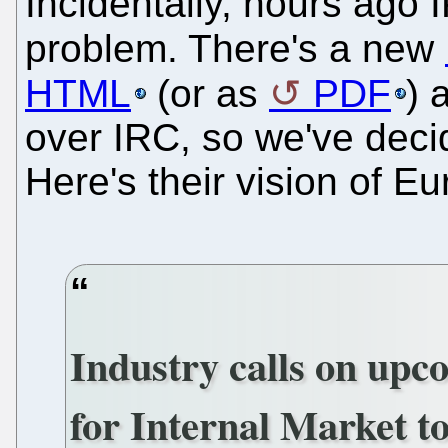
Incidentally, hours ago 
problem. There's a new
HTML
(or as
PDF
) 
over IRC, so we've deci
Here's their vision of Eu
Industry calls on up
for Internal Market to