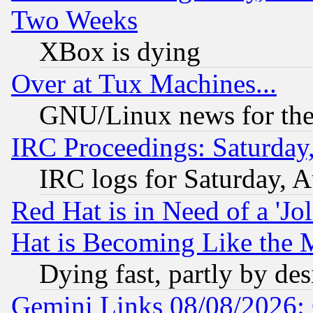
Two Weeks
XBox is dying
Over at Tux Machines...
GNU/Linux news for the
IRC Proceedings: Saturday
IRC logs for Saturday, 
Red Hat is in Need of a 'Jo
Hat is Becoming Like the M
Dying fast, partly by de
Gemini Links 08/08/2026: 