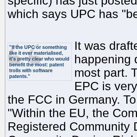
specific) has just poste
which says UPC has "be
It was drafte
"If the UPC or something
like it ever materialised,
happening d
it's pretty clear who would
benefit the most: patent
most part. 
trolls with software
patents."
EPC is very 
the FCC in Germany. To 
"Within the EU, the Co
Registered Community 