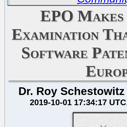
EPO Makes 
Examination Th
Software Paten
Euro
Dr. Roy Schestowitz
2019-10-01 17:34:17 UTC