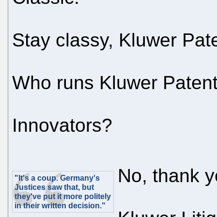
Stay classy, Kluwer Pate
Who runs Kluwer Patent 
Innovators?
No, thank y
"It's a coup. Germany's
Justices saw that, but
they've put it more politely
in their written decision."