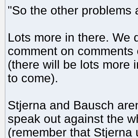
"So the other problems ar
Lots more in there. We 
comment on comments or
(there will be lots more
to come).
Stjerna and Bausch aren
speak out against the w
(remember that Stjerna 