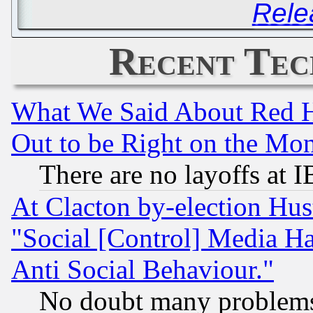
Rele
Recent Tec
What We Said About Red H
Out to be Right on the Mo
There are no layoffs at 
At Clacton by-election Hu
"Social [Control] Media Ha
Anti Social Behaviour."
No doubt many problems i