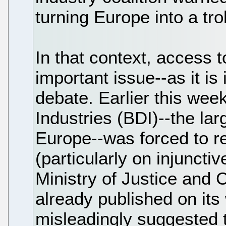
turning Europe into a tro
In that context, access to
important issue--as it i
debate. Earlier this wee
Industries (BDI)--the lar
Europe--was forced to r
(particularly on injunctiv
Ministry of Justice and
already published on its
misleadingly suggested 