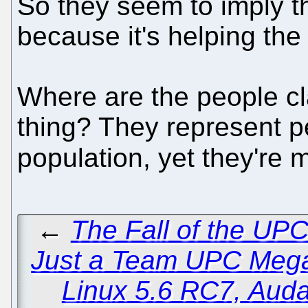
So they seem to imply th
because it's helping th
Where are the people cl
thing? They represent 
population, yet they're 
←
The Fall of the UPC
Just a Team UPC Meg
Linux 5.6 RC7, Auda