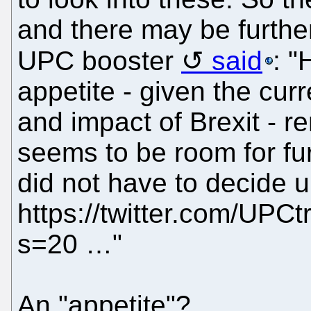
and there may be furthe
UPC booster
said
: "
appetite - given the cur
and impact of Brexit - r
seems to be room for fur
did not have to decide 
https://twitter.com/UP
s=20 …"
An "appetite"?