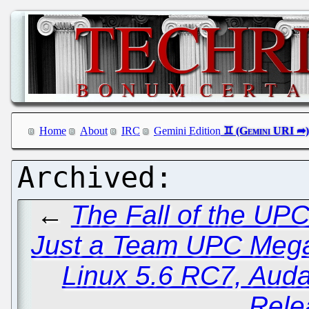
Home
About
IRC
Gemini Edition
←
The Fall of the UPC
Just a Team UPC Meg
Linux 5.6 RC7, Auda
Rele