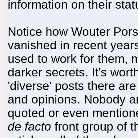
information on their stat
Notice how Wouter Pors 
vanished in recent yea
used to work for them, 
darker secrets. It's wort
'diverse' posts there ar
and opinions. Nobody am
quoted or even mentione
de facto
front group of th