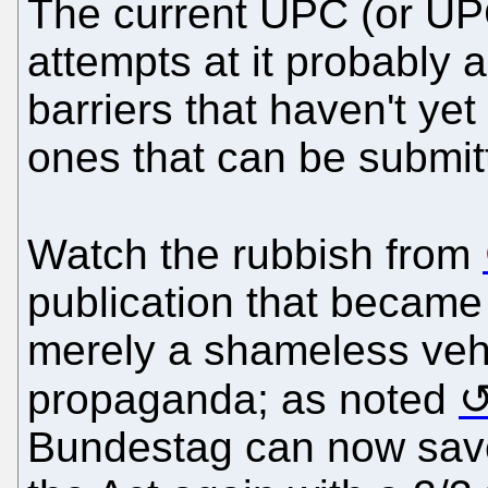
The current UPC (or UP
attempts at it probably 
barriers that haven't ye
ones that can be submit
Watch the rubbish from
publication that became 
merely a shameless vehi
propaganda; as noted
Bundestag can now save 