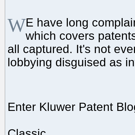
W
E have long complai
which covers patents
all captured. It's not ev
lobbying disguised as in
Enter Kluwer Patent Blo
Classic.