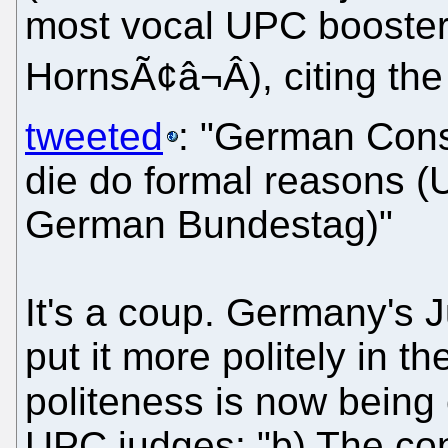
most vocal UPC booster
HornsÃ¢â¬Â), citing th
tweeted
: "German Const
die do formal reasons 
German Bundestag)"
It's a coup. Germany's J
put it more politely in th
politeness is now being
UPC judges: "b) The cons