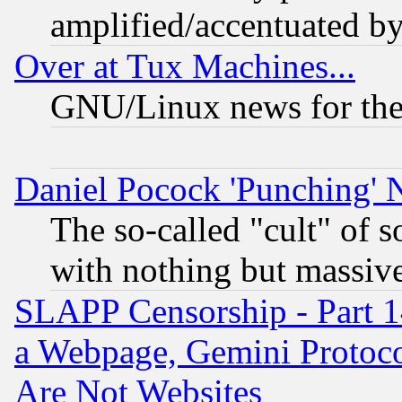
amplified/accentuated b
Over at Tux Machines...
GNU/Linux news for the
Daniel Pocock 'Punching' 
The so-called "cult" of 
with nothing but massive 
SLAPP Censorship - Part 1
a Webpage, Gemini Protoco
Are Not Websites