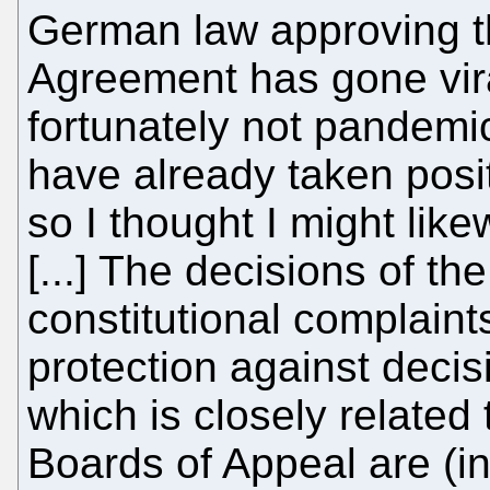
German law approving th
Agreement has gone vira
fortunately not pandemi
have already taken posit
so I thought I might like
[...] The decisions of t
constitutional complaints 
protection against decis
which is closely related
Boards of Appeal are (