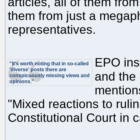
articles, all of them from
them from just a megapho
representatives.
EPO ins
"It's worth noting that in so-called
'diverse' posts there are
and the
conspicuously missing views and
opinions."
mention
"Mixed reactions to rul
Constitutional Court in 