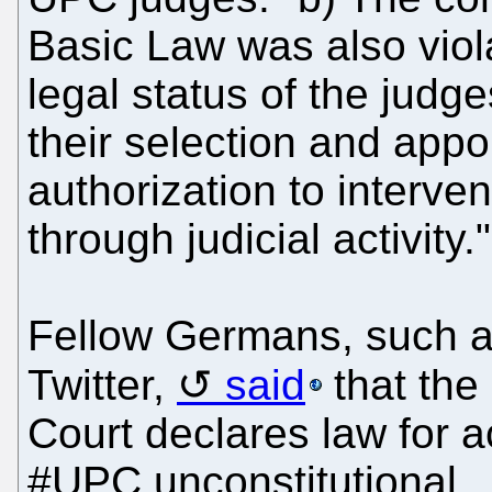
Basic Law was also viola
legal status of the judge
their selection and appo
authorization to interve
through judicial activity."
Fellow Germans, such a
Twitter,
said
that the
Court declares law for 
#UPC unconstitutional...