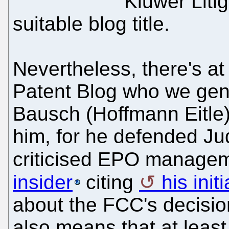
Kluwer Liti
suitable blog title.
Nevertheless, there's at
Patent Blog who we gener
Bausch (Hoffmann Eitle
him, for he defended J
criticised EPO managem
insider
citing
his init
about the FCC's decision
also means that at least