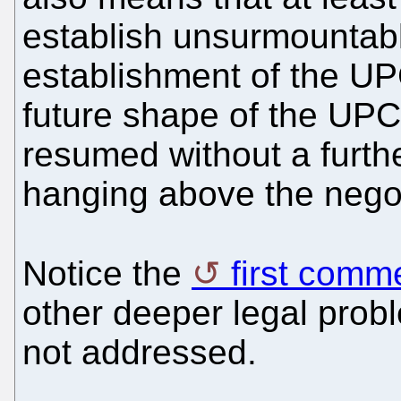
establish unsurmountabl
establishment of the UP
future shape of the UPC
resumed without a furt
hanging above the negot
Notice the
first comm
other deeper legal prob
not addressed.