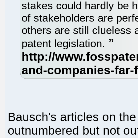
stakes could hardly be 
of stakeholders are perf
others are still clueless 
patent legislation.
Bausch's articles on th
outnumbered but not o