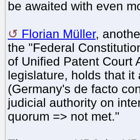
be awaited with even mo
Florian Müller
, anoth
the "Federal Constitutiona
of Unified Patent Cour
legislature, holds that 
(Germany's de facto cons
judicial authority on int
quorum => not met."