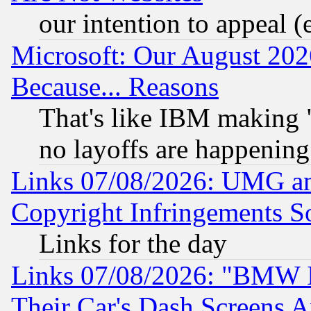
our intention to appeal (
Microsoft: Our August 202
Because... Reasons
That's like IBM making "
no layoffs are happening
Links 07/08/2026: UMG an
Copyright Infringements So
Links for the day
Links 07/08/2026: "BMW 
Their Car's Dash Screens 