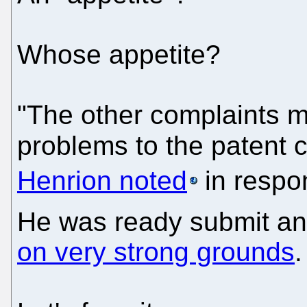
Whose appetite?
"The other complaints 
problems to the patent
Henrion noted
in respo
He was ready submit an
on very strong grounds
.