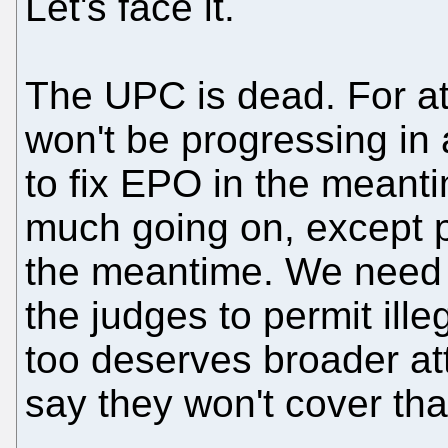
Let's face it.
The UPC is dead. For at 
won't be progressing in 
to fix EPO in the meanti
much going on, except p
the meantime. We need 
the judges to permit ill
too deserves broader at
say they won't cover th