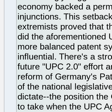
economy backed a permi
injunctions. This setbac
extremists proved that 
did the aforementioned 
more balanced patent s
influential. There's a s
future "UPC 2.0" effort 
reform of Germany's Pat
of the national legislativ
dictate--the position t
to take when the UPC Ag