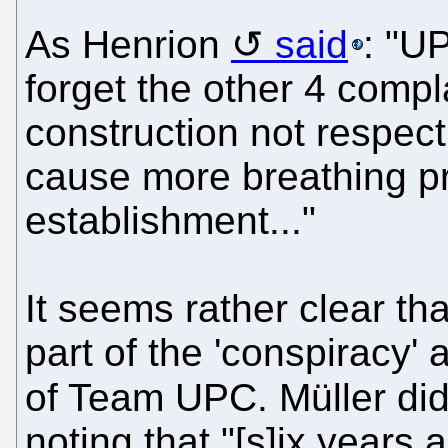
As Henrion
said
: "U
forget the other 4 comp
construction not respect
cause more breathing pr
establishment..."
It seems rather clear th
part of the 'conspiracy' 
of Team UPC. Müller di
noting that "[s]ix years 