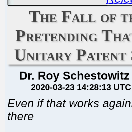
The Fall of t
Pretending Tha
Unitary Patent 
Dr. Roy Schestowitz
2020-03-23 14:28:13 UTC
Even if that works agai
there