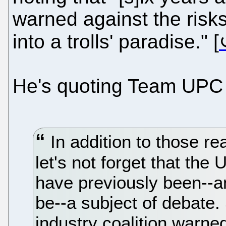
warned against the risk
into a trolls' paradise." [
He's quoting Team UPC t
In addition to those rea
let's not forget that th
have previously been--an
be--a subject of debate.
industry coalition warne