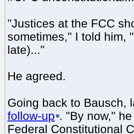
"Justices at the FCC sh
sometimes," I told him, 
late)..."
He agreed.
Going back to Bausch, l
follow-up
. "By now," he
Federal Constitutional 