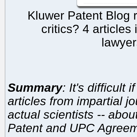
Kluwer Patent Blog 
critics? 4 articles
lawyer
Summary
: It's difficult
articles from impartial jo
actual scientists -- about
Patent and UPC Agree