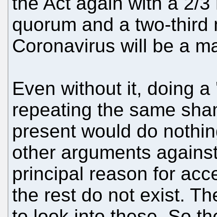
the Act again with a 2/3
quorum and a two-third m
Coronavirus will be a ma
Even without it, doing a
repeating the same sha
present would do nothi
other arguments against 
principal reason for acc
the rest do not exist. T
to look into these. So t