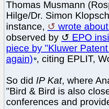
Thomas Musmann (Rospat
Hilge/Dr. Simon Klopschi
instance,
wrote about 
observed by
EPO ins
piece by "Kluwer Patent
again)
, citing EPLIT, 
So did
IP Kat
, where An
"Bird & Bird is also clos
conferences and provid