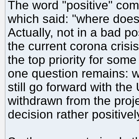
The word "positive" com
which said: "where does
Actually, not in a bad po
the current corona cris
the top priority for som
one question remains: w
still go forward with th
withdrawn from the proje
decision rather positivel