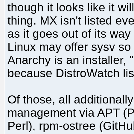
though it looks like it wi
thing. MX isn't listed ev
as it goes out of its way
Linux may offer sysv so 
Anarchy is an installer, "n
because DistroWatch list
Of those, all additiona
management via APT (Pe
Perl), rpm-ostree (GitHub