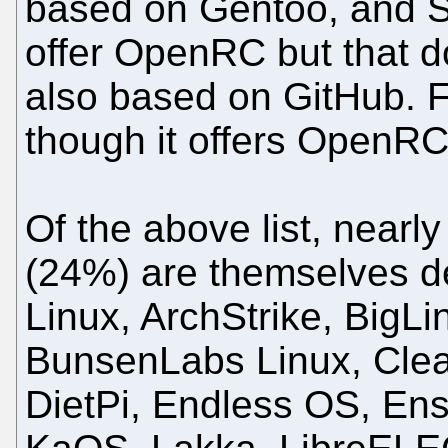
based on Gentoo, and 
offer OpenRC but that d
also based on GitHub. 
though it offers OpenRC 
Of the above list, nearl
(24%) are themselves d
Linux, ArchStrike, BigLi
BunsenLabs Linux, Clear
DietPi, Endless OS, En