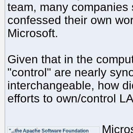
team, many companies s
confessed their own wor
Microsoft.
Given that in the compu
"control" are nearly sy
interchangeable, how di
efforts to own/control 
Micro
"...the Apache Software Foundation