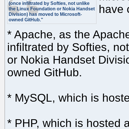
(once infiltrated by Softies, not unlike
have c
the Linux Foundation or Nokia Handset
Division) has moved to Microsoft-
owned GitHub."
* Apache, as the Apach
infiltrated by Softies, n
or Nokia Handset Divisi
owned GitHub.
* MySQL, which is host
* PHP, which is hosted 