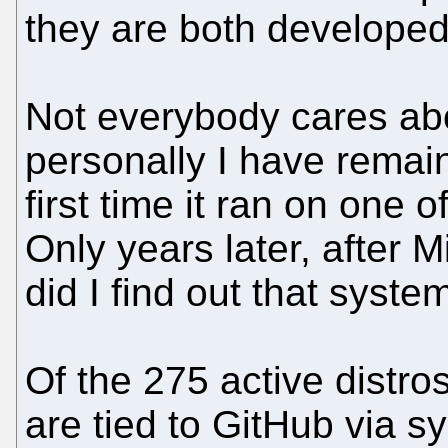
they are both developed
Not everybody cares ab
personally I have remain
first time it ran on one 
Only years later, after 
did I find out that systemd
Of the 275 active distr
are tied to GitHub via 