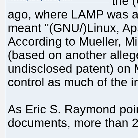
the 
ago, where LAMP was an
meant "(GNU/)Linux, A
According to Mueller, M
(based on another allege
undisclosed patent) on 
control as much of the i
As Eric S. Raymond poin
documents, more than 2