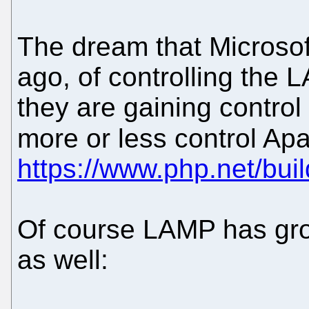
The dream that Microsof
ago, of controlling the 
they are gaining control 
more or less control 
https://www.php.net/bui
Of course LAMP has gr
as well: