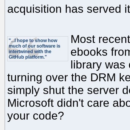
acquisition has served i
Most recent
"...I hope to show how
much of our software is
ebooks from
intertwined with the
GitHub platform."
library was
turning over the DRM ke
simply shut the server 
Microsoft didn't care ab
your code?