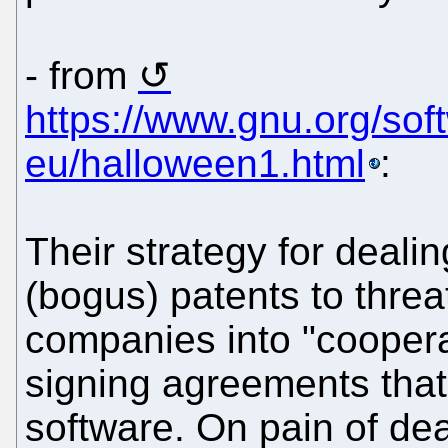
- from
https://www.gnu.org/soft
eu/halloween1.html
:
Their strategy for dealin
(bogus) patents to thre
companies into "cooperat
signing agreements that
software. On pain of dea