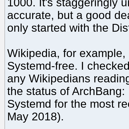
1000. It's staggeringly un
accurate, but a good de
only started with the Di
Wikipedia, for example, 
Systemd-free. I checked 
any Wikipedians reading
the status of ArchBang:
Systemd for the most re
May 2018).