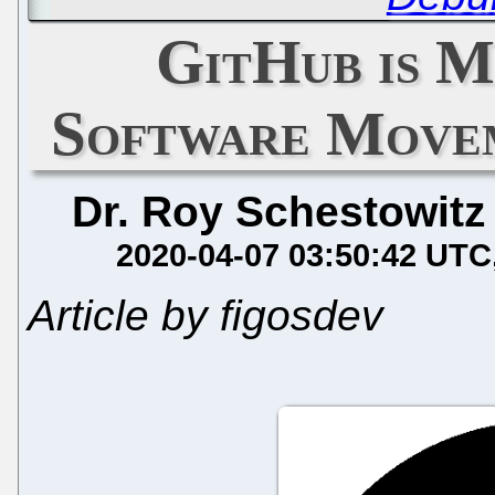
GitHub is M
Software Move
Dr. Roy Schestowitz
2020-04-07 03:50:42 UTC
Article by figosdev