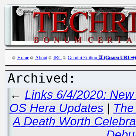
Home
About
IRC
Gemini Edition
←
Links 6/4/2020: New
OS Hera Updates
|
The 
A Death Worth Celebra
Debu