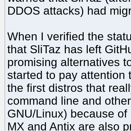
DDOS attacks) had migr
When I verified the status
that SliTaz has left Git
promising alternatives t
started to pay attention
the first distros that re
command line and other 
GNU/Linux) because of i
MX and Antix are also p