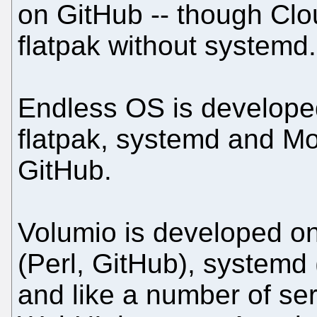
on GitHub -- though Cl
flatpak without systemd.
Endless OS is develope
flatpak, systemd and M
GitHub.
Volumio is developed on
(Perl, GitHub), systemd
and like a number of se