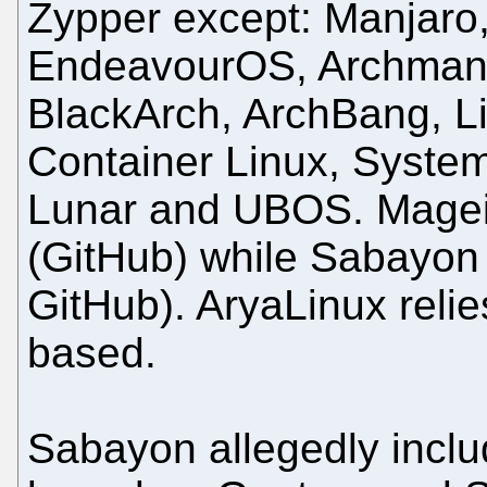
Zypper except: Manjaro,
EndeavourOS, Archman,
BlackArch, ArchBang, L
Container Linux, Syste
Lunar and UBOS. Mageia
(GitHub) while Sabayon
GitHub). AryaLinux relie
based.
Sabayon allegedly inclu