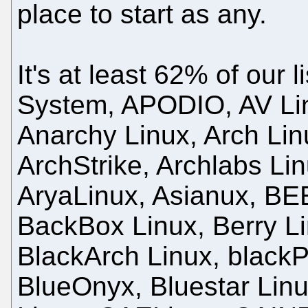
place to start as any.
It's at least 62% of our 
System, APODIO, AV Li
Anarchy Linux, Arch Lin
ArchStrike, Archlabs Li
AryaLinux, Asianux, BE
BackBox Linux, Berry Li
BlackArch Linux, black
BlueOnyx, Bluestar Lin