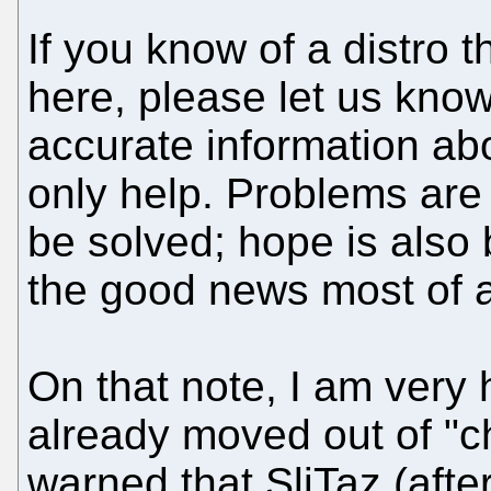
If you know of a distro t
here, please let us know
accurate information abo
only help. Problems are
be solved; hope is also
the good news most of a
On that note, I am very 
already moved out of "c
warned that SliTaz (after