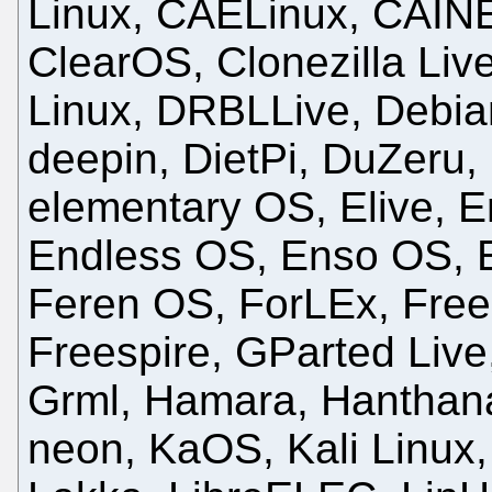
Linux, CAELinux, CAINE
ClearOS, Clonezilla Live
Linux, DRBLLive, Debia
deepin, DietPi, DuZeru
elementary OS, Elive,
Endless OS, Enso OS, E
Feren OS, ForLEx, Fre
Freespire, GParted Live
Grml, Hamara, Hanthan
neon, KaOS, Kali Linux,