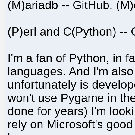
(M)ariadb -- GitHub. (M
(P)erl and C(Python) -- 
I'm a fan of Python, in fa
languages. And I'm also
unfortunately is develo
won't use Pygame in the
done for years) I'm looki
rely on Microsoft's good 