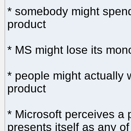
* somebody might spen
product
* MS might lose its mon
* people might actually 
product
* Microsoft perceives a pr
presents itself as any o