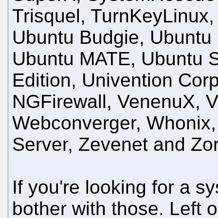
Trisquel, TurnKeyLinux,
Ubuntu Budgie, Ubuntu 
Ubuntu MATE, Ubuntu St
Edition, Univention Cor
NGFirewall, VenenuX, V
Webconverger, Whonix, 
Server, Zevenet and Zo
If you're looking for a s
bother with those. Left