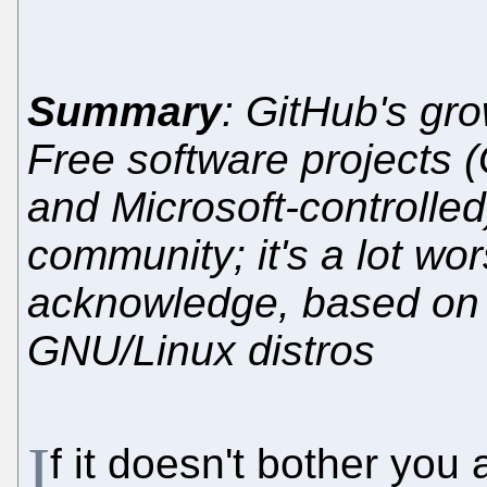
Summary
: GitHub's gro
Free software projects (G
and Microsoft-controlled
community; it's a lot wo
acknowledge, based on w
GNU/Linux distros
I
f it doesn't bother you 