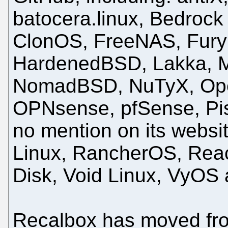
batocera.linux, Bedrock
ClonOS, FreeNAS, Fur
HardenedBSD, Lakka, Mi
NomadBSD, NuTyX, Ope
OPNsense, pfSense, Pis
no mention on its websit
Linux, RancherOS, Rea
Disk, Void Linux, VyOS 
Recalbox has moved from