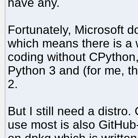
have any.
Fortunately, Microsoft d
which means there is a 
coding without CPython,
Python 3 and (for me, th
2.
But I still need a distro
use most is also GitHub