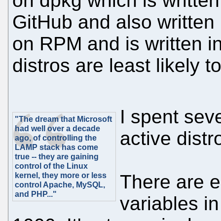
on dpkg which is writte
GitHub and also written 
on RPM and is written in
distros are least likely t
I spent sev
"The dream that Microsoft
had well over a decade
active dist
ago, of controlling the
LAMP stack has come
true -- they are gaining
control of the Linux
kernel, they more or less
There are e
control Apache, MySQL,
and PHP..."
variables in