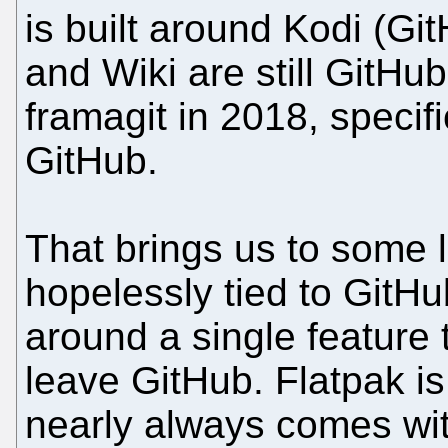
is built around Kodi (Gi
and Wiki are still GitH
framagit in 2018, specif
GitHub.
That brings us to some l
hopelessly tied to GitHu
around a single feature t
leave GitHub. Flatpak i
nearly always comes wi