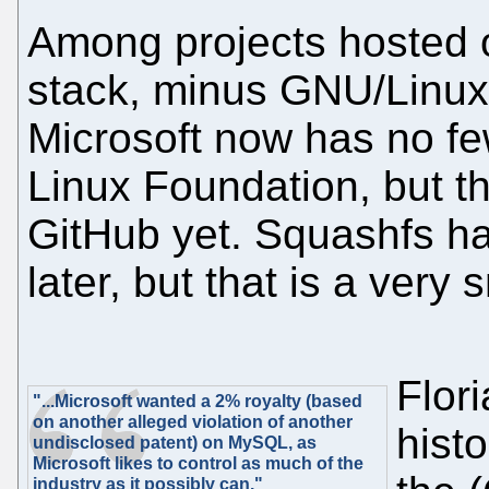
Among projects hosted 
stack, minus GNU/Linux
Microsoft now has no few
Linux Foundation, but t
GitHub yet. Squashfs ha
later, but that is a very 
Flor
"...Microsoft wanted a 2% royalty (based
on another alleged violation of another
histo
undisclosed patent) on MySQL, as
Microsoft likes to control as much of the
industry as it possibly can."