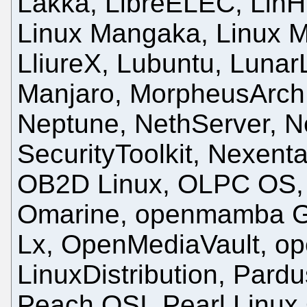
Lakka, LibreELEC, LinHE
Linux Mangaka, Linux Mi
LliureX, Lubuntu, Lunar
Manjaro, MorpheusArch
Neptune, NethServer, N
SecurityToolkit, Nexenta
OB2D Linux, OLPC OS,
Omarine, openmamba G
Lx, OpenMediaVault, o
LinuxDistribution, Pardu
Peach OSI, Pearl Linux