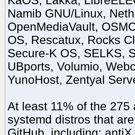
KaOS, Lakka, LibreELEC
Namib GNU/Linux, NethS
OpenMediaVault, OSMC
OS, Rescatux, Rocks Clu
Secure-K OS, SELKS, S
UBports, Volumio, Webc
YunoHost, Zentyal Serv
At least 11% of the 275 
systemd distros that ar
GitHub, including: antiX