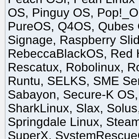
OS, Pinguy OS, Pop!_O
PureOS, Q4OS, Qubes O
Signage, Raspberry Sli
RebeccaBlackOS, Red H
Rescatux, Robolinux, Ro
Runtu, SELKS, SME Serv
Sabayon, Secure-K OS, S
SharkLinux, Slax, Solus
Springdale Linux, Stea
SuperX, SystemRescueCd