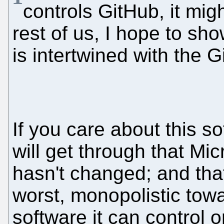
controls GitHub, it mig
rest of us, I hope to s
is intertwined with the G
If you care about this so
will get through that Mic
hasn't changed; and that 
worst, monopolistic tow
software it can control 