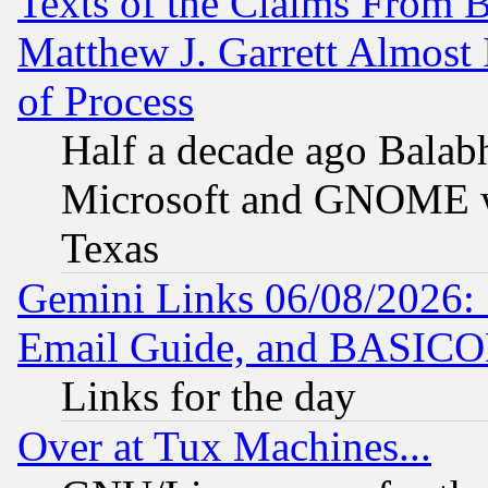
Texts of the Claims From 
Matthew J. Garrett Almost 
of Process
Half a decade ago Balab
Microsoft and GNOME was
Texas
Gemini Links 06/08/2026: 
Email Guide, and BASIC
Links for the day
Over at Tux Machines...