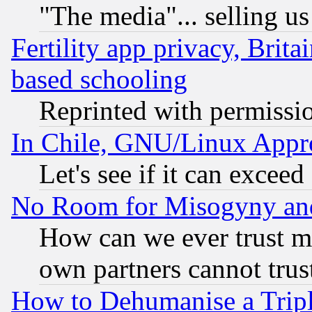
"The media"... selling us
Fertility app privacy, Brita
based schooling
Reprinted with permissi
In Chile, GNU/Linux App
Let's see if it can excee
No Room for Misogyny and 
How can we ever trust m
own partners cannot trus
How to Dehumanise a Tripl