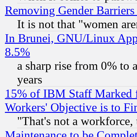
Removing Gender Barriers
It is not that "women are
In Brunei, GNU/Linux Appr
8.5%
a sharp rise from 0% to
years
15% of IBM Staff Marked f
Workers' Objective is to 
"That's not a workforce, 
Maintenance to be Complet