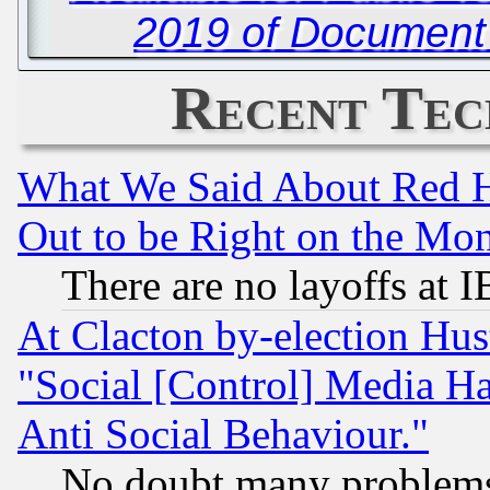
2019 of Document
Recent Tec
What We Said About Red H
Out to be Right on the Mo
There are no layoffs at 
At Clacton by-election Hu
"Social [Control] Media Ha
Anti Social Behaviour."
No doubt many problems i