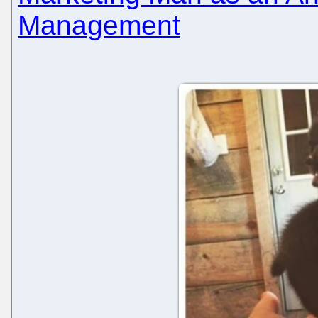
Management