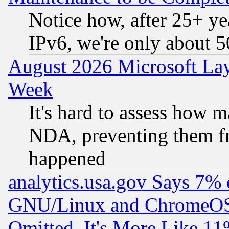
Notice how, after 25+ yea
IPv6, we're only about 
August 2026 Microsoft Lay
Week
It's hard to assess how 
NDA, preventing them fr
happened
analytics.usa.gov Says 7%
GNU/Linux and ChromeOS.
Omitted, It's More Like 11