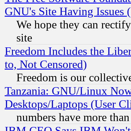
GNU's Site Having Issues 
We hope they can rectif
site
Freedom Includes the Liber
to, Not Censored)
Freedom is our collectiv
Tanzania: GNU/Linux Now
Desktops/Laptops (User Cli
numbers have more than
IBM CEO Says IBM Won't 