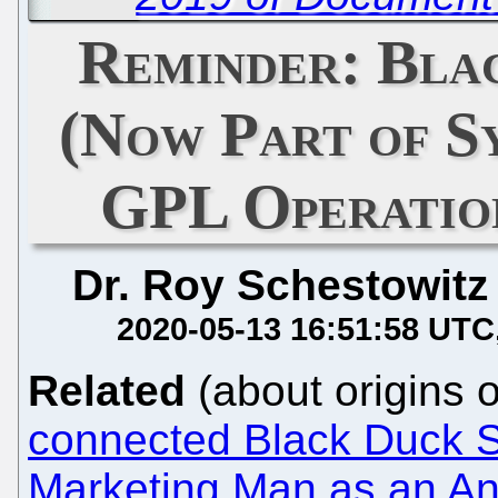
Reminder: Bla
(Now Part of Sy
GPL Operation
Dr. Roy Schestowitz
2020-05-13 16:51:58 UTC
Related
(about origins 
connected Black Duck S
Marketing Man as an An