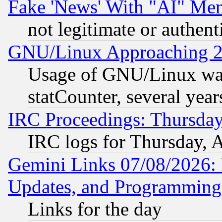
Fake 'News' With "AI" Me
not legitimate or authent
GNU/Linux Approaching 20
Usage of GNU/Linux was
statCounter, several year
IRC Proceedings: Thursday
IRC logs for Thursday, 
Gemini Links 07/08/2026:
Updates, and Programming
Links for the day