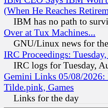
(When He Reaches Retirem
IBM has no path to surv
Over at Tux Machines...
GNU/Linux news for the
IRC Proceedings: Tuesday,
IRC logs for Tuesday, A
Gemini Links 05/08/2026: 
Tilde.pink, Games
Links for the day