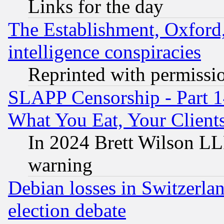
Links for the day
The Establishment, Oxford,
intelligence conspiracies
Reprinted with permissi
SLAPP Censorship - Part 
What You Eat, Your Clien
In 2024 Brett Wilson LLP
warning
Debian losses in Switzerla
election debate