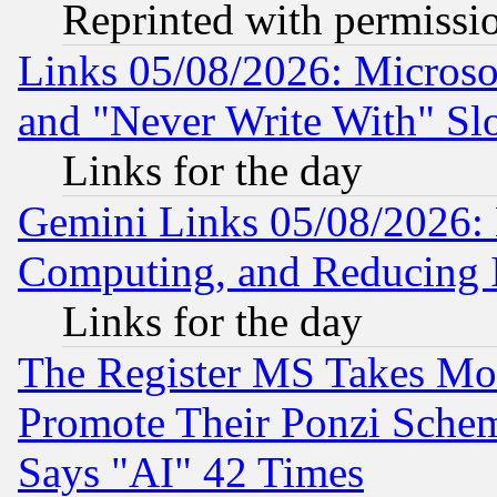
Reprinted with permissi
Links 05/08/2026: Microsof
and "Never Write With" Sl
Links for the day
Gemini Links 05/08/2026: 
Computing, and Reducing I
Links for the day
The Register MS Takes M
Promote Their Ponzi Scheme
Says "AI" 42 Times