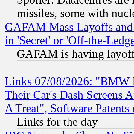
missiles, some with nuc
GAFAM Mass Layoffs and Mo
in 'Secret' or 'Off-the-Ledg
GAFAM is having layoff
Links 07/08/2026: "BMW 
Their Car's Dash Screens 
A Treat", Software Patents
Links for the day