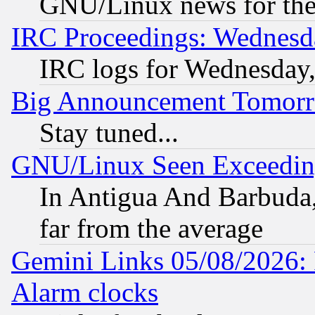
GNU/Linux news for the
IRC Proceedings: Wednesd
IRC logs for Wednesday
Big Announcement Tomor
Stay tuned...
GNU/Linux Seen Exceedin
In Antigua And Barbuda, 
far from the average
Gemini Links 05/08/2026:
Alarm clocks