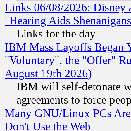
Links 06/08/2026: Disney 
"Hearing Aids Shenanigans
Links for the day
IBM Mass Layoffs Began Ye
"Voluntary", the "Offer" 
August 19th 2026)
IBM will self-detonate w
agreements to force peop
Many GNU/Linux PCs Are N
Don't Use the Web