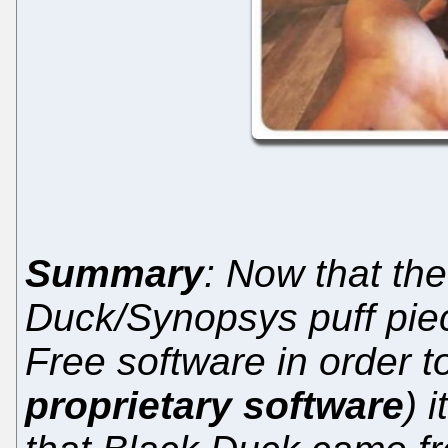
Summary
: Now that the
Duck/Synopsys puff pie
Free software in order 
proprietary software
) 