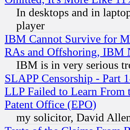
In desktops and in lapt
player
IBM Cannot Survive for Mu
RAs and Offshoring, IBM 
IBM is in very serious t
SLAPP Censorship - Part 1
LLP Failed to Learn From 
Patent Office (EPO)
my solicitor, David Allen