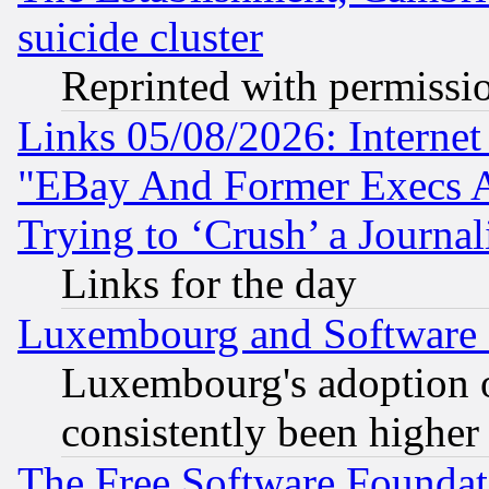
suicide cluster
Reprinted with permissi
Links 05/08/2026: Interne
"EBay And Former Execs A
Trying to ‘Crush’ a Journal
Links for the day
Luxembourg and Software
Luxembourg's adoption 
consistently been higher
The Free Software Foundat