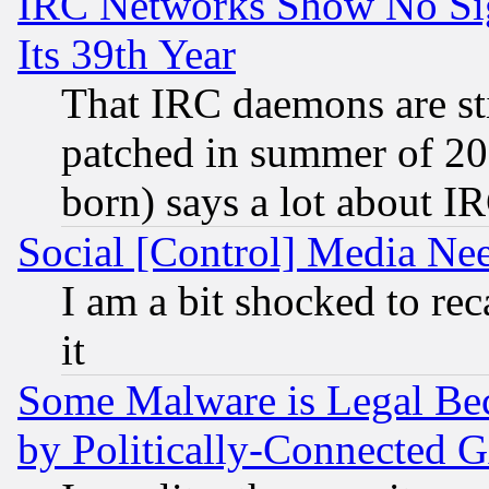
IRC Networks Show No Sig
Its 39th Year
That IRC daemons are sti
patched in summer of 20
born) says a lot about I
Social [Control] Media Nee
I am a bit shocked to reca
it
Some Malware is Legal Bec
by Politically-Connecte