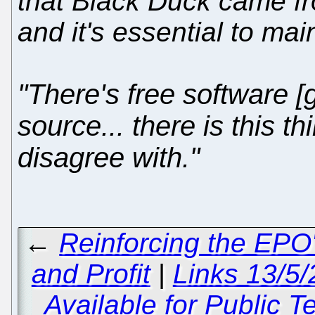
that Black Duck came f
and it's essential to mai
"There's free software [
source... there is this 
disagree with."
←
Reinforcing the EPO'
and Profit
|
Links 13/5/
Available for Public 