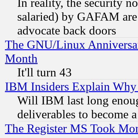
In reality, the security 
salaried) by GAFAM are 
advocate back doors
The GNU/Linux Anniversar
Month
It'll turn 43
IBM Insiders Explain Why 
Will IBM last long enou
deliverables to become a 
The Register MS Took Mon