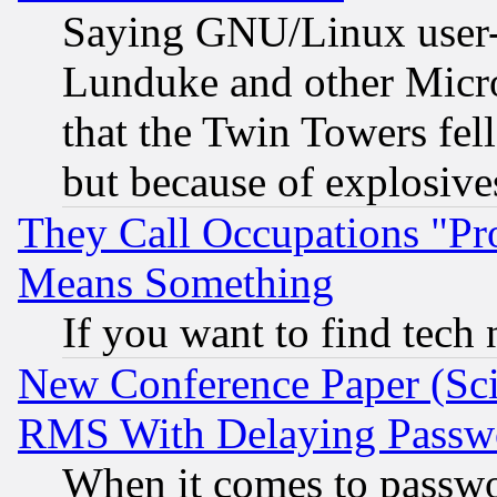
Saying GNU/Linux user-a
Lunduke and other Microso
that the Twin Towers fel
but because of explosive
They Call Occupations "Pro
Means Something
If you want to find tech
New Conference Paper (Sci
RMS With Delaying Passw
When it comes to passw