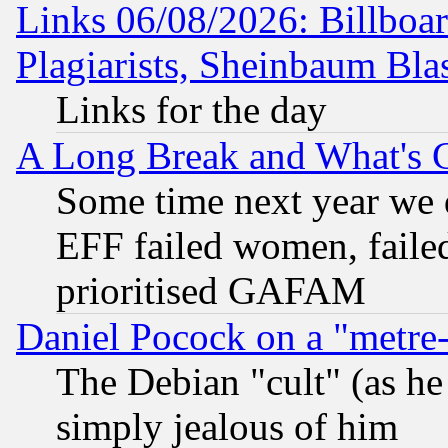
Links 06/08/2026: Billboa
Plagiarists, Sheinbaum Bla
Links for the day
A Long Break and What's 
Some time next year we 
EFF failed women, failed
prioritised GAFAM
Daniel Pocock on a "metre-
The Debian "cult" (as he 
simply jealous of him