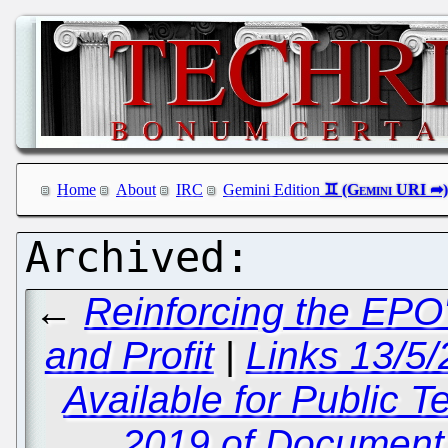
Home
About
IRC
Gemini Edition
←
Reinforcing the EPO'
and Profit
|
Links 13/5/
Available for Public 
2019 of Document