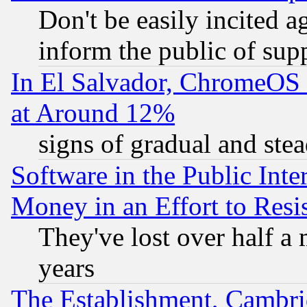
Don't be easily incited ag
inform the public of sup
In El Salvador, ChromeO
at Around 12%
signs of gradual and st
Software in the Public Inte
Money in an Effort to Res
They've lost over half a m
years
The Establishment, Cambri