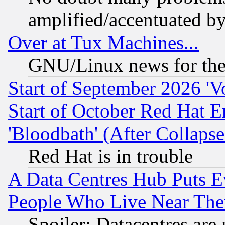
amplified/accentuated b
Over at Tux Machines...
GNU/Linux news for the
Start of September 2026 'V
Start of October Red Hat E
'Bloodbath' (After Collaps
Red Hat is in trouble
A Data Centres Hub Puts Ev
People Who Live Near The
Spoiler: Datacentres are m