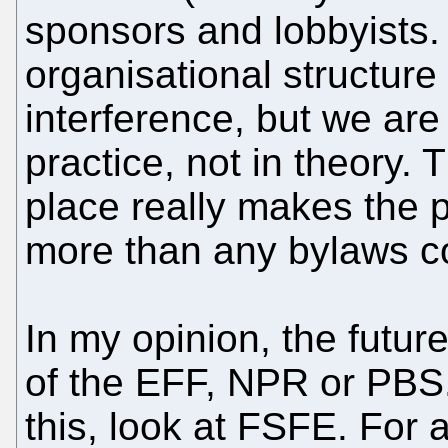
sponsors and lobbyists.
organisational structure
interference, but we are
practice, not in theory. 
place really makes the p
more than any bylaws c
In my opinion, the future
of the EFF, NPR or PBS.
this, look at FSFE. For 