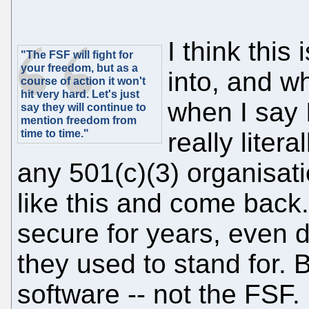
I think this
"The FSF will fight for
your freedom, but as a
into, and wh
course of action it won't
hit very hard. Let's just
when I say 
say they will continue to
mention freedom from
time to time."
really litera
any 501(c)(3) organisati
like this and come back
secure for years, even d
they used to stand for. B
software -- not the FSF.