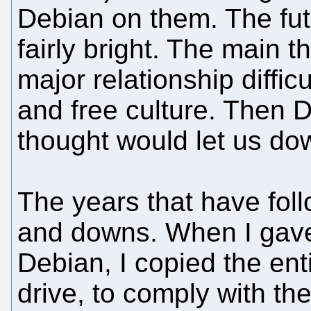
Debian on them. The fu
fairly bright. The main 
major relationship diffi
and free culture. Then D
thought would let us dow
The years that have fol
and downs. When I gav
Debian, I copied the en
drive, to comply with t