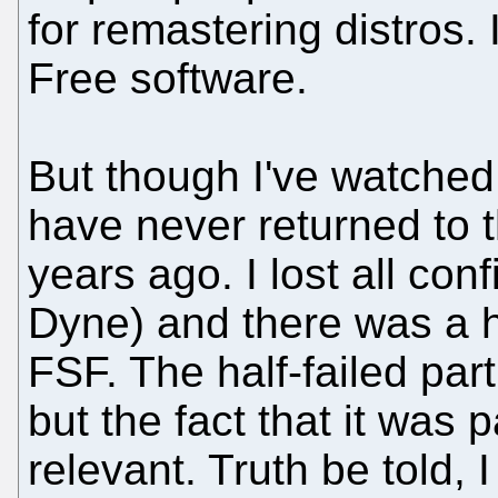
for remastering distros. 
Free software.
But though I've watched 
have never returned to t
years ago. I lost all con
Dyne) and there was a h
FSF. The half-failed part
but the fact that it was 
relevant. Truth be told,