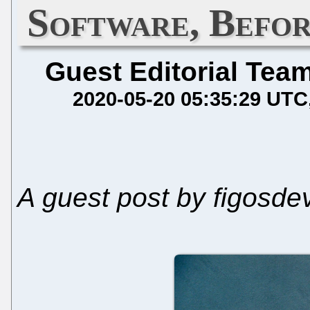
Software, Befo
Guest Editorial Tea
2020-05-20 05:35:29 UTC
A guest post by figosde