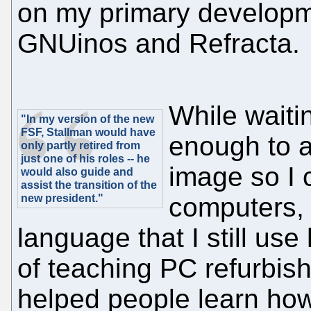
on my primary developme
GNUinos and Refracta.
While waiti
"In my version of the new
FSF, Stallman would have
enough to a
only partly retired from
just one of his roles -- he
image so I 
would also guide and
assist the transition of the
new president."
computers,
language that I still use
of teaching PC refurbish
helped people learn how 