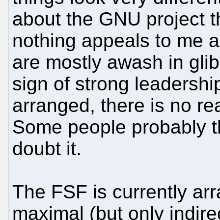
about the GNU project t
nothing appeals to me 
are mostly awash in gli
sign of strong leadershi
arranged, there is no rea
Some people probably thi
doubt it.
The FSF is currently arr
maximal (but only indire