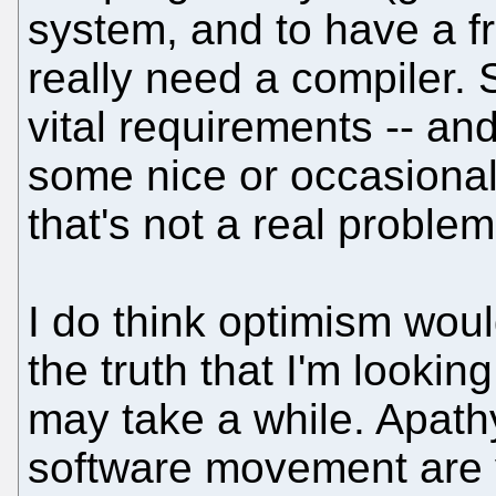
system, and to have a f
really need a compiler. 
vital requirements -- and
some nice or occasionall
that's not a real problem
I do think optimism would
the truth that I'm lookin
may take a while. Apath
software movement are v