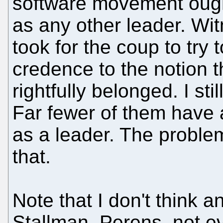
software movement ough
as any other leader. Wi
took for the coup to try
credence to the notion 
rightfully belonged. I st
Far fewer of them have 
as a leader. The probl
that.
Note that I don't think a
Stallman, Perens, not ev