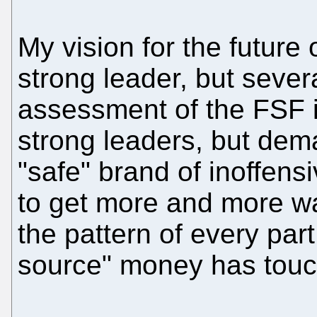
My vision for the future 
strong leader, but sever
assessment of the FSF is 
strong leaders, but dem
"safe" brand of inoffen
to get more and more wa
the pattern of every par
source" money has touche