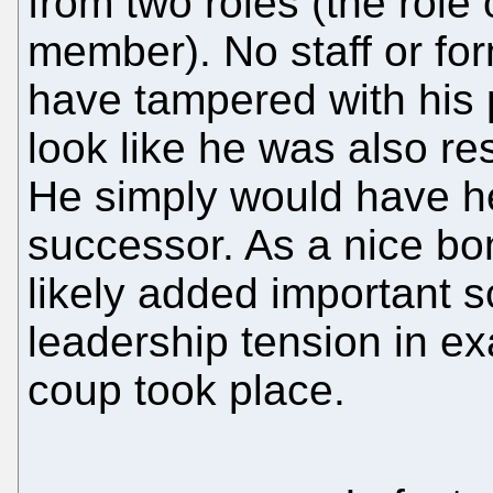
from two roles (the role
member). No staff or for
have tampered with his 
look like he was also re
He simply would have he
successor. As a nice bo
likely added important 
leadership tension in ex
coup took place.