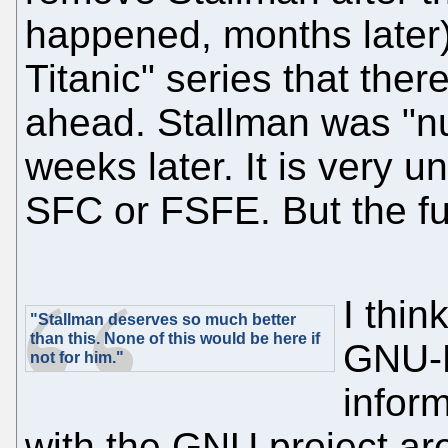
happened, months later)
Titanic" series that the
ahead. Stallman was "nu
weeks later. It is very un
SFC or FSFE. But the fu
I thin
"Stallman deserves so much better
than this. None of this would be here if
GNU-H
not for him."
inform
with the GNU project ar