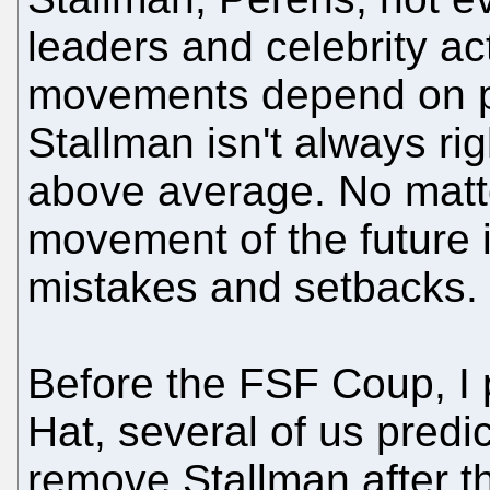
leaders and celebrity ac
movements depend on p
Stallman isn't always righ
above average. No matt
movement of the future i
mistakes and setbacks.
Before the FSF Coup, I 
Hat, several of us predic
remove Stallman after th