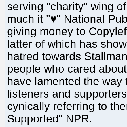
serving "charity" wing 
much it "♥" National Publ
giving money to Copylef
latter of which has sho
hatred towards Stallman.
people who cared about 
have lamented the way 
listeners and supporters
cynically referring to t
Supported" NPR.