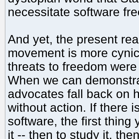
necessitate software fr
And yet, the present rea
movement is more cynica
threats to freedom were 
When we can demonstrat
advocates fall back on h
without action. If there 
software, the first thing
it -- then to study it, then