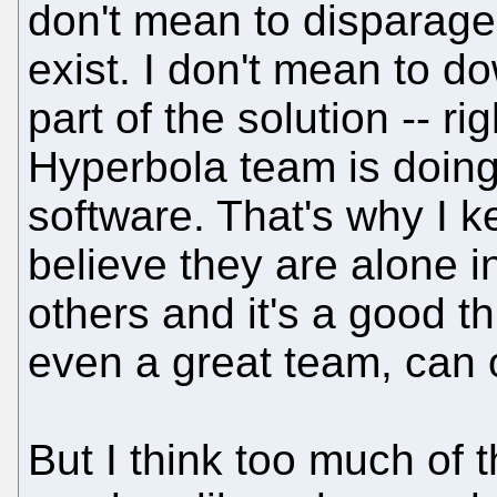
don't mean to disparage 
exist. I don't mean to d
part of the solution -- rig
Hyperbola team is doing
software. That's why I k
believe they are alone in
others and it's a good t
even a great team, can 
But I think too much of