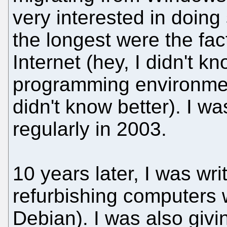
very interested in doing
the longest were the fact 
Internet (hey, I didn't k
programming environment
didn't know better). I wa
regularly in 2003.
10 years later, I was wri
refurbishing computers 
Debian). I was also giv