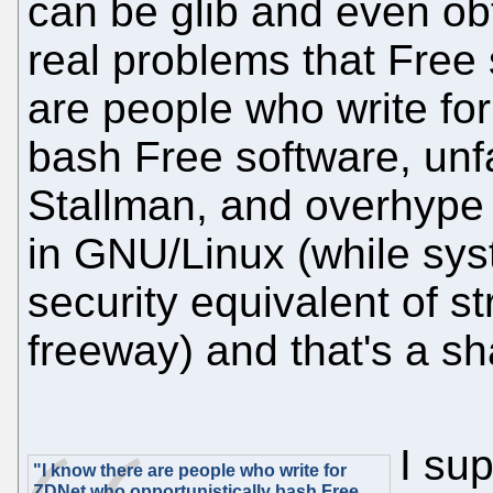
can be glib and even ob
real problems that Free 
are people who write fo
bash Free software, unfa
Stallman, and overhype 
in GNU/Linux (while sys
security equivalent of 
freeway) and that's a s
I su
"I know there are people who write for
ZDNet who opportunistically bash Free