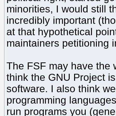
minorities, I would still
incredibly important (t
at that hypothetical poi
maintainers petitioning 
The FSF may have the wor
think the GNU Project is
software. I also think w
programming languages 
run programs you (gener