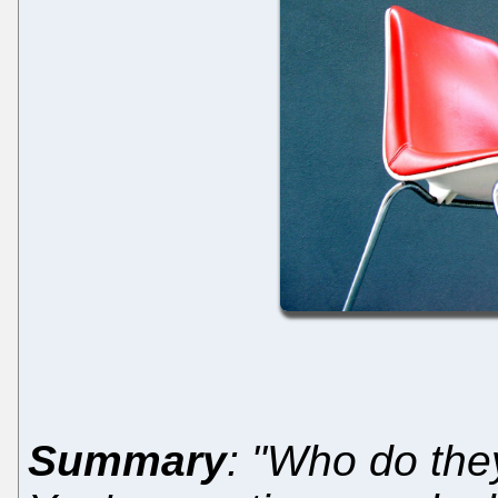
Summary
: "Who do they