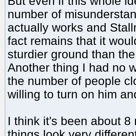
But even if this whole i
number of misunderstan
actually works and Stallm
fact remains that it wou
sturdier ground than th
Another thing I had no 
the number of people c
willing to turn on him an
I think it's been about 
things look very differen