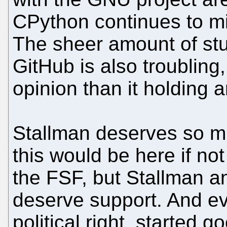
CPython continues to mi
The sheer amount of stuf
GitHub is also troubling,
opinion than it holding
Stallman deserves so mu
this would be here if no
the FSF, but Stallman an
deserve support. And ev
political right, started