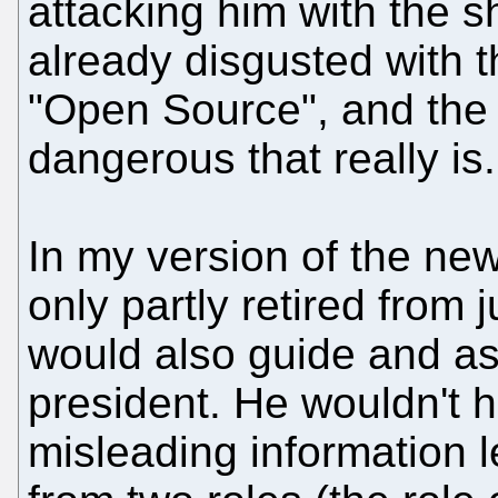
attacking him with the sh
already disgusted with th
"Open Source", and the
dangerous that really is.
In my version of the ne
only partly retired from j
would also guide and ass
president. He wouldn't h
misleading information 