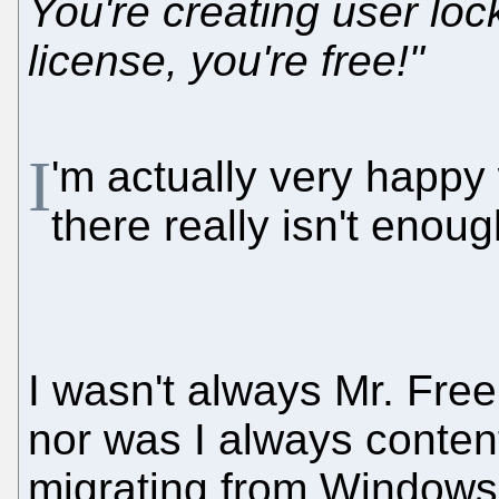
You're creating user lock-
license, you're free!"
I
'm actually very happy
there really isn't enough
I wasn't always Mr. Fr
nor was I always content
migrating from Windows