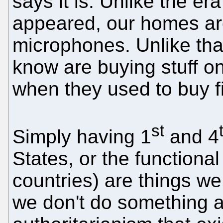
says it is. Unlike the er
appeared, our homes are
microphones. Unlike tha
know are buying stuff o
when they used to buy 
st
Simply having 1
and 4
States, or the functional
countries) are things we
we don't do something a