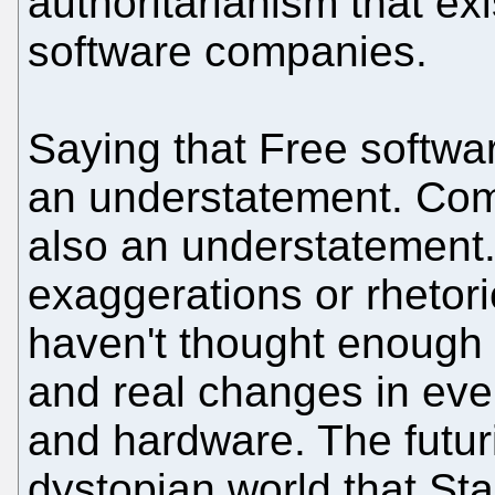
authoritarianism that ex
software companies.
Saying that Free softwar
an understatement. Com
also an understatement.
exaggerations or rhetor
haven't thought enough 
and real changes in eve
and hardware. The futu
dystopian world that St