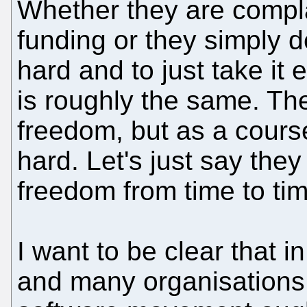
Whether they are compla
funding or they simply d
hard and to just take it
is roughly the same. The
freedom, but as a course 
hard. Let's just say they
freedom from time to tim
I want to be clear that 
and many organisations,