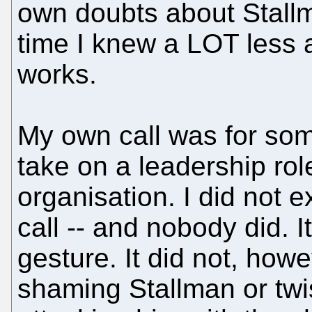
own doubts about Stallm
time I knew a LOT less 
works.
My own call was for som
take on a leadership rol
organisation. I did not 
call -- and nobody did. I
gesture. It did not, how
shaming Stallman or twi