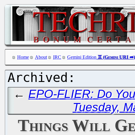
Home
About
IRC
Gemini Edition
←
EPO-FLIER: Do You
Tuesday, M
Things Will G