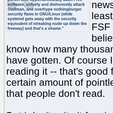
news 
software, unfairly and dishonestly attack
Stallman, and overhype nothingburger
least
security flaws in GNU/Linux (while
systemd gets away with the security
equivalent of streaking nude up down the
FSF
freeway) and that's a shame."
beli
know how many thousands
have gotten. Of course I
reading it -- that's good 
certain amount of pointle
that people don't read.