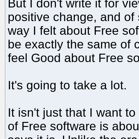
But I don't write it for vi
positive change, and of
way I felt about Free sof
be exactly the same of co
feel Good about Free so
It's going to take a lot.
It isn't just that I want t
of Free software is abou