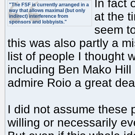
In fact
"The FSF is currently arranged in a
way that allows maximal (but only
at the 
indirect) interference from
sponsors and lobbyists."
seem to
this was also partly a m
list of people I thought 
including Ben Mako Hill 
admire Roio a great deal
I did not assume these 
willing or necessarily ev