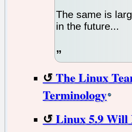
The same is larg
in the future...
The Linux Tea
Terminology
Linux 5.9 Will