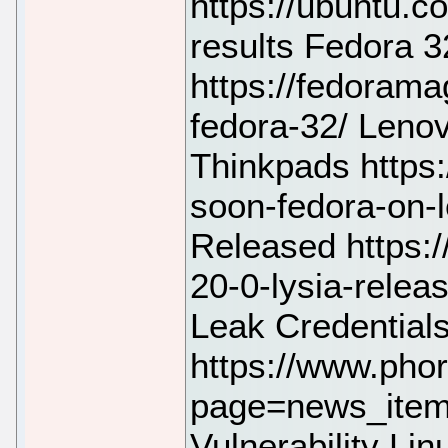
https://ubuntu.c
results Fedora 
https://fedoram
fedora-32/ Leno
Thinkpads https
soon-fedora-on-
Released https:/
20-0-lysia-rele
Leak Credential
https://www.pho
page=news_item
Vulnerability Lin