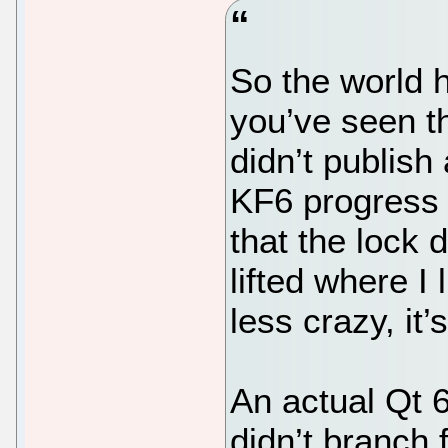
So the world h
you’ve seen t
didn’t publis
KF6 progress 
that the lock
lifted where I 
less crazy, it’
An actual Qt 6
didn’t branch f