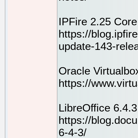
IPFire 2.25 Cor
https://blog.ipfir
update-143-rele
Oracle Virtualbo
https://www.virt
LibreOffice 6.4.
https://blog.doc
6-4-3/