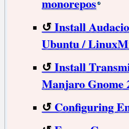
monorepos
Install Audacio
Ubuntu / LinuxM
Install Transmi
Manjaro Gnome 2
Configuring E