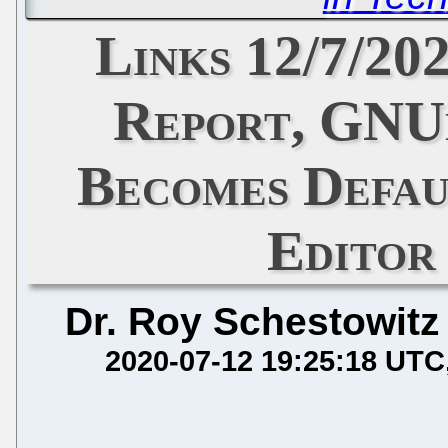
Links 12/7/20
Report, GNUn
Becomes Defau
Editor
Dr. Roy Schestowitz
2020-07-12 19:25:18 UTC