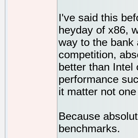
I've said this bef
heyday of x86, w
way to the bank a
competition, abs
better than Intel
performance suck
it matter not one 
Because absolut
benchmarks.