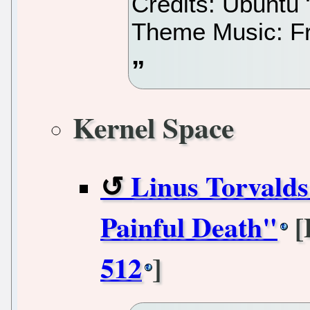
Credits: Ubuntu
Theme Music: Fr
Kernel Space
Linus Torvald
Painful Death"
[
512
]