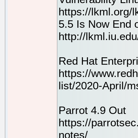
https://lkml.org
5.5 Is Now End o
http://lkml.iu.e
Red Hat Enterpri
https://www.redh
list/2020-April/
Parrot 4.9 Out
https://parrotsec
notes/