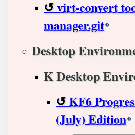
virt-convert to
manager.git
Desktop Environm
K Desktop Envi
KF6 Progress
(July) Edition