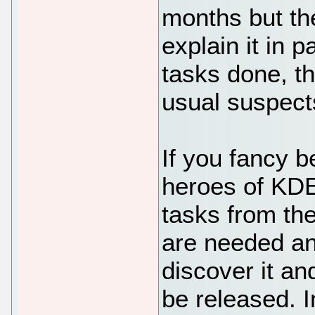
months but the
explain it in p
tasks done, t
usual suspect
If you fancy 
heroes of KD
tasks from t
are needed an
discover it an
be released. 