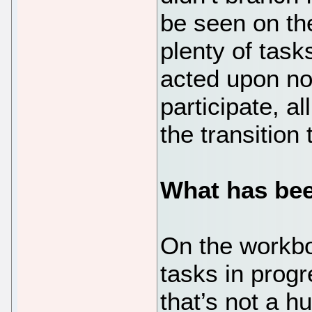
be seen on th
plenty of task
acted upon no
participate, a
the transition
What has bee
On the workbo
tasks in prog
that’s not a h