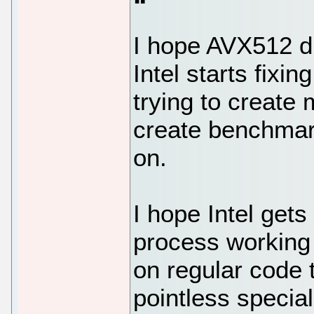
I hope AVX512 di
Intel starts fixi
trying to create 
create benchmar
on.
I hope Intel gets
process working
on regular code 
pointless specia