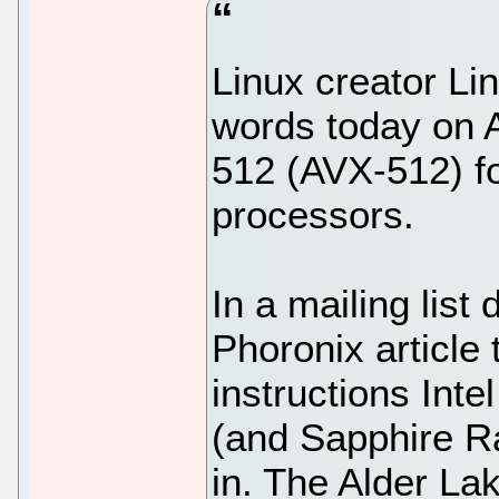
Linux creator Li
words today on 
512 (AVX-512) fo
processors.
In a mailing lis
Phoronix article
instructions Inte
(and Sapphire R
in. The Alder Lak