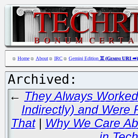
Home
About
IRC
Gemini Edition
←
They Always Worked f
Indirectly) and Were 
That
|
Why We Care Abo
in Tec