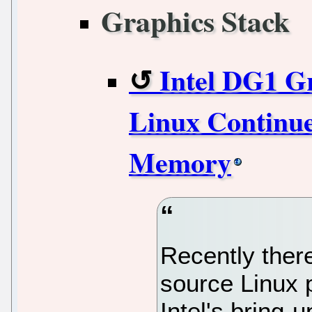
Graphics Stack
Intel DG1 G
Linux Continues
Memory
Recently ther
source Linux 
Intel's bring-