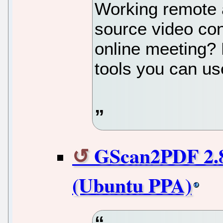
Working remote 
source video con
online meeting? 
tools you can us
GScan2PDF 2.8
(Ubuntu PPA)