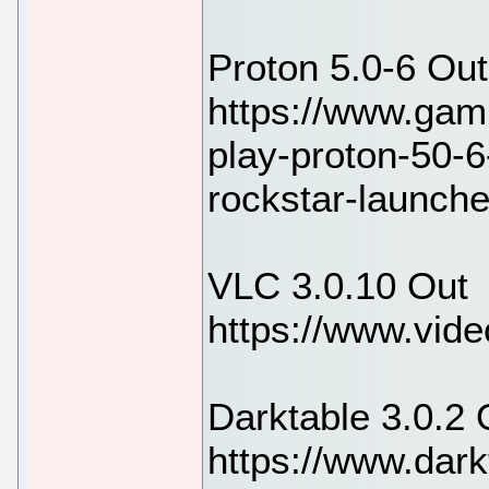
Proton 5.0-6 Out
https://www.gam
play-proton-50-6
rockstar-launch
VLC 3.0.10 Out
https://www.vide
Darktable 3.0.2 
https://www.dark