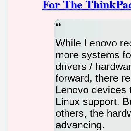
For The ThinkPa
While Lenovo rec
more systems fo
drivers / hardwa
forward, there r
Lenovo devices th
Linux support. B
others, the hard
advancing.