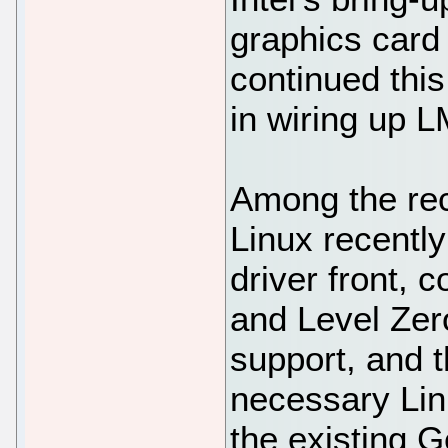
graphics card
continued this
in wiring up 
Among the rec
Linux recentl
driver front,
and Level Zero
support, and 
necessary Lin
the existing 