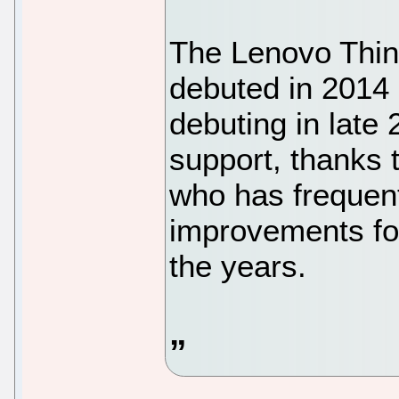
The Lenovo Think
debuted in 2014 
debuting in late
support, thanks
who has frequent
improvements fo
the years.