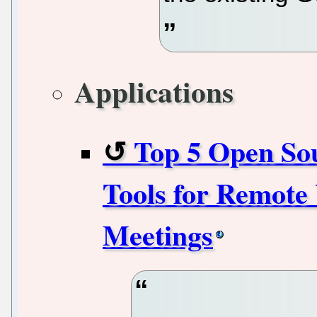
Applications
Top 5 Open So
Tools for Remote
Meetings