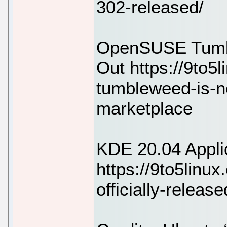
302-released/
OpenSUSE Tumb
Out https://9to5
tumbleweed-is-n
marketplace
KDE 20.04 Appli
https://9to5linu
officially-releas