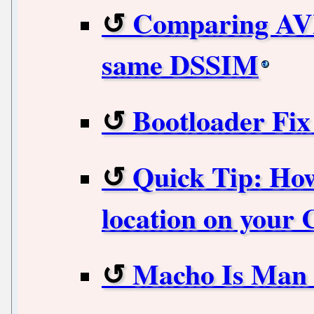
Comparing AVIF
same DSSIM
Bootloader Fi
Quick Tip: How
location on your
Macho Is Man 