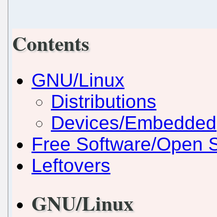
Contents
GNU/Linux
Distributions
Devices/Embedded
Free Software/Open 
Leftovers
GNU/Linux