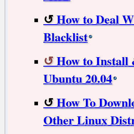
How to Deal Wi
Blacklist
How to Install
Ubuntu 20.04
How To Downlo
Other Linux Dist