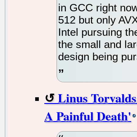
in GCC right no
512 but only AVX
Intel pursuing t
the small and la
design being pu
Linus Torvalds
A Painful Death'