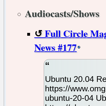
Audiocasts/Shows
Full Circle Ma
News #177
Ubuntu 20.04 R
https://www.omg
ubuntu-20-04 Ub