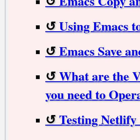
Emacs Copy an
Using Emacs to
Emacs Save an
What are the 
you need to Opera
Testing Netlify