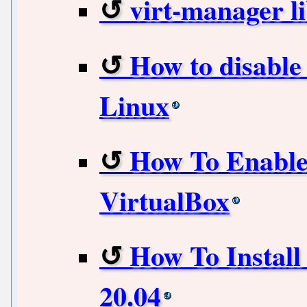
virt-manager l
How to disabl
Linux
How To Enable 
VirtualBox
How To Instal
20.04