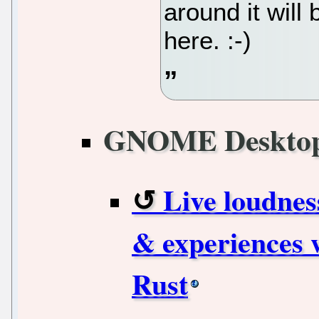
around it will
here. :-)
GNOME Deskto
Live loudnes
& experiences w
Rust