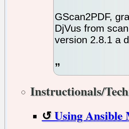
GScan2PDF, grap
DjVus from scan
version 2.8.1 a 
Instructionals/Tech
Using Ansible M