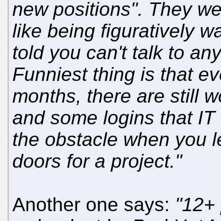
new positions". They we
like being figuratively 
told you can't talk to a
Funniest thing is that e
months, there are still 
and some logins that IT f
the obstacle when you le
doors for a project."
Another one says:
"12+