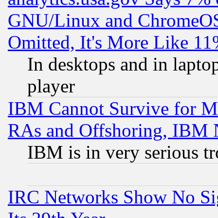
GNU/Linux and ChromeOS.
Omitted, It's More Like 11
In desktops and in lapt
player
IBM Cannot Survive for Mu
RAs and Offshoring, IBM 
IBM is in very serious t
IRC Networks Show No Sig