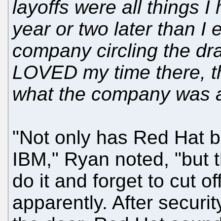
layoffs were all things
year or two later than I 
company circling the dra
LOVED my time there, t
what the company was at
"Not only has Red Hat be
IBM," Ryan noted, "but 
do it and forget to cut 
apparently. After securi