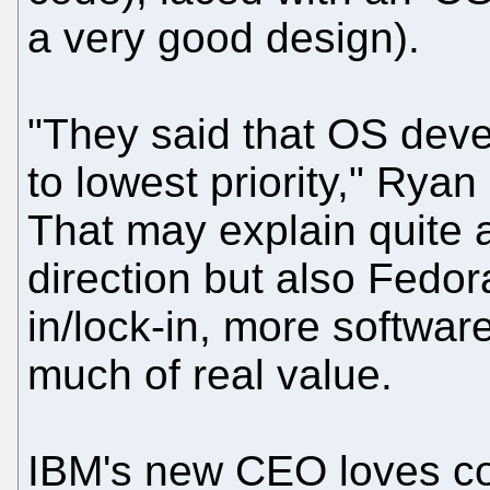
a very good design).
"They said that OS de
to lowest priority," Ryan 
That may explain quite a
direction but also Fedor
in/lock-in, more softwa
much of real value.
IBM's new CEO loves co