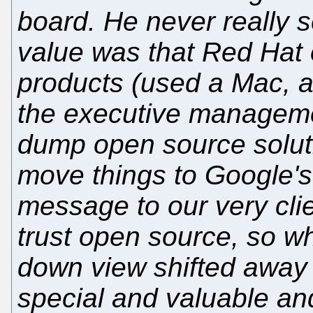
board. He never really 
value was that Red Hat o
products (used a Mac, a
the executive manageme
dump open source soluti
move things to Google's
message to our very clie
trust open source, so w
down view shifted away
special and valuable a