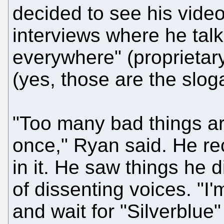
decided to see his videos
interviews where he tal
everywhere" (proprietar
(yes, those are the slog
"Too many bad things a
once," Ryan said. He re
in it. He saw things he d
of dissenting voices. "I'
and wait for "Silverblue"