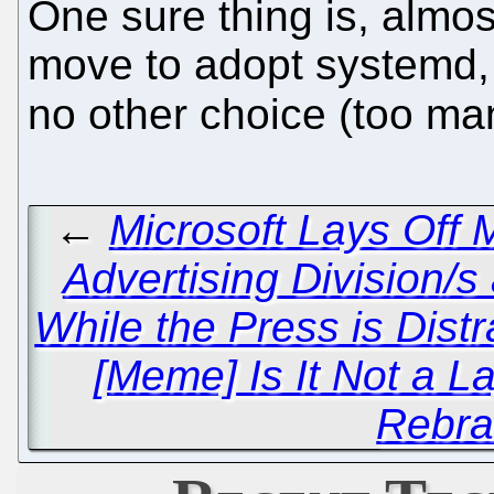
One sure thing is, almost
move to adopt systemd,
no other choice (too ma
←
Microsoft Lays Off
Advertising Division/
While the Press is Dis
[Meme] Is It Not a 
Rebra