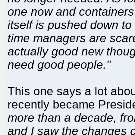
one now and containers 
itself is pushed down to 
time managers are scare
actually good new thou
need good people."
This one says a lot abo
recently became Presid
more than a decade, fr
and I saw the changes