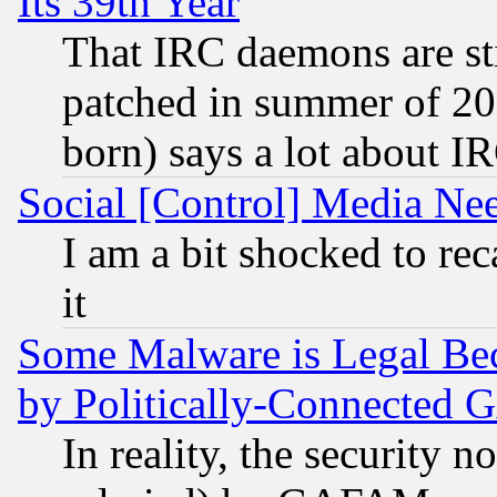
Its 39th Year
That IRC daemons are sti
patched in summer of 20
born) says a lot about I
Social [Control] Media Nee
I am a bit shocked to reca
it
Some Malware is Legal Bec
by Politically-Connecte
In reality, the security 