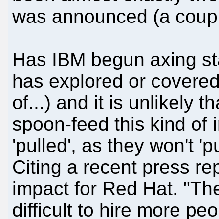
was announced (a coupl
Has IBM begun axing st
has explored or covered
of...) and it is unlikely 
spoon-feed this kind of 
'pulled', as they won't '
Citing a recent press re
impact for Red Hat. "The
difficult to hire more p