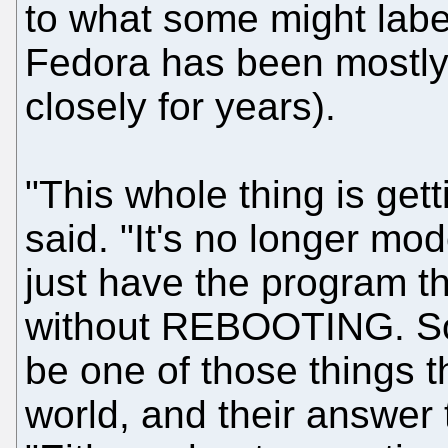
to what some might labe
Fedora has been mostly d
closely for years).
"This whole thing is get
said. "It's no longer mo
just have the program t
without REBOOTING. So t
be one of those things th
world, and their answer 