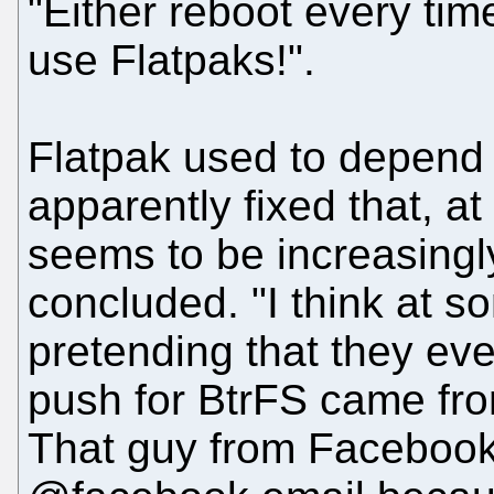
"Either reboot every tim
use Flatpaks!".
Flatpak used to depend 
apparently fixed that, at
seems to be increasingly
concluded. "I think at s
pretending that they ev
push for BtrFS came fro
That guy from Facebook 