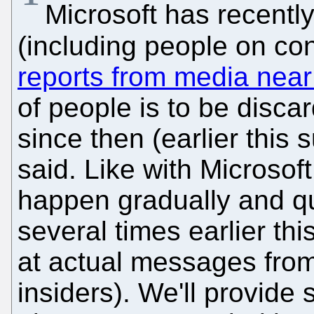
Microsoft has recently
(including people on co
reports from media nea
of people is to be discar
since then (earlier thi
said. Like with Microsof
happen gradually and qui
several times earlier thi
at actual messages from
insiders). We'll provid