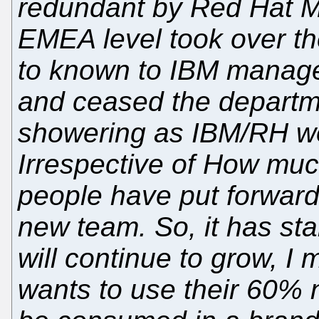
redundant by Red Hat 
EMEA level took over the
to known to IBM manage
and ceased the departm
showering as IBM/RH w
Irrespective of How muc
people have put forward
new team. So, it has st
will continue to grow, I
wants to use their 60% 