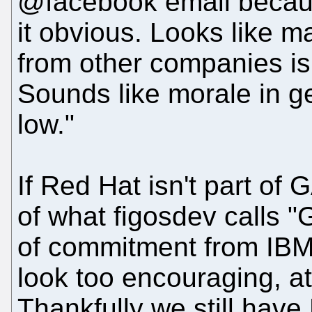
@facebook email becau
it obvious. Looks like 
from other companies is
Sounds like morale in 
low."
If Red Hat isn't part of 
of what figosdev calls 
of commitment from IBM (
look too encouraging, at
Thankfully we still have