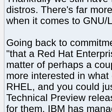
distros. There's far more
when it comes to GNU/L
Going back to commitme
"that a Red Hat Enterpri
matter of perhaps a coup
more interested in what
RHEL, and you could jus
Technical Preview relea
for them. IBM has manag