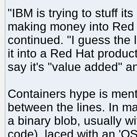
"IBM is trying to stuff i
making money into Red 
continued. "I guess the l
it into a Red Hat produc
say it's "value added" and
Containers hype is ment
between the lines. In ma
a binary blob, usually wi
code), laced with an 'OS