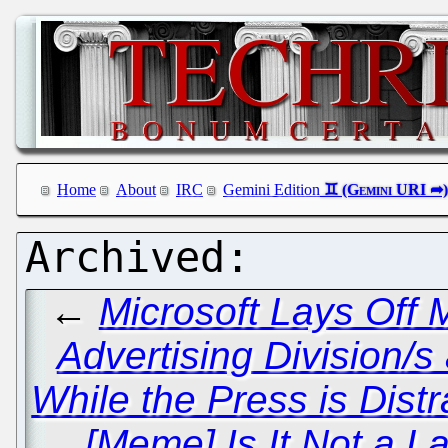
Home
About
IRC
Gemini Edition
←
Microsoft Lays Off
Advertising Division/
While the Press is Dis
[Meme] Is It Not a 