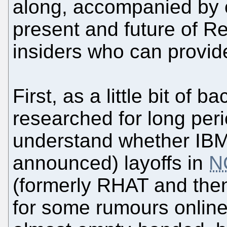
along, accompanied by ou
present and future of 
insiders who can provide
First, as a little bit of 
researched for long peri
understand whether IBM
announced) layoffs in
N
(formerly RHAT and the
for some rumours online,