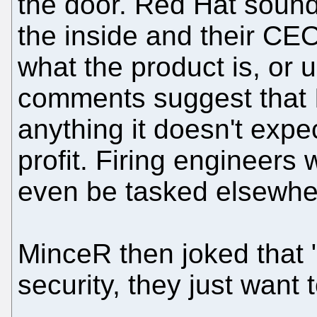
the door. Red Hat sounds 
the inside and their CE
what the product is, or u
comments suggest that I
anything it doesn't expe
profit. Firing engineers 
even be tasked elsewhe
MinceR then joked that 
security, they just want 