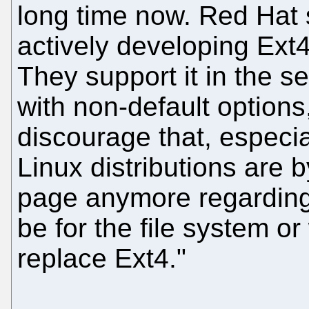
long time now. Red Hat 
actively developing Ext4
They support it in the se
with non-default options
discourage that, especia
Linux distributions are
page anymore regarding
be for the file system or
replace Ext4."