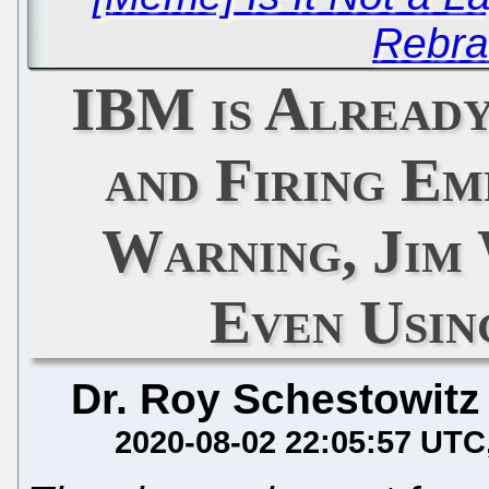
Rebra
IBM is Alread
and Firing E
Warning, Jim 
Even Usi
Dr. Roy Schestowitz
2020-08-02 22:05:57 UTC