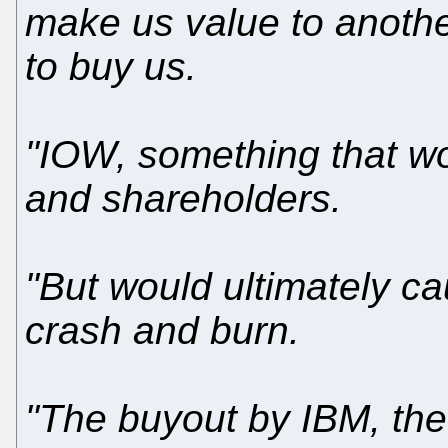
make us value to anot
to buy us.
"IOW, something that w
and shareholders.
"But would ultimately ca
crash and burn.
"The buyout by IBM, the