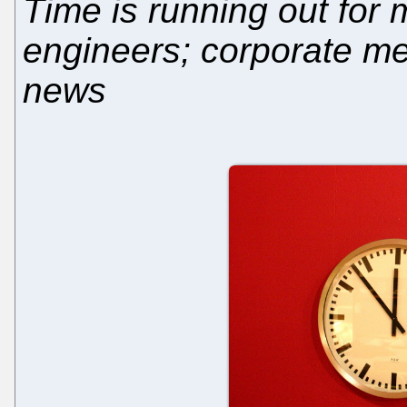
Time is running out for
engineers; corporate med
news