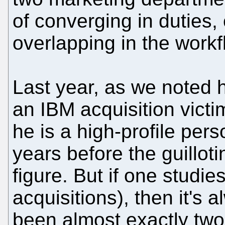
of converging in duties, 
overlapping in the work
Last year, as we noted 
an IBM acquisition vict
he is a high-profile pers
years before the guillot
figure. But if one studie
acquisitions), then it's 
been almost exactly two