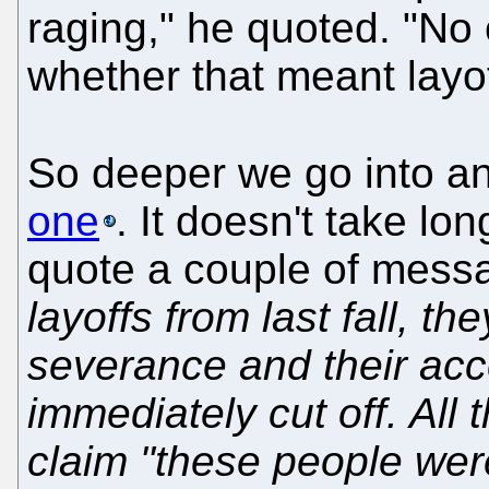
raging," he quoted. "N
whether that meant layo
So deeper we go into 
one
. It doesn't take lon
quote a couple of mess
layoffs from last fall, t
severance and their acce
immediately cut off. All
claim "these people wer