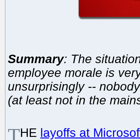
Summary
: The situatio
employee morale is very
unsurprisingly -- nobody
(at least not in the mai
T
HE
layoffs at Microsof