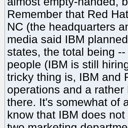
almost empty-handed, b
Remember that Red Hat 
NC (the headquarters an
media said IBM planned 
states, the total being -
people (IBM is still hiri
tricky thing is, IBM an
operations and a rather
there. It's somewhat of
know that IBM does not
two marketing departmen