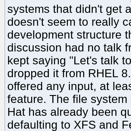
systems that didn't get a
doesn't seem to really ca
development structure th
discussion had no talk
kept saying "Let's talk
dropped it from RHEL 8
offered any input, at lea
feature. The file system
Hat has already been qu
defaulting to XFS and Fe