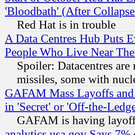
'Bloodbath' (After Collaps
Red Hat is in trouble
A Data Centres Hub Puts Ev
People Who Live Near The
Spoiler: Datacentres are m
missiles, some with nuc
GAFAM Mass Layoffs and Mo
in 'Secret' or 'Off-the-Ledg
GAFAM is having layoff
analytics.usa.gov Says 7%