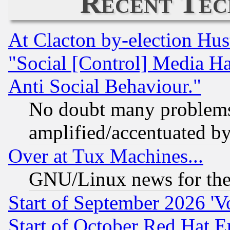
Recent Tec
At Clacton by-election Hu
"Social [Control] Media Ha
Anti Social Behaviour."
No doubt many problems i
amplified/accentuated b
Over at Tux Machines...
GNU/Linux news for the
Start of September 2026 'V
Start of October Red Hat E