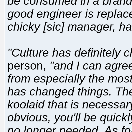
be consumed in a brand
good engineer is replac
chicky [sic] manager, har
"Culture has definitely 
person,
"and I can agr
from especially the mos
has changed things. Ther
koolaid that is necessar
obvious, you'll be quick
no longer needed. As for