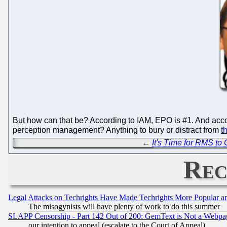
But how can that be? According to IAM, EPO is #1. And accor
perception management? Anything to bury or distract from
t
←
It's Time for RMS to
Rec
Legal Attacks on Techrights Have Made Techrights More Popular 
The misogynists will have plenty of work to do this summer
SLAPP Censorship - Part 142 Out of 200: GemText is Not a Webpag
our intention to appeal (escalate to the Court of Appeal)