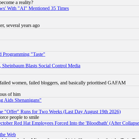
become a reality?
ws' With "AI" Mentioned 35 Times
, several years ago
d Programming "Taste"
s, Sheinbaum Blasts Social Control Media
failed women, failed bloggers, and basically prioritised GAFAM
lous of him
ng Aids Shenanigans"
the "Offer" Runs for Two Weeks (Last Day August 19th 2026)
orce people to smile
October Red Hat Employees Forced Into the 'Bloodbath' (After Collaps
 the Web