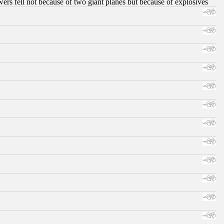
ers fell not because of two giant planes but because of explosives