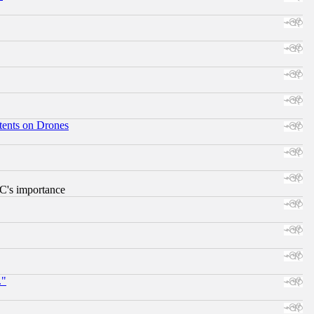
tents on Drones
RC's importance
."