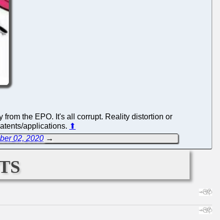
m the EPO. It's all corrupt. Reality distortion or
patents/applications.
⬆
ber 02, 2020
→
ts