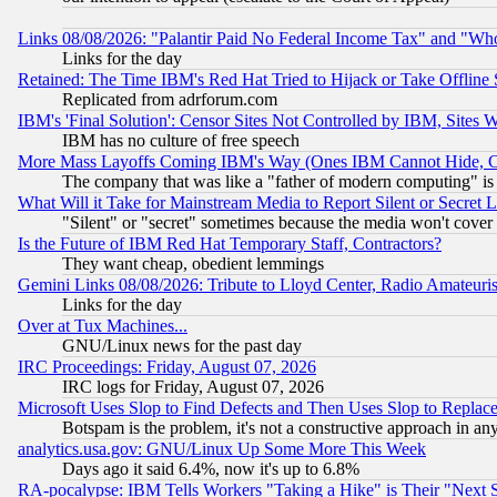
Links 08/08/2026: "Palantir Paid No Federal Income Tax" and "Who
Links for the day
Retained: The Time IBM's Red Hat Tried to Hijack or Take Offline Si
Replicated from adrforum.com
IBM's 'Final Solution': Censor Sites Not Controlled by IBM, Sites 
IBM has no culture of free speech
More Mass Layoffs Coming IBM's Way (Ones IBM Cannot Hide, Ca
The company that was like a "father of modern computing" is 
What Will it Take for Mainstream Media to Report Silent or Secret 
"Silent" or "secret" sometimes because the media won't cover
Is the Future of IBM Red Hat Temporary Staff, Contractors?
They want cheap, obedient lemmings
Gemini Links 08/08/2026: Tribute to Lloyd Center, Radio Amateu
Links for the day
Over at Tux Machines...
GNU/Linux news for the past day
IRC Proceedings: Friday, August 07, 2026
IRC logs for Friday, August 07, 2026
Microsoft Uses Slop to Find Defects and Then Uses Slop to Repl
Botspam is the problem, it's not a constructive approach in an
analytics.usa.gov: GNU/Linux Up Some More This Week
Days ago it said 6.4%, now it's up to 6.8%
RA-pocalypse: IBM Tells Workers "Taking a Hike" is Their "Next St