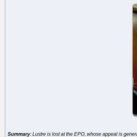
Summary
: Lustre is lost at the EPO, whose appeal is genera