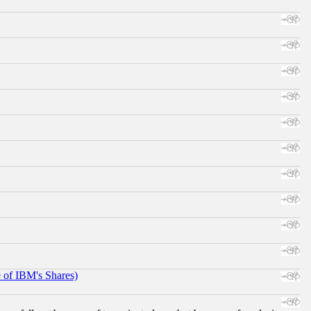
e of IBM's Shares)