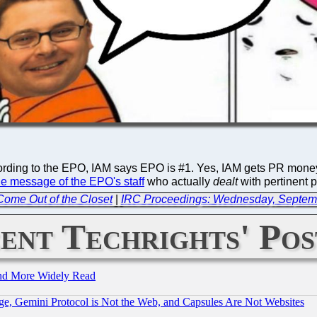
ding to the EPO, IAM says EPO is #1. Yes, IAM gets PR money fro
he message of the EPO's staff
who actually
dealt
with pertinent 
 Come Out of the Closet
|
IRC Proceedings: Wednesday, Septem
ent Techrights' Pos
and More Widely Read
e, Gemini Protocol is Not the Web, and Capsules Are Not Websites