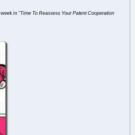
 week in
"Time To Reassess Your Patent Cooperation