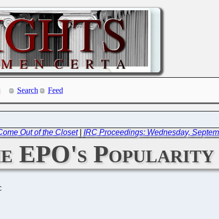
Search
Feed
 Come Out of the Closet
|
IRC Proceedings: Wednesday, Septem
e EPO's Popularity 
C