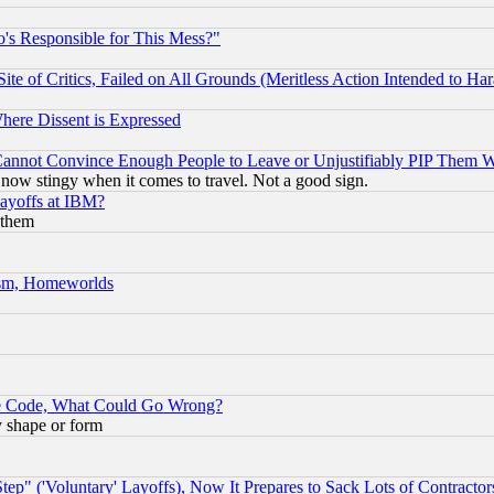
's Responsible for This Mess?"
te of Critics, Failed on All Grounds (Meritless Action Intended to Hara
Where Dissent is Expressed
nnot Convince Enough People to Leave or Unjustifiably PIP Them 
now stingy when it comes to travel. Not a good sign.
Layoffs at IBM?
 them
rism, Homeworlds
ace Code, What Could Go Wrong?
y shape or form
ep" ('Voluntary' Layoffs), Now It Prepares to Sack Lots of Contractor