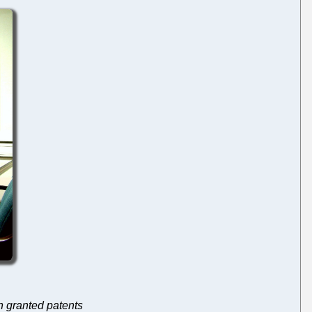
th granted patents