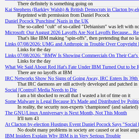
There definitely is something going on
Kai Stephens (Barkley Walsh) & British Democrats in Clacton by-el
Reprinted with permission from Daniel Pocock
Daniel Pocock 'Punching' Nazis in the UK
The so-called "cult" of so-called "Debianism" was left with no
Microsoft: Our August 2026 Layoffs Are Not Layoffs Because... R
That's like IBM making "spin-offs", then pretending that no l
Links 07/08/2026: UMG and Anthropic in Trouble Over Copyright In
Links for the day
Links 07/08/2026: "BMW Is Showing Commercials On Their Car's D
Links for the day
What We Said About Red Hat's Fate Under IBM Turned Out to be 
There are no layoffs at IBM
IRC Networks Show No Signs of Going Away, IRC Enters Its 39th
That IRC daemons are still actively developed and patched in
Social [Control] Media Needs to Die
I am a bit shocked to recall that I wasted a lot of time on it
Some Malware is Legal Because It's Made and Distributed by Pol
In reality, the security non-experts 'championed' (and salar
The GNU/Linux Anniversary is Next Month, Not This Month
It'll turn 43
At Clacton by-election Hustings Event Daniel Pocock Says "Social 
No doubt many problems in society are caused or at least amp
IBM Insiders Explain Why IBM is in Very Serious Trouble