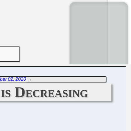
ber 02, 2020
→
is Decreasing