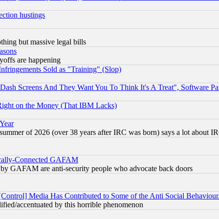
ection hustings
thing but massive legal bills
easons
ayoffs are happening
fringements Sold as "Training" (Slop)
ash Screens And They Want You To Think It's A Treat", Software Pa
Right on the Money (That IBM Lacks)
 Year
 summer of 2026 (over 38 years after IRC was born) says a lot about I
itically-Connected GAFAM
ied) by GAFAM are anti-security people who advocate back doors
[Control] Media Has Contributed to Some of the Anti Social Behaviour
lified/accentuated by this horrible phenomenon