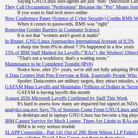
Saying GNU/Linux user-agents are just "bots" (Microsoft Lundu
They Call Occupations "Professions" Because the "Pro" Means So
If you want to find tech news online
New Conference Paper (Science of Cyber Security) Credits RMS W
When it comes to passwords, RMS was "right"
Removing Gender Barriers in Computer Science
It is not that "women aren't good at maths"
In Brunei, GNU/Linux Approaches International Average of 8.5%
a sharp rise from 0% to about 7.5% happened in a few years
15% of IBM Staff Marked for Layoffs ("RAs"), the Workers' Object
"That's not a workforce, that's a waiting room."
Maintenance to be Completed Tonight (IPv6)
Notice how, after 25+ years, we're still not fully adopting IP
A Data Centres Hub Puts Everyone at Risk, Especially People Who
Spoiler: Datacentres are military targets, they attract missile
GAFAM Mass Layoffs and Mountains (Trillions of Dollars in 'Secret'
GAFAM is having layoffs this month
August 2026 Microsoft Layoffs Confirmed by Staff This Week
It's hard to assess how many are impacted but signed an NDA
analytics.usa.gov Says 7% of Sessions Come From GNU/Linux and 
In desktops and in laptops GNU/Linux has become a big play
IBM Cannot Survive for Much Longer, There Are Limits to RAs an
IBM is in very serious trouble
SLAPP Censorship - Part 141 Out of 200: Brett Wilson LLP Failed 
my solicitor, David Allen Green, put them in their place