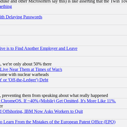
ke and other Microsofters say this) is like asserting that the Twin Tow
mething
ith Delaying Passwords
ive is to Find Another Employer and Leave
v6, we're only about 50% there
 Live Near Them at Times of War/s
s, some with nuclear warheads
 or 'Off-the-Ledger') Debt
, preventing them from speaking about what really happened
ChromeOS. If ~40% (Mobile) Get Omitted, It's More Like 11%.
er
d Offshoring, IBM Now Asks Workers to Quit
to Learn From the Mistakes of the European Patent Office (EPO)