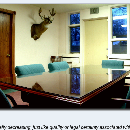
lly decreasing, just like quality or legal certainty associated wi