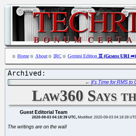
Home
About
IRC
Gemini Edition
←
It's Time for RMS to
Law360 Says th
Guest Editorial Team
2020-09-03 04:18:39 UTC
Modified: 2020-09-03 04:18:39 UT
The writings are on the wall