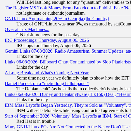
Will IBM last long enough for any "quantum" deliverables to 
The Register MS Took Money From Broadcom to Publish Fake 'Ne
not legitimate or authentic journalism.
GNU/Linux Approaching 20% in Georgia (the Country)
Usage of GNU/Linux was near 0%, as measured by statCounter
Over at Tux Machines...
GNU/Linux news for the past day
IRC Proceedings: Thursday, August 06, 2026
IRC logs for Thursday, August 06, 2026
Gemini Links 07/08/2026: Radio Amateurism, Summer Updates, an
Links for the day
Links 06/08/2026: Billboard Chart Contaminated by Slop Plagiarist
Links for the day
A Long Break and What's Coming Next Year
Some time next year we definitely plan to show how the EFF 
Daniel Pocock on a "metre-long ballot paper"
The Debian "cult" (as he calls them collectively) is simply jea
Links 06/08/2026: Disney and Fentanylware (TikTok) Deal, "Heari
Links for the day
IBM Mass Layoffs Began Yesterday, They're Sold as "Voluntary", 
IBM will self-detonate while using contractual agreements to f
Start of September 2026 'Voluntary' Mass Layoffs at IBM, Start of 
Red Hat is in trouble
Many GNU/Linux PCs Are Not Connected to the Net or Don't Use