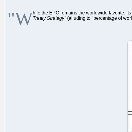
"W
hile the EPO remains the worldwide favorite, its
Treaty Strategy"
(alluding to "percentage of worl