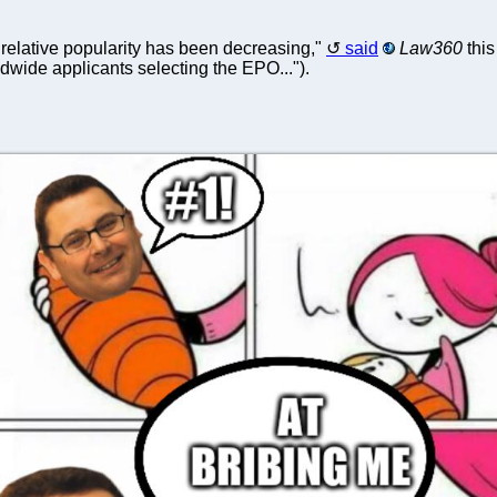
 relative popularity has been decreasing,"
said
Law360
this
dwide applicants selecting the EPO...").