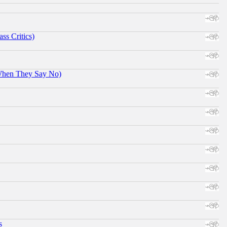
ss Critics)
When They Say No)
s