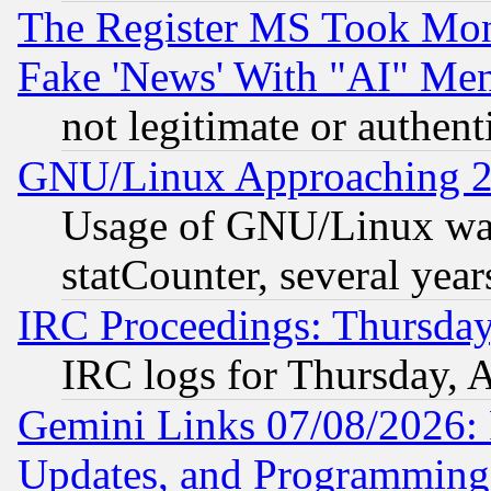
The Register MS Took Mon
Fake 'News' With "AI" Me
not legitimate or authent
GNU/Linux Approaching 20
Usage of GNU/Linux was
statCounter, several year
IRC Proceedings: Thursday
IRC logs for Thursday, 
Gemini Links 07/08/2026:
Updates, and Programming