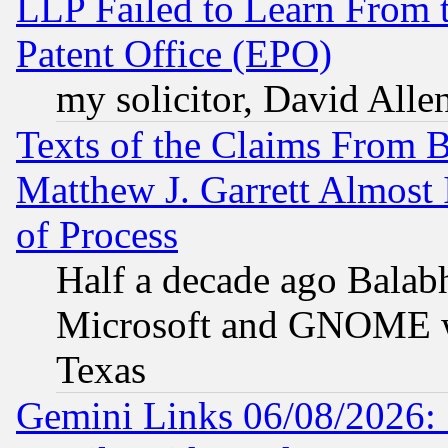
LLP Failed to Learn From 
Patent Office (EPO)
my solicitor, David Allen
Texts of the Claims From 
Matthew J. Garrett Almost 
of Process
Half a decade ago Balab
Microsoft and GNOME was
Texas
Gemini Links 06/08/2026: 