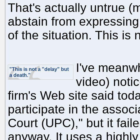
That's actually untrue (
abstain from expressing 
of the situation. This is
I've meanwh
"This is not a "delay" but
a death."
video) noti
firm's Web site said tod
participate in the associ
Court (UPC)," but it fai
anyway. It uses a highly 