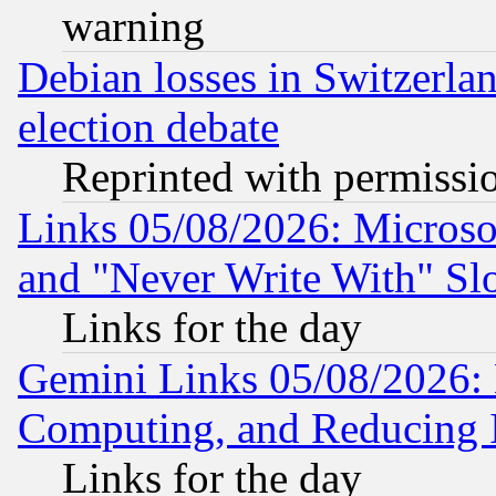
warning
Debian losses in Switzerla
election debate
Reprinted with permissi
Links 05/08/2026: Microsof
and "Never Write With" Sl
Links for the day
Gemini Links 05/08/2026: 
Computing, and Reducing I
Links for the day