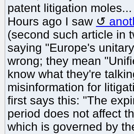
patent litigation moles..
Hours ago I saw
anot
(second such article in t
saying "Europe's unitary
wrong; they mean "Unifi
know what they're talkin
misinformation for litiga
first says this: "The expi
period does not affect t
which is governed by t