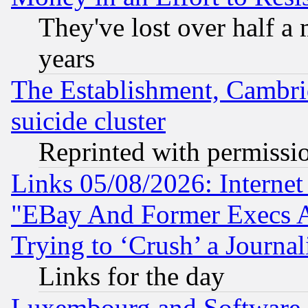
They've lost over half a m
years
The Establishment, Cambri
suicide cluster
Reprinted with permissi
Links 05/08/2026: Interne
"EBay And Former Execs A
Trying to ‘Crush’ a Journal
Links for the day
Luxembourg and Software