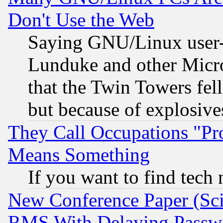
Don't Use the Web
Saying GNU/Linux user-a
Lunduke and other Microso
that the Twin Towers fel
but because of explosive
They Call Occupations "Pro
Means Something
If you want to find tech
New Conference Paper (Sci
RMS With Delaying Passw