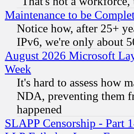
"That's not a workforce, 
Maintenance to be Complet
Notice how, after 25+ yea
IPv6, we're only about 
August 2026 Microsoft Lay
Week
It's hard to assess how 
NDA, preventing them fr
happened
SLAPP Censorship - Part 1