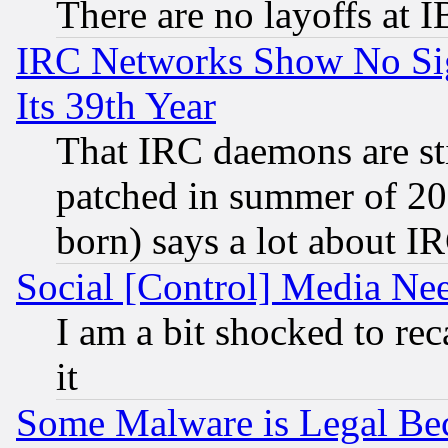
There are no layoffs at 
IRC Networks Show No Sig
Its 39th Year
That IRC daemons are sti
patched in summer of 20
born) says a lot about I
Social [Control] Media Nee
I am a bit shocked to reca
it
Some Malware is Legal Bec