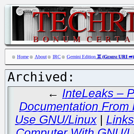
Home
About
IRC
Gemini Edition
←
InteLeaks – P
Documentation From
Use GNU/Linux
|
Link
Computer With GNU/Li