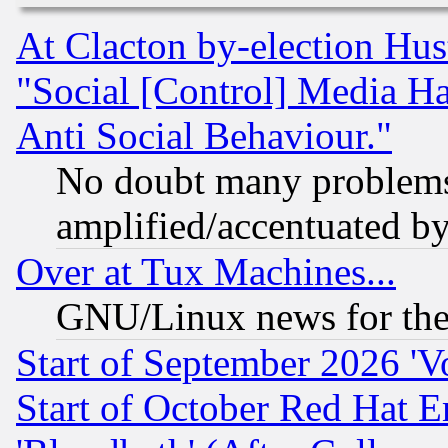
At Clacton by-election Hu
"Social [Control] Media Ha
Anti Social Behaviour."
No doubt many problems i
amplified/accentuated b
Over at Tux Machines...
GNU/Linux news for the
Start of September 2026 'V
Start of October Red Hat E