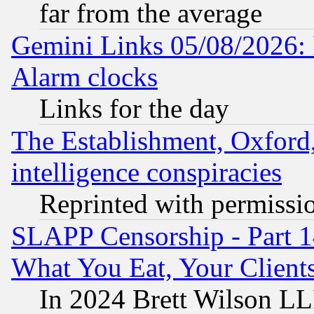
far from the average
Gemini Links 05/08/2026:
Alarm clocks
Links for the day
The Establishment, Oxford,
intelligence conspiracies
Reprinted with permissi
SLAPP Censorship - Part 
What You Eat, Your Clien
In 2024 Brett Wilson LLP