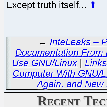
Except truth itself...
⬆
←
InteLeaks – P
Documentation From
Use GNU/Linux
|
Link
Computer With GNU/Li
Again, and New 
Recent Tec