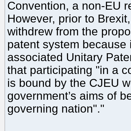
Convention, a non-EU rel
However, prior to Brexi
withdrew from the prop
patent system because it
associated Unitary Pate
that participating "in a 
is bound by the CJEU wo
government’s aims of b
governing nation"."