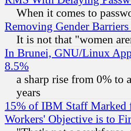
When it comes to passw
Removing Gender Barriers
It is not that "women are
In Brunei, GNU/Linux Appr
8.5%
a sharp rise from 0% to
years
15% of IBM Staff Marked f
Workers' Objective is to 