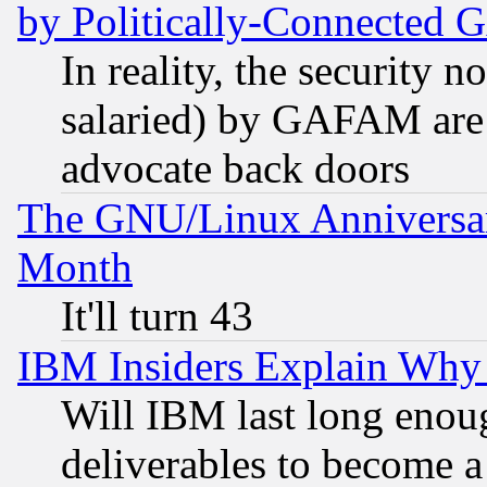
by Politically-Connecte
In reality, the security 
salaried) by GAFAM are 
advocate back doors
The GNU/Linux Anniversar
Month
It'll turn 43
IBM Insiders Explain Why 
Will IBM last long enou
deliverables to become a 