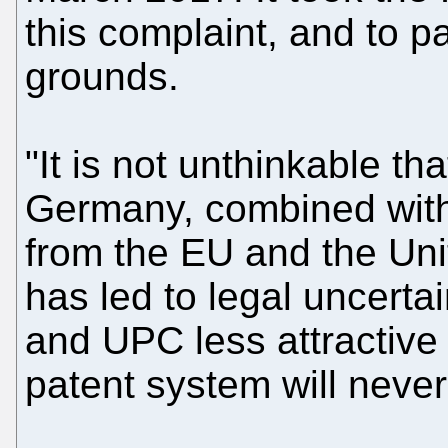
this complaint, and to pa
grounds.
"It is not unthinkable th
Germany, combined with
from the EU and the Uni
has led to legal uncert
and UPC less attractive 
patent system will never 