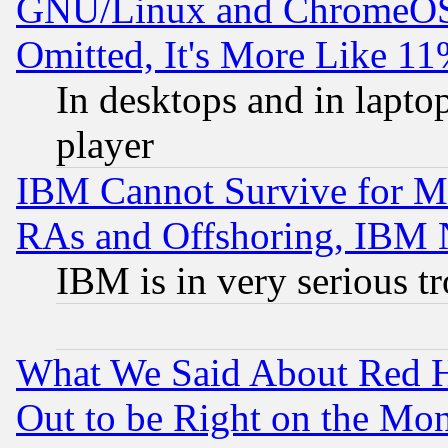
GNU/Linux and ChromeOS.
Omitted, It's More Like 11
In desktops and in lapt
player
IBM Cannot Survive for Mu
RAs and Offshoring, IBM 
IBM is in very serious t
What We Said About Red H
Out to be Right on the Mo