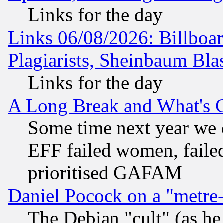
Links for the day
Links 06/08/2026: Billboa
Plagiarists, Sheinbaum Bla
Links for the day
A Long Break and What's 
Some time next year we 
EFF failed women, failed
prioritised GAFAM
Daniel Pocock on a "metre-
The Debian "cult" (as he 