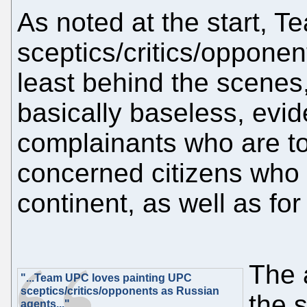
As noted at the start, 
sceptics/critics/oppone
least behind the scenes,
basically baseless, evi
complainants who are tot
concerned citizens who 
continent, as well as fo
The 
"...Team UPC loves painting UPC
sceptics/critics/opponents as Russian
the s
agents..."