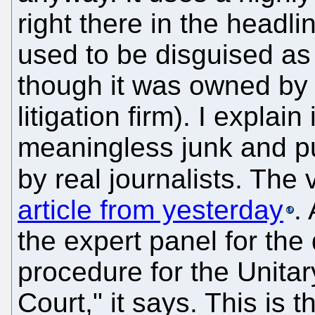
right there in the headli
used to be disguised as
though it was owned by a
litigation firm). I explai
meaningless junk and 
by real journalists. The
article from yesterday
.
the expert panel for the 
procedure for the Unitary
Court," it says. This is