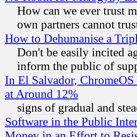
How can we ever trust m
own partners cannot trus
How to Dehumanise a Tripl
Don't be easily incited ag
inform the public of sup
In El Salvador, ChromeO
at Around 12%
signs of gradual and st
Software in the Public Inte
Money in an Effort to Res