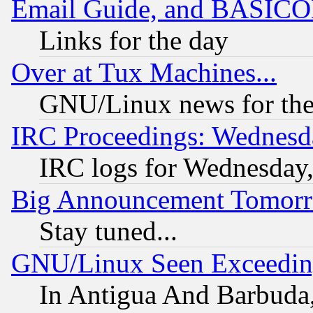
Email Guide, and BASIC
Links for the day
Over at Tux Machines...
GNU/Linux news for the
IRC Proceedings: Wednesd
IRC logs for Wednesday
Big Announcement Tomor
Stay tuned...
GNU/Linux Seen Exceedin
In Antigua And Barbuda, 