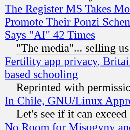
The Register MS Takes M
Promote Their Ponzi Scheme
Says "AI" 42 Times
"The media"... selling us
Fertility app privacy, Brita
based schooling
Reprinted with permissi
In Chile, GNU/Linux App
Let's see if it can excee
No Room for Misogyny and 