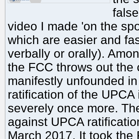
fals
video I made 'on the spo
which are easier and fast
verbally or orally). Amo
the FCC throws out the 
manifestly unfounded in 
ratification of the UPC
severely once more. The 
against UPCA ratificatio
March 2017. It took the