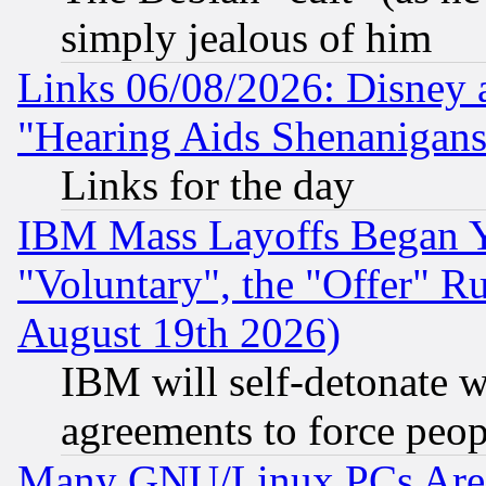
simply jealous of him
Links 06/08/2026: Disney 
"Hearing Aids Shenanigans
Links for the day
IBM Mass Layoffs Began Ye
"Voluntary", the "Offer" 
August 19th 2026)
IBM will self-detonate w
agreements to force peop
Many GNU/Linux PCs Are N