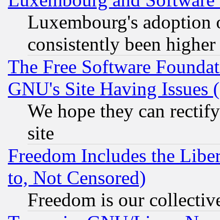
Luxembourg's adoption 
consistently been higher
The Free Software Foundat
GNU's Site Having Issues 
We hope they can rectif
site
Freedom Includes the Liber
to, Not Censored)
Freedom is our collectiv