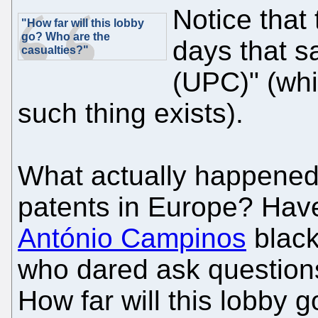
Notice that t
"How far will this lobby
go? Who are the
days that s
casualties?"
(UPC)" (whi
such thing exists).
What actually happened
patents in Europe? Ha
António Campinos
black
who dared ask question
How far will this lobby 