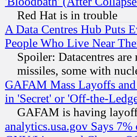
'Bloodbath' (After Collaps
Red Hat is in trouble
A Data Centres Hub Puts Ev
People Who Live Near The
Spoiler: Datacentres are m
missiles, some with nuc
GAFAM Mass Layoffs and Mo
in 'Secret' or 'Off-the-Ledg
GAFAM is having layoff
analytics.usa.gov Says 7%