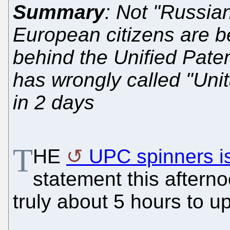
Summary
: Not "Russia
European citizens are be
behind the Unified Paten
has wrongly called "Unit
in 2 days
T
HE
UPC spinners i
statement this aftern
truly about 5 hours to u