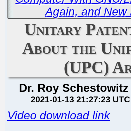
Again, and New 
Unitary Patent
About the Uni
(UPC) Ar
Dr. Roy Schestowitz
2021-01-13 21:27:23 UTC
Video download link