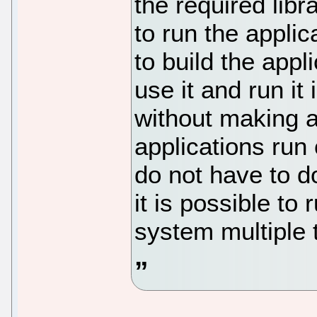
the required lib
to run the applic
to build the app
use it and run it
without making a
applications run
do not have to d
it is possible to
system multiple 