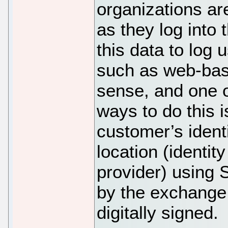
organizations ar
as they log into 
this data to log 
such as web-bas
sense, and one o
ways to do this 
customer’s ident
location (identit
provider) using
by the exchange
digitally signed.