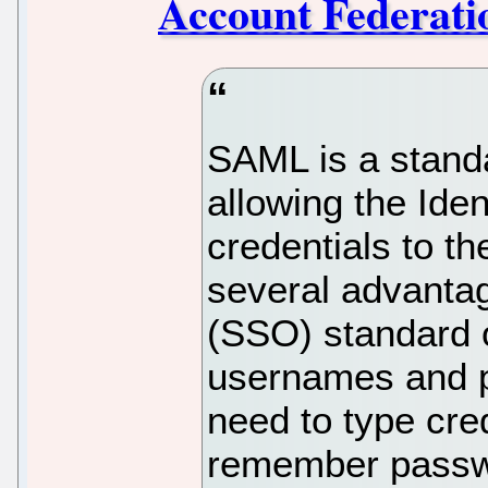
Account Federati
SAML is a standa
allowing the Iden
credentials to t
several advantag
(SSO) standard o
usernames and p
need to type cre
remember passw