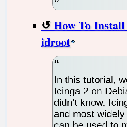
How To Install 
idroot
In this tutorial, 
Icinga 2 on Debi
didn’t know, Icin
and most widely
can be used to m