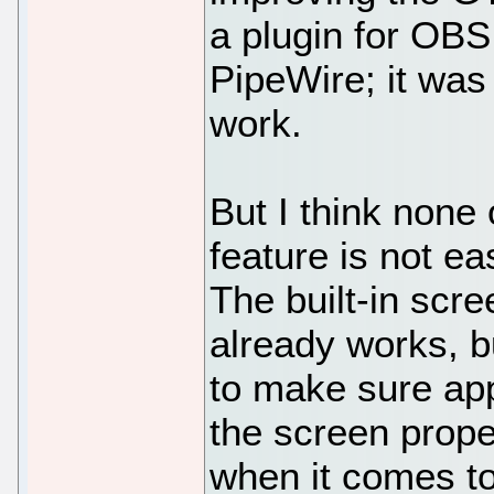
a plugin for OBS 
PipeWire; it was
work.
But I think none o
feature is not ea
The built-in sc
already works, b
to make sure app
the screen prope
when it comes to