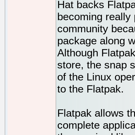
Hat backs Flatpa
becoming really
community becau
package along w
Although Flatpak
store, the snap 
of the Linux op
to the Flatpak.
Flatpak allows t
complete applica