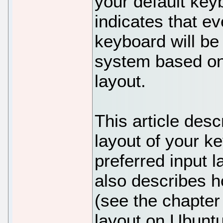
your default key
indicates that e
keyboard will be
system based on
layout.
This article des
layout of your k
preferred input 
also describes h
(see the chapte
layout on Ubuntu