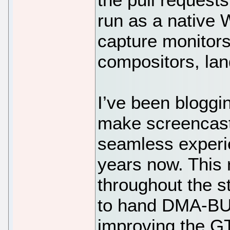
run as a native 
capture monitor
compositors, lan
I’ve been bloggi
make screencast
seamless experie
years now. This
throughout the s
to hand DMA-BUF
improving the GT