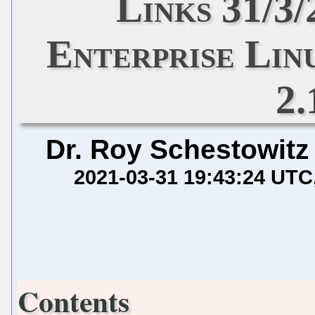
Links 31/3
Enterprise Lin
2.
Dr. Roy Schestowitz
2021-03-31 19:43:24 UTC
Contents