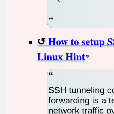
How to setup S
Linux Hint
SSH tunneling 
forwarding is a t
network traffic 