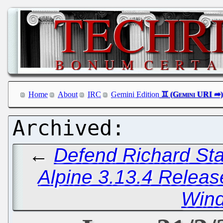
Home
About
IRC
Gemini Edition
←
Defend Richard Sta
Alpine 3.13.4 Relea
Win