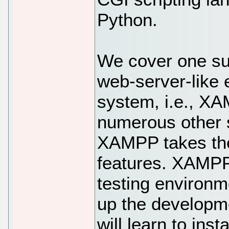
Python.
We cover one su
web-server-like 
system, i.e., X
numerous other s
XAMPP takes the 
features. XAMPP
testing environm
up the developme
will learn to inst