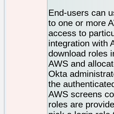
End-users can u
to one or more 
access to particu
integration with
download roles i
AWS and allocat
Okta administrat
the authenticate
AWS screens con
roles are provid