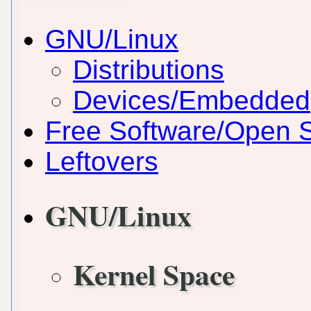
GNU/Linux
Distributions
Devices/Embedded
Free Software/Open 
Leftovers
GNU/Linux
Kernel Space