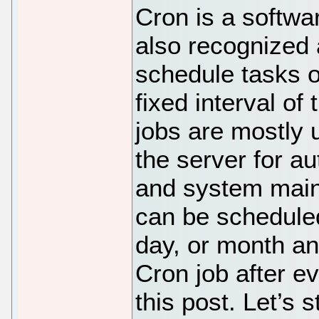
Cron is a softwa
also recognized 
schedule tasks o
fixed interval of
jobs are mostly 
the server for a
and system main
can be scheduled
day, or month an
Cron job after ev
this post. Let’s s