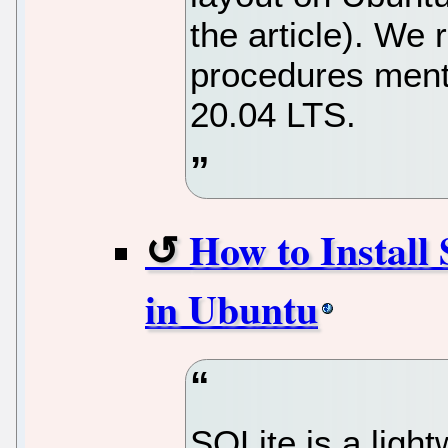
the article). W
procedures menti
20.04 LTS.
How to Install
in Ubuntu
SQLite is a light