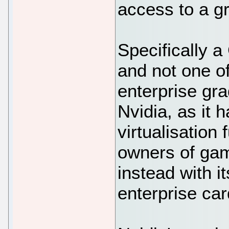
access to a g
Specifically a
and not one o
enterprise gra
Nvidia, as it 
virtualisation
owners of gam
instead with i
enterprise car