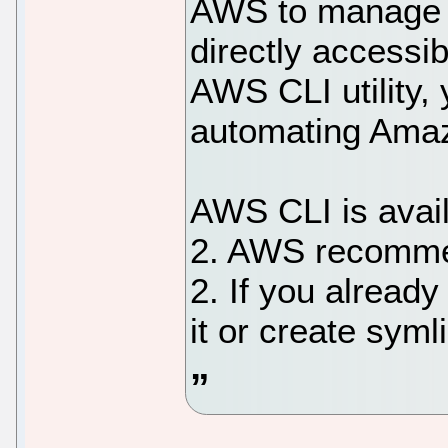
AWS to manage 
directly accessi
AWS CLI utility, 
automating Ama
AWS CLI is avail
2. AWS recomme
2. If you already
it or create syml