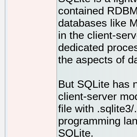
contained RDBMS 
databases like 
in the client-se
dedicated proces
the aspects of d
But SQLite has 
client-server mo
file with .sqlite3
programming lang
SQLite.