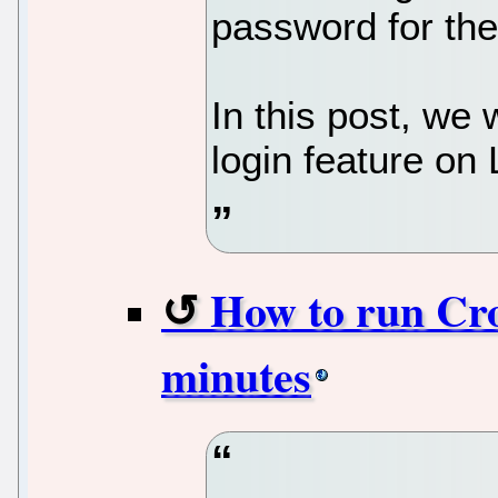
password for the
In this post, we 
login feature on 
How to run Cro
minutes