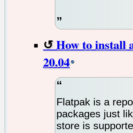
How to install
20.04
Flatpak is a repo
packages just li
store is support