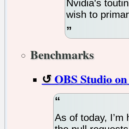
Nvidia's touti
wish to primar
Benchmarks
OBS Studio on
As of today, I’m 
the pull request