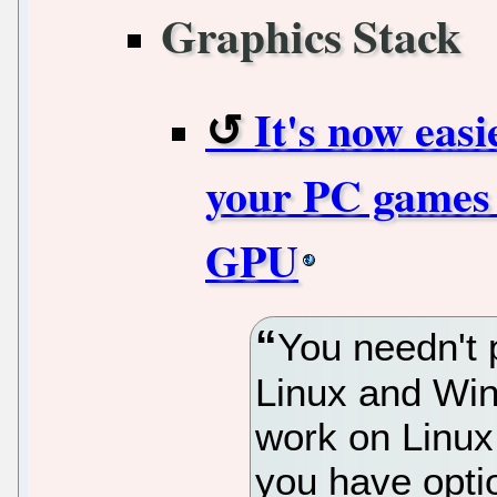
Graphics Stack
It's now easi
your PC games 
GPU
You needn't 
Linux and Win
work on Linu
you have optio