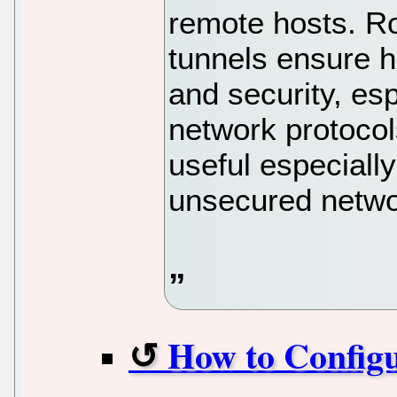
remote hosts. Ro
tunnels ensure h
and security, es
network protocol
useful especiall
unsecured netwo
How to Config