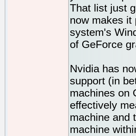
That list just 
now makes it 
system's Win
of GeForce gr
Nvidia has n
support (in be
machines on G
effectively me
machine and t
machine within