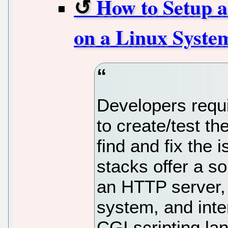
How to Setup
on a Linux Syste
Developers requi
to create/test th
find and fix the 
stacks offer a s
an HTTP server
system, and inte
CGI scripting la