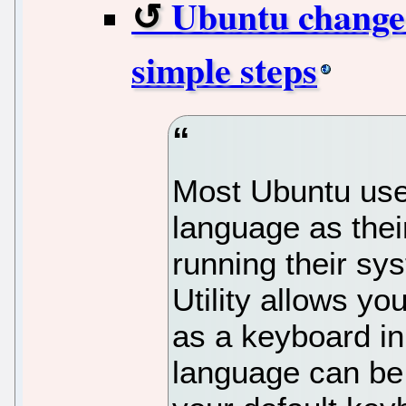
Ubuntu change 
simple steps
Most Ubuntu user
language as thei
running their sy
Utility allows y
as a keyboard in
language can be