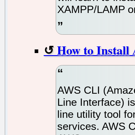
XAMPP/LAMP on 
How to Instal
AWS CLI (Amaz
Line Interface)
line utility too
services. AWS CLI