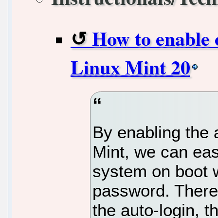
How to enable o
Linux Mint 20
By enabling the a
Mint, we can easi
system on boot w
password. There
the auto-login, t