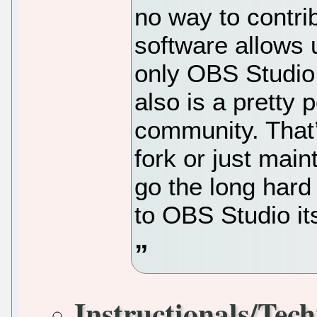
no way to contri
software allows u
only OBS Studio 
also is a pretty 
community. That’
fork or just main
go the long hard
to OBS Studio its
Instructionals/Tech