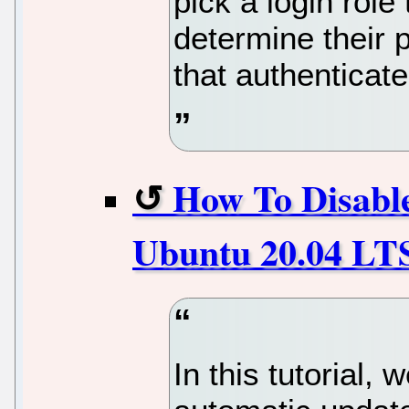
pick a login role
determine their p
that authenticat
How To Disabl
Ubuntu 20.04 LTS
In this tutorial,