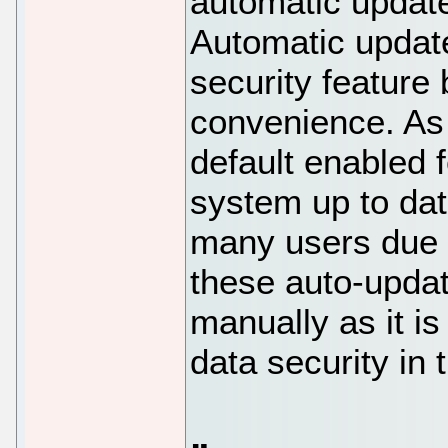
automatic updat
Automatic update
security feature
convenience. As 
default enabled 
system up to date
many users due t
these auto-upda
manually as it is
data security in