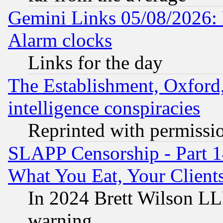
Gemini Links 05/08/2026:
Alarm clocks
Links for the day
The Establishment, Oxford,
intelligence conspiracies
Reprinted with permissi
SLAPP Censorship - Part 
What You Eat, Your Clien
In 2024 Brett Wilson LLP
warning