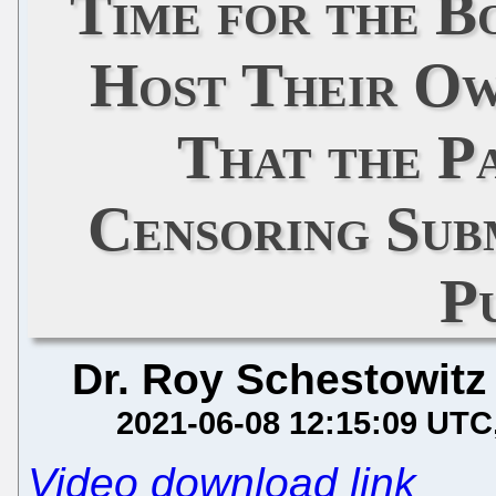
Time for the B
Host Their Ow
That the Pa
Censoring Sub
P
Dr. Roy Schestowitz
2021-06-08 12:15:09 UTC
Video download link