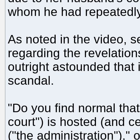
whom he had repeatedly
As noted in the video, s
regarding the revelati
outright astounded that 
scandal.
"Do you find normal that
court") is hosted (and c
("the administration"),"