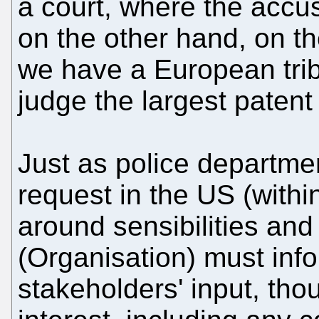
a court, where the accus
on the other hand, on the
we have a European trib
judge the largest patent 
Just as police departme
request in the US (withi
around sensibilities and
(Organisation) must info
stakeholders' input, tho