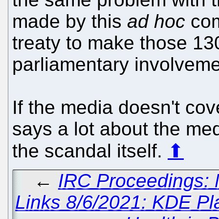
made by this
ad hoc
com
treaty to make those 13
parliamentary involveme
If the media doesn't cov
says a lot about the med
the scandal itself.
⬆
←
IRC Proceedings: 
Links 8/6/2021: KDE P