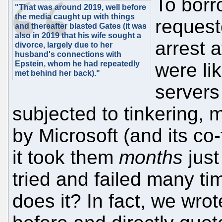
To borr
"That was around 2019, well before
the media caught up with things
request
and thereafter blasted Gates (it was
also in 2019 that his wife sought a
arrest a
divorce, largely due to her
husband's connections with
Epstein, whom he had repeatedly
were li
met behind her back)."
servers
subjected to tinkering, 
by Microsoft (and its co
it took them
months
just
tried and failed many ti
does it? In fact, we wro