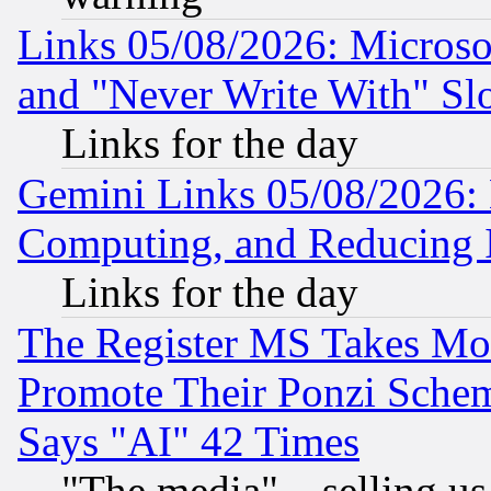
Links 05/08/2026: Microsof
and "Never Write With" Sl
Links for the day
Gemini Links 05/08/2026: 
Computing, and Reducing I
Links for the day
The Register MS Takes M
Promote Their Ponzi Scheme
Says "AI" 42 Times
"The media"... selling us