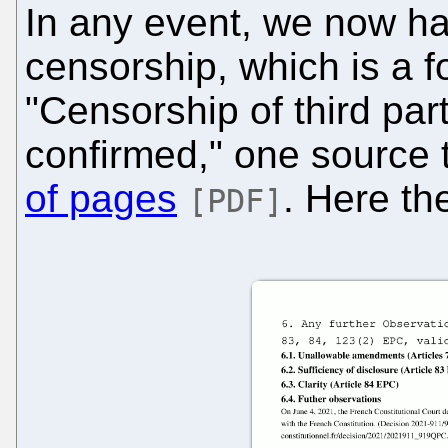
In any event, we now ha
censorship, which is a f
"Censorship of third pa
confirmed," one source t
of pages
. Here th
[PDF]