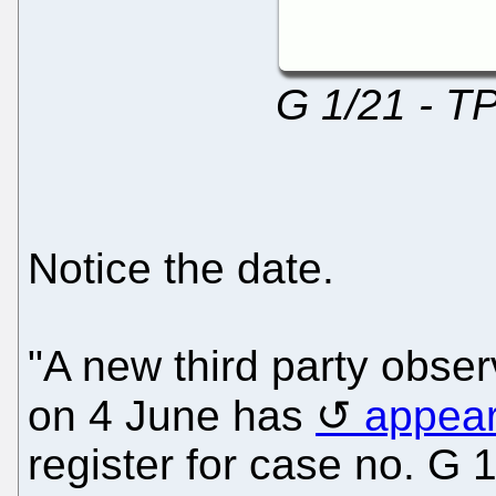
G 1/21 - T
Notice the date.
"A new third party obse
on 4 June has
appea
register for case no. G 1