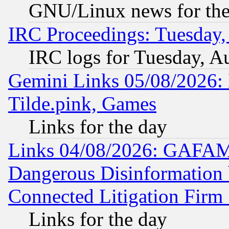
GNU/Linux news for the
IRC Proceedings: Tuesday,
IRC logs for Tuesday, A
Gemini Links 05/08/2026: 
Tilde.pink, Games
Links for the day
Links 04/08/2026: GAFAM
Dangerous Disinformation b
Connected Litigation Firm
Links for the day