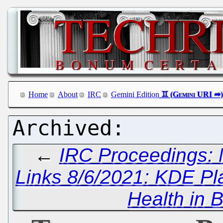
Home
About
IRC
Gemini Edition
←
IRC Proceedings: 
Links 8/6/2021: KDE P
Health in 