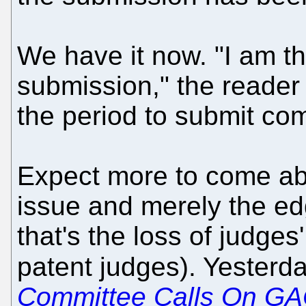
We have it now. "I am th
submission," the reader
the period to submit co
Expect more to come abou
issue and merely the ed
that's the loss of judges
patent judges). Yesterd
Committee Calls On GAO