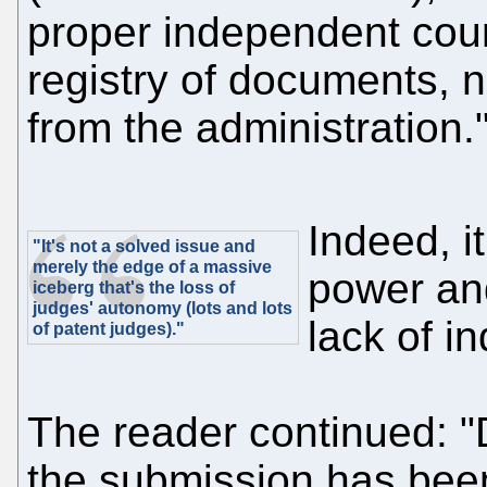
proper independent cour
registry of documents, n
from the administration.
Indeed, i
"It's not a solved issue and
merely the edge of a massive
power an
iceberg that's the loss of
judges' autonomy (lots and lots
lack of 
of patent judges)."
The reader continued: "
the submission has bee