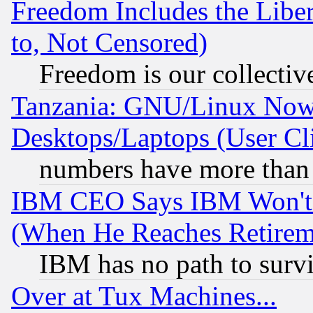
Freedom Includes the Liber
to, Not Censored)
Freedom is our collectiv
Tanzania: GNU/Linux Now
Desktops/Laptops (User Cli
numbers have more than
IBM CEO Says IBM Won't 
(When He Reaches Retirem
IBM has no path to surv
Over at Tux Machines...