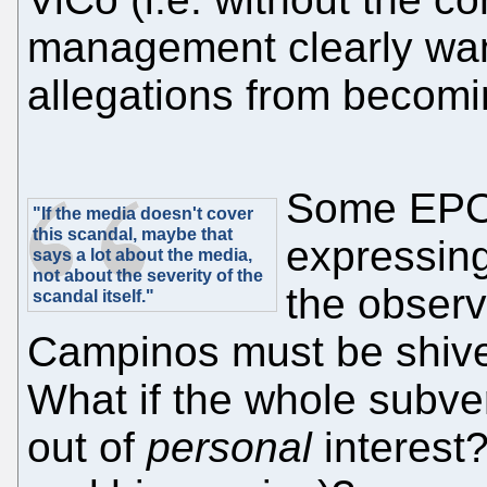
management clearly wan
allegations from becomi
Some EPO 
"If the media doesn't cover
this scandal, maybe that
expressin
says a lot about the media,
not about the severity of the
the observ
scandal itself."
Campinos must be shive
What if the whole subve
out of
personal
interest?