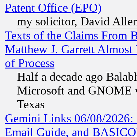
Patent Office (EPO)
my solicitor, David Allen
Texts of the Claims From 
Matthew J. Garrett Almost 
of Process
Half a decade ago Balab
Microsoft and GNOME was
Texas
Gemini Links 06/08/2026: 
Email Guide, and BASIC