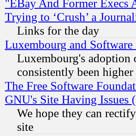
"EBay And Former Execs A
Trying to ‘Crush’ a Journal
Links for the day
Luxembourg and Software
Luxembourg's adoption 
consistently been higher
The Free Software Foundat
GNU's Site Having Issues 
We hope they can rectif
site