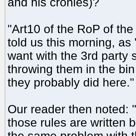
and his cronies)?
"Art10 of the RoP of the
told us this morning, as
want with the 3rd party 
throwing them in the bin
they probably did here."
Our reader then noted: "
those rules are written 
the same problem with 