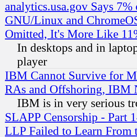
analytics.usa.gov Says 7%
GNU/Linux and ChromeOS.
Omitted, It's More Like 11
In desktops and in lapt
player
IBM Cannot Survive for Mu
RAs and Offshoring, IBM 
IBM is in very serious t
SLAPP Censorship - Part 1
LLP Failed to Learn From 