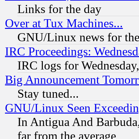
Links for the day
Over at Tux Machines...
GNU/Linux news for the
IRC Proceedings: Wednesd
IRC logs for Wednesday
Big Announcement Tomor
Stay tuned...
GNU/Linux Seen Exceedin
In Antigua And Barbuda, 
far from the average