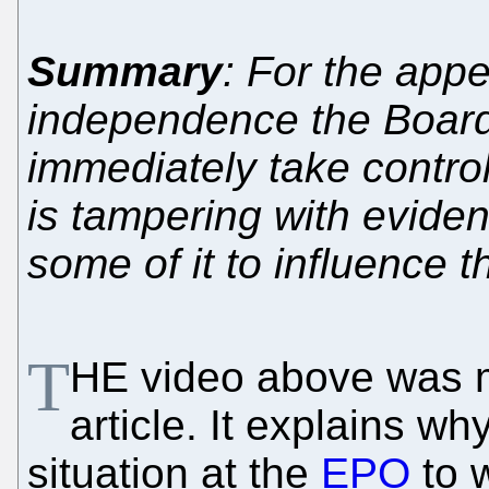
Summary
: For the ap
independence the Board
immediately take contro
is tampering with evide
some of it to influence 
T
HE video above was m
article. It explains w
situation at the
EPO
to 