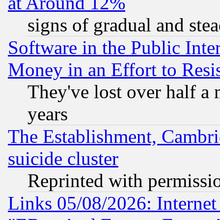
at Around 12%
signs of gradual and st
Software in the Public Inte
Money in an Effort to Res
They've lost over half a m
years
The Establishment, Cambri
suicide cluster
Reprinted with permissi
Links 05/08/2026: Interne