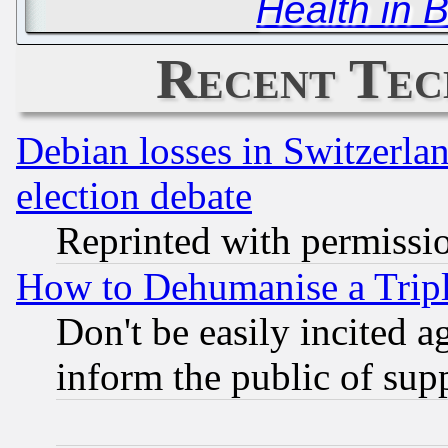
Health in 
Recent Tec
Debian losses in Switzerla
election debate
Reprinted with permissi
How to Dehumanise a Tripl
Don't be easily incited ag
inform the public of sup