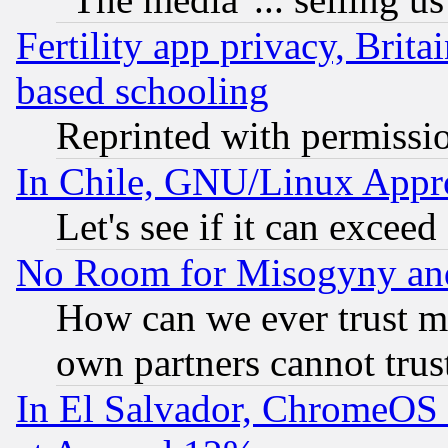
Fertility app privacy, Brita
based schooling
Reprinted with permissi
In Chile, GNU/Linux App
Let's see if it can excee
No Room for Misogyny and 
How can we ever trust m
own partners cannot trus
In El Salvador, ChromeO