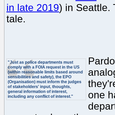
in late 2019
) in Seattle
tale.
Pardon
"Just as police departments must
comply with a FOIA request in the US
analog
(within reasonable limits based around
sensibilities and safety), the EPO
they'r
(Organisation) must inform the judges
of stakeholders' input, thoughts,
general information of interest,
one h
including any conflict of interest."
depar