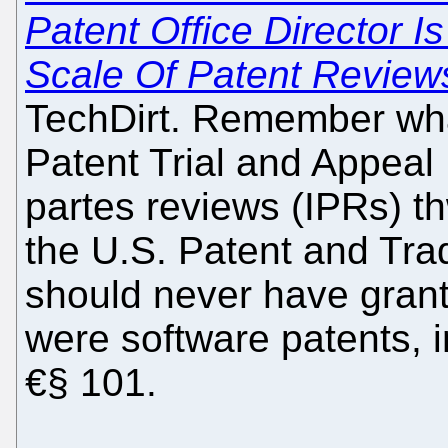
Patent Office Director 
Scale Of Patent Review
TechDirt. Remember wh
Patent Trial and Appeal 
partes reviews (IPRs) th
the U.S. Patent and Tra
should never have grante
were software patents, 
€§ 101.