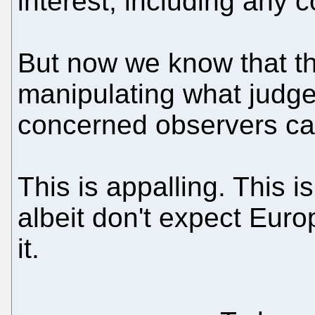
interest, including any co
But now we know that 
manipulating what judg
concerned observers ca
This is appalling. This i
albeit don't expect Eur
it.