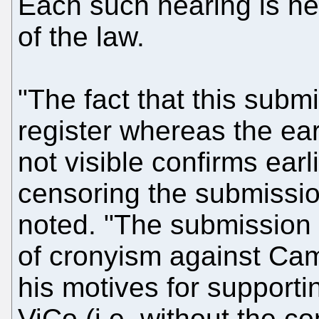
Each such hearing is hel
of the law.
"The fact that this submi
register whereas the ear
not visible confirms ear
censoring the submissio
noted. "The submission 
of cronyism against Ca
his motives for support
ViCo (i.e. without the c