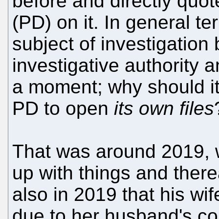
before and directly quo
(PD) on it. In general te
subject of investigation 
investigative authority an
a moment; why should it
PD to open
its own files
That was around 2019, 
up with things and there
also in 2019 that his wif
due to her husband's co