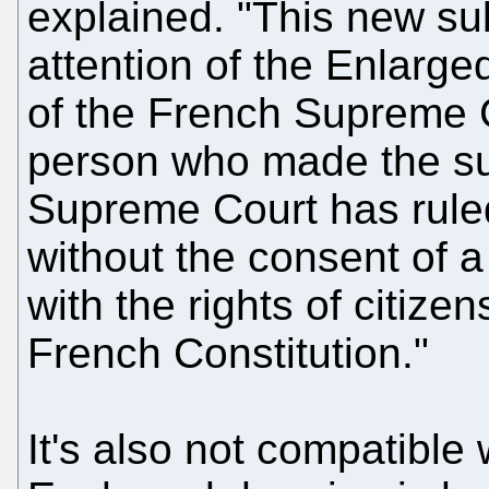
explained. "This new su
attention of the Enlarg
of the French Supreme C
person who made the su
Supreme Court has ruled
without the consent of a
with the rights of citiz
French Constitution."
It's also not compatible