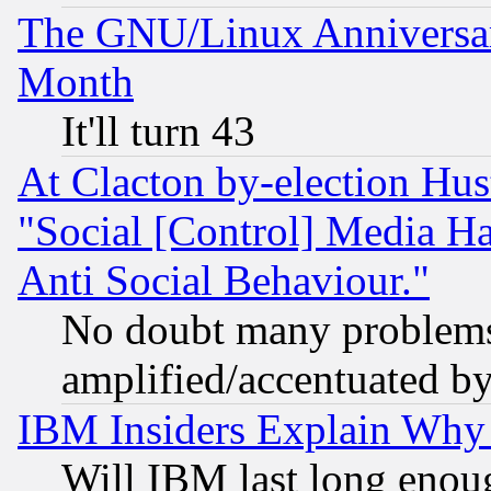
The GNU/Linux Anniversar
Month
It'll turn 43
At Clacton by-election Hu
"Social [Control] Media Ha
Anti Social Behaviour."
No doubt many problems i
amplified/accentuated b
IBM Insiders Explain Why 
Will IBM last long enou