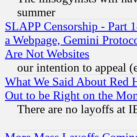
summer
SLAPP Censorship - Part 1
a Webpage, Gemini Protoco
Are Not Websites
our intention to appeal (
What We Said About Red H
Out to be Right on the Mo
There are no layoffs at 