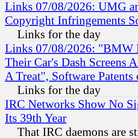
Links 07/08/2026: UMG an
Copyright Infringements So
Links for the day
Links 07/08/2026: "BMW 
Their Car's Dash Screens 
A Treat", Software Patents
Links for the day
IRC Networks Show No Sig
Its 39th Year
That IRC daemons are sti