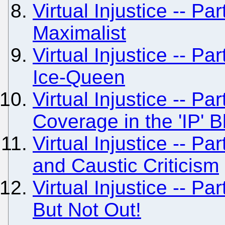
Virtual Injustice -- Pa
Maximalist
Virtual Injustice -- Pa
Ice-Queen
Virtual Injustice -- Pa
Coverage in the 'IP' 
Virtual Injustice -- P
and Caustic Criticism
Virtual Injustice -- P
But Not Out!