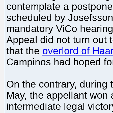
contemplate a postpone
scheduled by Josefsson,
mandatory ViCo hearing
Appeal did not turn out 
that the
overlord of Haa
Campinos had hoped for
On the contrary, during
May, the appellant won a
intermediate legal victo