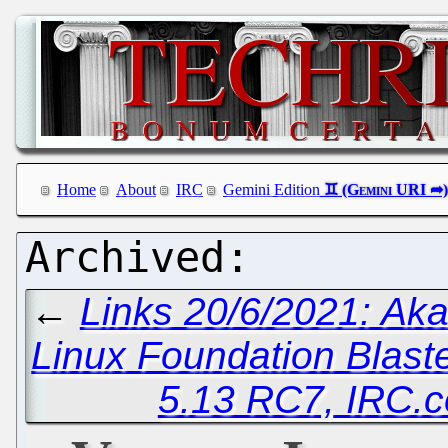
Home
About
IRC
Gemini Edition
←
Links 20/6/2021: A
Linux Foundation Blast
5.13 RC7, IRC.