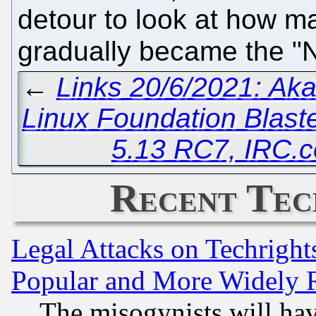
detour to look at how m
gradually became the "
←
Links 20/6/2021: A
Linux Foundation Blast
5.13 RC7, IRC.
Recent Tec
Legal Attacks on Techrigh
Popular and More Widely 
The misogynists will hav