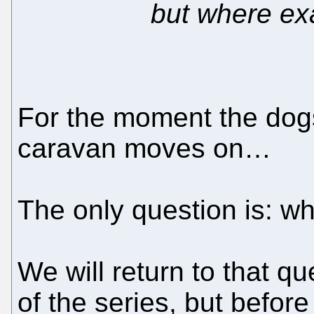
but where exa
For the moment the dog
caravan moves on…
The only question is: wh
We will return to that qu
of the series, but befor