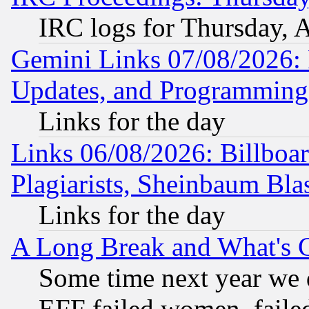
IRC logs for Thursday, 
Gemini Links 07/08/2026:
Updates, and Programming
Links for the day
Links 06/08/2026: Billboa
Plagiarists, Sheinbaum Bla
Links for the day
A Long Break and What's 
Some time next year we 
EFF failed women, failed