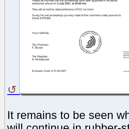
It remains to be seen w
will continue in rubber-