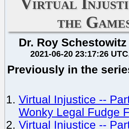
Virtual Injusti
the Game
Dr. Roy Schestowitz
2021-06-20 23:17:26 UTC
Previously in the serie
Virtual Injustice -- Pa
Wonky Legal Fudge F
Virtual Injustice -- Pa