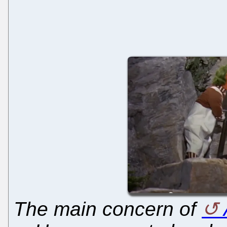
The main concern of