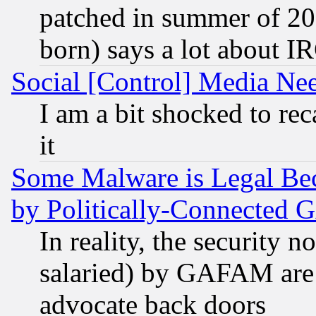
patched in summer of 20
born) says a lot about I
Social [Control] Media Nee
I am a bit shocked to reca
it
Some Malware is Legal Bec
by Politically-Connecte
In reality, the security 
salaried) by GAFAM are 
advocate back doors