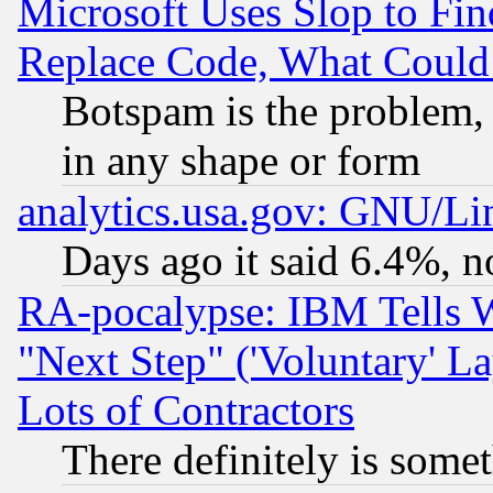
Microsoft Uses Slop to Fin
Replace Code, What Coul
Botspam is the problem, 
in any shape or form
analytics.usa.gov: GNU/L
Days ago it said 6.4%, n
RA-pocalypse: IBM Tells W
"Next Step" ('Voluntary' La
Lots of Contractors
There definitely is some