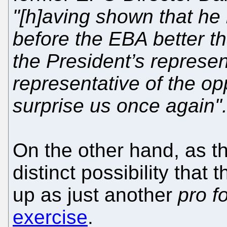
"[h]aving shown that he
before the EBA better th
the President’s represen
representative of the o
surprise us once again"
On the other hand, as th
distinct possibility that 
up as just another
pro f
exercise
.