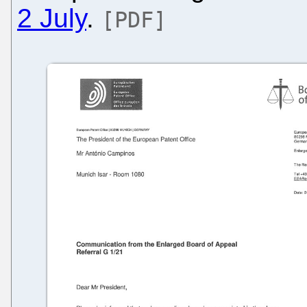
2 July
.
[PDF]