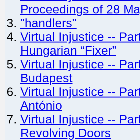
Proceedings of 28 M
"handlers"
Virtual Injustice -- Pa
Hungarian “Fixer”
Virtual Injustice -- Par
Budapest
Virtual Injustice -- Pa
António
Virtual Injustice -- Pa
Revolving Doors