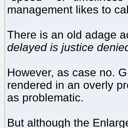
management likes to call
There is an old adage a
delayed is justice denie
However, as case no. G 
rendered in an overly p
as problematic.
But although the Enlarg