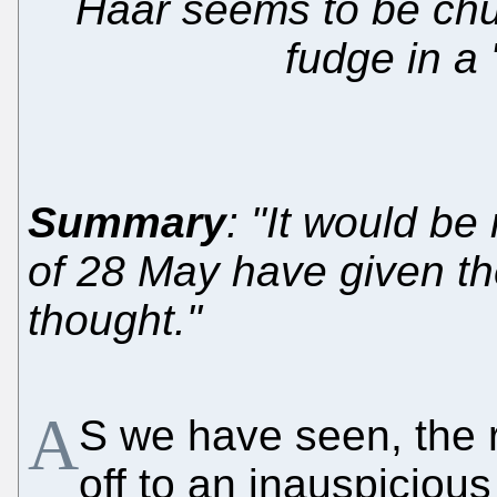
Haar seems to be chur
fudge in a
Summary
: "It would be
of 28 May have given t
thought."
A
S we have seen, the r
off to an inauspicious