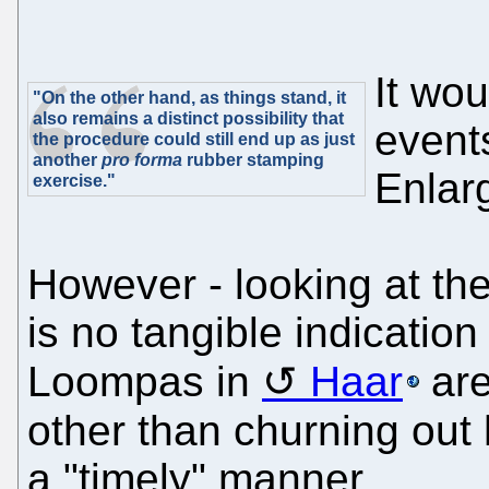
It wou
"On the other hand, as things stand, it
also remains a distinct possibility that
event
the procedure could still end up as just
another
pro forma
rubber stamping
Enlar
exercise."
However - looking at thei
is no tangible indicatio
Loompas in
Haar
are
other than churning out 
a "timely" manner.