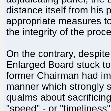
distance itself from his
appropriate measures to
the integrity of the proc
On the contrary, despite
Enlarged Board stuck to
former Chairman had im
manner which strongly s
qualms about sacrificing
"speed" - or "timeliness