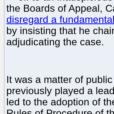
the Boards of Appeal, C
disregard a fundamental 
by insisting that he chai
adjudicating the case.
It was a matter of publi
previously played a lead
led to the adoption of th
Rules of Procedure of t