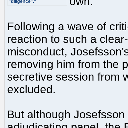
own.
"diligence"."
Following a wave of crit
reaction to such a clear-
misconduct, Josefsson'
removing him from the 
secretive session from 
excluded.
But although Josefsson
adjudicating panel, the 