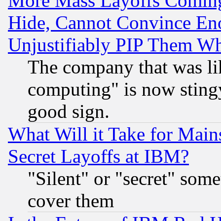
More Mass Layoffs Comin
Hide, Cannot Convince Eno
Unjustifiably PIP Them W
The company that was li
computing" is now stingy
good sign.
What Will it Take for Main
Secret Layoffs at IBM?
"Silent" or "secret" som
cover them