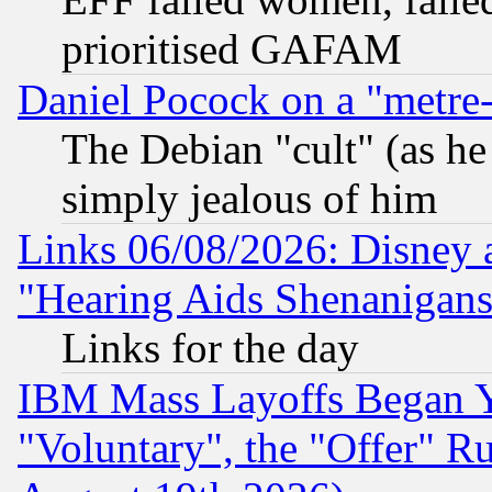
prioritised GAFAM
Daniel Pocock on a "metre-
The Debian "cult" (as he 
simply jealous of him
Links 06/08/2026: Disney 
"Hearing Aids Shenanigans
Links for the day
IBM Mass Layoffs Began Ye
"Voluntary", the "Offer" 