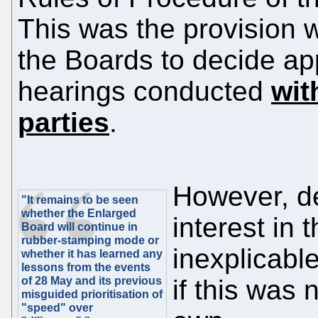
This was the provision 
the Boards to decide a
hearings conducted
wit
parties
.
However, de
"It remains to be seen
whether the Enlarged
interest in 
Board will continue in
rubber-stamping mode or
inexplicabl
whether it has learned any
lessons from the events
of 28 May and its previous
if this was
misguided prioritisation of
"speed" over