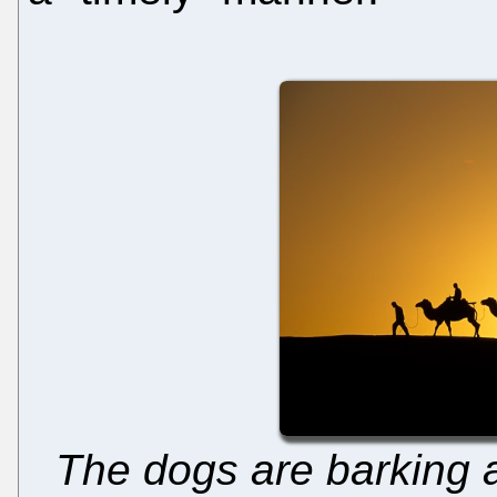
The dogs are barking 