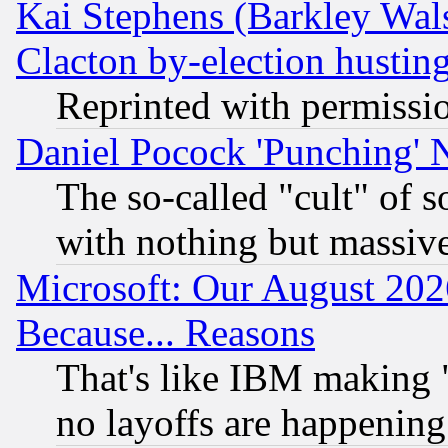
Kai Stephens (Barkley Wal
Clacton by-election hustin
Reprinted with permissi
Daniel Pocock 'Punching' 
The so-called "cult" of 
with nothing but massive 
Microsoft: Our August 202
Because... Reasons
That's like IBM making "
no layoffs are happening