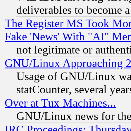
deliverables to become a 
The Register MS Took Mon
Fake 'News' With "AI" Me
not legitimate or authent
GNU/Linux Approaching 20
Usage of GNU/Linux was
statCounter, several year
Over at Tux Machines...
GNU/Linux news for the
IRC Proceedings: Thursday