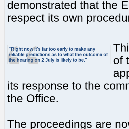
demonstrated that the E
respect its own procedur
Thi
"Right now it's far too early to make any
reliable predictions as to what the outcome of
of 
the hearing on 2 July is likely to be."
app
its response to the com
the Office.
The proceedings are n