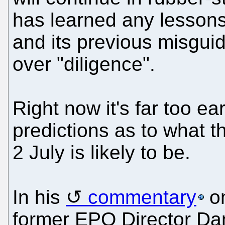
has learned any lessons
and its previous misguid
over "diligence".
Right now it's far too ea
predictions as to what 
2 July is likely to be.
In his
commentary
on
former EPO Director Da