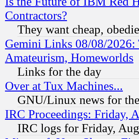
Is the Future of IBM Red H
Contractors?
They want cheap, obedi
Gemini Links 08/08/2026: 
Amateurism, Homeworlds
Links for the day
Over at Tux Machines...
GNU/Linux news for the
IRC Proceedings: Friday, 
IRC logs for Friday, Au