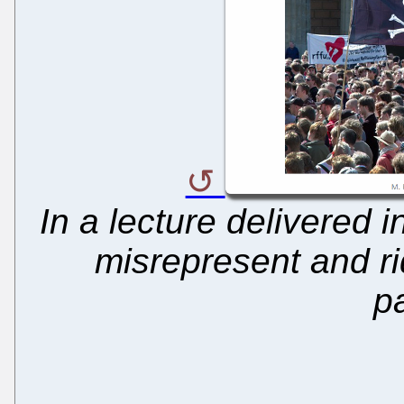
In a lecture delivered i
misrepresent and rid
p