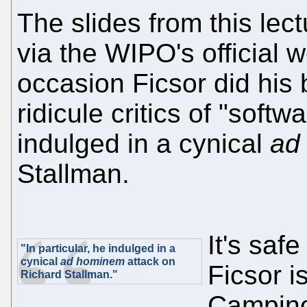
The slides from this le
via the WIPO's official w
occasion Ficsor did his
ridicule critics of "softw
indulged in a cynical
ad
Stallman.
It's saf
"In particular, he indulged in a
cynical
ad hominem
attack on
Ficsor i
Richard Stallman."
Campino