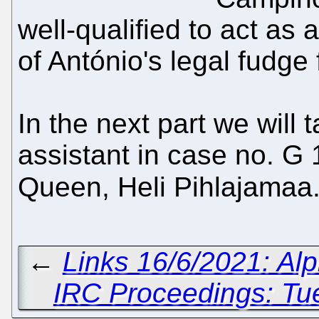
well-qualified to act as
of António's legal fudge 
In the next part we will 
assistant in case no. G 
Queen, Heli Pihlajamaa
←
Links 16/6/2021: Al
IRC Proceedings: Tu