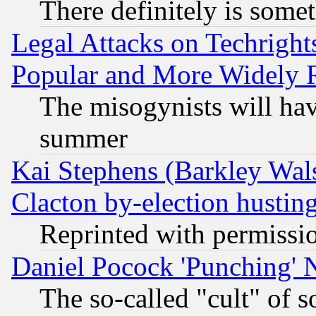
There definitely is some
Legal Attacks on Techrigh
Popular and More Widely 
The misogynists will hav
summer
Kai Stephens (Barkley Wal
Clacton by-election hustin
Reprinted with permissi
Daniel Pocock 'Punching' 
The so-called "cult" of 