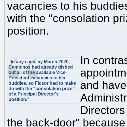
vacancies to his buddie
with the "consolation pri
position.
In contra
"In any case, by March 2020,
Campinos had already dished
appointme
out all of the available Vice-
President vacancies to his
and have
buddies, so Ficsor had to make
do with the "consolation prize"
of a Principal Director's
Administr
position."
Directors
the back-door" because 