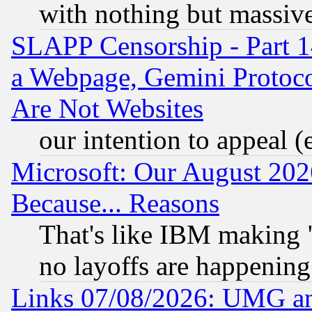
with nothing but massive 
SLAPP Censorship - Part 1
a Webpage, Gemini Protoco
Are Not Websites
our intention to appeal (
Microsoft: Our August 202
Because... Reasons
That's like IBM making "
no layoffs are happening
Links 07/08/2026: UMG an