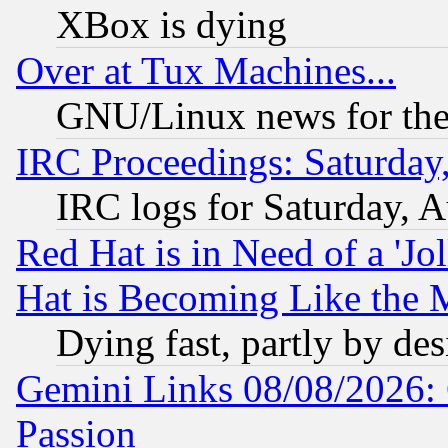
XBox is dying
Over at Tux Machines...
GNU/Linux news for the
IRC Proceedings: Saturday
IRC logs for Saturday, 
Red Hat is in Need of a 'Jo
Hat is Becoming Like the M
Dying fast, partly by de
Gemini Links 08/08/2026: 
Passion