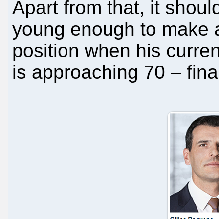
Apart from that, it should
young enough to make a 
position when his curre
is approaching 70 – final