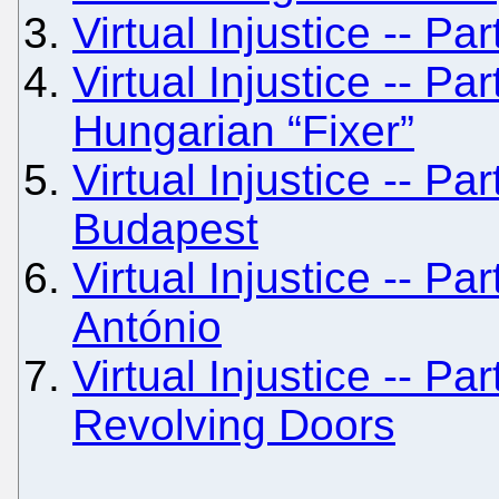
Virtual Injustice -- Pa
Virtual Injustice -- Pa
Hungarian “Fixer”
Virtual Injustice -- Par
Budapest
Virtual Injustice -- Pa
António
Virtual Injustice -- Pa
Revolving Doors