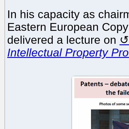
In his capacity as chair
Eastern European Copyr
delivered a lecture on
Intellectual Property Pr