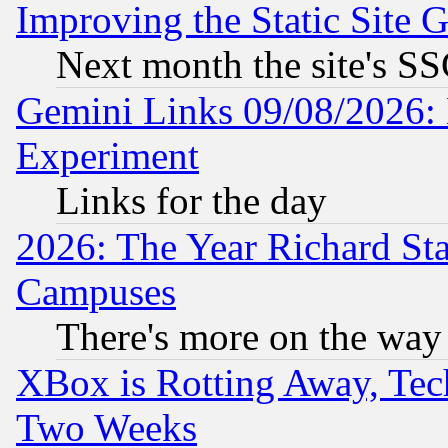
Improving the Static Site 
Next month the site's SS
Gemini Links 09/08/2026: 
Experiment
Links for the day
2026: The Year Richard S
Campuses
There's more on the way
XBox is Rotting Away, Tech
Two Weeks