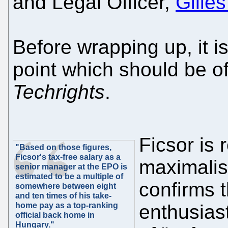
and Legal Officer,
Gille
Before wrapping up, it i
point which should be of
Techrights
.
Ficsor is 
"Based on those figures,
Ficsor's tax-free salary as a
maximalis
senior manager at the EPO is
estimated to be a multiple of
confirms 
somewhere between eight
and ten times of his take-
home pay as a top-ranking
enthusias
official back home in
Hungary."