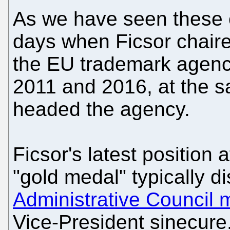
As we have seen these 
days when Ficsor chaire
the EU trademark age
2011 and 2016, at the 
headed the agency.
Ficsor's latest position 
"gold medal" typically d
Administrative Council
Vice-President sinecure