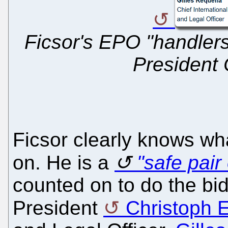
Ficsor's EPO "handlers
President 
Ficsor clearly knows wha
on. He is a
"safe pair
counted on to do the bid
President
Christoph E