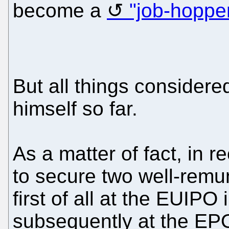
become a
"job-hoppe
But all things considere
himself so far.
As a matter of fact, in
to secure two well-remun
first of all at the EUIP
subsequently at the EP