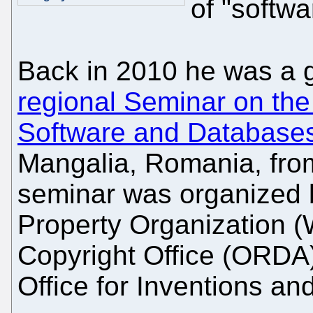
of "softwa
Back in 2010 he was a 
regional Seminar on the
Software and Database
Mangalia, Romania, fro
seminar was organized b
Property Organization 
Copyright Office (ORDA
Office for Inventions a