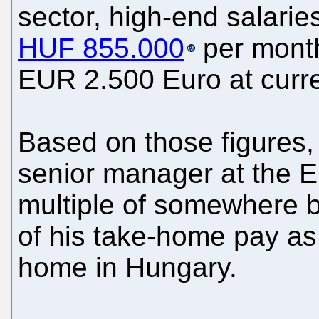
sector, high-end salari
HUF 855.000
per month
EUR 2.500 Euro at curre
Based on those figures, 
senior manager at the E
multiple of somewhere b
of his take-home pay as 
home in Hungary.