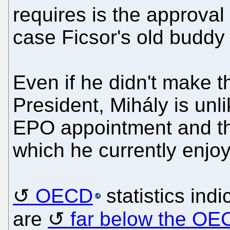
requires is the approval
case Ficsor's old budd
Even if he didn't make t
President, Mihály is unl
EPO appointment and th
which he currently enjoy
OECD
statistics indi
are
far below the OE