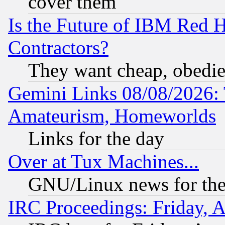
cover them
Is the Future of IBM Red H
Contractors?
They want cheap, obedi
Gemini Links 08/08/2026: 
Amateurism, Homeworlds
Links for the day
Over at Tux Machines...
GNU/Linux news for the
IRC Proceedings: Friday, 