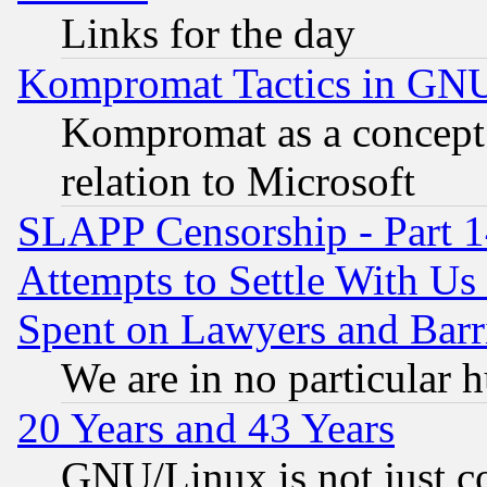
Links for the day
Kompromat Tactics in GN
Kompromat as a concept 
relation to Microsoft
SLAPP Censorship - Part 1
Attempts to Settle With Us
Spent on Lawyers and Barri
We are in no particular 
20 Years and 43 Years
GNU/Linux is not just cod