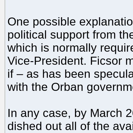
One possible explanation
political support from t
which is normally requi
Vice-President. Ficsor 
if – as has been specula
with the Orban governm
In any case, by March 
dished out all of the av