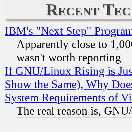
Recent Tec
IBM's "Next Step" Progra
Apparently close to 1,00
wasn't worth reporting
If GNU/Linux Rising is Jus
Show the Same), Why Does
System Requirements of Vi
The real reason is, GNU/