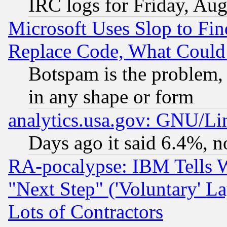
IRC logs for Friday, Au
Microsoft Uses Slop to Fin
Replace Code, What Coul
Botspam is the problem, 
in any shape or form
analytics.usa.gov: GNU/L
Days ago it said 6.4%, n
RA-pocalypse: IBM Tells W
"Next Step" ('Voluntary' La
Lots of Contractors