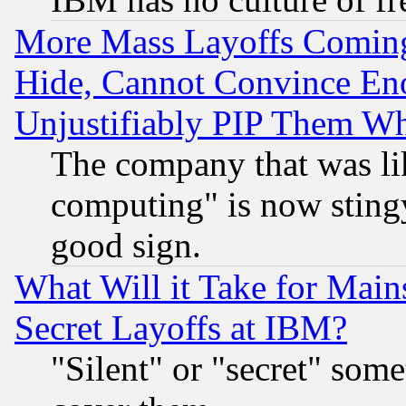
More Mass Layoffs Comin
Hide, Cannot Convince Eno
Unjustifiably PIP Them W
The company that was li
computing" is now stingy
good sign.
What Will it Take for Main
Secret Layoffs at IBM?
"Silent" or "secret" som