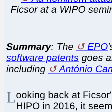
Ficsor at a WIPO semin
Summary
: The
EPO
'
software patents
goes al
including
António Ca
L
ooking back at Ficsor'
HIPO in 2016, it seems