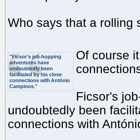
Who says that a rolling
Of course it
"Ficsor's job-hopping
adventures have
connections
undoubtedly been
facilitated by his close
connections with António
Campinos."
Ficsor's jo
undoubtedly been facilit
connections with Antón