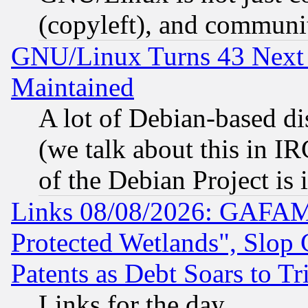
(copyleft), and communi
GNU/Linux Turns 43 Next 
Maintained
A lot of Debian-based dis
(we talk about this in IRC
of the Debian Project is
Links 08/08/2026: GAFAM
Protected Wetlands", Slop
Patents as Debt Soars to Tri
Links for the day