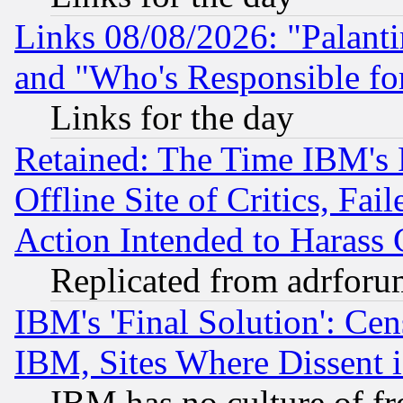
Links 08/08/2026: "Palant
and "Who's Responsible fo
Links for the day
Retained: The Time IBM's R
Offline Site of Critics, Fa
Action Intended to Harass C
Replicated from adrfor
IBM's 'Final Solution': Cen
IBM, Sites Where Dissent 
IBM has no culture of fr