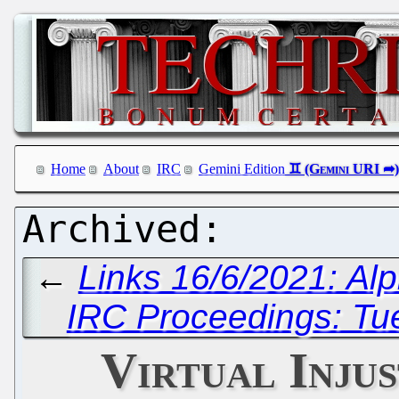
Home
About
IRC
Gemini Edition
←
Links 16/6/2021: Al
IRC Proceedings: Tu
Virtual Injus