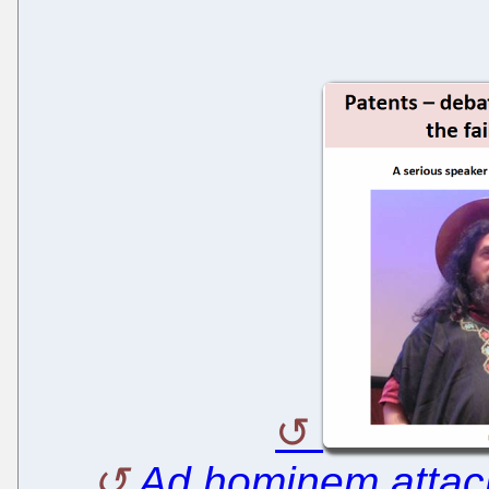
Ad hominem atta