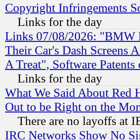
Copyright Infringements So
Links for the day
Links 07/08/2026: "BMW 
Their Car's Dash Screens 
A Treat", Software Patents
Links for the day
What We Said About Red H
Out to be Right on the Mo
There are no layoffs at 
IRC Networks Show No Sig