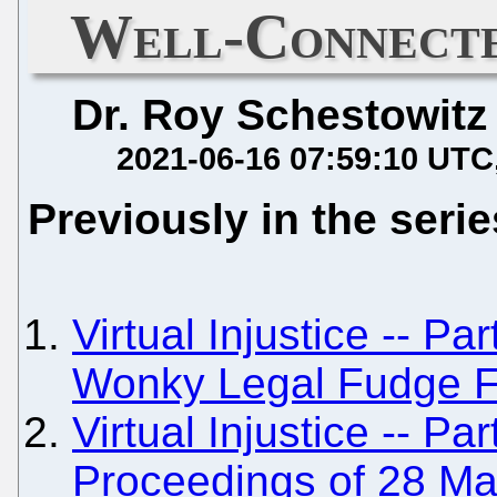
Well-Connecte
Dr. Roy Schestowitz
2021-06-16 07:59:10 UTC
Previously in the serie
Virtual Injustice -- Pa
Wonky Legal Fudge F
Virtual Injustice -- Pa
Proceedings of 28 M