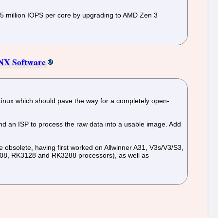
r 5 million IOPS per core by upgrading to AMD Zen 3
CNX Software
e Linux which should pave the way for a completely open-
nd an ISP to process the raw data into a usable image. Add
e obsolete, having first worked on Allwinner A31, V3s/V3/S3,
808, RK3128 and RK3288 processors), as well as