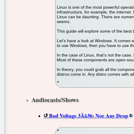
Linux is one of the most powerful operat
infrastructure, for example, the internet
Linux can be daunting. There are numerous
seems.
This guide will explore some of the best Li
Let’s have a look at Windows. It comes wit
to use Windows, then you have to use the
In the case of Linux, that’s not the cas
Most of these components are open-sourc
In theory, you could grab all the compon
distros come in. Any distro comes with
Audiocasts/Shows
Bad Voltage 3Ãâ36: Nor Any Drop