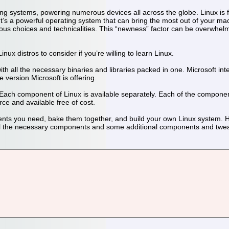
ing systems, powering numerous devices all across the globe. Linux is 
. It’s a powerful operating system that can bring the most out of your ma
 choices and technicalities. This “newness” factor can be overwhelming 
nux distros to consider if you’re willing to learn Linux.
h all the necessary binaries and libraries packed in one. Microsoft inter
 version Microsoft is offering.
e. Each component of Linux is available separately. Each of the compon
e and available free of cost.
ents you need, bake them together, and build your own Linux system. Ho
 all the necessary components and some additional components and twe