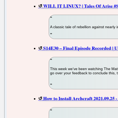
WILL IT LINUX? | Tales Of Arise #S
A classic tale of rebellion against nearl
S14E30 – Final Episode Recorded | 
This week we’ve been watching The Matr
go over your feedback to conclude this, 
How to Install Archcraft 2021.09.25 -