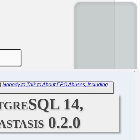
|
Nobody to Talk to About EPO Abuses, Including
stgreSQL 14,
stasis 0.2.0