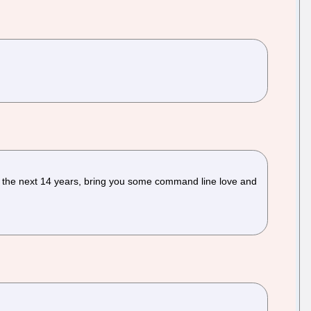
 the next 14 years, bring you some command line love and