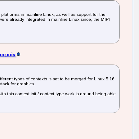
atforms in mainline Linux, as well as support for the
e already integrated in mainline Linux since, the MIPI
horonix
fferent types of contexts is set to be merged for Linux 5.16
stack for graphics.
th this context init / context type work is around being able