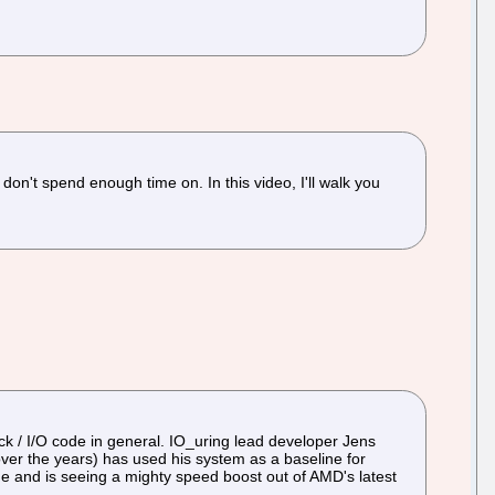
don't spend enough time on. In this video, I'll walk you
k / I/O code in general. IO_uring lead developer Jens
ver the years) has used his system as a baseline for
e and is seeing a mighty speed boost out of AMD's latest