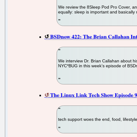
We review the 8Sleep Pod Pro Cover, an i
equally: sleep is important and basically
BSDnow 422: The Brian Callahan In
We interview Dr. Brian Callahan about hi
NYC*BUG in this week’s episode of BSD
The Linux Link Tech Show Episode 
tech support woes the end, food, lifesty