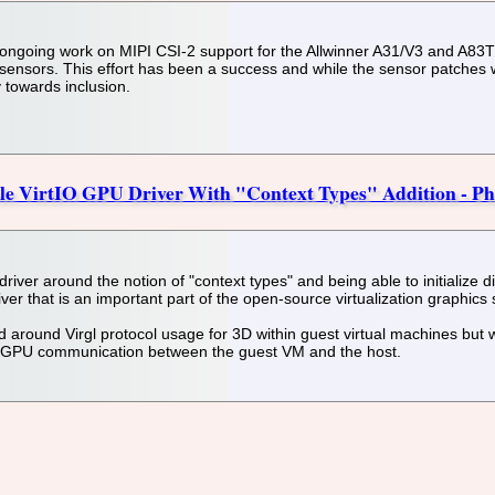
ngoing work on MIPI CSI-2 support for the Allwinner A31/V3 and A83T pl
ors. This effort has been a success and while the sensor patches wer
 towards inclusion.
ble VirtIO GPU Driver With "Context Types" Addition - P
iver around the notion of "context types" and being able to initialize di
ver that is an important part of the open-source virtualization graphics 
 around Virgl protocol usage for 3D within guest virtual machines but wi
r GPU communication between the guest VM and the host.