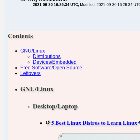
2021-09-30 16:29:34 UTC
Modified: 2021-09-30 16:29:34 UT
Contents
GNU/Linux
Distributions
Devices/Embedded
Free Software/Open Source
Leftovers
GNU/Linux
Desktop/Laptop
5 Best Linux Distros to Learn Linux