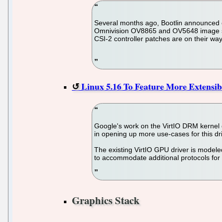
Several months ago, Bootlin announced o
Omnivision OV8865 and OV5648 image sens
CSI-2 controller patches are on their way
Linux 5.16 To Feature More Extensi
Google's work on the VirtIO DRM kernel dr
in opening up more use-cases for this dri
The existing VirtIO GPU driver is modeled
to accommodate additional protocols fo
Graphics Stack