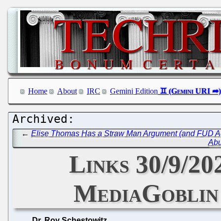
Home
About
IRC
Gemini Edition
←
Elise Thomas Has a Straw Man Argument (and FUD Agai
Abu
Links 30/9/20
MediaGoblin 
Dr. Roy Schestowitz