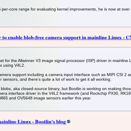
S per-core range for evaluating kernel improvements, he is now at ove
 to enable blob-free camera support in mainline Linux - 
hset for the Allwinner V3 image signal processor (ISP) driver in mainlin
ux using V4L2.
camera support including a camera input interface such as MIPI CSI 2 a
 sensors, and there’s quite a lot of work to get it all working.
blobs, aka closed-source binary, but Bootlin is working on making thos
mera interface driver in the V4L2 framework (and Rockchip PX30, RK1
865 and OV5648 image sensors earlier this year.
ainline Linux - Bootlin's blog