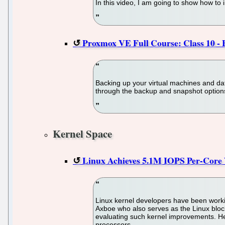
In this video, I am going to show how to 
Proxmox VE Full Course: Class 10 - 
Backing up your virtual machines and data
through the backup and snapshot options
Kernel Space
Linux Achieves 5.1M IOPS Per-Core 
Linux kernel developers have been worki
Axboe who also serves as the Linux bloc
evaluating such kernel improvements. He
processors.