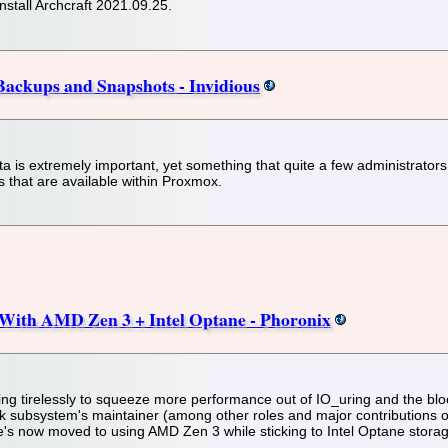
install Archcraft 2021.09.25.
Backups and Snapshots - Invidious
 is extremely important, yet something that quite a few administrators 
 that are available within Proxmox.
With AMD Zen 3 + Intel Optane - Phoronix
ng tirelessly to squeeze more performance out of IO_uring and the bloc
k subsystem's maintainer (among other roles and major contributions o
's now moved to using AMD Zen 3 while sticking to Intel Optane storag