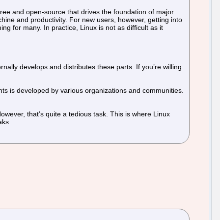
free and open-source that drives the foundation of major
chine and productivity. For new users, however, getting into
for many. In practice, Linux is not as difficult as it
nally develops and distributes these parts. If you’re willing
ents is developed by various organizations and communities.
wever, that’s quite a tedious task. This is where Linux
aks.