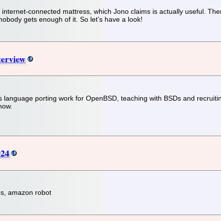
nternet-connected mattress, which Jono claims is actually useful. There
 nobody gets enough of it. So let’s have a look!
terview
s language porting work for OpenBSD, teaching with BSDs and recruiting
now.
924
les, amazon robot