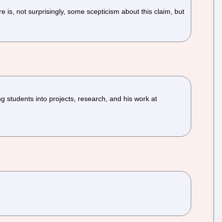
 is, not surprisingly, some scepticism about this claim, but
 students into projects, research, and his work at