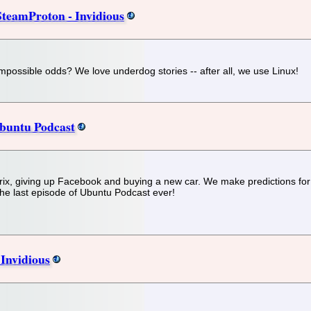
teamProton - Invidious
y impossible odds? We love underdog stories -- after all, we use Linux!
Ubuntu Podcast
ix, giving up Facebook and buying a new car. We make predictions for
the last episode of Ubuntu Podcast ever!
 Invidious