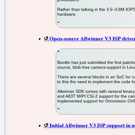
Rather than talking in the 3.5~3.8M IOP
hardware.
Open-source Allwinner V3 ISP driver
Bootlin has just submitted the first patc
source, blob-free camera support in Lin
There are several blocks in an SoC for 
to this the need to implement the code for
Allwinner SDK comes with several binary 
and A83T MIPI CSI-2 support for the ca
implemented support for Omnivision OV8
Initial Allwinner V3 ISP support in m