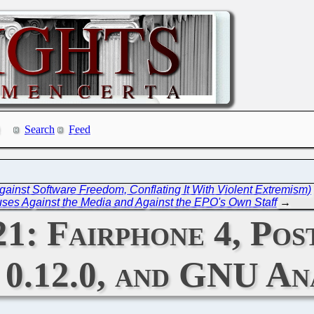
Search
Feed
nst Software Freedom, Conflating It With Violent Extremism)
ses Against the Media and Against the EPO's Own Staff
→
21: Fairphone 4, Po
0.12.0, and GNU Ana