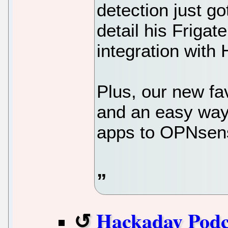
detection just go
detail his Frigate
integration with
Plus, our new fa
and an easy way 
apps to OPNsens
Hackaday Podc