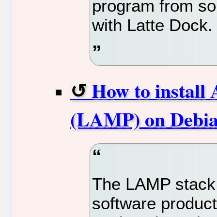
program from sou
with Latte Dock.
How to instal
(LAMP) on Debia
The LAMP stack i
software product