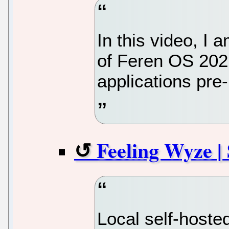
In this video, I
of Feren OS 202
applications pre-
Feeling Wyze |
Local self-hoste