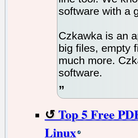
software with a g
Czkawka is an app
big files, empty 
much more. Czka
software.
Top 5 Free PDF
Linux