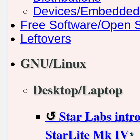
Devices/Embedded
Free Software/Open 
Leftovers
GNU/Linux
Desktop/Laptop
Star Labs intr
StarLite Mk IV