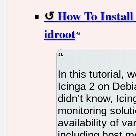
How To Install 
idroot
In this tutorial, 
Icinga 2 on Debi
didn’t know, Ici
monitoring soluti
availability of v
including host m