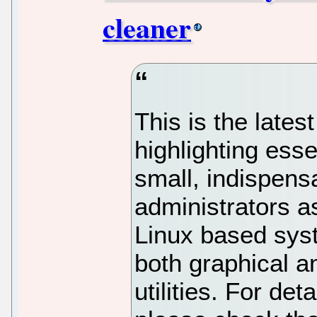
cleaner
This is the latest
highlighting ess
small, indispensa
administrators a
Linux based sys
both graphical a
utilities. For deta