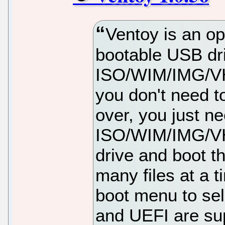
Ventoy is an op
bootable USB dri
ISO/WIM/IMG/VHD
you don't need t
over, you just n
ISO/WIM/IMG/VHD
drive and boot t
many files at a t
boot menu to se
and UEFI are su