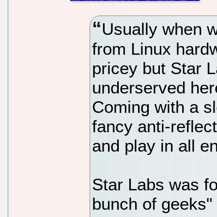
Usually when we
from Linux hardw
pricey but Star 
underserved here
Coming with a sl
fancy anti-reflec
and play in all 
Star Labs was f
bunch of geeks" 