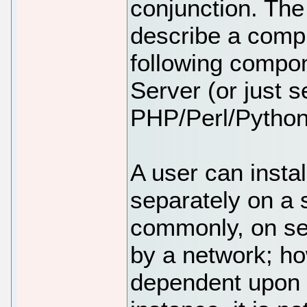
conjunction. Th
describe a comp
following compo
Server (or just 
PHP/Perl/Python
A user can insta
separately on a 
commonly, on se
by a network; h
dependent upon 