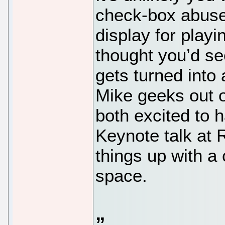
check-box abused 
display for play
thought you’d see
gets turned into 
Mike geeks out 
both excited to 
Keynote talk at
things up with a 
space.