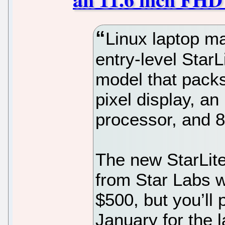
Linux laptop ma
entry-level Star
model that packs
pixel display, a
processor, and 
The new StarLite
from Star Labs w
$500, but you’ll 
January for the 