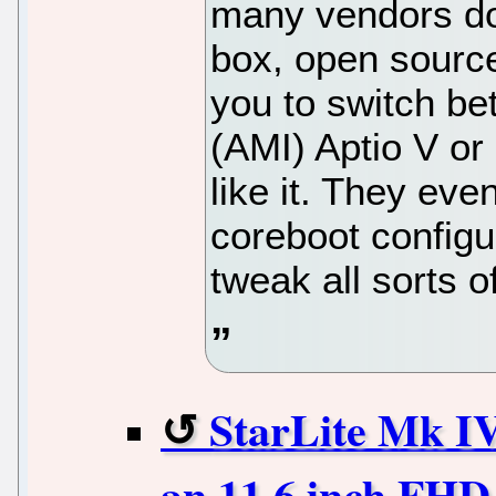
many vendors do 
box, open source
you to switch b
(AMI) Aptio V or
like it. They ev
coreboot configur
tweak all sorts o
StarLite Mk IV
an 11.6 inch FHD