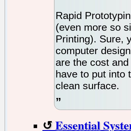
Rapid Prototypin
(even more so si
Printing). Sure, 
computer design
are the cost and
have to put into 
clean surface.
Essential Syst