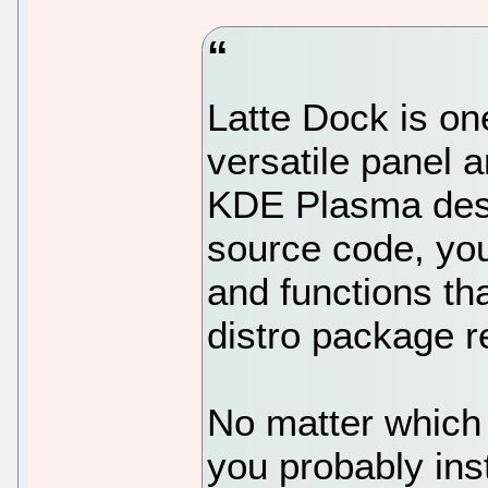
Latte Dock is on
versatile panel 
KDE Plasma desk
source code, you
and functions th
distro package r
No matter which 
you probably inst