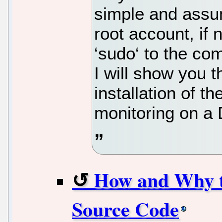
simple and assu
root account, if
‘sudo‘ to the co
I will show you 
installation of 
monitoring on a 
How and Why t
Source Code