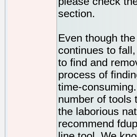
please check th
section.
Even though the 
continues to fall
to find and remov
process of findi
time-consuming. 
number of tools 
the laborious nat
recommend fdup
line tool. We kn