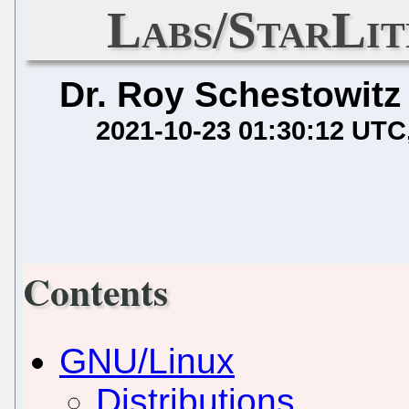
Labs/StarLit
Dr. Roy Schestowitz
2021-10-23 01:30:12 UTC
Contents
GNU/Linux
Distributions