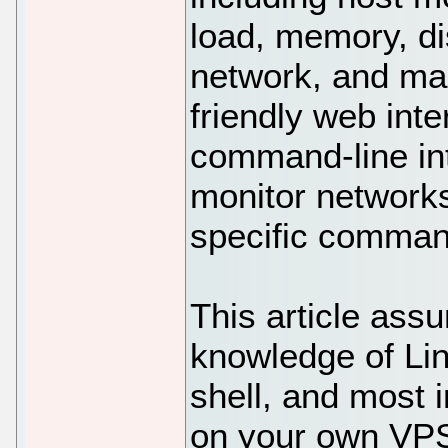
load, memory, d
network, and ma
friendly web inte
command-line int
monitor networks
specific comman
This article ass
knowledge of Li
shell, and most i
on your own VPS.