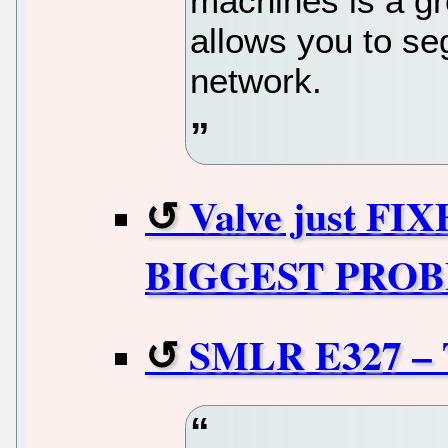
machines is a gre
allows you to s
network.
Valve just FIX
BIGGEST PROBLE
SMLR E327 – 