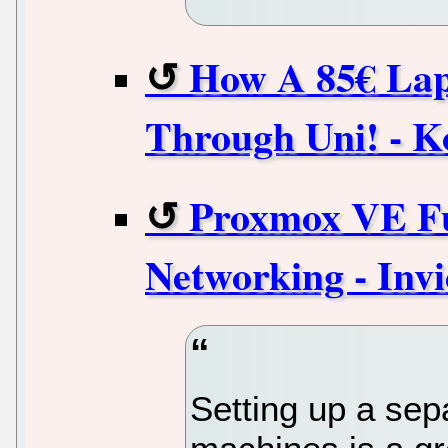
How A 85€ Lap
Through Uni! - K
Proxmox VE Ful
Networking - Invi
Setting up a sepa