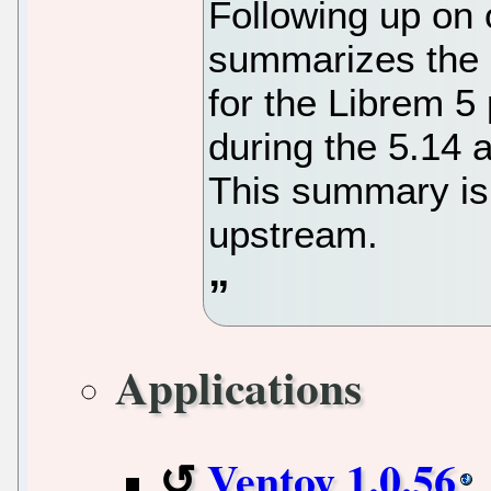
Following up on o
summarizes the 
for the Librem 5
during the 5.14 
This summary is
upstream.
Applications
Ventoy 1.0.56