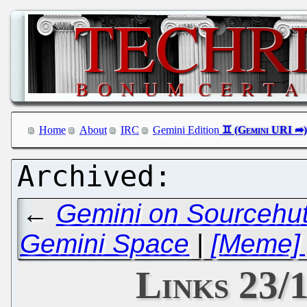
Home
About
IRC
Gemini Edition
←
Gemini on Sourcehut
Gemini Space
|
[Meme] 
Links 23/