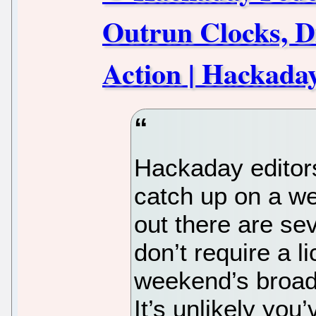
Outrun Clocks, D
Action | Hackada
Hackaday editors
catch up on a we
out there are se
don’t require a l
weekend’s broadc
It’s unlikely you