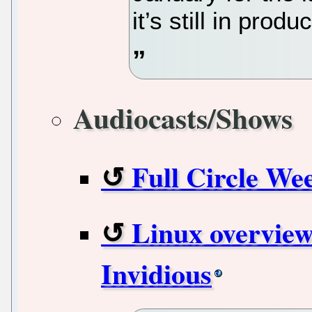
it’s still in produ
Audiocasts/Shows
Full Circle We
Linux overview
Invidious