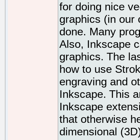
for doing nice v
graphics (in our
done. Many prog
Also, Inkscape c
graphics. The las
how to use Strok
engraving and o
Inkscape. This ar
Inkscape extensi
that otherwise he
dimensional (3D)