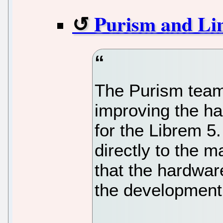
Purism and Lin
The Purism team
improving the h
for the Librem 5
directly to the m
that the hardwar
the development 