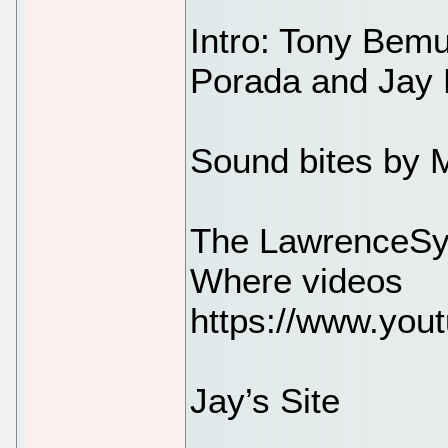
Intro: Tony Bem
Porada and Jay 
Sound bites by 
The LawrenceSy
Where videos
https://www.you
Jay’s Site