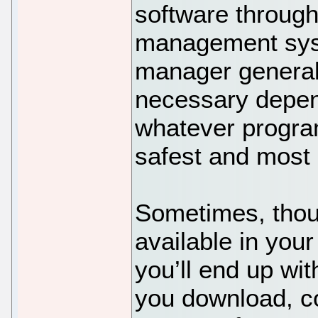
software through
management sys
manager generall
necessary depen
whatever program
safest and most e
Sometimes, thoug
available in your
you’ll end up wit
you download, co