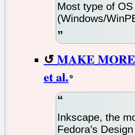
Most type of OS
(Windows/WinPE
MAKE MORE wi
et al.
Inkscape, the mo
Fedora’s Design 