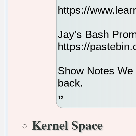
https://www.learn
Jay’s Bash Prom
https://pastebi
Show Notes We t
back.
Kernel Space