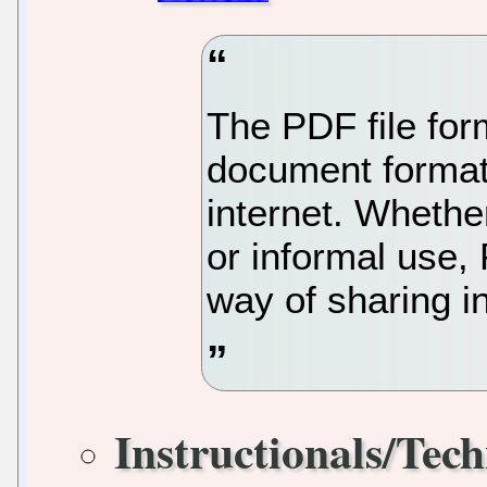
The PDF file for
document format f
internet. Whether
or informal use,
way of sharing i
Instructionals/Tech