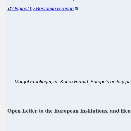
Original by Benjamin Henrion
Margot Frohlinger, in "Korea Herald: Europe’s unitary p
Open Letter to the European Institutions, and Hea