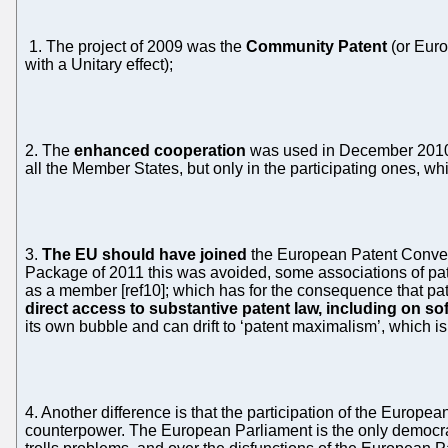
1. The project of 2009 was the
Community Patent
(or Euro
with a Unitary effect);
2. The
enhanced cooperation
was used in December 2010 t
all the Member States, but only in the participating ones, wh
3.
The EU should have joined
the European Patent Conventi
Package of 2011 this was avoided, some associations of pa
as a member [ref10]; which has for the consequence that pat
direct access to substantive patent law, including on so
its own bubble and can drift to ‘patent maximalism’, which is
4. Another difference is that the participation of the Europea
counterpower. The European Parliament is the only democrat