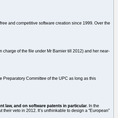
free and competitive software creation since 1999. Over the
harge of the file under Mr Barnier till 2012) and her near-
e Preparatory Committee of the UPC as long as this
t law, and on software patents in particular
. In the
t their veto in 2012. It’s unthinkable to design a “European”