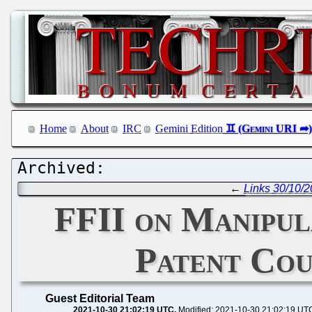
Home
About
IRC
Gemini Edition
←
Links 30/10/2
FFII on Manipul
Patent Cou
Guest Editorial Team
2021-10-30 21:02:19 UTC
Modified: 2021-10-30 21:02:19 UT