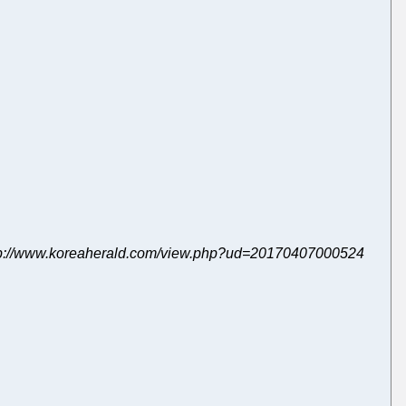
7, http://www.koreaherald.com/view.php?ud=20170407000524