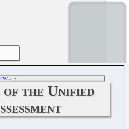
ame...
→
 of the Unified
ssessment