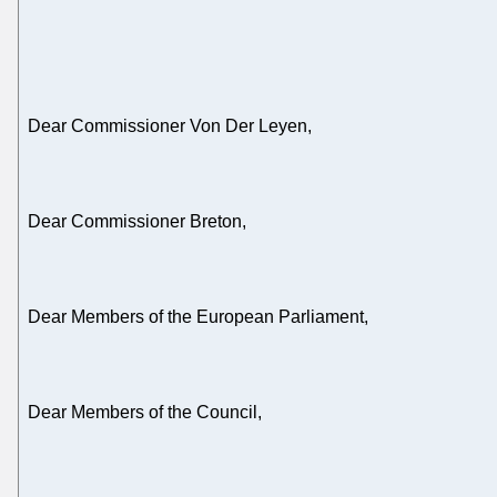
Dear Commissioner Von Der Leyen,
Dear Commissioner Breton,
Dear Members of the European Parliament,
Dear Members of the Council,