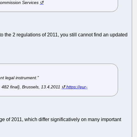
 Commission Services
 the 2 regulations of 2011, you still cannot find an updated
ent legal instrument.”
82 final}, Brussels, 13.4.2011
https://eur-
 of 2011, which differ significatively on many important