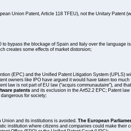
pean Union Patent, Article 118 TFEU), not the Unitary Patent (wh
o bypass the blockage of Spain and Italy over the language is
ich creates some effects of market distorsion;
on (EPC) and the Unified Patent Litigation System (UPLS) with 
tent owners like IPO have argued it would have taken too muc
ent law is not part of EU law (“acquis communautaire”), and tha
ftware patents
and its exclusion in the Art52.2 EPC; Patent law 
 dangerous for society;
n Union and its institutions is avoided.
The European Parliamen
ic institution where citizens and companies could make their co