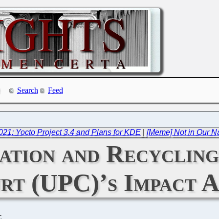
Search
Feed
021: Yocto Project 3.4 and Plans for KDE
|
[Meme] Not in Our N
ation and Recycling
rt (UPC)’s Impact A
C