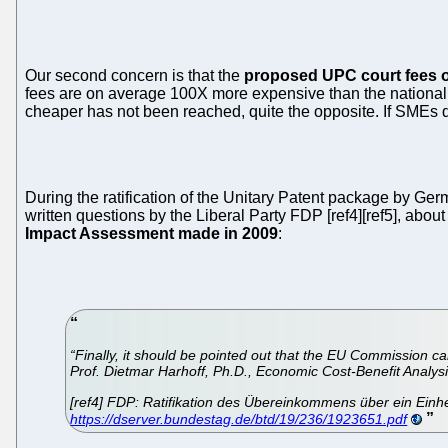
Our second concern is that the
proposed UPC court fees 
fees are on average 100X more expensive than the national 
cheaper has not been reached, quite the opposite. If SMEs do
During the ratification of the Unitary Patent package by Ge
written questions by the Liberal Party FDP [ref4][ref5], abou
Impact Assessment made in 2009
:
“Finally, it should be pointed out that the EU Commission ca
Prof. Dietmar Harhoff, Ph.D., Economic Cost-Benefit Analysi
[ref4] FDP: Ratifikation des Übereinkommens über ein Einhe
https://dserver.bundestag.de/btd/19/236/1923651.pdf