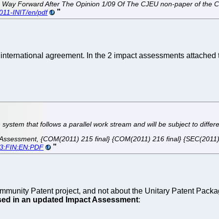
 The Way Forward After The Opinion 1/09 Of The CJEU non-paper of the
011-INIT/en/pdf
nternational agreement. In the 2 impact assessments attached to
n system that follows a parallel work stream and will be subject to differ
ssessment, {COM(2011) 215 final} {COM(2011) 216 final} {SEC(2011) 4
83:FIN:EN:PDF
unity Patent project, and not about the Unitary Patent Package
sed in an updated Impact Assessment
: