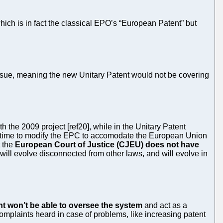
ich is in fact the classical EPO’s “European Patent” but
sue, meaning the new Unitary Patent would not be covering
the 2009 project [ref20], while in the Unitary Patent
h time to modify the EPC to accomodate the European Union
t the
European Court of Justice (CJEU) does not have
will evolve disconnected from other laws, and will evolve in
t won’t be able to oversee the system
and act as a
mplaints heard in case of problems, like increasing patent