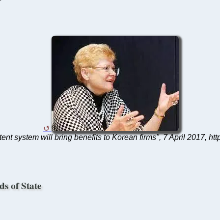
atent system will bring benefits to Korean firms", 7 April 201
ds of State