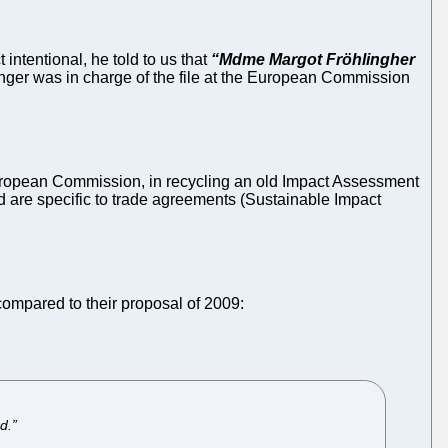
intentional, he told to us that
“Mdme Margot Fröhlingher
ger was in charge of the file at the European Commission
uropean Commission, in recycling an old Impact Assessment
d are specific to trade agreements (Sustainable Impact
compared to their proposal of 2009:
d.”