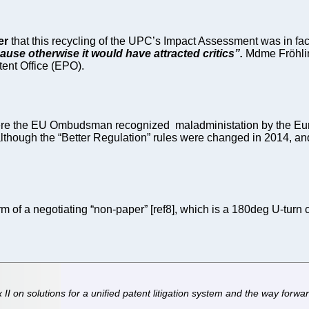
er
that this recycling of the UPC’s Impact Assessment was in fact 
use otherwise it would have attracted critics”.
Mdme Fröhlin
tent Office (EPO).
n where the EU Ombudsman recognized maladministation by the E
 although the “Better Regulation” rules were changed in 2014, an
 of a negotiating “non-paper” [ref8], which is a 180deg U-turn 
 on solutions for a unified patent litigation system and the way forwar