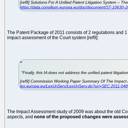
[ref8] Solutions For A Unified Patent Litigation System –
https://data.consilium.europa.eu/doc/document/ST-10630-2
The Patent Package of 2011 consists of 2 regulations and 1 i
impact assessment of the Court system [ref9]:
“Finally, this IA does not address the unified patent litigatio
[ref9] Commission Working Paper Summary Of The Impact A
lex.europa.eu/LexUriServ/LexUriServ.do?uri=SEC:2011:04
The Impact Assessment study of 2009 was about the old Comm
aspects, and
none of the proposed changes were asses