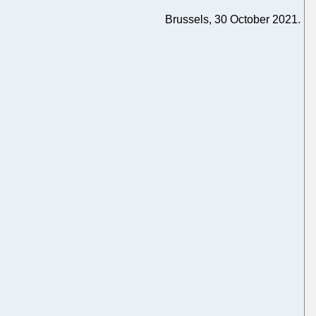
Brussels, 30 October 2021.