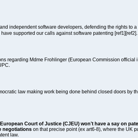
and independent software developers, defending the rights to a 
ve supported our calls against software patenting [ref1][ref2].
ns regarding Mdme Frohlinger (European Commission official in c
 UPC.
ocratic law making work being done behind closed doors by th
European Court of Justice (CJEU) won’t have a say on paten
e negotiations
on that precise point (ex art6-8), where the UK pu
tent law.