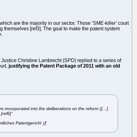
ich are the majority in our sector. Those ‘SME-killer’ court
g themselves [ref3]. The goal to make the patent system
e.
Justice Christine Lambrecht (SPD) replied to a series of
ourt,
justifying the Patent Package of 2011 with an old
re incorporated into the deliberations on the reform ([…]
[ref6]”
itliches Patentgericht