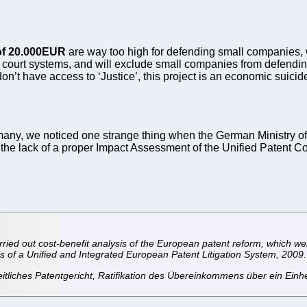
of 20.000EUR
are way too high for defending small companies, wh
court systems, and will exclude small companies from defendin
n’t have access to ‘Justice’, this project is an economic suicid
rmany, we noticed one strange thing when the German Ministry of 
t the lack of a proper Impact Assessment of the Unified Patent C
rried out cost-benefit analysis of the European patent reform, which we
s of a Unified and Integrated European Patent Litigation System, 2009. 
itliches Patentgericht, Ratifikation des Übereinkommens über ein Einhe