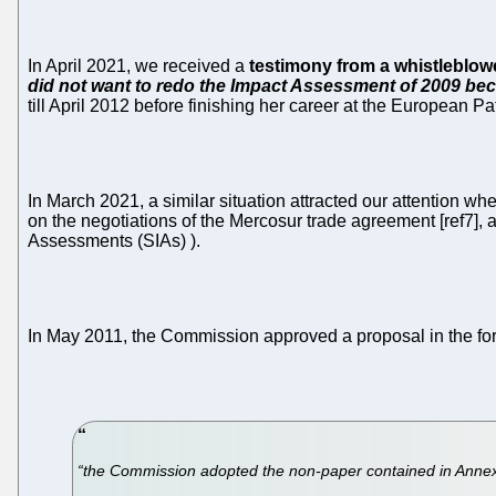
In April 2021, we received a
testimony from a whistleblow
did not want to redo the Impact Assessment of 2009 beca
till April 2012 before finishing her career at the European Pa
In March 2021, a similar situation attracted our attentio
on the negotiations of the Mercosur trade agreement [ref7],
Assessments (SIAs) ).
In May 2011, the Commission approved a proposal in the form
“the Commission adopted the non-paper contained in Annex II