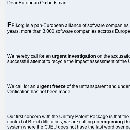
Dear European Ombudsman,
F
FII.org is a pan-European alliance of software companies 
years, more than 3,000 software companies accross Europe ha
We hereby call for an
urgent investigation
on the accusatio
successful attempt to recycle the impact assessment of the
We call for an
urgent freeze
of the untransparent and undem
verification has not been made.
Our first concern with the Unitary Patent Package is that the
context of Brexit difficulties, we are calling on
reopening th
system where the CJEU does not have the last word over pa