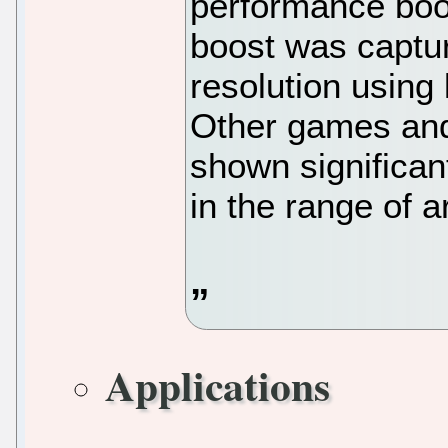
performance boo
boost was captu
resolution using
Other games an
shown significa
in the range of
Applications