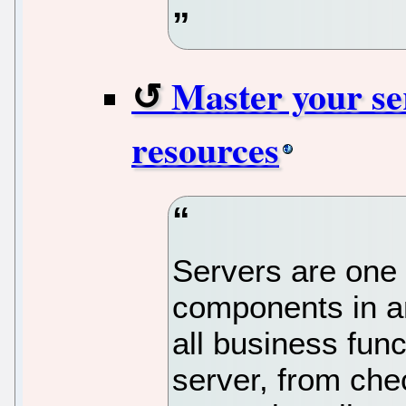
Master your se
resources
Servers are one o
components in any
all business fun
server, from che