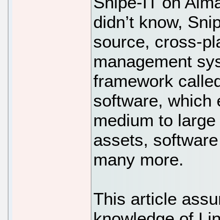
Snipe-IT on Alma
didn’t know, Sni
source, cross-pla
management syst
framework called
software, which e
medium to large 
assets, software
many more.
This article ass
knowledge of Li