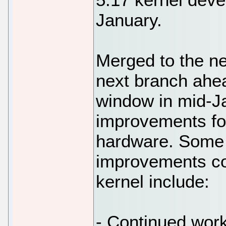
January.
Merged to the n
next branch ahe
window in mid-J
improvements for
hardware. Some o
improvements co
kernel include:
- Continued work