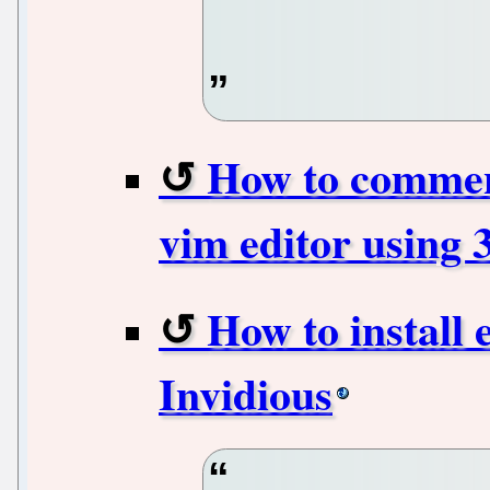
How to comment
vim editor using 
How to install 
Invidious