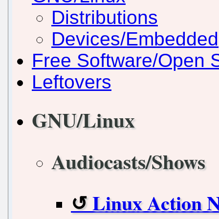
Distributions
Devices/Embedded
Free Software/Open 
Leftovers
GNU/Linux
Audiocasts/Shows
Linux Action 