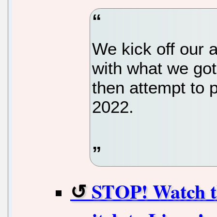
We kick off our 
with what we got
then attempt to p
2022.
STOP! Watch t