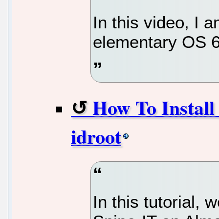
In this video, I 
elementary OS 6.
How To Install
idroot
In this tutorial, 