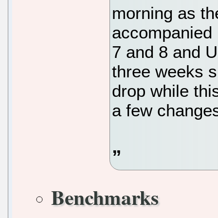
morning as the
accompanied 
7 and 8 and U
three weeks 
drop while thi
a few changes
Benchmarks