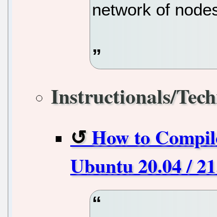
network of node
Instructionals/Tech
How to Compil
Ubuntu 20.04 / 2