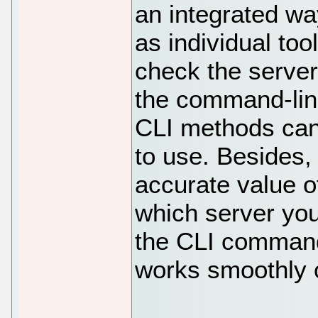
an integrated wa
as individual to
check the server
the command-line
CLI methods can
to use. Besides,
accurate value o
which server you
the CLI command
works smoothly 