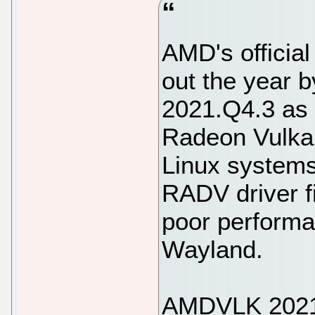
AMD's official
out the year
2021.Q4.3 as t
Radeon Vulkan
Linux systems
RADV driver fi
poor performa
Wayland.
AMDVLK 2021.