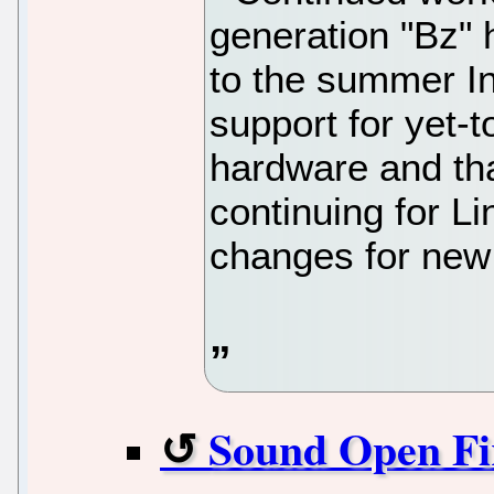
generation "Bz" 
to the summer In
support for yet-
hardware and th
continuing for L
changes for new
Sound Open Fi