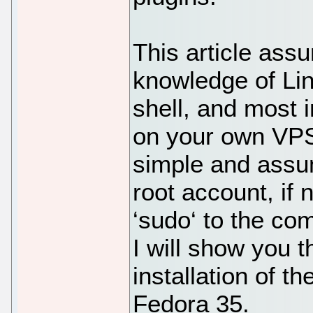
This article ass
knowledge of Li
shell, and most i
on your own VPS.
simple and assu
root account, if
‘sudo‘ to the co
I will show you 
installation of 
Fedora 35.