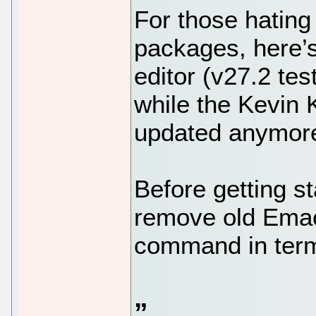
For those hating
packages, here
editor (v27.2 tes
while the Kevin
updated anymor
Before getting s
remove old Emacs
command in termi