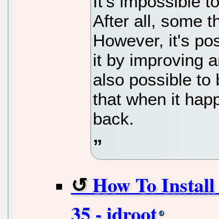
It's impossible 
After all, some t
However, it's po
it by improving a
also possible to
that when it hap
back.
How To Instal
35 - idroot