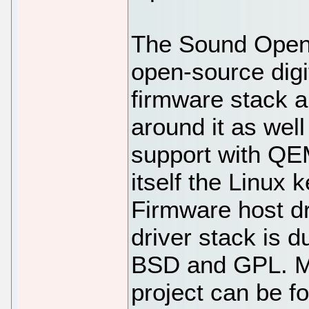
The Sound Open 
open-source digi
firmware stack a
around it as wel
support with QE
itself the Linux
Firmware host d
driver stack is d
BSD and GPL. Mo
project can be fo