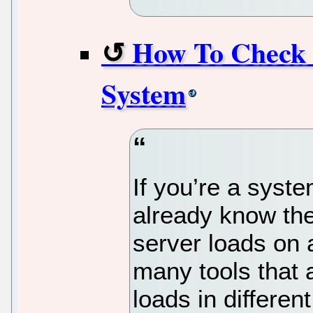
How To Check 
System
If you’re a syst
already know the
server loads on 
many tools that 
loads in differe