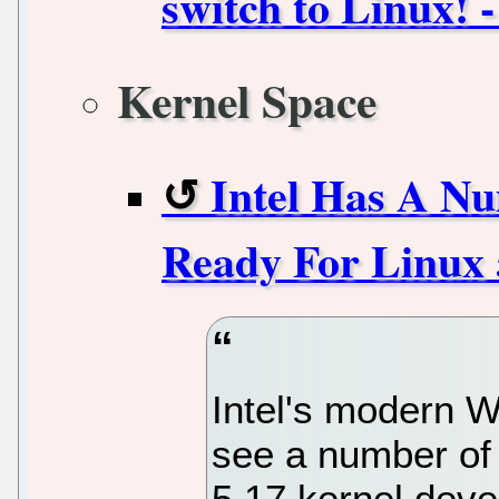
switch to Linux! -
Kernel Space
Intel Has A N
Ready For Linux 
Intel's modern Wi
see a number of
5.17 kernel deve