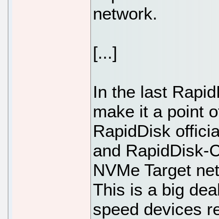
network.
[...]
In the last Rapid
make it a point o
RapidDisk offici
and RapidDisk-C
NVMe Target ne
This is a big dea
speed devices re