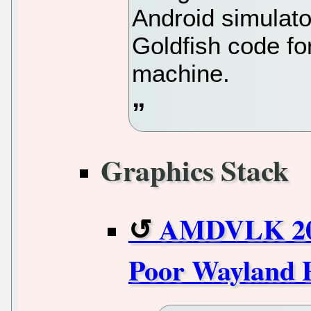
Android simulato
Goldfish code fo
machine.
Graphics Stack
AMDVLK 202
Poor Wayland 