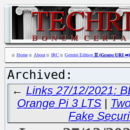
Home
About
IRC
Gemini Edition
←
Links 27/12/2021: B
Orange Pi 3 LTS
|
Two
Fake Securi