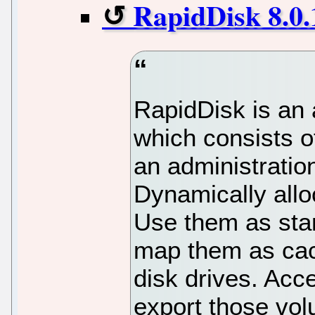
RapidDisk 8.0.
RapidDisk is an
which consists o
an administration
Dynamically all
Use them as stan
map them as cac
disk drives. Acce
export those vo