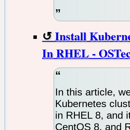
Install Kubern
In RHEL - OSTe
In this article, 
Kubernetes clust
in RHEL 8, and i
CentOS 8, and R