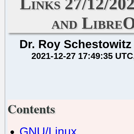
Links 27/12/202
and LibreO
Dr. Roy Schestowitz
2021-12-27 17:49:35 UTC
Contents
GNU/Linux