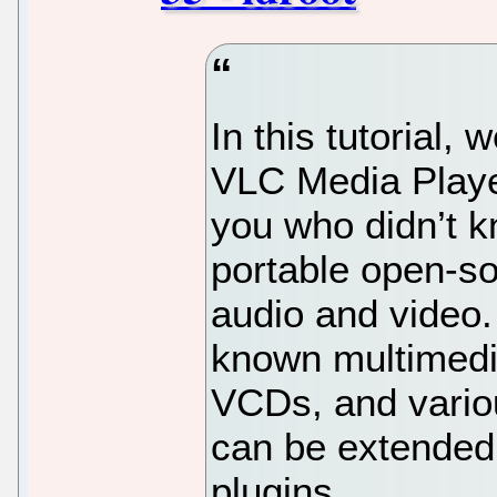
In this tutorial, 
VLC Media Playe
you who didn’t k
portable open-so
audio and video.
known multimedi
VCDs, and vario
can be extended
plugins.