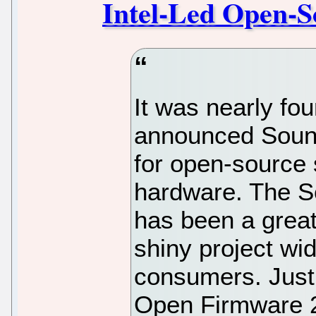
Intel-Led Open-S
It was nearly fou
announced Soun
for open-source 
hardware. The S
has been a great 
shiny project wi
consumers. Just 
Open Firmware 2