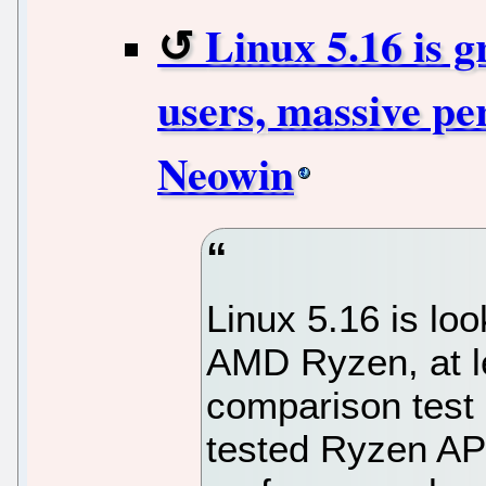
Linux 5.16 is 
users, massive pe
Neowin
Linux 5.16 is lo
AMD Ryzen, at le
comparison test
tested Ryzen A