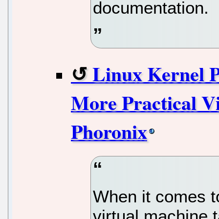
documentation.
Linux Kernel 
More Practical V
Phoronix
When it comes t
virtual machine 