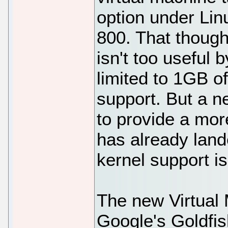
option under Lin
800. That though
isn't too useful 
limited to 1GB o
support. But a 
to provide a mor
has already lan
kernel support i
The new Virtual
Google's Goldfis