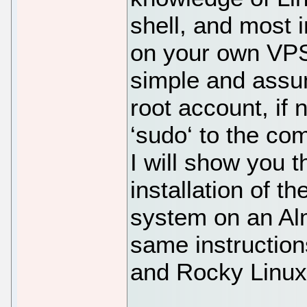
shell, and most i
on your own VPS.
simple and assu
root account, if
‘sudo‘ to the co
I will show you 
installation of 
system on an Alm
same instructio
and Rocky Linux 