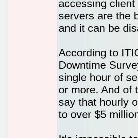
accessing client f
servers are the
and it can be dis
According to ITI
Downtime Survey
single hour of s
or more. And of 
say that hourly 
to over $5 millio