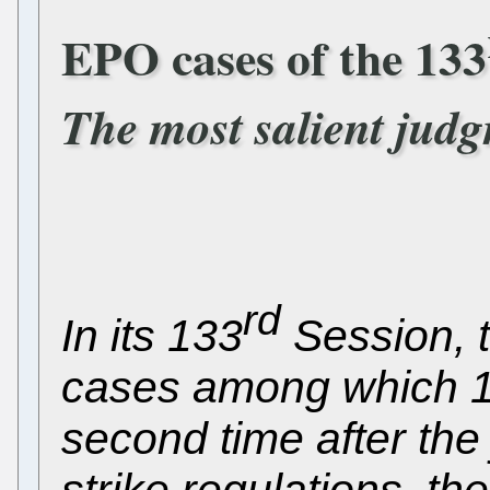
EPO cases of the 133
The most salient jud
rd
In its 133
Session, t
cases among which 1
second time after the
strike regulations, the