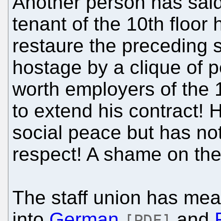
Another person has said:
tenant of the 10th floor
restaure the preceding s
hostage by a clique of 
worth employers of the 
to extend his contract! 
social peace but has not
respect! A shame on the
The staff union has mean
into
German
and
[PDF]