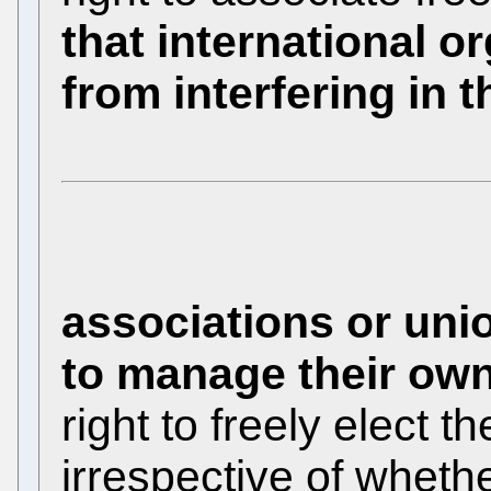
that international o
from interfering in th
associations or uni
to manage their own
right to freely elect t
irrespective of whethe