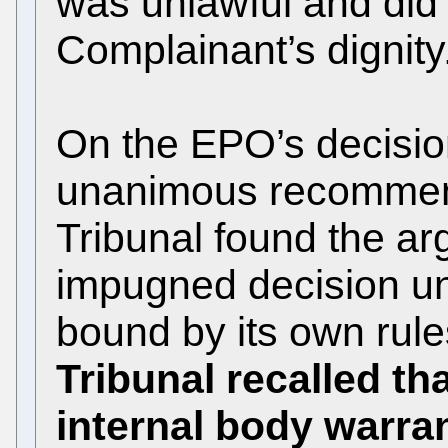
was unlawful and did 
Complainant’s dignity
On the EPO’s decision
unanimous recommend
Tribunal found the ar
impugned decision un
bound by its own rules
Tribunal recalled th
internal body warra