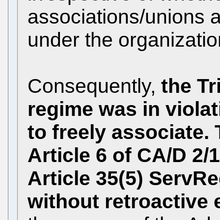
associations/unions a
under the organization
Consequently,
the Tr
regime was in violati
to freely associate
Article 6 of CA/D 2
Article 35(5) ServR
without retroactive 