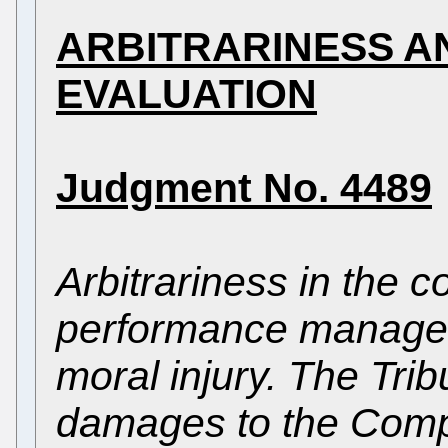
ARBITRARINESS 
EVALUATION
Judgment No. 4489
Arbitrariness in the c
performance managem
moral injury. The Tri
damages to the Comp