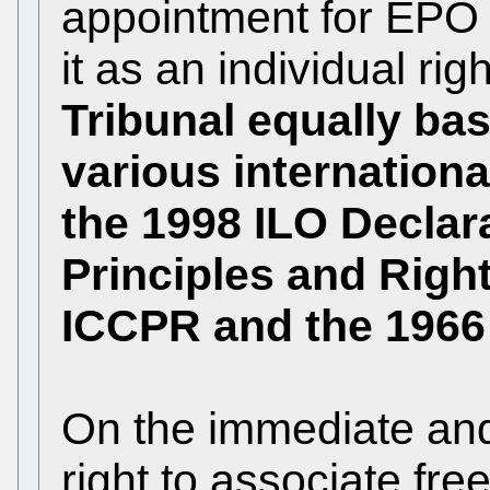
appointment for EPO 
it as an individual ri
Tribunal equally bas
various internationa
the 1998 ILO Decla
Principles and Righ
ICCPR and the 196
On the immediate and
right to associate free