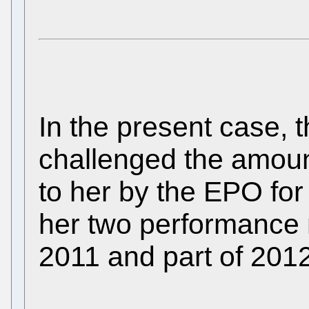
In the present case, 
challenged the amou
to her by the EPO for 
her two performance
2011 and part of 2012