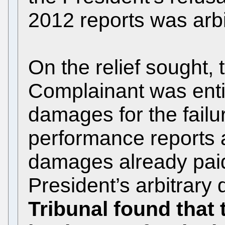
2012 reports was arbi
On the relief sought, 
Complainant was entit
damages for the failu
performance reports a
damages already paid
President’s arbitrary
Tribunal found tha