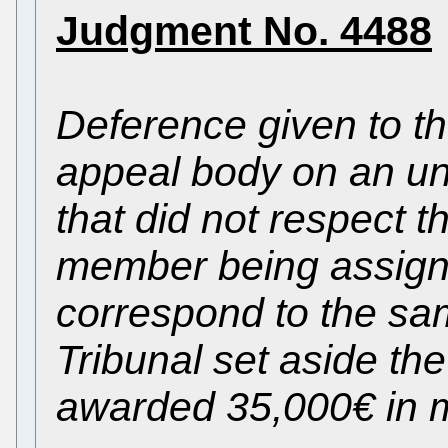
Judgment No. 4488
Deference given to th
appeal body on an unl
that did not respect th
member being assigned
correspond to the sam
Tribunal set aside t
awarded 35,000€ in 