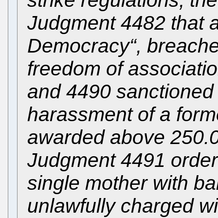
Judgment 4482 that a
Democracy“, breached
freedom of associati
and 4490 sanctioned t
harassment of a forme
awarded above 250.00
Judgment 4491 ordere
single mother with bab
unlawfully charged wi