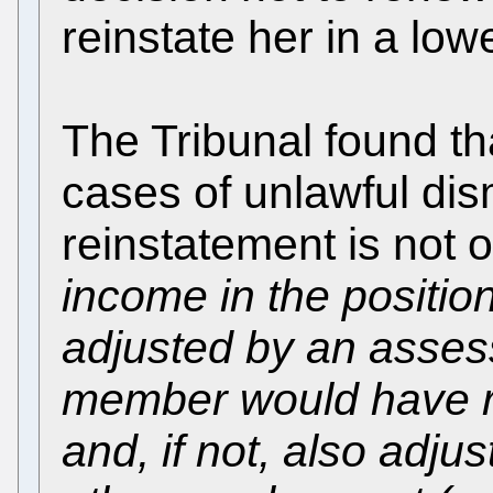
reinstate her in a low
The Tribunal found th
cases of unlawful dis
reinstatement is not 
income in the positio
adjusted by an asses
member would have re
and, if not, also adju