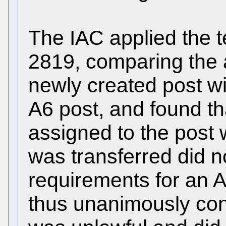
The IAC applied the 
2819, comparing the a
newly created post wi
A6 post, and found tha
assigned to the post
was transferred did n
requirements for an 
thus unanimously conc