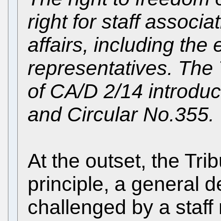
right for staff associa
affairs, including the e
representatives. The 
of CA/D 2/14 introduc
and Circular No.355.
At the outset, the Trib
principle, a general 
challenged by a staff