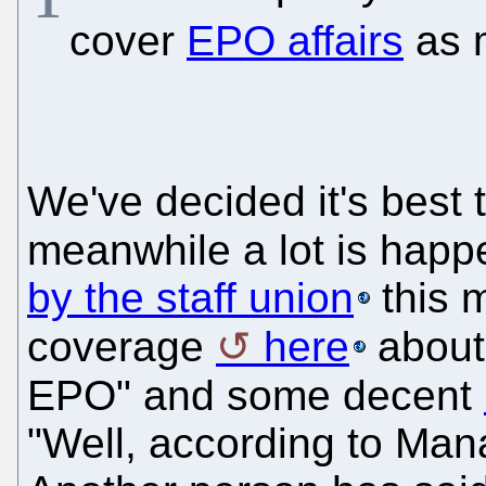
cover
EPO affairs
as m
We've decided it's best 
meanwhile a lot is happ
by the staff union
this m
coverage
here
about 
EPO" and some decent
"Well, according to Mana