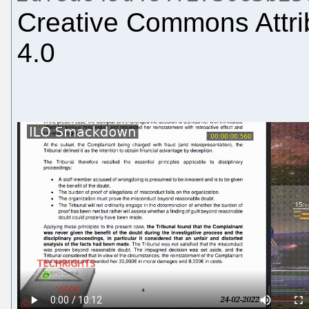
Creative Commons Attri
4.0