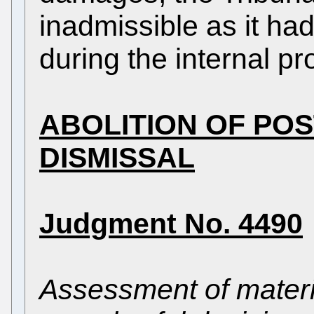
inadmissible as it ha
during the internal p
ABOLITION OF PO
DISMISSAL
Judgment No. 4490
Assessment of materi