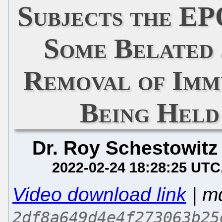
Subjects the E
Some Belated 
Removal of Immu
Being Held
Dr. Roy Schestowitz
2022-02-24 18:28:25 UTC
Video download link
| m
2df8a649d4e4f273063b25