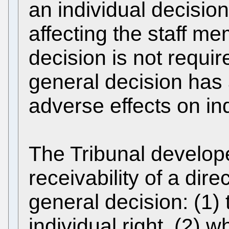
an individual decisio
affecting the staff m
decision is not requi
general decision has
adverse effects on ind
The Tribunal develope
receivability of a dir
general decision: (1) 
individual right, (2) 