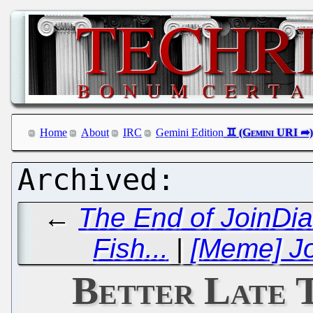
Home
About
IRC
Gemini Edition
←
The End of JoinDia
Fish...
|
[Meme] Jo
Better Late 