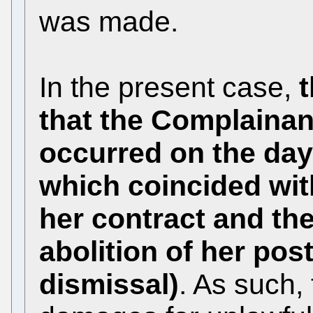
was made.
In the present case,
that the Complainan
occurred on the day 
which coincided with
her contract and the
abolition of her pos
dismissal)
. As such,