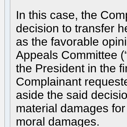
In this case, the Com
decision to transfer h
as the favorable opini
Appeals Committee (“
the President in the fi
Complainant requested
aside the said decisi
material damages for 
moral damages.