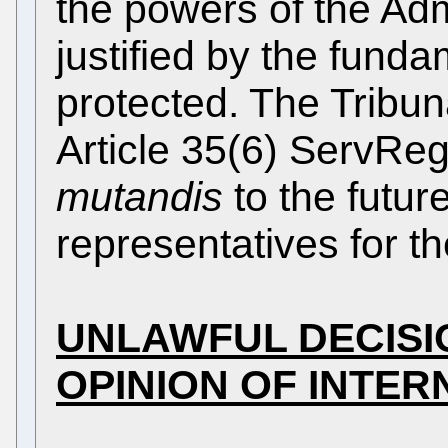
the powers of the Adm
justified by the funda
protected. The Tribun
Article 35(6) ServRe
mutandis
to the future
representatives for t
UNLAWFUL DECISI
OPINION OF INTE