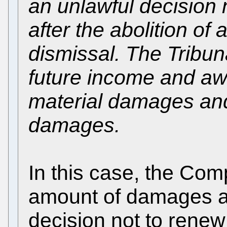
an unlawful decision 
after the abolition of
dismissal. The Tribun
future income and aw
material damages and
damages.
In this case, the Com
amount of damages aw
decision not to renew