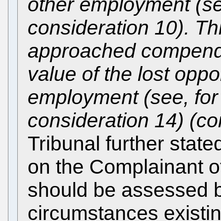
other employment (s
consideration 10). T
approached compendi
value of the lost oppo
employment (see, fo
consideration 14) (co
Tribunal further stated
on the Complainant of
should be assessed b
circumstances existin