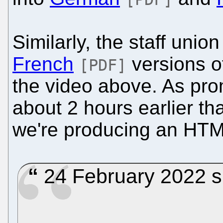
Similarly, the staff uni
French
versions o
[PDF]
the video above. As pro
about 2 hours earlier tha
we're producing an HTM
24 February 2022 s