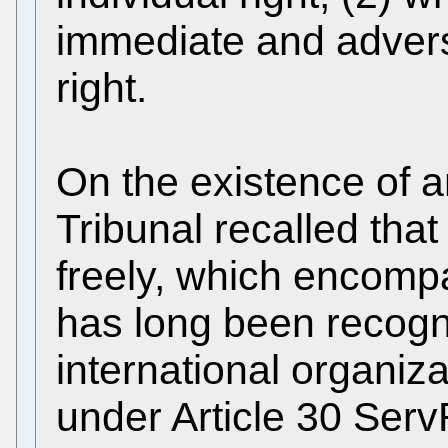
immediate and adverse
right.
On the existence of an
Tribunal recalled that
freely, which encompa
has long been recogniz
international organiz
under Article 30 Serv