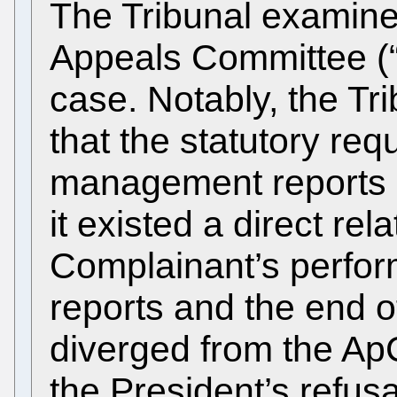
The Tribunal examine
Appeals Committee (“
case. Notably, the Tr
that the statutory re
management reports 
it existed a direct re
Complainant’s perf
reports and the end o
diverged from the ApC
the President’s refus