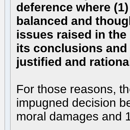
deference where (1) 
balanced and though
issues raised in the 
its conclusions an
justified and rationa
For those reasons, th
impugned decision be
moral damages and 1,