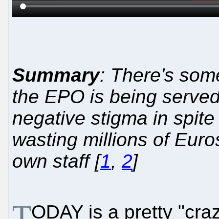
Summary
: There's so
the EPO is being served 
negative stigma in spite
wasting millions of Euro
own staff [
1
,
2
]
T
ODAY is a pretty "cra