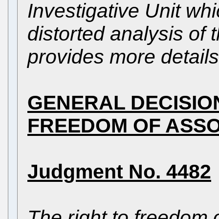
Investigative Unit wh
distorted analysis of 
provides more details
GENERAL DECISIO
FREEDOM OF ASSO
Judgment No. 4482
The right to freedom 