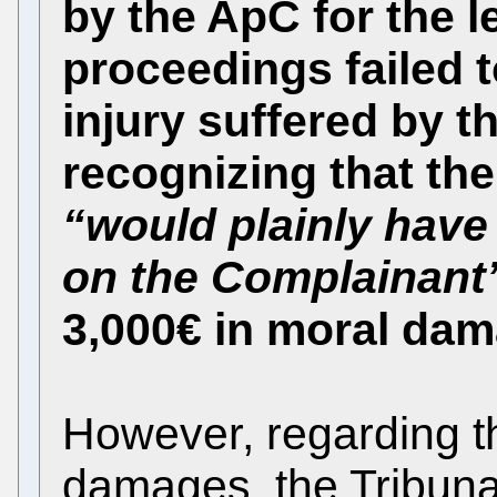
by the ApC for the l
proceedings failed 
injury suffered by 
recognizing that the
“would plainly have 
on the Complainant
3,000€ in moral da
However, regarding th
damages, the Tribunal