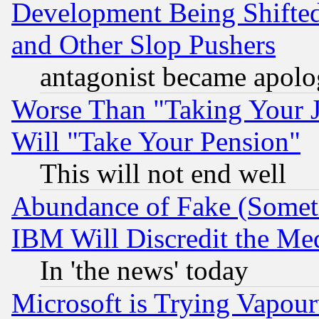
Development Being Shif
and Other Slop Pushers
antagonist became apolo
Worse Than "Taking Your 
Will "Take Your Pension"
This will not end well
Abundance of Fake (Someti
IBM Will Discredit the Me
In 'the news' today
Microsoft is Trying Vapou