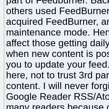
part of Feedburner. Bac
others used FeedBurner
acquired FeedBurner, and
maintenance mode. Henc
affect those getting dai
when new content is pos
you to update your feed. 
here, not to trust 3rd p
content. I will never for
Google Reader RSS/Atom
many readers because o