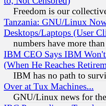
to, Not Censored)
Freedom is our collectiv
Tanzania: GNU/Linux Now
Desktops/Laptops (User Cli
numbers have more than
IBM CEO Says IBM Won't 
(When He Reaches Retirem
IBM has no path to surv
Over at Tux Machines...
GNU/Linux news for the