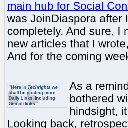
main hub for Social Con
was JoinDiaspora after Ide
completely. And sure, I mi
new articles that I wrote
And for the coming week
As a remin
"Here in
Techrights
we
shall be posting more
bothered wi
Daily Links, including
Gemini links."
hindsight, 
Looking back, retrospect