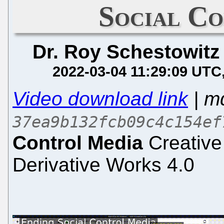
Social C
Dr. Roy Schestowitz
2022-03-04 11:29:09 UTC
Video download link
| m
37ea9b132fcb09c4c154ef
Control Media
Creative
Derivative Works 4.0