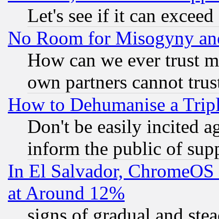
Let's see if it can excee
No Room for Misogyny and 
How can we ever trust m
own partners cannot trus
How to Dehumanise a Tripl
Don't be easily incited ag
inform the public of sup
In El Salvador, ChromeO
at Around 12%
signs of gradual and st