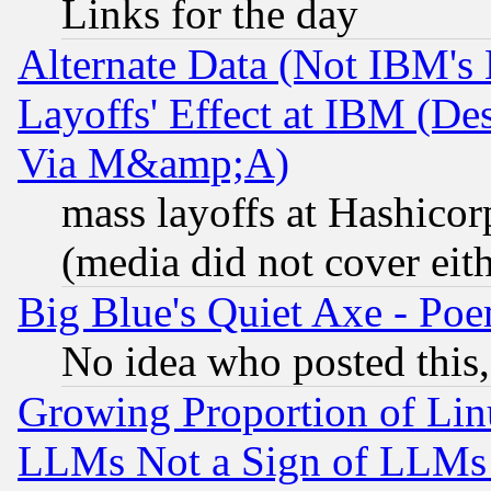
Links for the day
Alternate Data (Not IBM's
Layoffs' Effect at IBM (D
Via M&amp;A)
mass layoffs at Hashicor
(media did not cover eith
Big Blue's Quiet Axe - P
No idea who posted this,
Growing Proportion of Li
LLMs Not a Sign of LLMs W