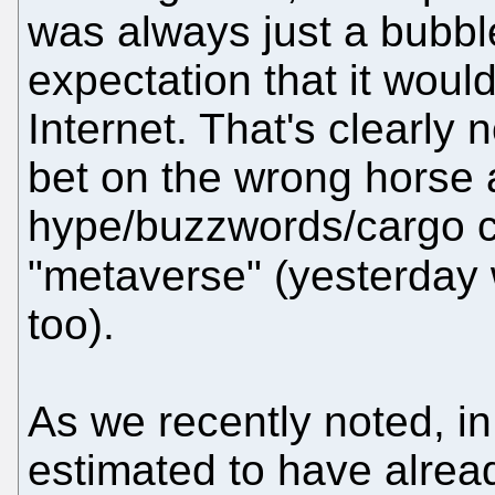
was always just a bubbl
expectation that it woul
Internet. That's clearly
bet on the wrong horse
hype/buzzwords/cargo cu
"metaverse" (yesterda
too).
As we recently noted, i
estimated to have alrea