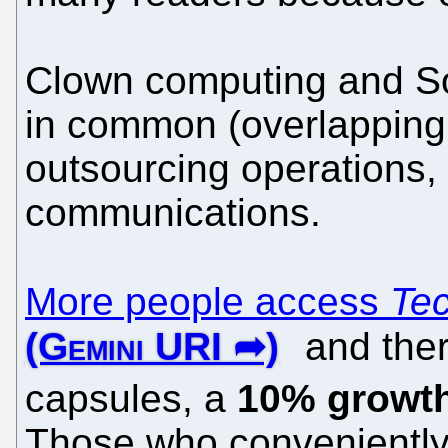
Clown computing and So
in common (overlapping t
outsourcing operations,
communications.
More people access
Tec
and ther
capsules, a
10% growth
Those who conveniently