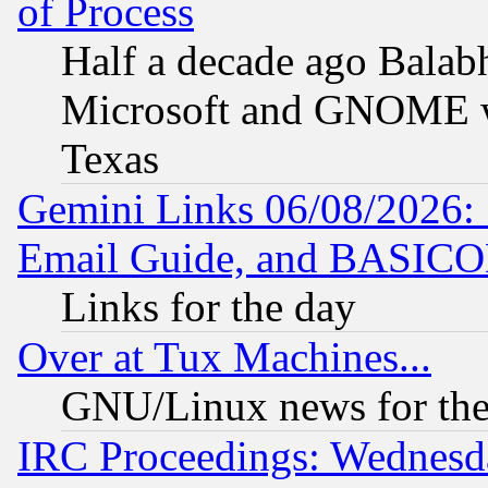
of Process
Half a decade ago Balab
Microsoft and GNOME was
Texas
Gemini Links 06/08/2026: 
Email Guide, and BASIC
Links for the day
Over at Tux Machines...
GNU/Linux news for the
IRC Proceedings: Wednesd