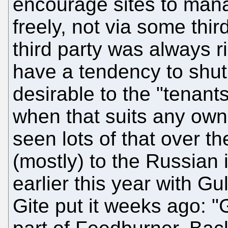
encourage sites to mana
freely, not via some thir
third party was always r
have a tendency to shut
desirable to the "tenant
when that suits any owne
seen lots of that over t
(mostly) to the Russian
earlier this year with G
Gite put it weeks ago: "G