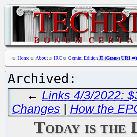
Home
About
IRC
Gemini Edition
←
Links 4/3/2022: 
Changes
|
How the EPO 
Today is the