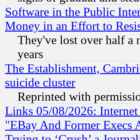
Software in the Public Inte
Money in an Effort to Res
They've lost over half a m
years
The Establishment, Cambri
suicide cluster
Reprinted with permissi
Links 05/08/2026: Interne
"EBay And Former Execs A
Trying to ‘Crush’ a Journal