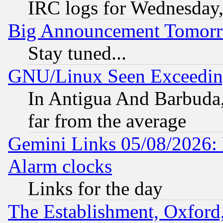
IRC logs for Wednesday
Big Announcement Tomor
Stay tuned...
GNU/Linux Seen Exceedin
In Antigua And Barbuda, 
far from the average
Gemini Links 05/08/2026:
Alarm clocks
Links for the day
The Establishment, Oxford,