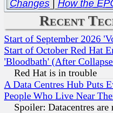
Changes
|
How the EPO 
Recent Tec
Start of September 2026 'V
Start of October Red Hat E
'Bloodbath' (After Collaps
Red Hat is in trouble
A Data Centres Hub Puts Ev
People Who Live Near The
Spoiler: Datacentres are m