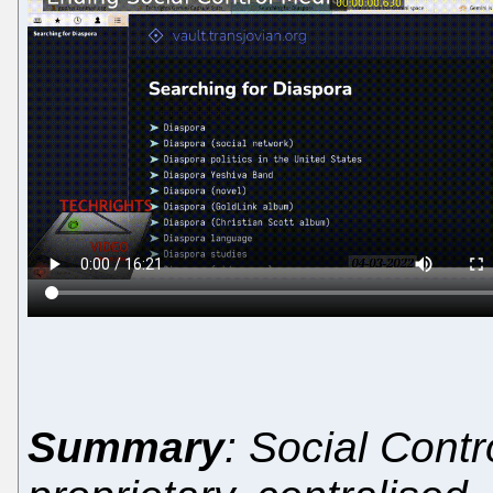
Summary
: Social Contro