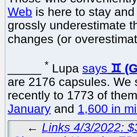
Web
is here to stay and 
grossly underestimate t
changes (or overestimat
*
_____
Lupa
says
are 2176 capsules. We 
recently to 1773 of them
January
and
1,600 in m
←
Links 4/3/2022: 