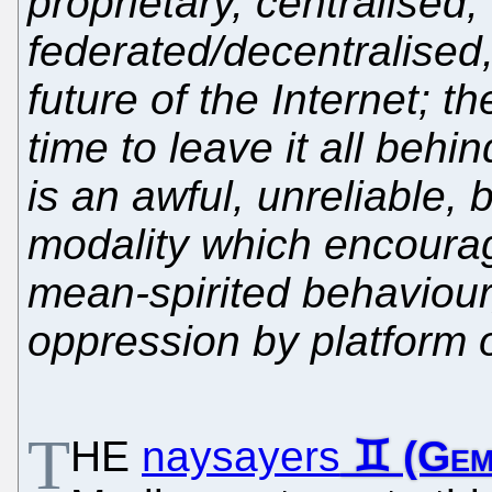
proprietary, centralised, 
federated/decentralised, 
future of the Internet; 
time to leave it all behi
is an awful, unreliable,
modality which encourag
mean-spirited behaviour
oppression by platform 
T
HE
naysayers