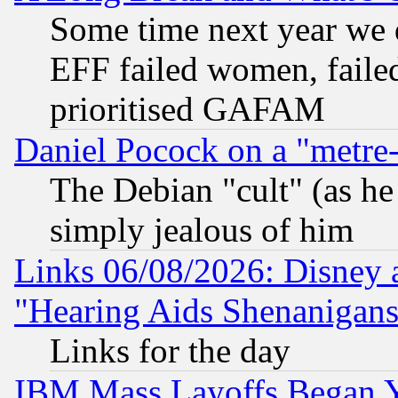
Some time next year we 
EFF failed women, failed
prioritised GAFAM
Daniel Pocock on a "metre-
The Debian "cult" (as he 
simply jealous of him
Links 06/08/2026: Disney 
"Hearing Aids Shenanigans
Links for the day
IBM Mass Layoffs Began Ye