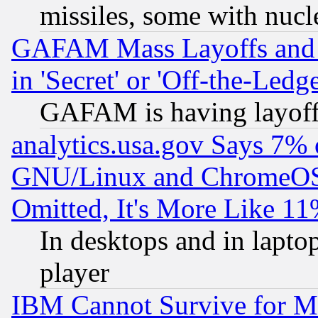
missiles, some with nuc
GAFAM Mass Layoffs and Mo
in 'Secret' or 'Off-the-Ledg
GAFAM is having layoff
analytics.usa.gov Says 7%
GNU/Linux and ChromeOS.
Omitted, It's More Like 11
In desktops and in lapt
player
IBM Cannot Survive for Mu