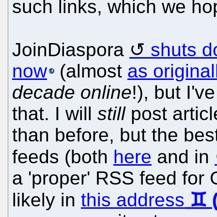
such links, which we ho
JoinDiaspora
shuts d
now
(almost
as origina
decade online
!), but I'
that. I will
still
post artic
than before, but the bes
feeds (both
here
and in
a 'proper' RSS feed for
likely in
this address