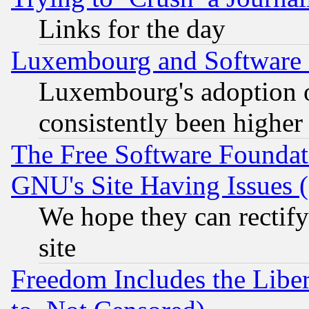
Links for the day
Luxembourg and Software
Luxembourg's adoption 
consistently been higher
The Free Software Foundat
GNU's Site Having Issues 
We hope they can rectif
site
Freedom Includes the Liber