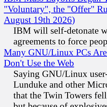
"Voluntary", the "Offer" 
August 19th 2026)
IBM will self-detonate w
agreements to force peop
Many GNU/Linux PCs Are N
Don't Use the Web
Saying GNU/Linux user-a
Lunduke and other Microso
that the Twin Towers fel
but because of explosive