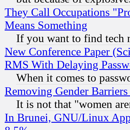
They Call Occupations "Pro
Means Something
If you want to find tech
New Conference Paper (Sci
RMS With Delaying Passw
When it comes to passw
Removing Gender Barriers
It is not that "women are
In Brunei, GNU/Linux Appr