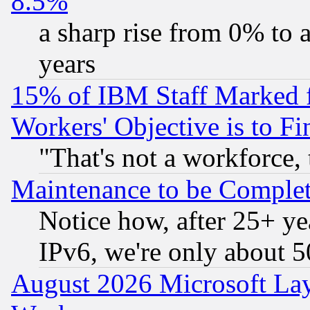
8.5%
a sharp rise from 0% to
years
15% of IBM Staff Marked f
Workers' Objective is to 
"That's not a workforce, 
Maintenance to be Complet
Notice how, after 25+ yea
IPv6, we're only about 
August 2026 Microsoft Lay