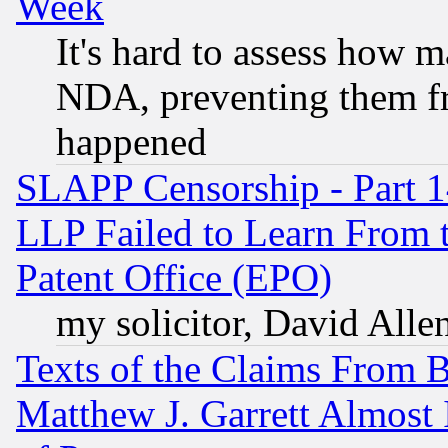
Week
It's hard to assess how 
NDA, preventing them fr
happened
SLAPP Censorship - Part 1
LLP Failed to Learn From 
Patent Office (EPO)
my solicitor, David Allen
Texts of the Claims From 
Matthew J. Garrett Almost 