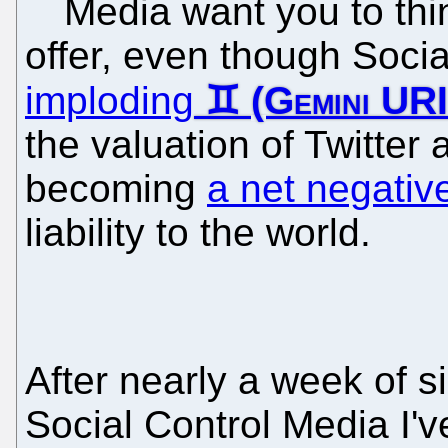
Media want you to thi
offer, even though Social
imploding
the valuation of Twitter
becoming
a net negativ
liability to the world.
After nearly a week of si
Social Control Media I'v