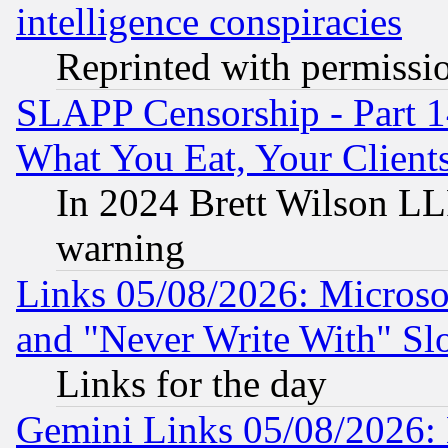
intelligence conspiracies
Reprinted with permissi
SLAPP Censorship - Part 
What You Eat, Your Clien
In 2024 Brett Wilson LLP
warning
Links 05/08/2026: Microsof
and "Never Write With" Sl
Links for the day
Gemini Links 05/08/2026: 