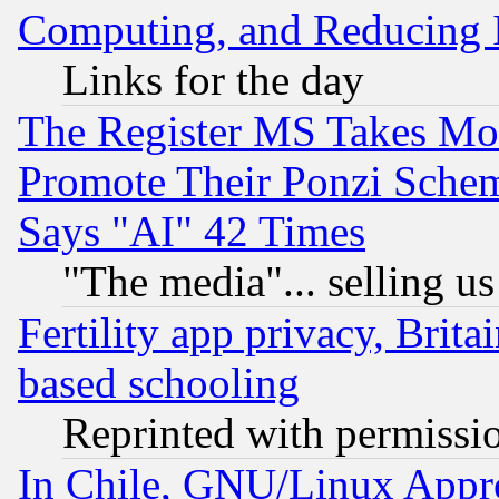
Computing, and Reducing I
Links for the day
The Register MS Takes M
Promote Their Ponzi Scheme
Says "AI" 42 Times
"The media"... selling us
Fertility app privacy, Brita
based schooling
Reprinted with permissi
In Chile, GNU/Linux App