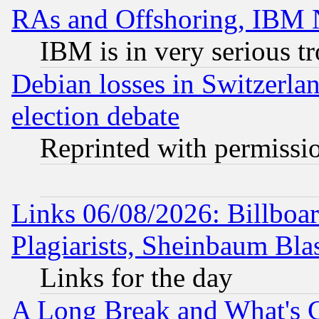
RAs and Offshoring, IBM 
IBM is in very serious t
Debian losses in Switzerla
election debate
Reprinted with permissi
Links 06/08/2026: Billboa
Plagiarists, Sheinbaum Bla
Links for the day
A Long Break and What's 