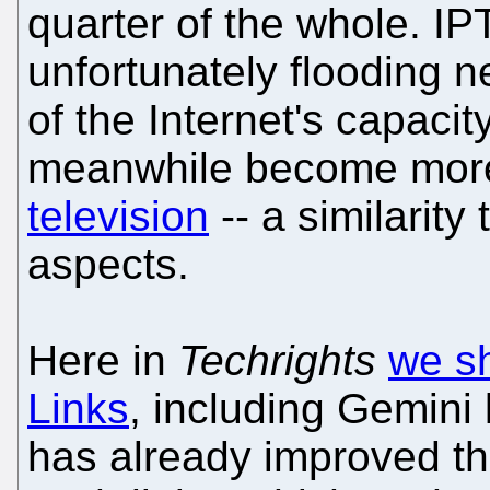
quarter of the whole. I
unfortunately flooding 
of the Internet's capacit
meanwhile become more
television
-- a similarit
aspects.
Here in
Techrights
we sh
Links
, including Gemini 
has already improved the