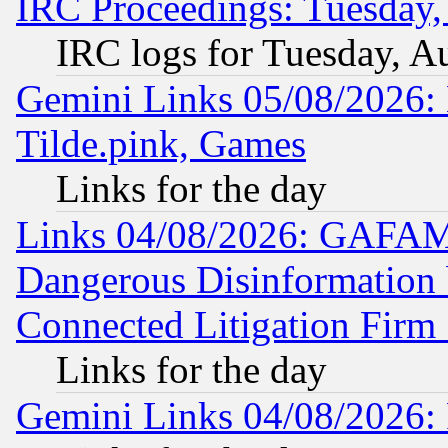
IRC Proceedings: Tuesday,
IRC logs for Tuesday, A
Gemini Links 05/08/2026: 
Tilde.pink, Games
Links for the day
Links 04/08/2026: GAFAM
Dangerous Disinformation b
Connected Litigation Firm
Links for the day
Gemini Links 04/08/2026: 