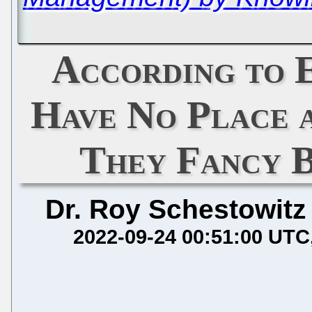
According to
Have No Place 
They Fancy B
Dr. Roy Schestowitz
2022-09-24 00:51:00 UTC