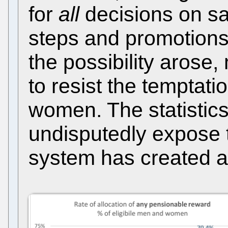
for
all
decisions on sa
steps and promotions.
the possibility aros
to resist the temptati
women. The statistics
undisputedly expose 
system has created a