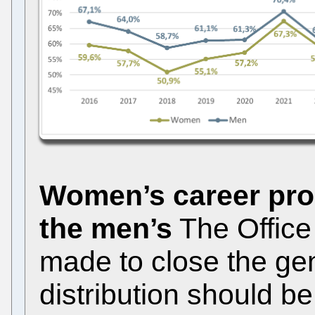
Women’s career prog
the men’s
The Office i
made to close the ge
distribution should b