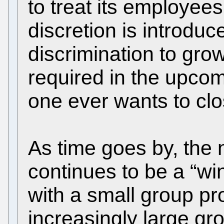
to treat its employee
discretion is introduc
discrimination to grow
required in the upcom
one ever wants to clo
As time goes by, the
continues to be a “wi
with a small group pr
increasingly large gr