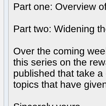
Part one: Overview of
Part two: Widening 
Over the coming week
this series on the rew
published that take a
topics that have give