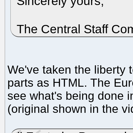
Sincerely yours,
The Central Staff Co
We've taken the liberty t
parts as HTML. The Eur
see what's being done in
(original shown in the v