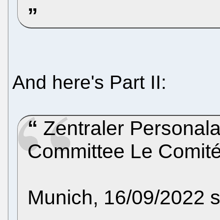
And here's Part II:
Zentraler Personala
Committee Le Comité
Munich, 16/09/2022 