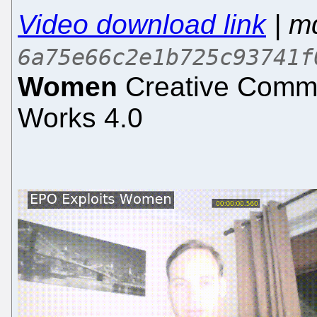
Video download link
| m
6a75e66c2e1b725c93741f
Women
Creative Common
Works 4.0