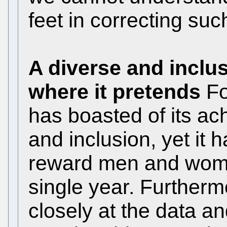
feet in correcting suc
A diverse and inclu
where it pretends
Fo
has boasted of its ac
and inclusion, yet it
reward men and women
single year. Furtherm
closely at the data a