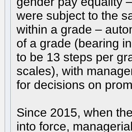
gender pay equality
were subject to the 
within a grade – auto
of a grade (bearing i
to be 13 steps per gra
scales), with manager
for decisions on prom
Since 2015, when th
into force, managerial