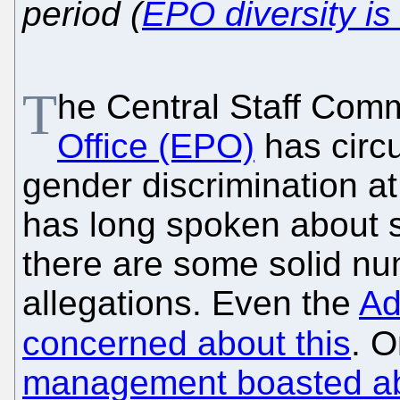
period (
EPO diversity is
T
he Central Staff Comm
Office (EPO)
has circ
gender discrimination a
has long spoken about 
there are some solid nu
allegations. Even the
Ad
concerned about this
. 
management boasted a