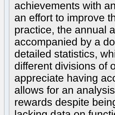
achievements with an 
an effort to improve t
practice, the annual
accompanied by a do
detailed statistics, 
different divisions o
appreciate having acc
allows for an analysis 
rewards despite bei
lacking data on funct