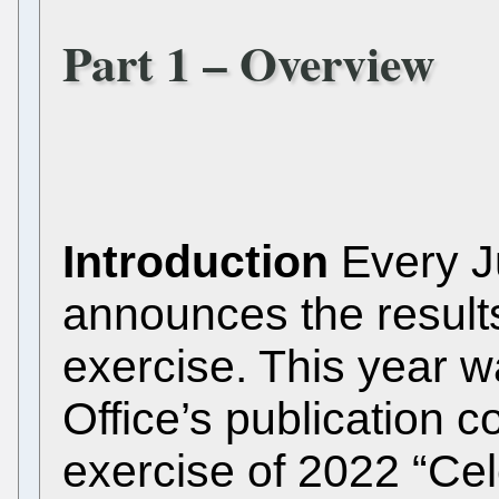
Part 1 – Overview
Introduction
Every Ju
announces the results
exercise. This year wa
Office’s publication 
exercise of 2022 “Cel