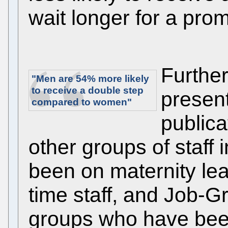
wait longer for a prom
Further
"Men are
54%
more likely
to receive a double step
presen
compared to women"
publica
other groups of staff
been on maternity leav
time staff, and Job-Gr
groups who have bee