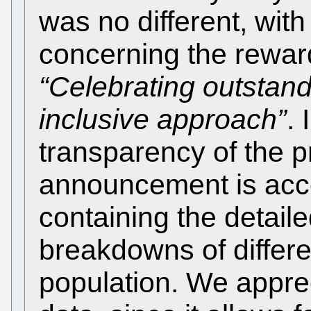
was no different, with
concerning the rewar
“Celebrating outstan
inclusive approach”
. 
transparency of the p
announcement is ac
containing the detaile
breakdowns of differe
population. We appre