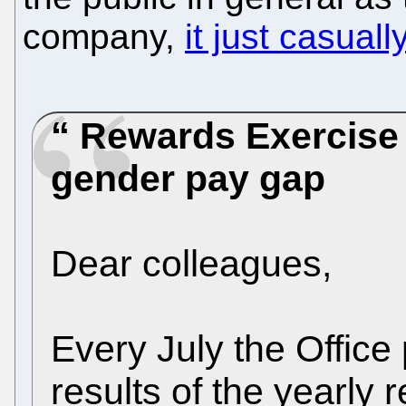
company,
it just casuall
Rewards Exercise
gender pay gap
Dear colleagues,
Every July the Offic
results of the yearly 