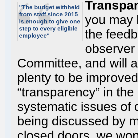
Transpar
"The budget withheld
from staff since 2015
you may 
is enough to give
one
step
to every eligible
the feedb
employee"
observer 
Committee, and will a
plenty to be improve
“transparency” in the 
systematic issues of 
being discussed by 
closed doors, we won