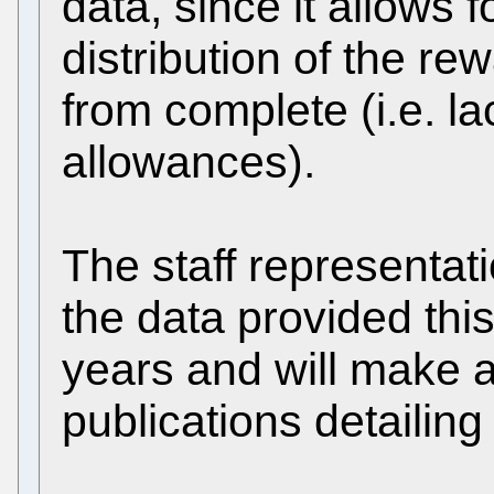
data, since it allows f
distribution of the re
from complete (i.e. la
allowances).
The staff representat
the data provided thi
years and will make a
publications detailing