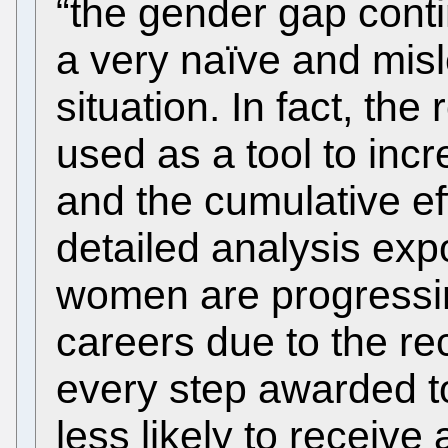
“the gender gap contin
a very naïve and mis
situation. In fact, th
used as a tool to inc
and the cumulative eff
detailed analysis expo
women are progressin
careers due to the re
every step awarded to
less likely to receive