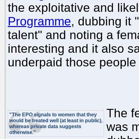
the exploitative and likel
Programme
, dubbing it
talent" and noting a fem
interesting and it also 
underpaid those people 
The f
"The EPO signals to women that they
would be treated well (at least in public),
was m
whereas private data suggests
otherwise."