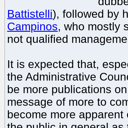
dubbe
Battistelli
), followed by 
Campinos
, who mostly s
not qualified manageme
It is expected that, espe
the Administrative Counc
be more publications on t
message of more to come
become more apparent ov
the public in general as 