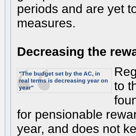
periods and are yet t
measures.
Decreasing the rew
Reg
"The budget set by the AC, in
real terms is
decreasing
year on
to 
year"
fou
for pensionable rewa
year, and does not kee