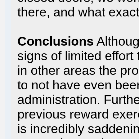
there, and what exac
Conclusions
Althoug
signs of limited effor
in other areas the p
to not have even been
administration. Furth
previous reward exerc
is incredibly saddeni