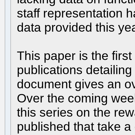
staff representation 
data provided this ye
This paper is the first
publications detailing
document gives an ove
Over the coming week
this series on the rew
published that take a