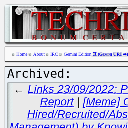
Home
About
IRC
Gemini Edition
←
Links 23/09/2022:
Report
|
[Meme] G
Hired/Recruited/Abs
Management) by Knowin