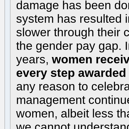
damage has been don
system has resulted 
slower through their 
the gender pay gap. In
years,
women receive
every step awarded
any reason to celebrat
management continues
women, albeit less t
we cannot understand