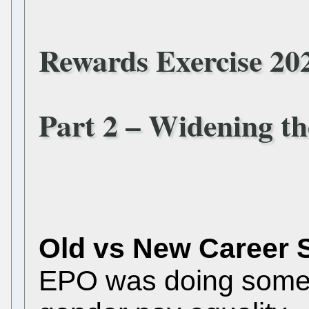
Rewards Exercise 20
Part 2 – Widening t
Old vs New Career 
EPO was doing some t