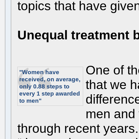
topics that have give
Unequal treatment
One of th
"Women have
received, on average,
that we h
only
0.88
steps to
every 1 step awarded
differenc
to men"
men and 
through recent years.