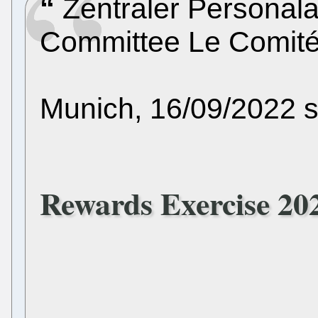
Zentraler Personala
Committee Le Comité
Munich, 16/09/2022 
Rewards Exercise 20