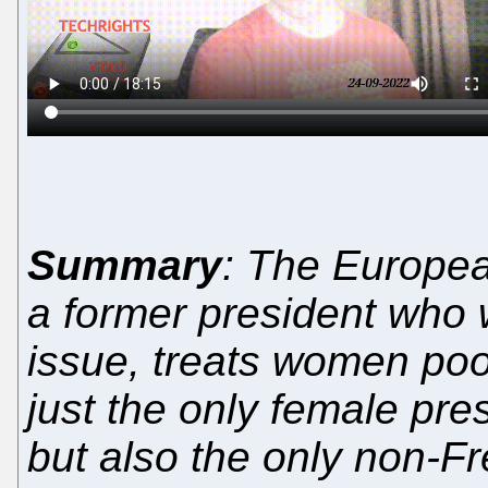
Summary
: The Europea
a former president who 
issue, treats women poor
just the only female pre
but also the only non-F