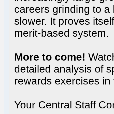
careers grinding to a 
slower. It proves itsel
merit-based system.
More to come!
Watch
detailed analysis of s
rewards exercises in
Your Central Staff C