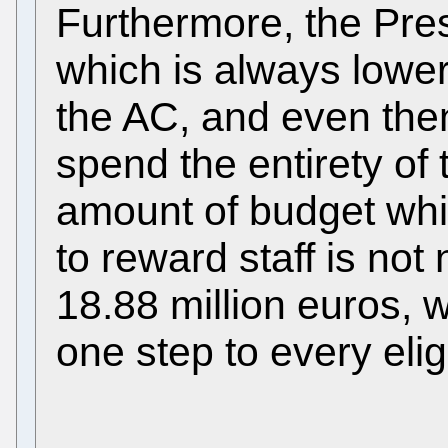
Furthermore, the Pre
which is always lowe
the AC, and even the
spend the entirety of
amount of budget wh
to reward staff is not 
18.88 million euros, 
one step to every eli