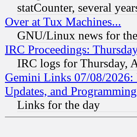
statCounter, several year
Over at Tux Machines...
GNU/Linux news for the
IRC Proceedings: Thursday
IRC logs for Thursday, 
Gemini Links 07/08/2026:
Updates, and Programming
Links for the day