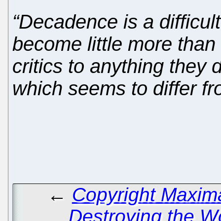
“Decadence is a difficul
become little more than
critics to anything they
which seems to differ fr
←
Copyright Maxima
Destroying the 