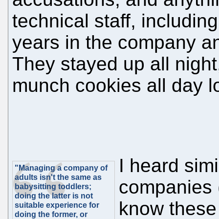
technical staff, includ
years in the company a
They stayed up all night,
munch cookies all day l
I heard simi
"Managing a company of
adults isn't the same as
companies 
babysitting toddlers;
doing the latter is not
know thes
suitable experience for
doing the former, or