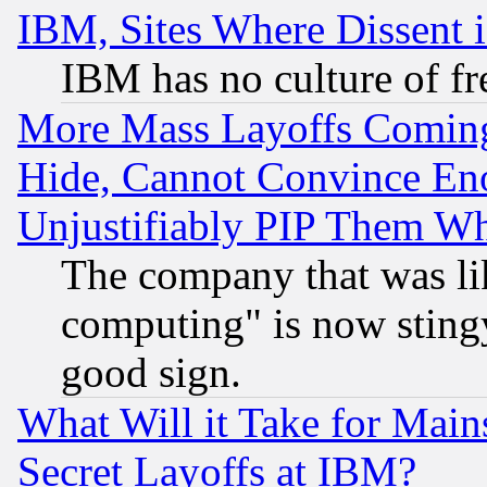
IBM, Sites Where Dissent 
IBM has no culture of fr
More Mass Layoffs Comin
Hide, Cannot Convince Eno
Unjustifiably PIP Them W
The company that was li
computing" is now stingy
good sign.
What Will it Take for Main
Secret Layoffs at IBM?