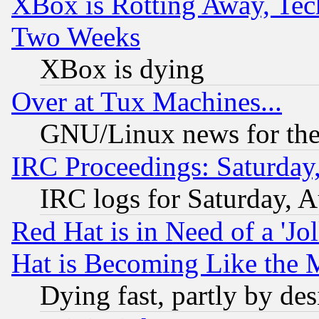
XBox is Rotting Away, Tech
Two Weeks
XBox is dying
Over at Tux Machines...
GNU/Linux news for the
IRC Proceedings: Saturday
IRC logs for Saturday, 
Red Hat is in Need of a 'Jo
Hat is Becoming Like the M
Dying fast, partly by de