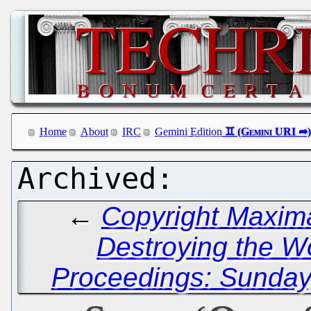
Home
About
IRC
Gemini Edition
←
Copyright Maxima
Destroying the 
Proceedings: Sunday