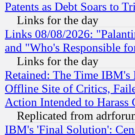
Patents as Debt Soars to Tri
Links for the day
Links 08/08/2026: "Palant
and "Who's Responsible fo
Links for the day
Retained: The Time IBM's R
Offline Site of Critics, Fa
Action Intended to Harass C
Replicated from adrfor
IBM's 'Final Solution': Cen