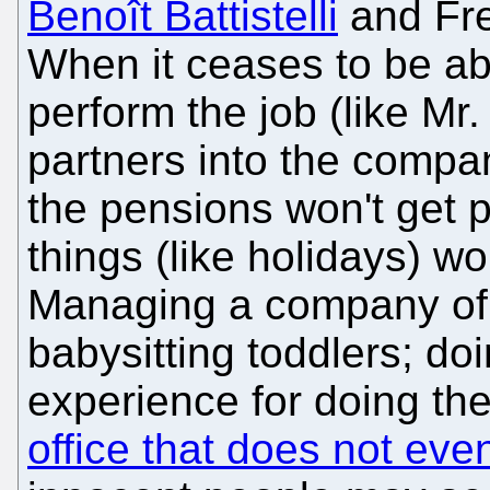
Benoît Battistelli
and Fr
When it ceases to be abo
perform the job (like Mr
partners into the compan
the pensions won't get 
things (like holidays) w
Managing a company of a
babysitting toddlers; doi
experience for doing the
office that does not even