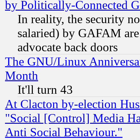
by Politically-Connecte
In reality, the security 
salaried) by GAFAM are 
advocate back doors
The GNU/Linux Anniversar
Month
It'll turn 43
At Clacton by-election Hu
"Social [Control] Media Ha
Anti Social Behaviour."