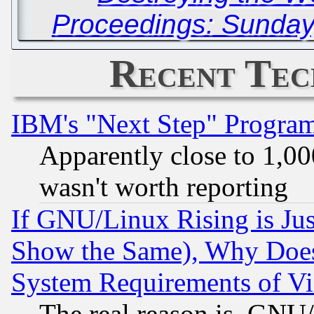
Proceedings: Sunday
Recent Tec
IBM's "Next Step" Progra
Apparently close to 1,00
wasn't worth reporting
If GNU/Linux Rising is Jus
Show the Same), Why Does
System Requirements of Vi
The real reason is, GNU/