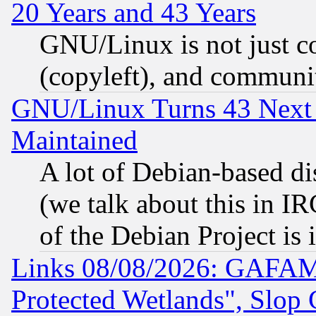
20 Years and 43 Years
GNU/Linux is not just cod
(copyleft), and communi
GNU/Linux Turns 43 Next 
Maintained
A lot of Debian-based dis
(we talk about this in IRC
of the Debian Project is
Links 08/08/2026: GAFAM
Protected Wetlands", Slop