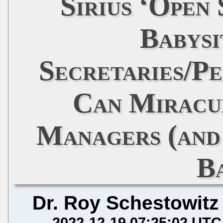
Sirius ‘Open
Babysi
Secretaries/Pe
Can Miracu
Managers (and 
B
Dr. Roy Schestowitz
2022-12-19 07:25:02 UTC