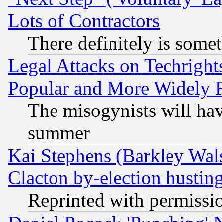
Lots of Contractors
There definitely is some
Legal Attacks on Techrigh
Popular and More Widely 
The misogynists will hav
summer
Kai Stephens (Barkley Wal
Clacton by-election hustin
Reprinted with permissi