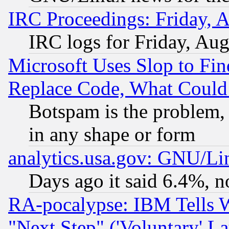
IRC Proceedings: Friday, 
IRC logs for Friday, Au
Microsoft Uses Slop to Fin
Replace Code, What Coul
Botspam is the problem, 
in any shape or form
analytics.usa.gov: GNU/L
Days ago it said 6.4%, n
RA-pocalypse: IBM Tells W
"Next Step" ('Voluntary' La