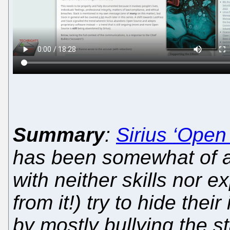
Summary
:
Sirius ‘Open
has been somewhat of 
with neither skills nor 
from it!) try to hide thei
by mostly bullying the s