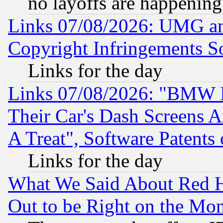
no layoffs are happening
Links 07/08/2026: UMG an
Copyright Infringements So
Links for the day
Links 07/08/2026: "BMW 
Their Car's Dash Screens 
A Treat", Software Patents
Links for the day
What We Said About Red H
Out to be Right on the Mo