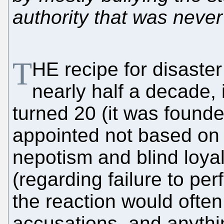
authority that was never
T
HE recipe for disaster 
nearly half a decade,
turned 20 (it was found
appointed not based on 
nepotism and blind loya
(regarding failure to per
the reaction would often
accusations, and anythi