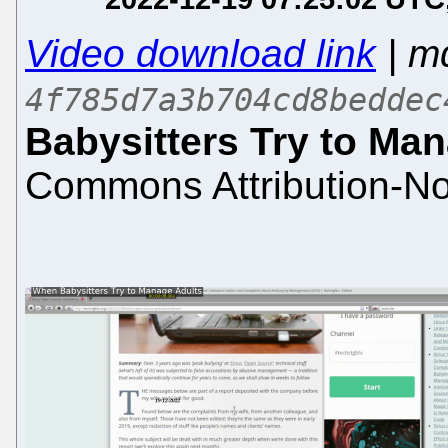
Video download link
| m
4f785d7a3b704cd8beddec
Babysitters Try to Ma
Commons Attribution-No