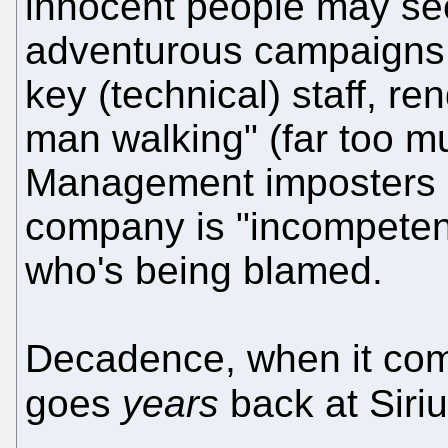
innocent people may see
adventurous campaigns 
key (technical) staff, r
man walking" (far too muc
Management imposters ar
company is "incompetent
who's being blamed.
Decadence, when it come
goes
years
back at Siri