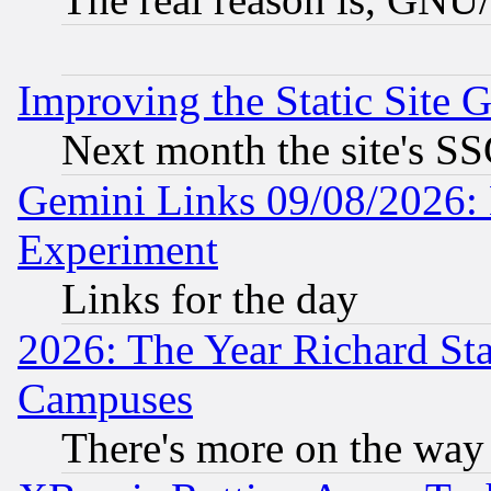
Improving the Static Site 
Next month the site's SS
Gemini Links 09/08/2026: 
Experiment
Links for the day
2026: The Year Richard S
Campuses
There's more on the way