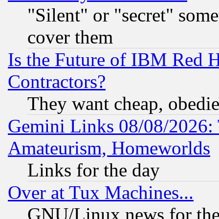
"Silent" or "secret" som
cover them
Is the Future of IBM Red H
Contractors?
They want cheap, obedi
Gemini Links 08/08/2026: 
Amateurism, Homeworlds
Links for the day
Over at Tux Machines...
GNU/Linux news for the