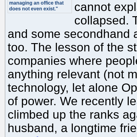
managing an office that
cannot exp
does not even exist."
collapsed. 
and some secondhand ac
too. The lesson of the st
companies where people 
anything relevant (not m
technology, let alone Op
of power. We recently l
climbed up the ranks ag
husband, a longtime fri