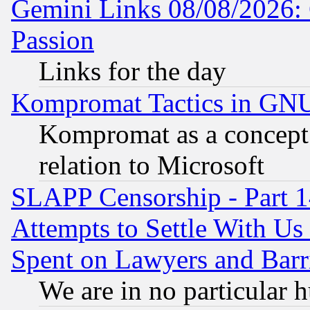
Gemini Links 08/08/2026: 
Passion
Links for the day
Kompromat Tactics in GN
Kompromat as a concept 
relation to Microsoft
SLAPP Censorship - Part 1
Attempts to Settle With Us
Spent on Lawyers and Barri
We are in no particular 