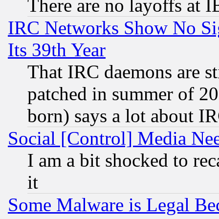
There are no layoffs at 
IRC Networks Show No Sig
Its 39th Year
That IRC daemons are sti
patched in summer of 20
born) says a lot about I
Social [Control] Media Nee
I am a bit shocked to reca
it
Some Malware is Legal Bec