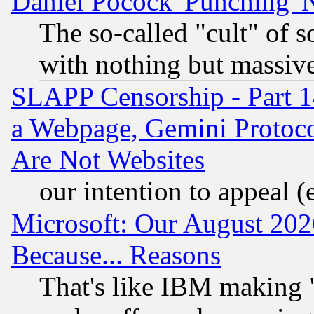
Daniel Pocock 'Punching' 
The so-called "cult" of 
with nothing but massive 
SLAPP Censorship - Part 1
a Webpage, Gemini Protoco
Are Not Websites
our intention to appeal (
Microsoft: Our August 202
Because... Reasons
That's like IBM making "