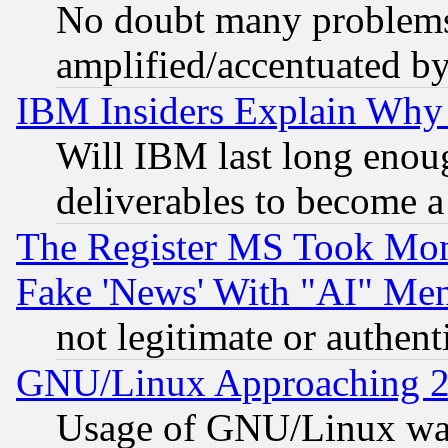
No doubt many problems i
amplified/accentuated b
IBM Insiders Explain Why 
Will IBM last long enou
deliverables to become a 
The Register MS Took Mon
Fake 'News' With "AI" Me
not legitimate or authent
GNU/Linux Approaching 20
Usage of GNU/Linux was