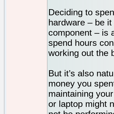
Deciding to spen
hardware – be it
component – is a
spend hours con
working out the 
But it’s also natu
money you spent
maintaining your
or laptop might n
not be performing