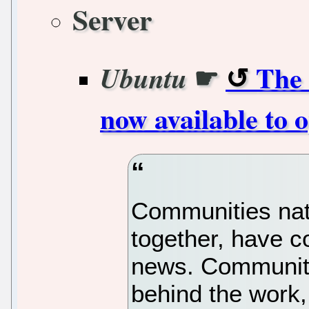
Server
☛
The 
Ubuntu
now available to
Communities nat
together, have c
news. Communitie
behind the work,