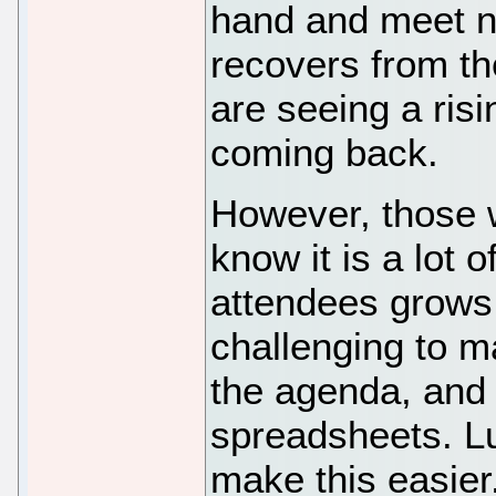
hand and meet n
recovers from 
are seeing a ris
coming back.
However, those 
know it is a lot 
attendees grows 
challenging to m
the agenda, and 
spreadsheets. Luc
make this easie