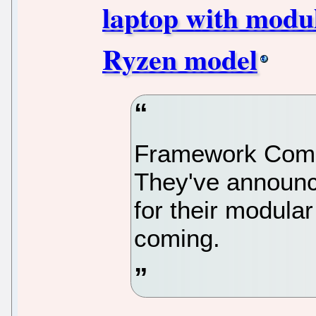
laptop with modu
Ryzen model
Framework Compu
They've announce
for their modular
coming.