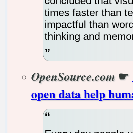
concluded that vis
times faster than t
impactful than wor
thinking and memor
☛
OpenSource.com
open data help hum