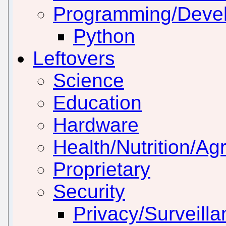
Programming/Deve
Python
Leftovers
Science
Education
Hardware
Health/Nutrition/Agr
Proprietary
Security
Privacy/Surveill