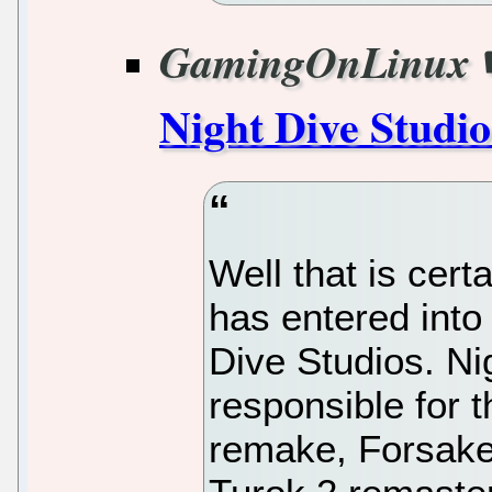
GamingOnLinux
Night Dive Studio
Well that is cert
has entered into
Dive Studios. Ni
responsible for
remake, Forsak