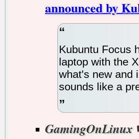
announced by Ku
Kubuntu Focus h
laptop with the 
what's new and 
sounds like a pr
GamingOnLinux