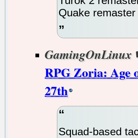
Turok 2 remaste
Quake remaster
GamingOnLinux
RPG Zoria: Age of
27th
Squad-based tac