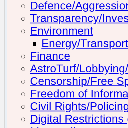
Defence/Aggressio
Transparency/Inves
Environment
Energy/Transport
Finance
AstroTurf/Lobbying/
Censorship/Free S
Freedom of Informa
Civil Rights/Policin
Digital Restriction