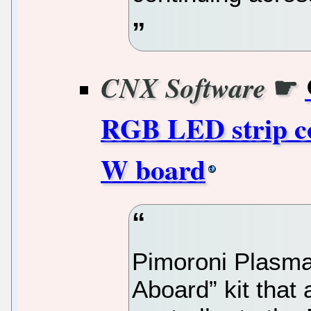
☛
CNX Software
RGB LED strip co
W board
Pimoroni Plasma
Aboard” kit that