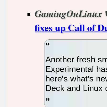
GamingOnLinux
fixes up Call of D
Another fresh sm
Experimental ha
here's what's n
Deck and Linux 