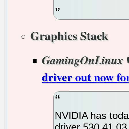
Graphics Stack
GamingOnLinux
driver out now fo
NVIDIA has today
driver 530.41.03