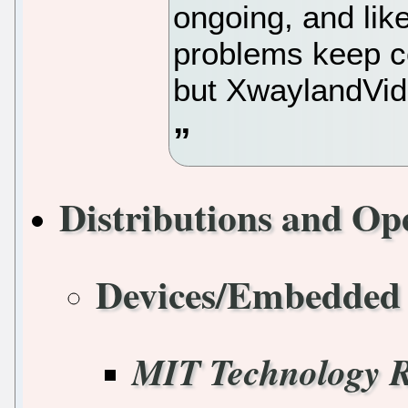
ongoing, and like
problems keep c
but XwaylandVid
Distributions and Op
Devices/Embedded
MIT Technology 