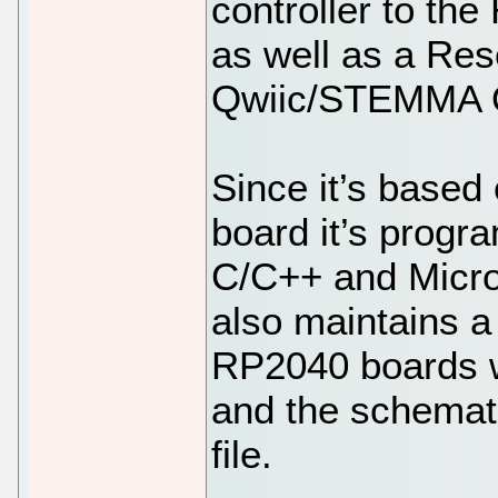
controller to th
as well as a Res
Qwiic/STEMMA Q
Since it’s based
board it’s progra
C/C++ and Micr
also maintains a 
RP2040 boards w
and the schemati
file.