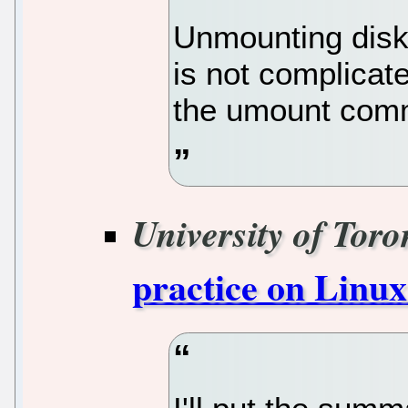
Unmounting disk
is not complicate
the umount com
University of Toro
practice on Linux