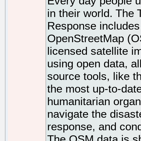
Every day people u
in their world. The
Response includes 
OpenStreetMap (OS
licensed satellite 
using open data, al
source tools, like 
the most up-to-dat
humanitarian organi
navigate the disast
response, and con
The OSM data is s