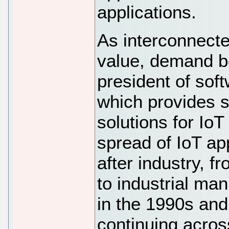
applications.
As interconnecte
value, demand b
president of sof
which provides 
solutions for Io
spread of IoT ap
after industry, f
to industrial ma
in the 1990s an
continuing across