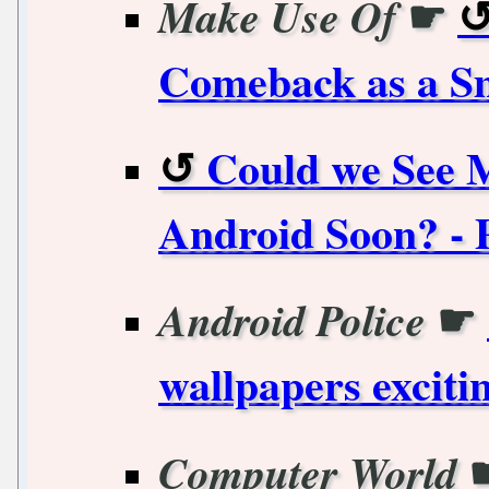
☛
Make Use Of
Comeback as a S
Could we See 
Android Soon? - 
☛
Android Police
wallpapers exciti
Computer World