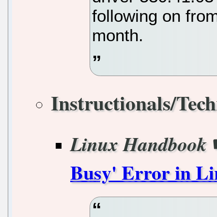
following on fro
month.
Instructionals/Tech
Linux Handbook
Busy' Error in L