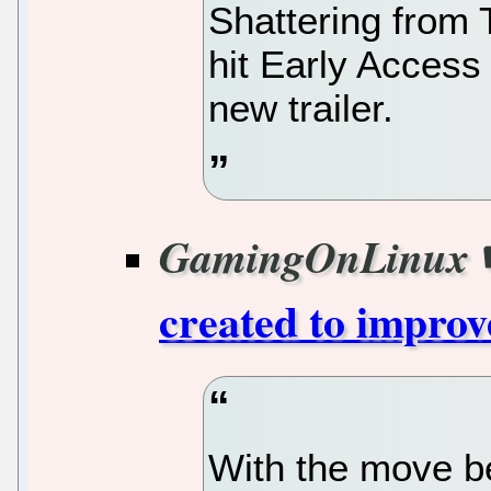
Shattering from 
hit Early Access
new trailer.
GamingOnLinux
created to improv
With the move b