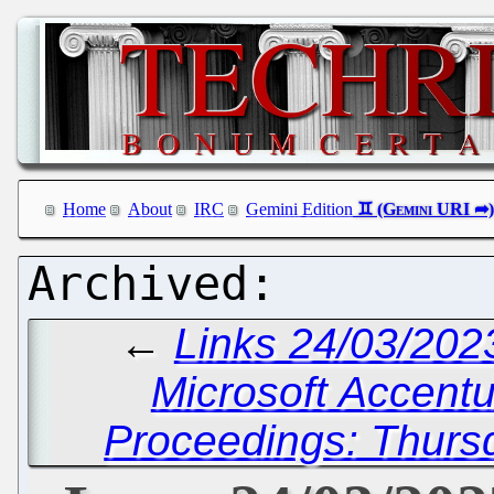
Home
About
IRC
Gemini Edition
←
Links 24/03/202
Microsoft Accentur
Proceedings: Thurs