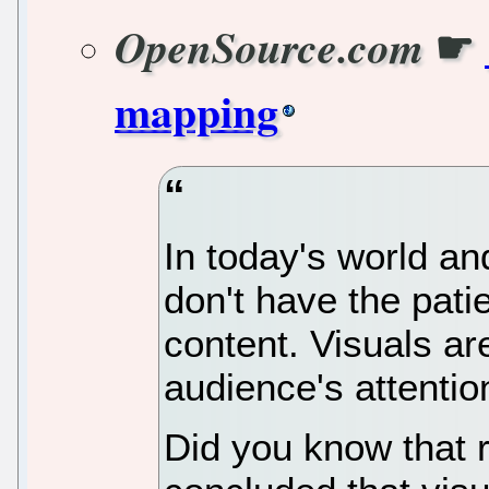
☛
OpenSource.com
mapping
In today's world a
don't have the pati
content. Visuals ar
audience's attentio
Did you know that 