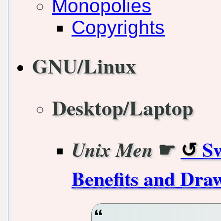
Monopolies
Copyrights
GNU/Linux
Desktop/Laptop
☛
Sw
Unix Men
Benefits and Dra