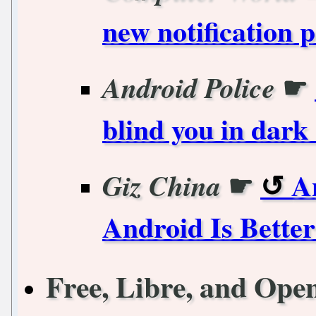
new notification
☛
Android Police
blind you in dar
☛
A
Giz China
Android Is Bette
Free, Libre, and Ope