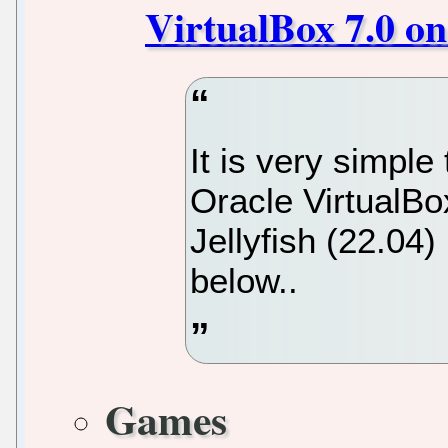
VirtualBox 7.0 o
It is very simple 
Oracle VirtualB
Jellyfish (22.04)
below..
Games