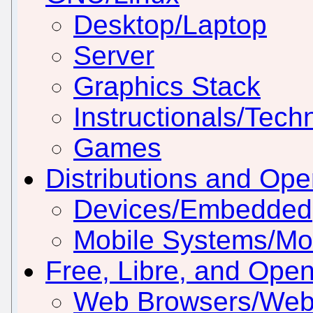
Desktop/Laptop
Server
Graphics Stack
Instructionals/Techn
Games
Distributions and Op
Devices/Embedded
Mobile Systems/Mob
Free, Libre, and Ope
Web Browsers/Web