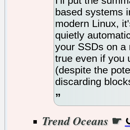
I'll put the sum
based systems in
modern Linux, it'
quietly automati
your SSDs on a r
true even if you
(despite the pot
discarding block
☛
Trend Oceans