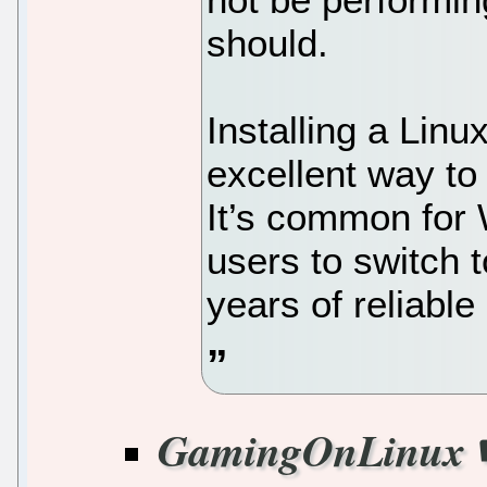
should.
Installing a Linux
excellent way to
It’s common fo
users to switch 
years of reliable
GamingOnLinux