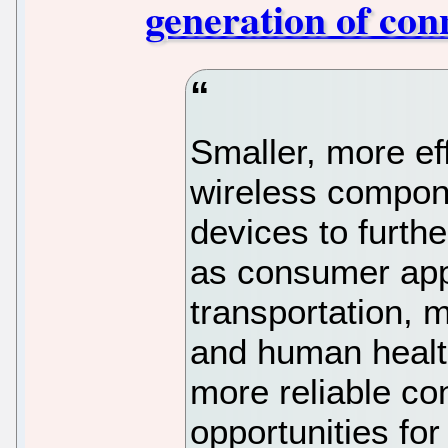
generation of con
Smaller, more ef
wireless compone
devices to furth
as consumer app
transportation, 
and human healt
more reliable co
opportunities for