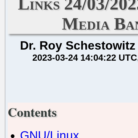
Links 24/03/20
Media Ba
Dr. Roy Schestowitz
2023-03-24 14:04:22 UTC
Contents
GNU/Linux