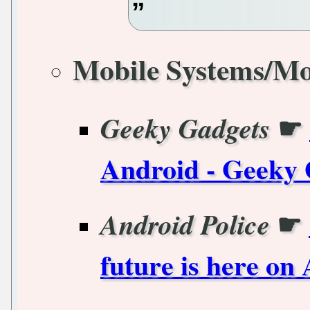
Mobile Systems/Mo
☛
Geeky Gadgets
Android - Geeky 
☛
Android Police
future is here on