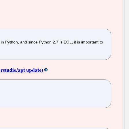
 in Python, and since Python 2.7 is EOL, it is important to
 rstudio/apt update)