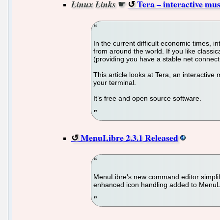
☛
Tera – interactive mus
Linux Links
In the current difficult economic times, i
from around the world. If you like class
(providing you have a stable net connectio
This article looks at Tera, an interactive
your terminal.
It’s free and open source software.
MenuLibre 2.3.1 Released
MenuLibre's new command editor simplifie
enhanced icon handling added to MenuLi