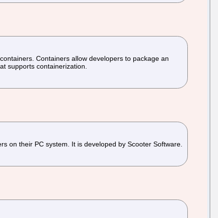
 containers. Containers allow developers to package an
at supports containerization.
ers on their PC system. It is developed by Scooter Software.