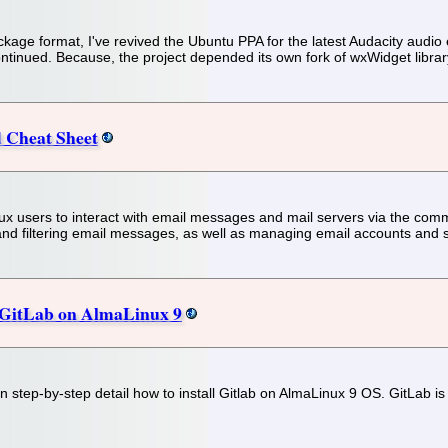
ckage format, I've revived the Ubuntu PPA for the latest Audacity audio 
tinued. Because, the project depended its own fork of wxWidget library,
Cheat Sheet
sers to interact with email messages and mail servers via the comman
nd filtering email messages, as well as managing email accounts and 
l GitLab on AlmaLinux 9
 in step-by-step detail how to install Gitlab on AlmaLinux 9 OS. GitLab 