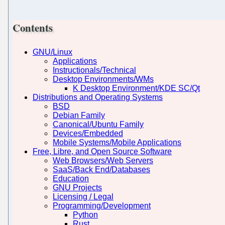
Contents
GNU/Linux
Applications
Instructionals/Technical
Desktop Environments/WMs
K Desktop Environment/KDE SC/Qt
Distributions and Operating Systems
BSD
Debian Family
Canonical/Ubuntu Family
Devices/Embedded
Mobile Systems/Mobile Applications
Free, Libre, and Open Source Software
Web Browsers/Web Servers
SaaS/Back End/Databases
Education
GNU Projects
Licensing / Legal
Programming/Development
Python
Rust