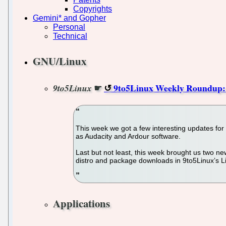
Copyrights
Gemini* and Gopher
Personal
Technical
GNU/Linux
☛
9to5Linux Weekly Roundup: 
9to5Linux
This week we got a few interesting updates fo
as Audacity and Ardour software.
Last but not least, this week brought us two
distro and package downloads in 9to5Linux’s Li
Applications