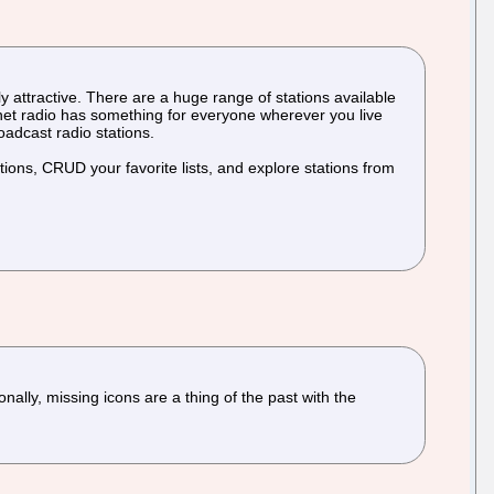
lly attractive. There are a huge range of stations available
ernet radio has something for everyone wherever you live
roadcast radio stations.
ations, CRUD your favorite lists, and explore stations from
lly, missing icons are a thing of the past with the