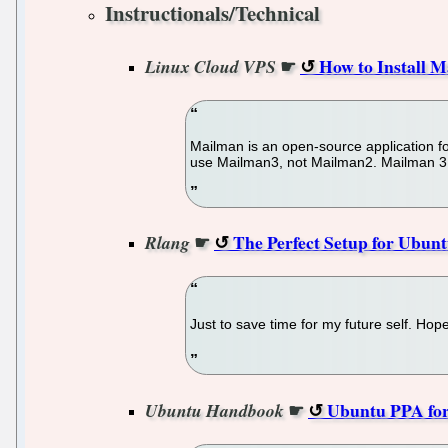
Instructionals/Technical
☛
How to Install 
Linux Cloud VPS
Mailman is an open-source application for
use Mailman3, not Mailman2. Mailman 3 is
☛
The Perfect Setup for Ubuntu
Rlang
Just to save time for my future self. Hope
☛
Ubuntu PPA for 
Ubuntu Handbook