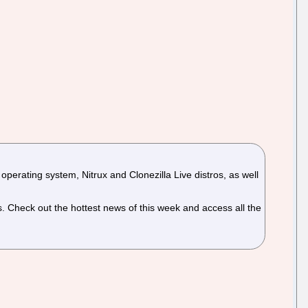
erating system, Nitrux and Clonezilla Live distros, as well
Check out the hottest news of this week and access all the