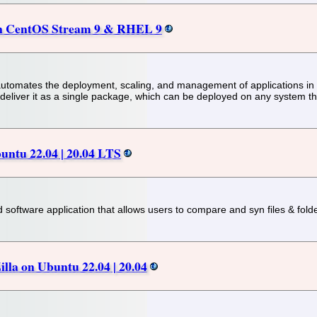
 on CentOS Stream 9 & RHEL 9
automates the deployment, scaling, and management of applications in
 deliver it as a single package, which can be deployed on any system th
untu 22.04 | 20.04 LTS
 software application that allows users to compare and syn files & fold
illa on Ubuntu 22.04 | 20.04