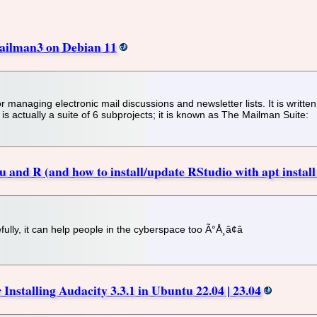
Mailman3 on Debian 11
 managing electronic mail discussions and newsletter lists. It is written
 actually a suite of 6 subprojects; it is known as The Mailman Suite:
 and R (and how to install/update RStudio with apt install
fully, it can help people in the cyberspace too Ã°Å¸â¢â
Installing Audacity 3.3.1 in Ubuntu 22.04 | 23.04