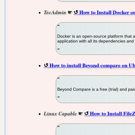
☛
How to Install Docker
TecAdmin
Docker is an open-source platform that 
application with all its dependencies and
How to install Beyond compare on Ub
Beyond Compare is a free (trial) and paid
☛
How to Install FileZ
Linux Capable