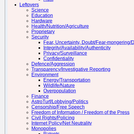
Leftovers
Science
Education
Hardware
Health/Nutrition/Agriculture
Proprietary
Security
Fear, Uncertainty, Doubt/Fear-mongering/
Integrity/Availability/Authenticity
Privacy/Surveillance
Confidentiality
Defence/Aggression
Transparency/Investigative Reporting
Environment
Energy/Transportation
Wildlife/Nature
Overpopulation
Finance
AstroTurf/Lobbying/Politics
Censorship/Free Speech
Freedom of Information / Freedom of the Press
Civil Rights/Policing
Internet Policy/Net Neutrality
Monopolies
Patents