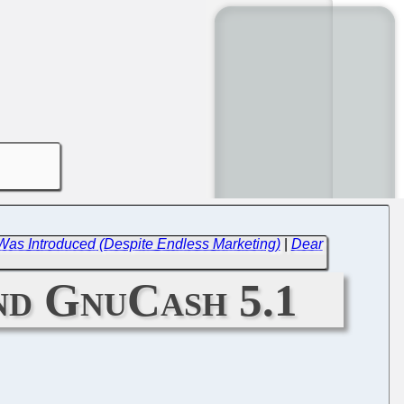
Was Introduced (Despite Endless Marketing)
|
Dear
and GnuCash 5.1