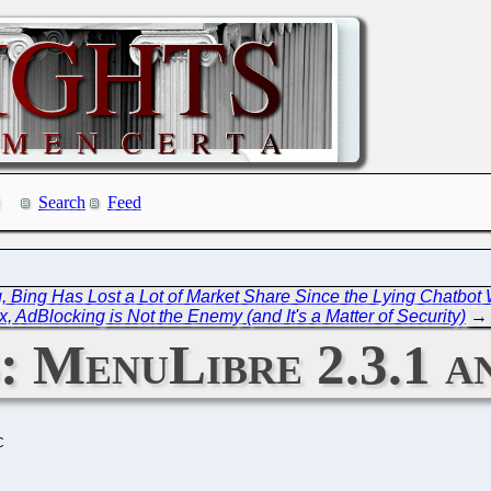
Search
Feed
 Bing Has Lost a Lot of Market Share Since the Lying Chatbot 
, AdBlocking is Not the Enemy (and It's a Matter of Security)
→
3: MenuLibre 2.3.1 
C