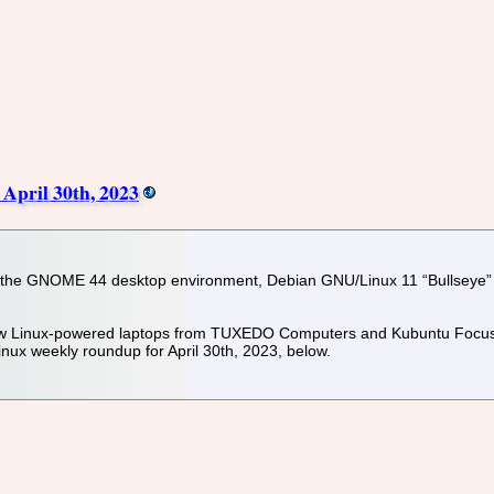
April 30th, 2023
r the GNOME 44 desktop environment, Debian GNU/Linux 11 “Bullseye” op
 new Linux-powered laptops from TUXEDO Computers and Kubuntu Focus. 
nux weekly roundup for April 30th, 2023, below.