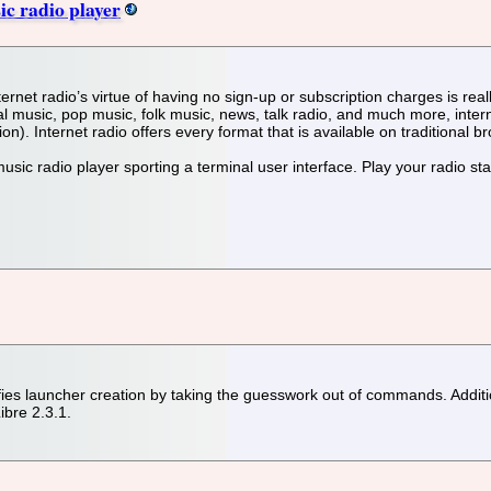
ic radio player
nternet radio’s virtue of having no sign-up or subscription charges is rea
ical music, pop music, folk music, news, talk radio, and much more, int
n). Internet radio offers every format that is available on traditional b
 music radio player sporting a terminal user interface. Play your radio st
s launcher creation by taking the guesswork out of commands. Additiona
bre 2.3.1.