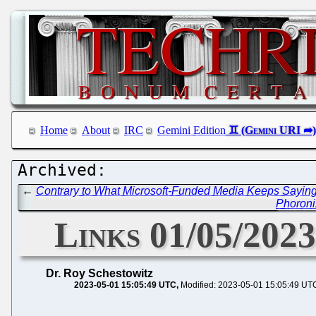
Home
About
IRC
Gemini Edition
←
Contrary to What Microsoft-Funded Media Keeps Saying,
Phoronix
Links 01/05/202
Dr. Roy Schestowitz
2023-05-01 15:05:49 UTC
Modified: 2023-05-01 15:05:49 UT