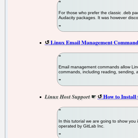
For those who prefer the classic .deb pa
Audacity packages. It was however discon
Linux Email Management Command 
Email management commands allow Linux u
commands, including reading, sending, a
☛
How to Instal
Linux Host Support
In this tutorial we are going to show you
operated by GitLab Inc.