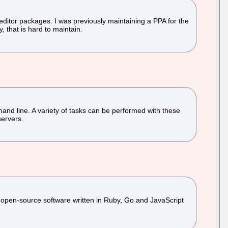
editor packages. I was previously maintaining a PPA for the
 that is hard to maintain.
d line. A variety of tasks can be performed with these
servers.
is open-source software written in Ruby, Go and JavaScript