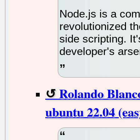
Node.js is a com
revolutionized t
side scripting. It
developer's arse
Rolando Blanco
ubuntu 22.04 (eas