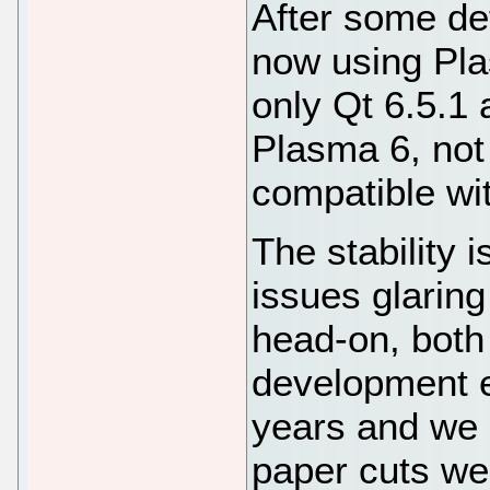
After some de
now using Pla
only Qt 6.5.1 
Plasma 6, not
compatible wi
The stability 
issues glaring
head-on, both
development e
years and we n
paper cuts we