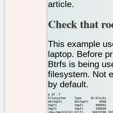
article.
Check that roo
This example us
laptop. Before p
Btrfs is being us
filesystem. Not 
by default.
$ df -T

Filesystem     Type     1K-blocks    
devtmpfs       devtmpfs      4096    
tmpfs          tmpfs       998992    
tmpfs          tmpfs       399600    
/dev/mmcblk2p3 btrfs     56929280 397