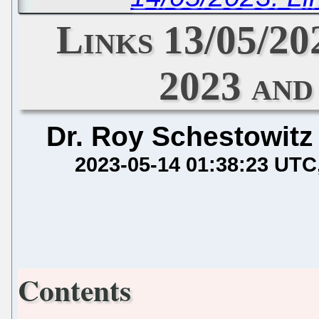
Links 13/05/20
2023 and
Dr. Roy Schestowitz
2023-05-14 01:38:23 UTC
Contents