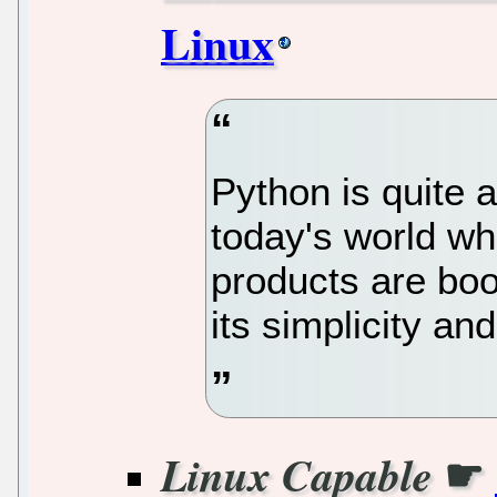
Linux
Python is quite 
today's world whe
products are boo
its simplicity and
☛
Linux Capable