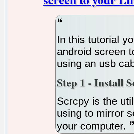
In this tutorial y
android screen t
using an usb cab
Step 1 - Install 
Scrcpy is the util
using to mirror 
your computer.