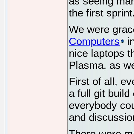
as seeing man
the first sprint
We were grace
Computers
i
nice laptops 
Plasma, as we
First of all, 
a full git buil
everybody cou
and discussio
There were m