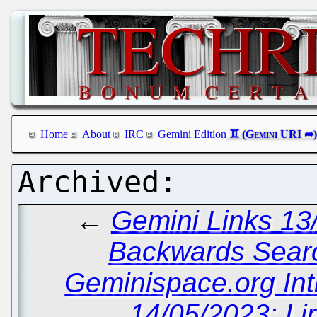
Home
About
IRC
Gemini Edition
←
Gemini Links 13
Backwards Sear
Geminispace.org In
14/05/2023: Li