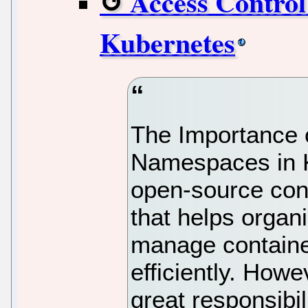
Access Control
Kubernetes
The Importance 
Namespaces in K
open-source con
that helps organ
manage containe
efficiently. How
great responsibi