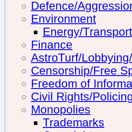
Defence/Aggressio
Environment
Energy/Transport
Finance
AstroTurf/Lobbying/
Censorship/Free S
Freedom of Informa
Civil Rights/Policin
Monopolies
Trademarks