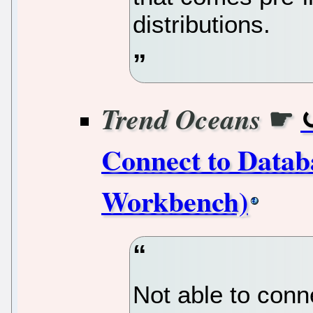
distributions.
☛
Trend Oceans
Connect to Data
Workbench)
Not able to conn