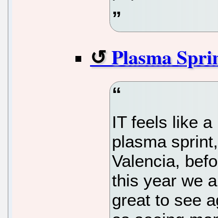
Plasma Spri
IT feels like a
plasma sprint
Valencia, befo
this year we 
great to see a