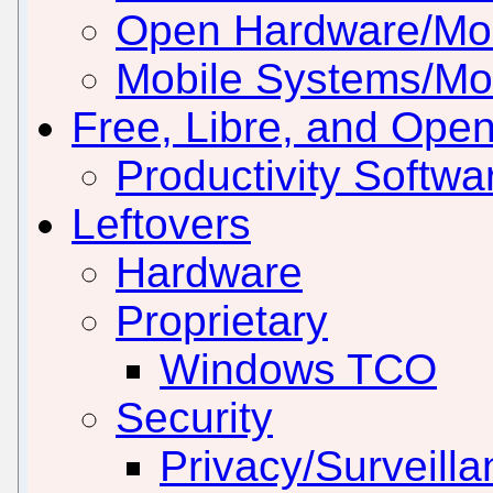
Open Hardware/Mo
Mobile Systems/Mob
Free, Libre, and Ope
Productivity Softwar
Leftovers
Hardware
Proprietary
Windows TCO
Security
Privacy/Surveill