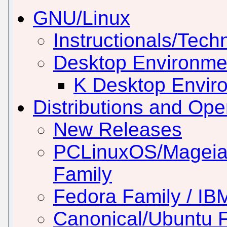
GNU/Linux
Instructionals/Techn
Desktop Environm
K Desktop Envir
Distributions and Op
New Releases
PCLinuxOS/Mageia
Family
Fedora Family / IB
Canonical/Ubuntu 