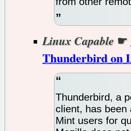
from other remo
☛
Linux Capable
Thunderbird on L
Thunderbird, a p
client, has been
Mint users for q