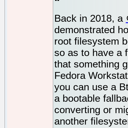
Back in 2018, a
demonstrated ho
root filesystem 
so as to have a f
that something g
Fedora Workstati
you can use a Bt
a bootable fallb
converting or mi
another filesyste