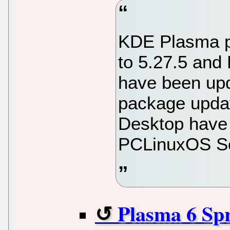
KDE Plasma p
to 5.27.5 and
have been upd
package upda
Desktop have 
PCLinuxOS So
Plasma 6 Spr