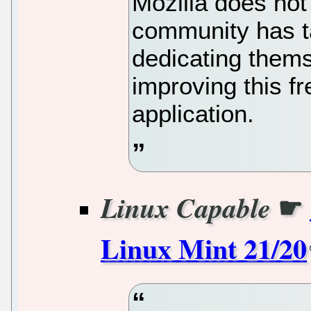
Mozilla does not
community has t
dedicating thems
improving this fr
application.
☛
Linux Capable
Linux Mint 21/20