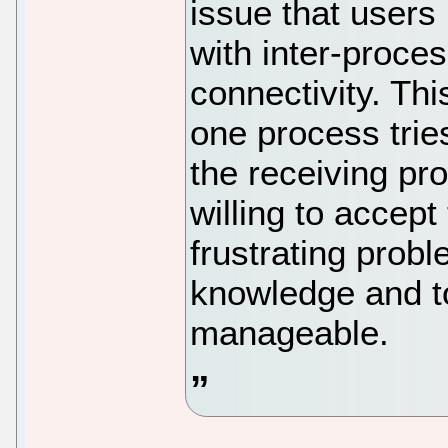
issue that user
with inter-proce
connectivity. Thi
one process trie
the receiving pro
willing to accept
frustrating probl
knowledge and too
manageable.