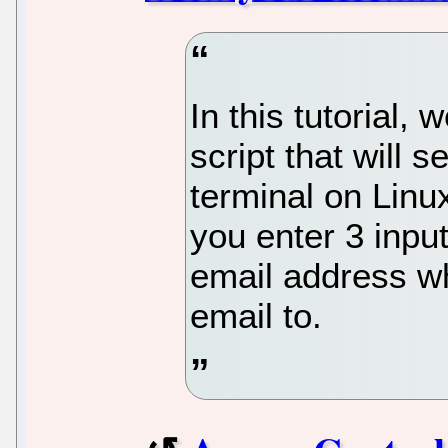
In this tutorial,
script that will 
terminal on Linux
you enter 3 inpu
email address wh
email to.