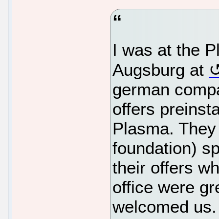
I was at the P
Augsburg at
german compan
offers preins
Plasma. They 
foundation) sp
their offers w
office were gr
welcomed us.