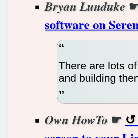
Bryan Lunduke
software on Sere
There are lots of
and building them
☛
Own HowTo
screen to your L