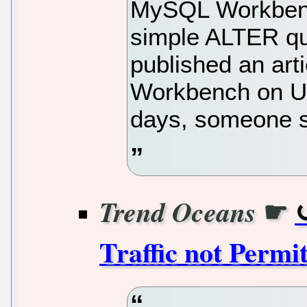
MySQL Workbench
simple ALTER que
published an art
Workbench on Ub
days, someone s
☛
Trend Oceans
Traffic not Permi