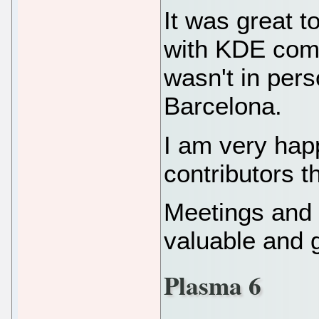
It was great t
with KDE com
wasn't in per
Barcelona.
I am very hap
contributors t
Meetings and 
valuable and 
Plasma 6