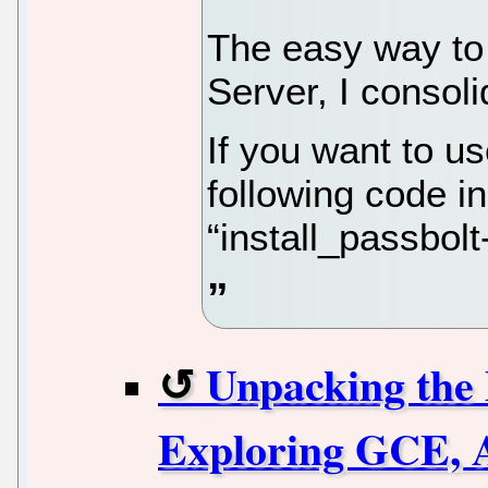
The easy way to 
Server, I consoli
If you want to us
following code in
“install_passbolt
Unpacking the 
Exploring GCE, 