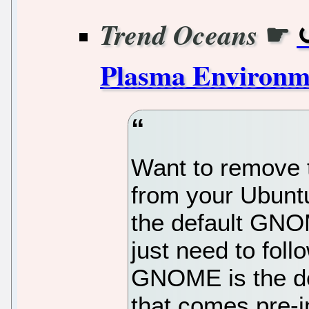
☛
Trend Oceans
Plasma Environm
Want to remove
from your Ubunt
the default GNO
just need to fol
GNOME is the de
that comes pre-i