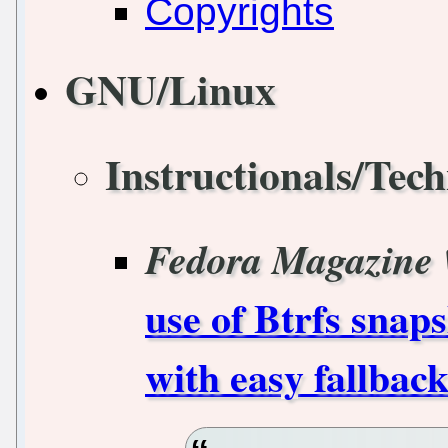
Copyrights
GNU/Linux
Instructionals/Tech
Fedora Magazine
use of Btrfs snap
with easy fallbac