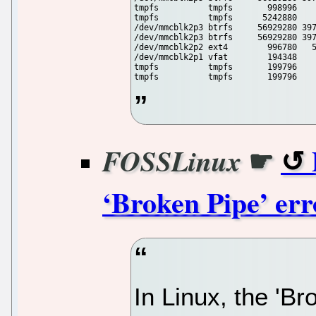
tmpfs          tmpfs       998996    
tmpfs          tmpfs      5242880    
/dev/mmcblk2p3 btrfs     56929280 397
/dev/mmcblk2p3 btrfs     56929280 397
/dev/mmcblk2p2 ext4        996780   5
/dev/mmcblk2p1 vfat        194348    
tmpfs          tmpfs       199796    
tmpfs          tmpfs       199796   
☛
FOSSLinux
‘Broken Pipe’ err
In Linux, the 'B