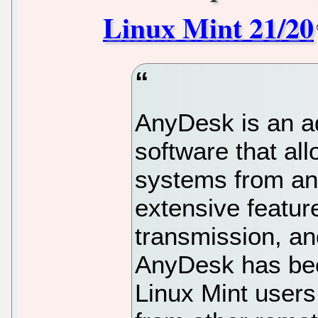
Linux Mint 21/20
AnyDesk is an a
software that al
systems from any
extensive featur
transmission, and
AnyDesk has be
Linux Mint user