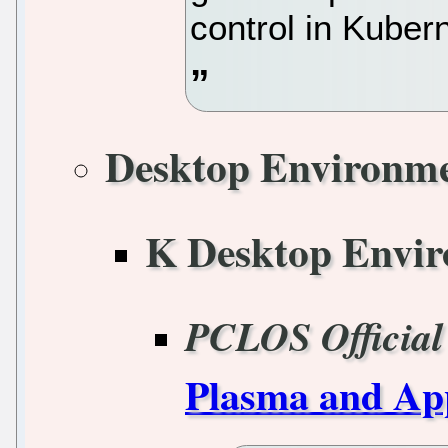
control in Kuber
Desktop Environm
K Desktop Envi
PCLOS Official
Plasma and App