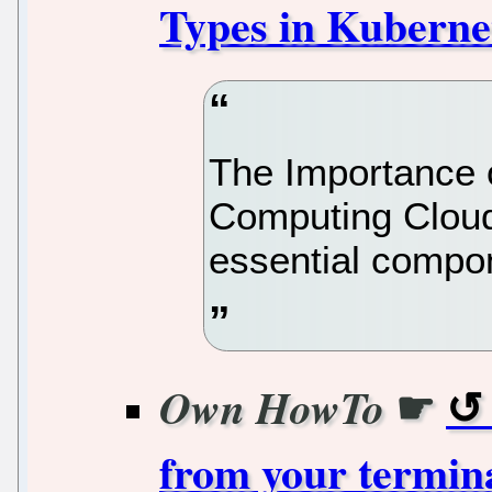
Types in Kuberne
The Importance 
Computing Clou
essential compo
☛
Own HowTo
from your termin