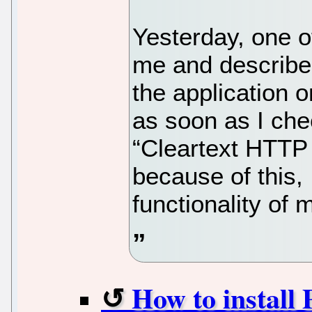
Yesterday, one o
me and describe
the application o
as soon as I chec
“Cleartext HTTP t
because of this, 
functionality of 
How to install