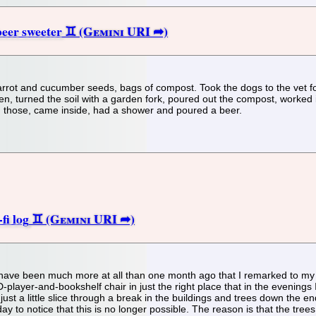
eer sweeter
arrot and cucumber seeds, bags of compost. Took the dogs to the vet fo
, turned the soil with a garden fork, poured out the compost, worked i
d those, came inside, had a shower and poured a beer.
fi log
't have been much more at all than one month ago that I remarked to my 
-player-and-bookshelf chair in just the right place that in the evening
 just a little slice through a break in the buildings and trees down the 
day to notice that this is no longer possible. The reason is that the tre