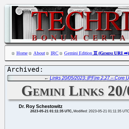
Home
About
IRC
Gemini Edition
←
Links 20/05/2023: IPFire 2.27 – Core 
Gemini Links 20
Dr. Roy Schestowitz
2023-05-21 01:11:35 UTC
Modified: 2023-05-21 01:11:35 UT