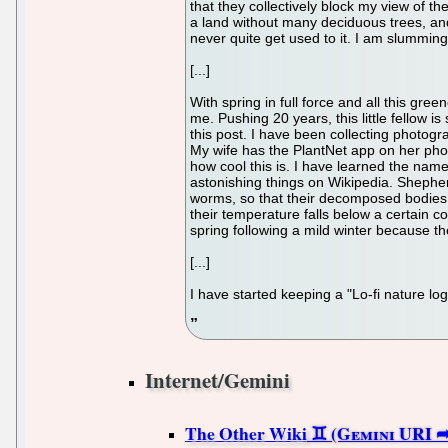
that they collectively block my view of th
a land without many deciduous trees, and 
never quite get used to it. I am slumming
[...]
With spring in full force and all this gre
me. Pushing 20 years, this little fellow is
this post. I have been collecting photogra
My wife has the PlantNet app on her phone
how cool this is. I have learned the nam
astonishing things on Wikipedia. Shepher
worms, so that their decomposed bodies 
their temperature falls below a certain 
spring following a mild winter because t
[...]
I have started keeping a "Lo-fi nature l
Internet/Gemini
The Other Wiki