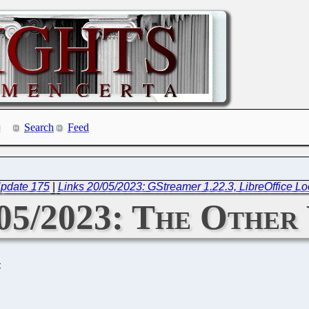
Search
Feed
Update 175
|
Links 20/05/2023: GStreamer 1.22.3, LibreOffice Lo
/05/2023: The Other
C