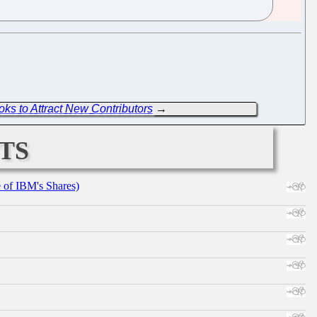
oks to Attract New Contributors
→
ts
e of IBM's Shares)