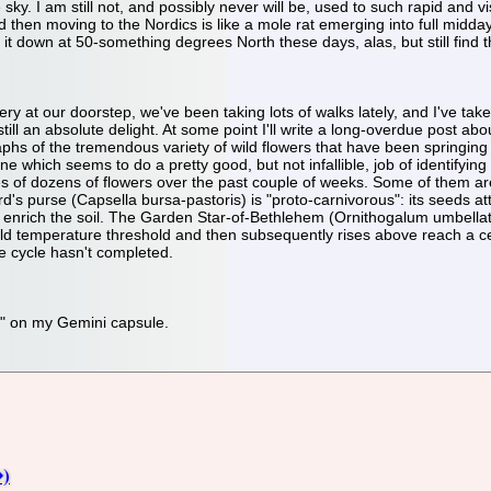
e sky. I am still not, and possibly never will be, used to such rapid and
then moving to the Nordics is like a mole rat emerging into full midday s
 it down at 50-something degrees North these days, alas, but still find 
enery at our doorstep, we've been taking lots of walks lately, and I've ta
 still an absolute delight. At some point I'll write a long-overdue post abo
phs of the tremendous variety of wild flowers that have been springing up
 which seems to do a pretty good, but not infallible, job of identifying 
es of dozens of flowers over the past couple of weeks. Some of them are
d's purse (Capsella bursa-pastoris) is "proto-carnivorous": its seeds at
enrich the soil. The Garden Star-of-Bethlehem (Ornithogalum umbellatum
cold temperature threshold and then subsequently rises above reach a c
he cycle hasn't completed.
og" on my Gemini capsule.