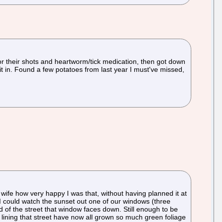
r their shots and heartworm/tick medication, then got down
t in. Found a few potatoes from last year I must've missed,
wife how very happy I was that, without having planned it at
s I could watch the sunset out one of our windows (three
end of the street that window faces down. Still enough to be
es lining that street have now all grown so much green foliage