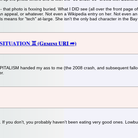
re - that photo is fxxxing buried. What I DID see (all over the front pag
an appeal, or whatever. Not even a Wikipedia entry on her. Not even an 
ds means for "tech" at-large. She isn't the only bad character in the Bay
 SITUATION
APITALISM handed my ass to me (the 2008 crash, and subsequent fallout)
er.
oo. If you don't, you probably haven't been eating very good ones. Lowbu