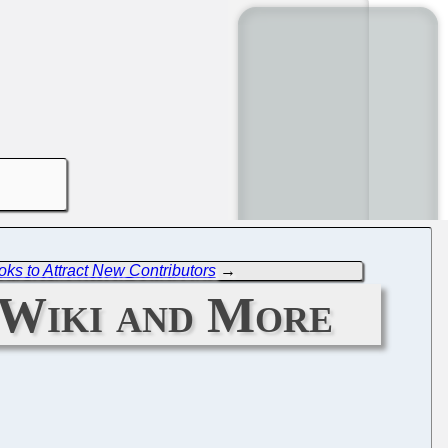
oks to Attract New Contributors
→
 Wiki and More