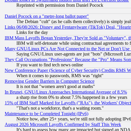
Reprinted with permission from Daniel Pocock
Daniel Pocock on a "metre-long ballot paper"
The Debian "cult" (as he calls them collectively) is simply jea
Links 06/08/2026: Disney and Fentanylware (TikTok) Deal, "Heari
Links for the day
IBM Mass Layoffs Began Yesterday, They're Sold as "Voluntary", 
IBM will self-detonate while using contractual agreements to f
Many GNU/Linux PCs Are Not Connected to the Net or Don't Use
Saying GNU/Linux user-agents are just "bots" (Microsoft Lundu
They Call Occupations "Professions" Because the "Pro" Means So
If you want to find tech news online
New Conference Paper (Science of Cyber Security) Credits RMS W
When it comes to passwords, RMS was "right"
Removing Gender Barriers in Computer Science
It is not that "women aren't good at maths"
In Brunei, GNU/Linux Approaches International Average of 8.5%
a sharp rise from 0% to about 7.5% happened in a few years
15% of IBM Staff Marked for Layoffs ("RAs"), the Workers' Object
"That's not a workforce, that's a waiting room."
Maintenance to be Completed Tonight (IPv6)
Notice how, after 25+ years, we're still not fully adopting IP
August 2026 Microsoft Layoffs Confirmed by Staff This Week
It's hard to assess how many are impacted but signed an NDA