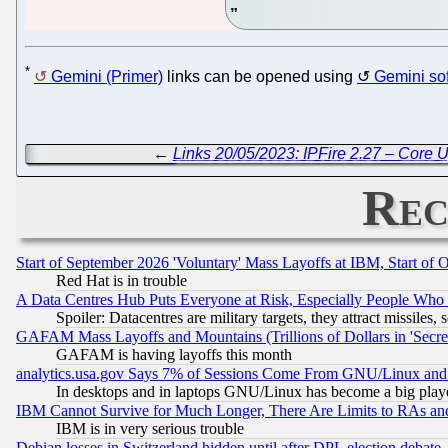
*
Gemini (Primer)
links can be opened using
Gemini so
←
Links 20/05/2023: IPFire 2.27 – Core 
Rec
Start of September 2026 'Voluntary' Mass Layoffs at IBM, Start of 
Red Hat is in trouble
A Data Centres Hub Puts Everyone at Risk, Especially People Who
Spoiler: Datacentres are military targets, they attract missile
GAFAM Mass Layoffs and Mountains (Trillions of Dollars in 'Secret'
GAFAM is having layoffs this month
analytics.usa.gov Says 7% of Sessions Come From GNU/Linux and 
In desktops and in laptops GNU/Linux has become a big play
IBM Cannot Survive for Much Longer, There Are Limits to RAs an
IBM is in very serious trouble
Debian losses in Switzerland hidden until after DPL election debate