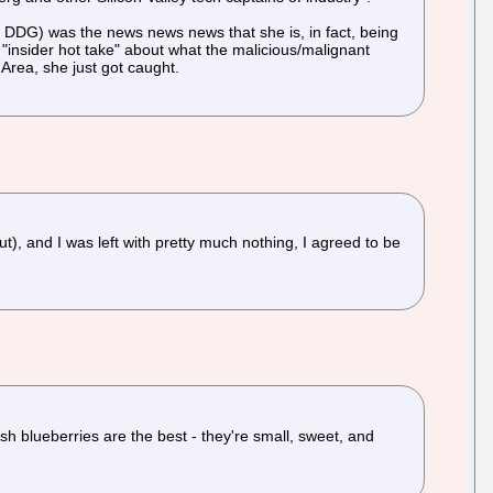
e of DDG) was the news news news that she is, in fact, being
"insider hot take" about what the malicious/malignant
 Area, she just got caught.
, and I was left with pretty much nothing, I agreed to be
sh blueberries are the best - they're small, sweet, and