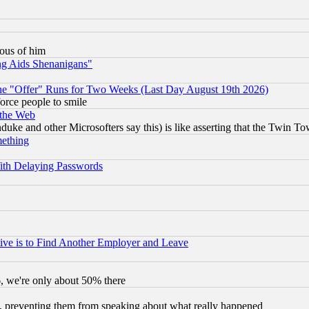
lous of him
ng Aids Shenanigans"
the "Offer" Runs for Two Weeks (Last Day August 19th 2026)
orce people to smile
 the Web
ke and other Microsofters say this) is like asserting that the Twin Tow
mething
ith Delaying Passwords
ive is to Find Another Employer and Leave
v6, we're only about 50% there
, preventing them from speaking about what really happened