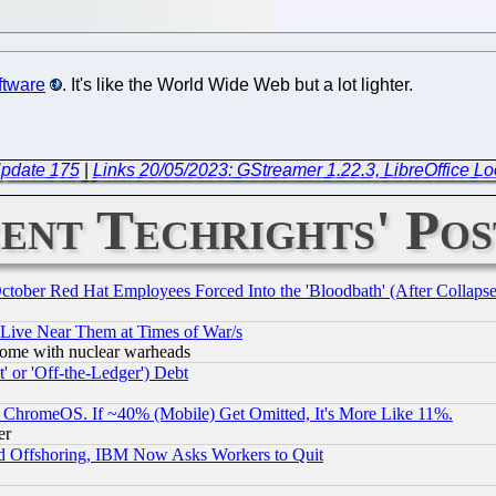
ftware
. It's like the World Wide Web but a lot lighter.
Update 175
|
Links 20/05/2023: GStreamer 1.22.3, LibreOffice Lo
ent Techrights' Pos
October Red Hat Employees Forced Into the 'Bloodbath' (After Collaps
 Live Near Them at Times of War/s
s, some with nuclear warheads
 or 'Off-the-Ledger') Debt
ChromeOS. If ~40% (Mobile) Get Omitted, It's More Like 11%.
er
d Offshoring, IBM Now Asks Workers to Quit