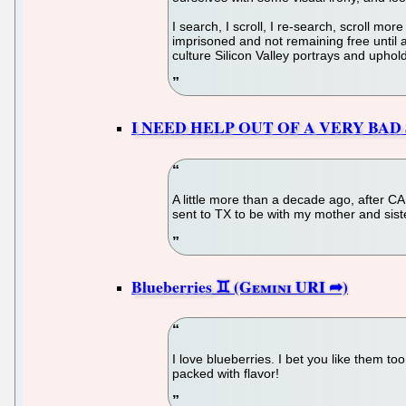
I search, I scroll, I re-search, scroll mo
imprisoned and not remaining free until 
culture Silicon Valley portrays and uphol
I NEED HELP OUT OF A VERY BAD
A little more than a decade ago, after C
sent to TX to be with my mother and sist
Blueberries
I love blueberries. I bet you like them t
packed with flavor!