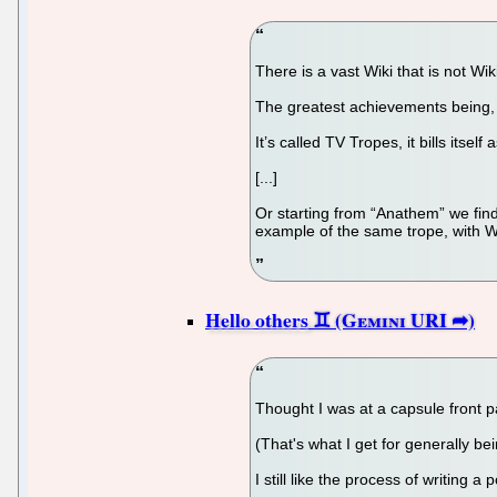
There is a vast Wiki that is not W
The greatest achievements being, o
It’s called TV Tropes, it bills its
[...]
Or starting from “Anathem” we find
example of the same trope, with Wa
Hello others
Thought I was at a capsule front pa
(That's what I get for generally bein
I still like the process of writing 