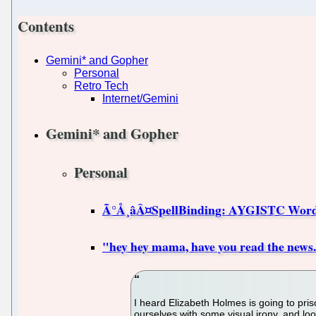
Contents
Gemini* and Gopher
Personal
Retro Tech
Internet/Gemini
Gemini* and Gopher
Personal
Ã°Å¸âÂ¤SpellBinding: AYGISTC Wor
"hey hey mama, have you read the news.
I heard Elizabeth Holmes is going to priso
ourselves with some visual irony, and loo