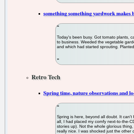
something something yardwork makes b
Today's been busy. Got tomato plants, c
to business. Weeded the vegetable garden
and which had started sprouting. Plante
Retro Tech
Spring time, nature observations and lo-
Spring is here, beyond all doubt. It can
all, I had placed my comfy next-to-the-CD
stories up). Not the whole glorious thing,
really nice. I was shocked just the other 