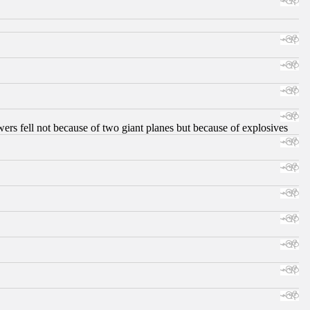
ers fell not because of two giant planes but because of explosives