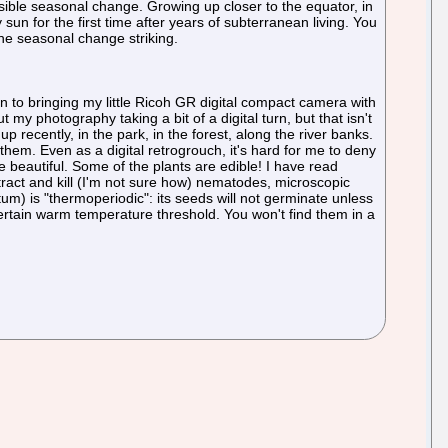
 visible seasonal change. Growing up closer to the equator, in
un for the first time after years of subterranean living. You
the seasonal change striking.
ken to bringing my little Ricoh GR digital compact camera with
ut my photography taking a bit of a digital turn, but that isn't
 recently, in the park, in the forest, along the river banks.
them. Even as a digital retrogrouch, it's hard for me to deny
 beautiful. Some of the plants are edible! I have read
tract and kill (I'm not sure how) nematodes, microscopic
) is "thermoperiodic": its seeds will not germinate unless
ertain warm temperature threshold. You won't find them in a