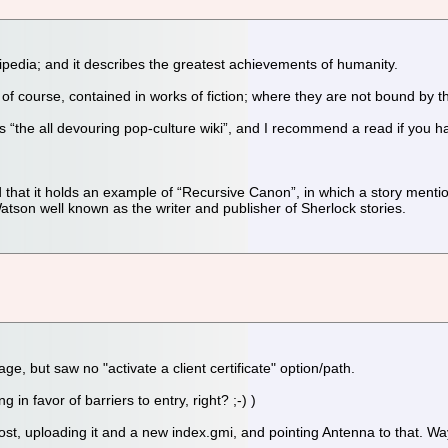
ikipedia; and it describes the greatest achievements of humanity.
f course, contained in works of fiction; where they are not bound by t
elf as “the all devouring pop-culture wiki”, and I recommend a read if you
 that it holds an example of “Recursive Canon”, in which a story menti
tson well known as the writer and publisher of Sherlock stories.
ge, but saw no "activate a client certificate" option/path.
g in favor of barriers to entry, right? ;-) )
a post, uploading it and a new index.gmi, and pointing Antenna to that. Way