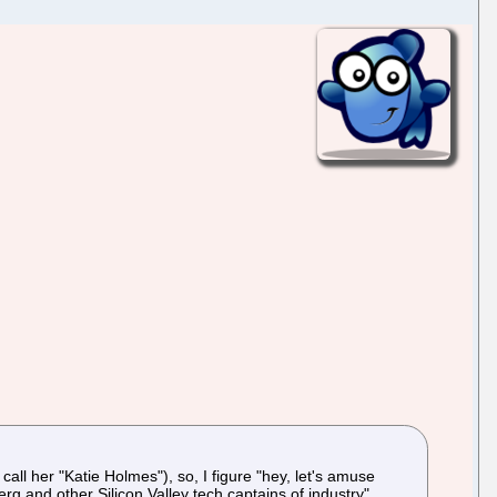
 call her "Katie Holmes"), so, I figure "hey, let's amuse
g and other Silicon Valley tech captains of industry".