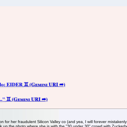
do: EIDER
.."
n for her fraudulent Silicon Valley co (and yea, I will forever mistakenly
k up the photo where she is with the "30 under 30" crowd with Zuckerber