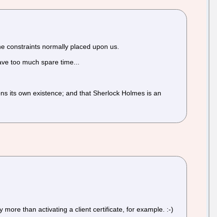
he constraints normally placed upon us.
 have too much spare time...
ons its own existence; and that Sherlock Holmes is an
 more than activating a client certificate, for example. :-)