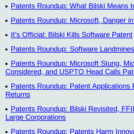
Patents Roundup: What Bilski Means to 
Patents Roundup: Microsoft, Danger in
It’s Official: Bilski Kills Software Patent
Patents Roundup: Software Landmines 
Patents Roundup: Microsoft Stung, Micr
Considered, and USPTO Head Calls Pat
Patents Roundup: Patent Applications Fa
Returns
Patents Roundup: Bilski Revisited, F
Large Corporations
Patents Roundup: Patents Harm Innovat