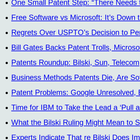
One Small Patent Step: “There Needs 
Free Software vs Microsoft: It’s Down
Regrets Over USPTO’s Decision to Per
Bill Gates Backs Patent Trolls, Micros
Patents Roundup: Bilski, Sun, Telecom
Business Methods Patents Die, Are Sof
Patent Problems: Google Unresolved, 
Time for IBM to Take the Lead a ‘Pull a
What the Bilski Ruling Might Mean to S
Experts Indicate That re Bilski Does I