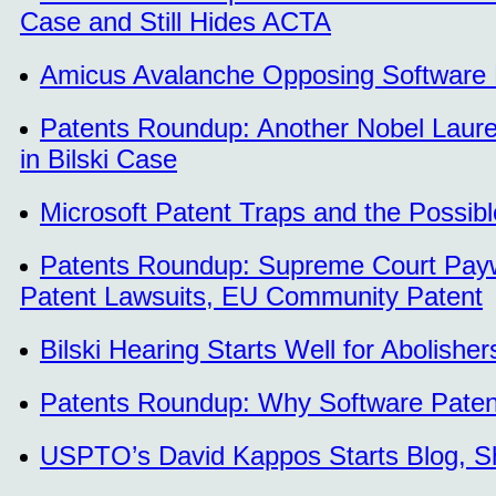
Case and Still Hides ACTA
Amicus Avalanche Opposing Software Pat
Patents Roundup: Another Nobel Laure
in Bilski Case
Microsoft Patent Traps and the Possib
Patents Roundup: Supreme Court Paywal
Patent Lawsuits, EU Community Patent
Bilski Hearing Starts Well for Abolishe
Patents Roundup: Why Software Patent
USPTO’s David Kappos Starts Blog, S