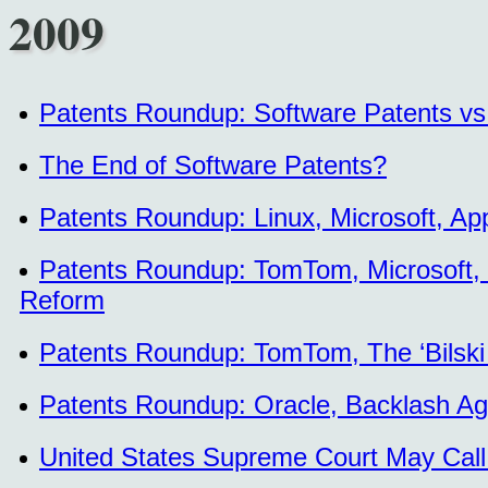
2009
Patents Roundup: Software Patents vs.
The End of Software Patents?
Patents Roundup: Linux, Microsoft, App
Patents Roundup: TomTom, Microsoft, P
Reform
Patents Roundup: TomTom, The ‘Bilski
Patents Roundup: Oracle, Backlash Aga
United States Supreme Court May Call