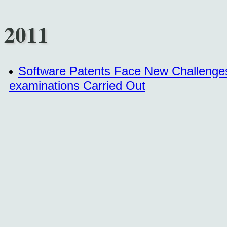
2011
Software Patents Face New Challenges 
examinations Carried Out