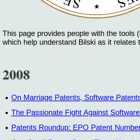
This page provides people with the tools (m
which help understand Bilski as it relates
2008
On Marriage Patents, Software Patent
The Passionate Fight Against Software
Patents Roundup: EPO Patent Numbers 