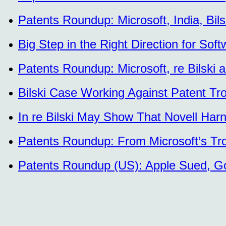
Patents Roundup: Microsoft, India, Bi
Big Step in the Right Direction for Sof
Patents Roundup: Microsoft, re Bilski
Bilski Case Working Against Patent Tr
In re Bilski May Show That Novell Har
Patents Roundup: From Microsoft’s Tro
Patents Roundup (US): Apple Sued, Gov