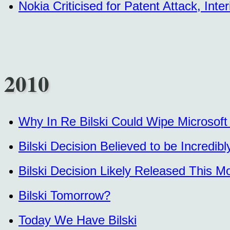
Nokia Criticised for Patent Attack, In
2010
Why In Re Bilski Could Wipe Microsoft
Bilski Decision Believed to be Incredib
Bilski Decision Likely Released This
Bilski Tomorrow?
Today We Have Bilski