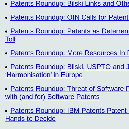
Patents Roundup: Bilski Links and Othe
Patents Roundup: OIN Calls for Patent 
Patents Roundup: Patents as Deterrent 
Toll
Patents Roundup: More Resources In R
Patents Roundup: Bilski, USPTO and Ju
‘Harmonisation’ in Europe
Patents Roundup: Threat of Software Pa
with (and for) Software Patents
Patents Roundup: IBM Patents Patent Ha
Hands to Decide