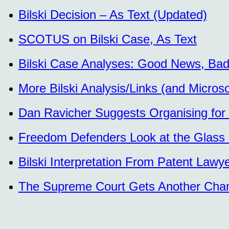
Bilski Decision – As Text (Updated)
SCOTUS on Bilski Case, As Text
Bilski Case Analyses: Good News, Ba
More Bilski Analysis/Links (and Micro
Dan Ravicher Suggests Organising for
Freedom Defenders Look at the Glass Ha
Bilski Interpretation From Patent Lawy
The Supreme Court Gets Another Chance