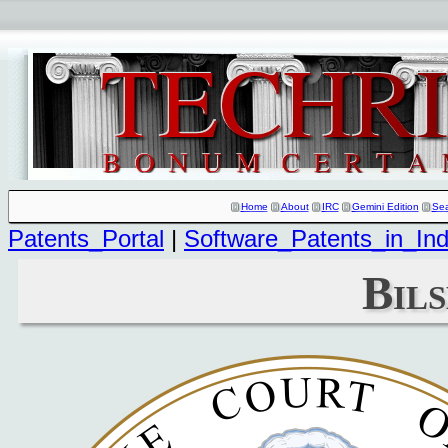
Home
About
IRC
Gemini Edition
Se
Patents_Portal
|
Software_Patents_in_Ind
Bils