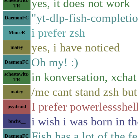
yes, it does not work
schestowitz-
TR
"yt-dlp-fish-completi
DaemonFC
i prefer zsh
MinceR
yes, i have noticed
matey
Oh my! :)
DaemonFC
in konversation, xchat 
schestowitz-
TR
/me cant stand zsh but 
matey
I prefer powerlessshel
psydruid
i wish i was born in t
bnchs__
Fish has a lot of the 
DaemonFC