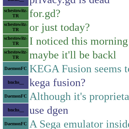
for.gd?
schestowitz-
TR
or just today?
schestowitz-
TR
I noticed this morning
schestowitz-
TR
maybe it'll be backl
schestowitz-
TR
KEGA Fusion seems to
DaemonFC
kega fusion?
bnchs__
Although it's proprieta
DaemonFC
use dgen
bnchs__
A Sega emulator insid
DaemonFC