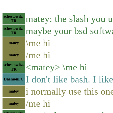
matey: the slash you u
schestowitz-
TR
maybe your bsd softwa
schestowitz-
TR
\me hi
matey
/me hi
matey
<matey> \me hi
schestowitz-
TR
I don't like bash. I like
DaemonFC
i normally use this on
matey
/me hi
matey