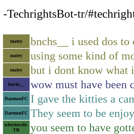
-TechrightsBot-tr/#techrigh
bnchs__ i used dos to
matey
using some kind of m
matey
but i dont know what i
matey
wow must have been 
bnchs__
I gave the kitties a ca
DaemonFC
They seem to be enjoyi
DaemonFC
you seem to have gott
schestowitz-
TR