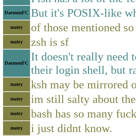
But it's POSIX-like w
DaemonFC
of those mentioned so 
matey
zsh is sf
matey
It doesn't really need
DaemonFC
their login shell, but
ksh may be mirrored on
matey
im still salty about t
matey
bash has so many fucki
matey
i just didnt know.
matey