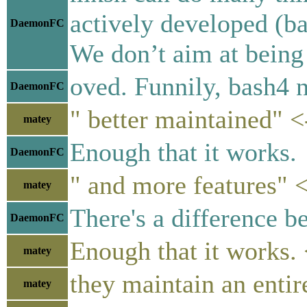
actively developed (ba
DaemonFC
We don’t aim at being 
oved. Funnily, bash4 
DaemonFC
" better maintained" <
matey
Enough that it works.
DaemonFC
" and more features" <
matey
There's a difference 
DaemonFC
Enough that it works. 
matey
they maintain an entire
matey