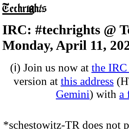
IRC: #techrights @ T
Monday, April 11, 20
(ℹ) Join us now at
the IRC
version at
this address
(H
Gemini
) with
a 
*schestowitz-TR does not pr