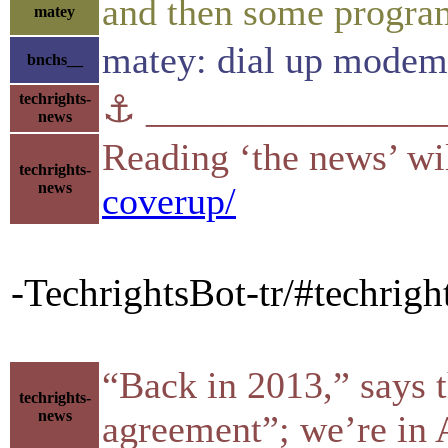
and then some program
matey
matey: dial up modem
bnchs__
⚓ ________________
techrights-
news
Reading ‘the news’ wil
techrights-
news
coverup/
-TechrightsBot-tr/#techrig
“Back in 2013,” says t
techrights-
news
agreement”; we’re in 