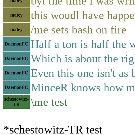
byt the time i was wri
matey
this woudl have ha
matey
/me sets bash on fire
matey
Half a ton is half the 
DaemonFC
Which is about the rig
DaemonFC
Even this one isn't as
DaemonFC
MinceR knows how much
DaemonFC
\me test
schestowitz-
TR
*schestowitz-TR test