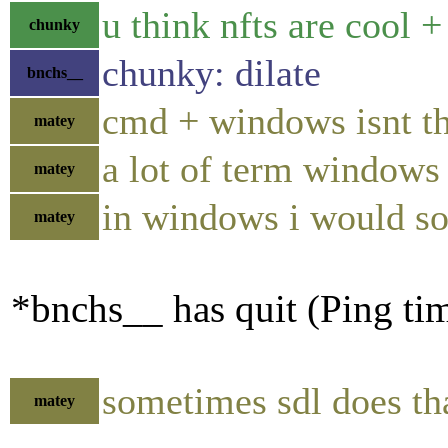
u think nfts are cool 
chunky
chunky: dilate
bnchs__
cmd + windows isnt th
matey
a lot of term windows
matey
in windows i would so
matey
*bnchs__ has quit (Ping ti
sometimes sdl does tha
matey