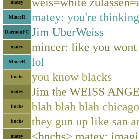
weis=white zulassen=
matey
matey: you're thinking
MinceR
Jim UberWeiss
DaemonFC
mincer: like you wont 
matey
lol
MinceR
you know blacks
bnchs
Jim the WEISS ANGE
matey
blah blah blah chicag
bnchs
they gun up like san a
bnchs
<bnchs> matey: imagin
matey