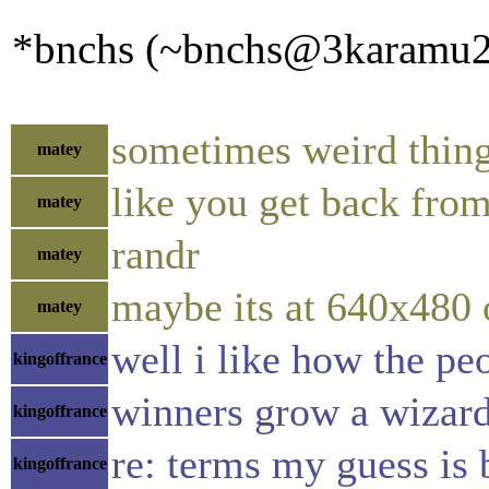
*bnchs (~bnchs@3karamu2kz
sometimes weird thin
matey
like you get back from
matey
randr
matey
maybe its at 640x480 
matey
well i like how the pe
kingoffrance
winners grow a wizar
kingoffrance
re: terms my guess is
kingoffrance