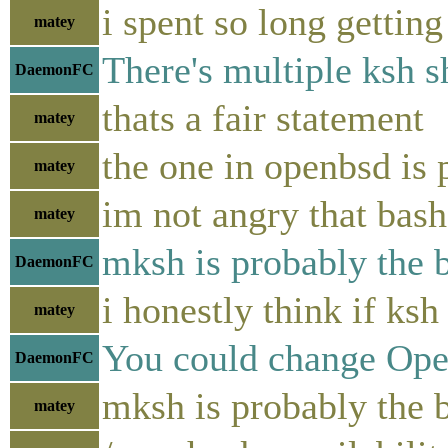
i spent so long gettin
matey
There's multiple ksh s
DaemonFC
thats a fair statement
matey
the one in openbsd is
matey
im not angry that bash
matey
mksh is probably the b
DaemonFC
i honestly think if ks
matey
You could change OpenB
DaemonFC
mksh is probably the be
matey