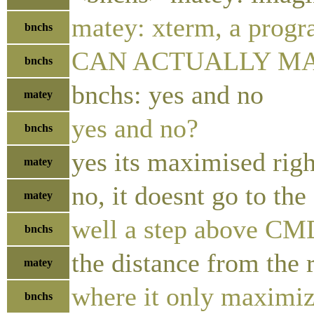
matey: xterm, a progr
bnchs
CAN ACTUALLY M
bnchs
bnchs: yes and no
matey
yes and no?
bnchs
yes its maximised rig
matey
no, it doesnt go to the
matey
well a step above CM
bnchs
the distance from the 
matey
where it only maximize
bnchs