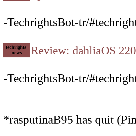
-TechrightsBot-tr/#techrigh
Review: dahliaOS 22
techrights-
news
-TechrightsBot-tr/#techri
*rasputinaB95 has quit (Pi