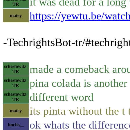
it was dead for a long
TR
https://yewtu.be/wa
matey
-TechrightsBot-tr/#techrig
made a comeback arou
schestowitz-
TR
pina colada is another
schestowitz-
TR
different word
schestowitz-
TR
its pinta without the t
matey
ok whats the differenc
bnchs__