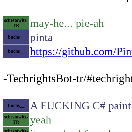
may-he... pie-ah
schestowitz-
TR
pinta
bnchs__
https://github.com/Pin
bnchs__
-TechrightsBot-tr/#techrig
A FUCKING C# paint
bnchs__
yeah
schestowitz-
TR
schestowitz-