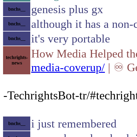
genesis plus gx
bnchs__
although it has a non
bnchs__
it's very portable
bnchs__
How Media Helped the 
techrights-
news
media-coverup/
| ♾ Ge
-TechrightsBot-tr/#techrig
i just remembered
bnchs__