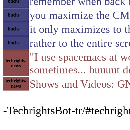
remember when back 
bnchs__
you maximize the C
bnchs__
it only maximizes to th
bnchs__
rather to the entire sc
bnchs__
"I use spacemacs at wo
techrights-
news
sometimes... buuuut d
Shows and Videos: G
techrights-
news
-TechrightsBot-tr/#techri