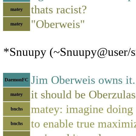
thats racist?
matey
"Oberweis"
matey
*Snuupy (~Snuupy@user/snu
Jim Oberweis owns it.
DaemonFC
it should be Oberzula
matey
matey: imagine doing 
bnchs
to enable true maxi
bnchs