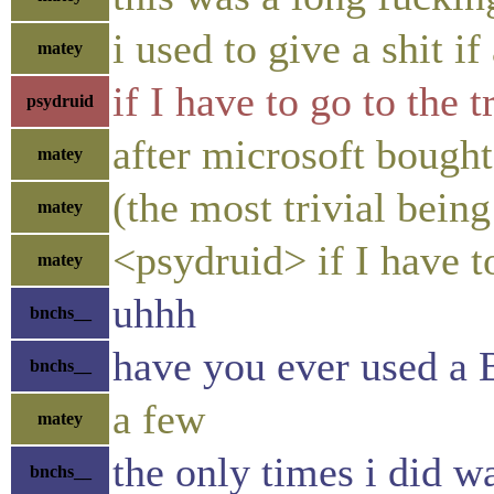
i used to give a shit 
matey
if I have to go to the 
psydruid
after microsoft bought
matey
(the most trivial bein
matey
<psydruid> if I have t
matey
uhhh
bnchs__
have you ever used a
bnchs__
a few
matey
the only times i did 
bnchs__