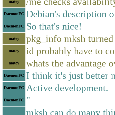
/me checks availabilit
matey
Debian's description of
DaemonFC
So that's nice!
DaemonFC
pkg_info mksh turned
matey
id probably have to co
matey
whats the advantage o
matey
I think it's just bett
DaemonFC
Active development.
DaemonFC
"
DaemonFC
mksh can do many thing