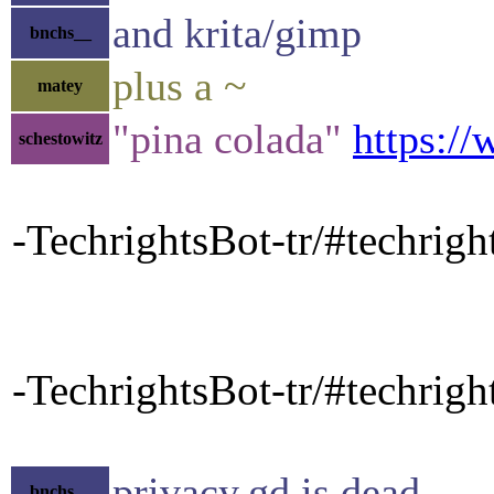
and krita/gimp
bnchs__
plus a ~
matey
"pina colada"
https:/
schestowitz
-TechrightsBot-tr/#techrig
-TechrightsBot-tr/#techrigh
privacy.gd is dead
bnchs__