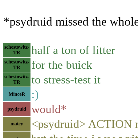
*psydruid missed the whole 
half a ton of litter
schestowitz-
TR
for the buick
schestowitz-
TR
to stress-test it
schestowitz-
TR
:)
MinceR
would*
psydruid
<psydruid> ACTION mis
matey