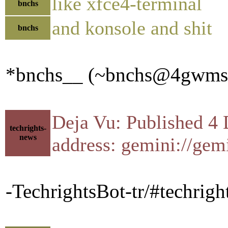
like xfce4-terminal
bnchs
and konsole and shit
bnchs
*bnchs__ (~bnchs@4gwmssbc
Deja Vu: Published 4 
techrights-
news
address: gemini://gem
-TechrightsBot-tr/#techrigh