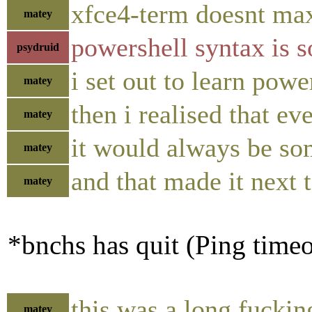
xfce4-term doesnt max
matey
powershell syntax is so
psydruid
i set out to learn powe
matey
then i realised that ev
matey
it would always be so
matey
and that made it next 
matey
*bnchs has quit (Ping time
this was a long fuckin
matey