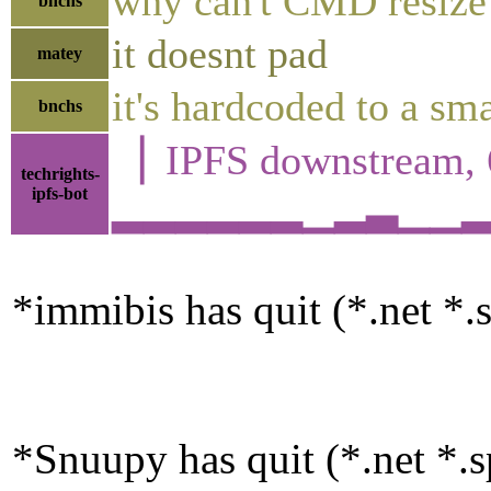
why can't CMD resize 
bnchs
it doesnt pad
matey
it's hardcoded to a sma
bnchs
▕ IPFS downstrea
techrights-
ipfs-bot
▂▂▂▂▂▂▁▂▃▁▁▂▂▃▄
*immibis has quit (*.net *.s
*Snuupy has quit (*.net *.sp