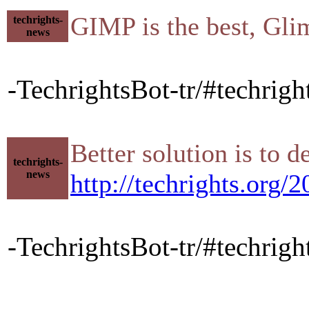
GIMP is the best, Gli
techrights-
news
-TechrightsBot-tr/#techrig
Better solution is to
techrights-
news
http://techrights.org
-TechrightsBot-tr/#techrig