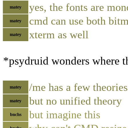
yes, the fonts are mo
matey
cmd can use both bitm
matey
xterm as well
matey
*psydruid wonders where th
/me has a few theories
matey
but no unified theory
matey
but imagine this
bnchs