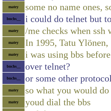
some no name ones, s
matey
i could do telnet but 
bnchs__
/me checks when ssh w
matey
In 1995, Tatu Ylönen, 
matey
i was using bbs before
matey
over telnet?
bnchs__
or some other protoco
bnchs__
so what you would do 
matey
youd dial the bbs
matey