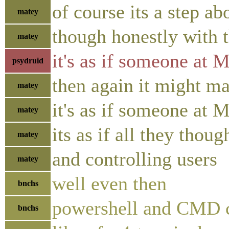
of course its a step a
matey
though honestly with 
matey
it's as if someone at 
psydruid
then again it might ma
matey
it's as if someone at 
matey
its as if all they tho
matey
and controlling users
matey
well even then
bnchs
powershell and CMD c
bnchs