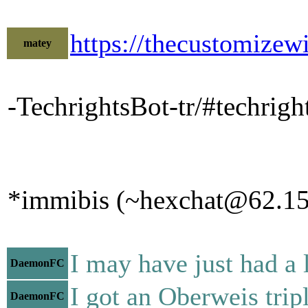
https://thecustomiz
matey
-TechrightsBot-tr/#techri
*immibis (~hexchat@62.156
I may have just had a 
DaemonFC
I got an Oberweis trip
DaemonFC