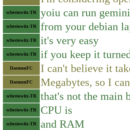
yoiu can run gemin
schestowitz-TR
from your debian l
schestowitz-TR
it's very easy
schestowitz-TR
if you keep it turned
schestowitz-TR
I can't believe it 
DaemonFC
Megabytes, so I can 
DaemonFC
that's not the main 
schestowitz-TR
CPU is
schestowitz-TR
and RAM
schestowitz-TR