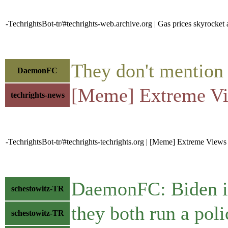
-TechrightsBot-tr/#techrights-web.archive.org | Gas prices skyrocket
They don't mention t
DaemonFC
[Meme] Extreme V
techrights-news
-TechrightsBot-tr/#techrights-techrights.org | [Meme] Extreme View
DaemonFC: Biden i
schestowitz-TR
they both run a poli
schestowitz-TR