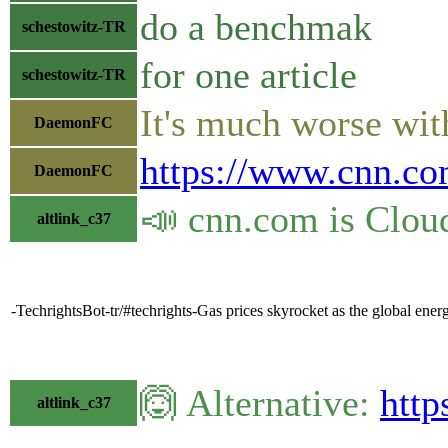
do a benchmak
schestowitz-TR
for one article
schestowitz-TR
It's much worse with
DaemonFC
https://www.cnn.co
DaemonFC
📣 cnn.com is Clou
altlink_c37
-TechrightsBot-tr/#techrights-Gas prices skyrocket as the global ene
🙆 Alternative:
http
altlink_c37