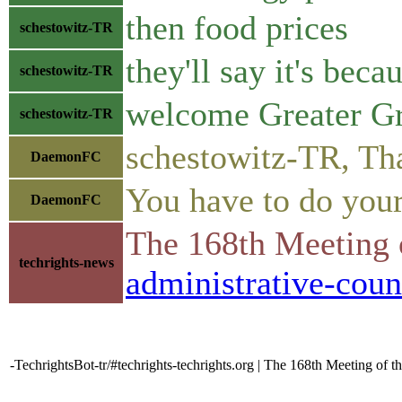
then food prices
schestowitz-TR
they'll say it's beca
schestowitz-TR
welcome Greater Gr
schestowitz-TR
schestowitz-TR, That
DaemonFC
You have to do your 
DaemonFC
The 168th Meeting 
techrights-news
administrative-coun
-TechrightsBot-tr/#techrights-techrights.org | The 168th Meeting of