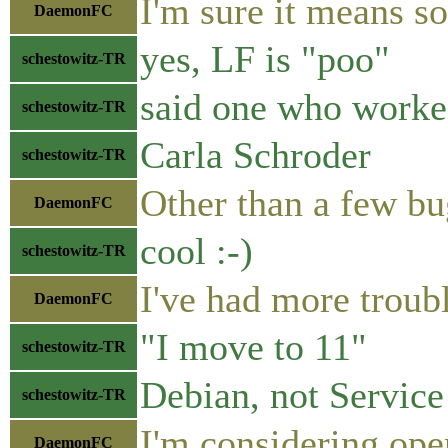
I'm sure it means so
DaemonFC
yes, LF is "poo"
schestowitz-TR
said one who worke
schestowitz-TR
Carla Schroder
schestowitz-TR
Other than a few bu
DaemonFC
cool :-)
schestowitz-TR
I've had more trou
DaemonFC
"I move to 11"
schestowitz-TR
Debian, not Service
schestowitz-TR
I'm considering open
DaemonFC