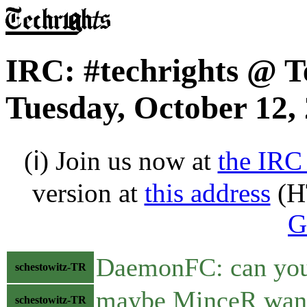
IRC: #techrights @ T
Tuesday, October 12,
(ℹ) Join us now at
the IRC
version at
this address
(H
G
DaemonFC: can you 
schestowitz-TR
maybe MinceR want
schestowitz-TR