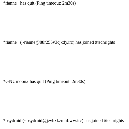
*rianne_ has quit (Ping timeout: 2m30s)
*rianne_ (~rianne@88r255v3cjkdy.irc) has joined #techrights
*GNUmoon2 has quit (Ping timeout: 2m30s)
*psydruid (~psydruid@jevhxkzmtrbww.irc) has joined #techrights