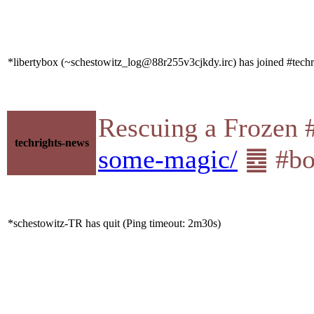
*libertybox (~schestowitz_log@88r255v3cjkdy.irc) has joined #techr
Rescuing a Frozen
techrights-news
some-magic/
䷉ #boi
*schestowitz-TR has quit (Ping timeout: 2m30s)