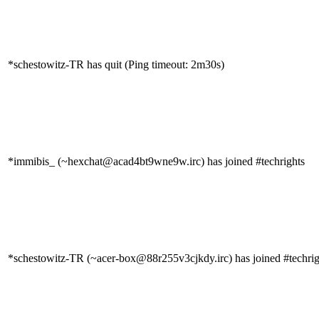
*schestowitz-TR has quit (Ping timeout: 2m30s)
*immibis_ (~hexchat@acad4bt9wne9w.irc) has joined #techrights
*schestowitz-TR (~acer-box@88r255v3cjkdy.irc) has joined #techrig