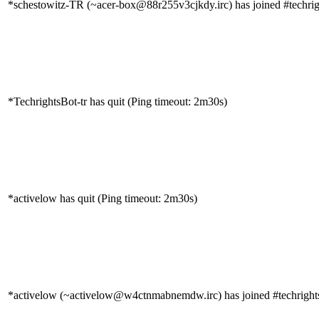
*schestowitz-TR (~acer-box@88r255v3cjkdy.irc) has joined #techrig
*TechrightsBot-tr has quit (Ping timeout: 2m30s)
*activelow has quit (Ping timeout: 2m30s)
*activelow (~activelow@w4ctnmabnemdw.irc) has joined #techright