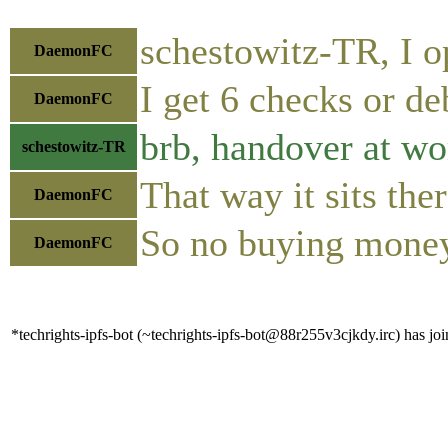
schestowitz-TR, I o
DaemonFC
I get 6 checks or de
DaemonFC
brb, handover at wo
schestowitz-TR
That way it sits ther
DaemonFC
So no buying money
DaemonFC
*techrights-ipfs-bot (~techrights-ipfs-bot@88r255v3cjkdy.irc) has joi