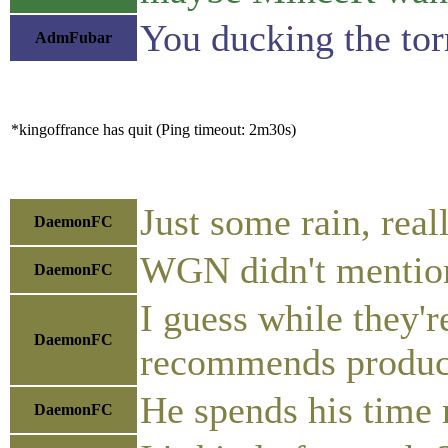
You ducking the to
AdmFubar
*kingoffrance has quit (Ping timeout: 2m30s)
Just some rain, reall
DaemonFC
WGN didn't mention
DaemonFC
I guess while they'
DaemonFC
recommends produc
He spends his time
DaemonFC