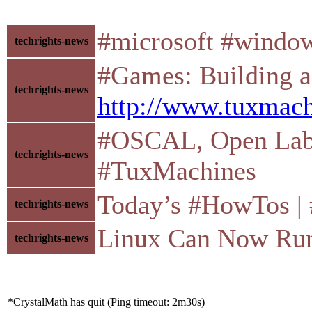
#microsoft #window
techrights-news
#Games: Building a 
techrights-news
http://www.tuxmach
#OSCAL, Open Labs, 
techrights-news
#TuxMachines
Today’s #HowTos | #U
techrights-news
Linux Can Now Run
techrights-news
*CrystalMath has quit (Ping timeout: 2m30s)