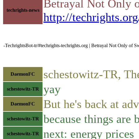
Betrayal Not Only 
techrights-news
http://techrights.or
-TechrightsBot-tr/#techrights-techrights.org | Betrayal Not Only of
schestowitz-TR, The
DaemonFC
yay
schestowitz-TR
But he's back at adv
DaemonFC
because things are
schestowitz-TR
next: energy prices
schestowitz-TR