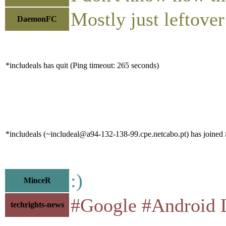
Mostly just leftove
DaemonFC
*includeals has quit (Ping timeout: 265 seconds)
*includeals (~includeal@a94-132-138-99.cpe.netcabo.pt) has joined 
:)
MinceR
#Google #Android Left
techrights-news