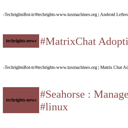
-TechrightsBot-tr/#techrights-www.tuxmachines.org | Android Lefto
#MatrixChat Adoption
techrights-news
-TechrightsBot-tr/#techrights-www.tuxmachines.org | Matrix Chat 
#Seahorse : Manage 
techrights-news
#linux