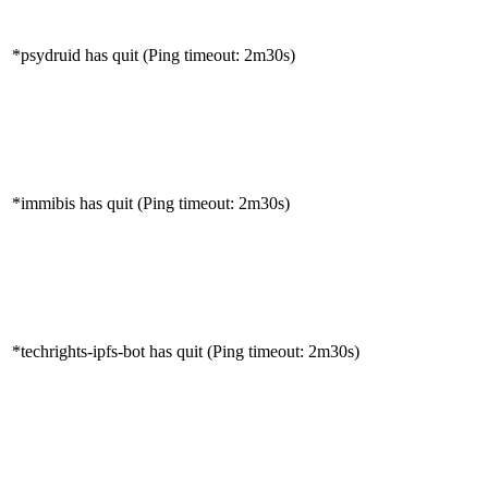
*psydruid has quit (Ping timeout: 2m30s)
*immibis has quit (Ping timeout: 2m30s)
*techrights-ipfs-bot has quit (Ping timeout: 2m30s)