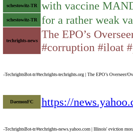
with vaccine MA
schestowitz-TR
for a rather weak v
schestowitz-TR
The EPO’s Overseer
techrights-news
#corruption #iloat #
-TechrightsBot-tr/#techrights-techrights.org | The EPO’s Overseer/
https://news.yahoo
DaemonFC
-TechrightsBot-tr/#techrights-news.yahoo.com | Illinois' eviction mor