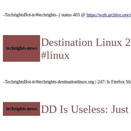
-TechrightsBot-tr/#techrights- ( status 403 @
https://web.archive.org
Destination Linux 
techrights-news
#linux
-TechrightsBot-tr/#techrights-destinationlinux.org | 247: Is Firefox 
DD Is Useless: Jus
techrights-news