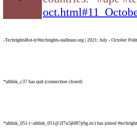
oct.html#11_Octo
-TechrightsBot-tr/#techrights-stallman.org | 2021: July - October Poli
*altlink_c37 has quit (connection closed)
*altlink_051 (~altlink_051@2f7u5j6f87p9g.irc) has joined #techright