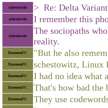
> Re: Delta Variant
schestowitz
I remember this pho
schestowitz
The sociopaths who 
schestowitz
reality.
"But he also rememb
DaemonFC
schestowitz, Linux 
DaemonFC
I had no idea what 
DaemonFC
That's how bad the b
DaemonFC
They use codewords 
DaemonFC