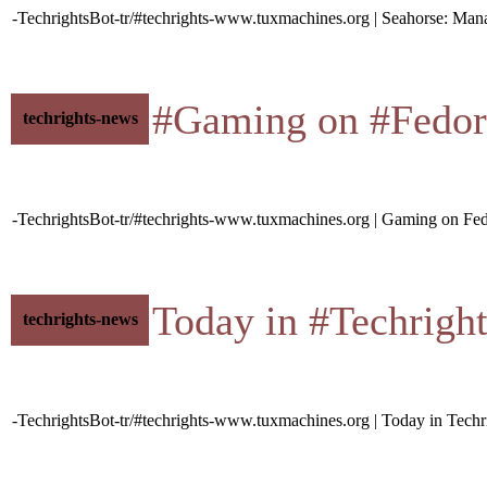
-TechrightsBot-tr/#techrights-www.tuxmachines.org | Seahorse: Ma
#Gaming on #Fedora • 
techrights-news
-TechrightsBot-tr/#techrights-www.tuxmachines.org | Gaming on Fe
Today in #Techrights •
techrights-news
-TechrightsBot-tr/#techrights-www.tuxmachines.org | Today in Techr