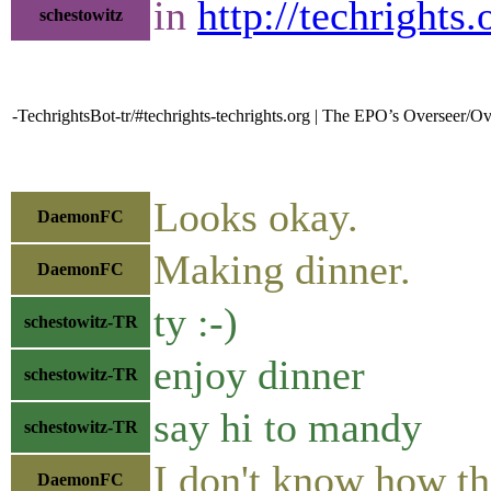
in
http://techrights
schestowitz
-TechrightsBot-tr/#techrights-techrights.org | The EPO’s Overseer/
Looks okay.
DaemonFC
Making dinner.
DaemonFC
ty :-)
schestowitz-TR
enjoy dinner
schestowitz-TR
say hi to mandy
schestowitz-TR
I don't know how th
DaemonFC