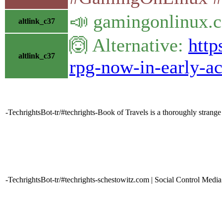
📣 gamingonlinux.c
altlink_c37
🙆 Alternative:
http
altlink_c37
rpg-now-in-early-a
-TechrightsBot-tr/#techrights-Book of Travels is a thoroughly stra
-TechrightsBot-tr/#techrights-schestowitz.com | Social Control Media