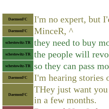
I'm no expert, but I'
DaemonFC
MinceR, ^
DaemonFC
they need to buy mo
schestowitz-TR
the people will revo
schestowitz-TR
so they can pass mo
schestowitz-TR
I'm hearing stories 
DaemonFC
THey just want you 
DaemonFC
in a few months.