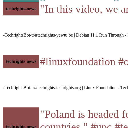
"In this video, we 
techrights-news
-TechrightsBot-tr/#techrights-yewtu.be | Debian 11.1 Run Through - 
#linuxfoundation #
techrights-news
-TechrightsBot-tr/#techrights-techrights.org | Linux Foundation - Tec
"Poland is headed f
countries." #upc #t
techrights-news