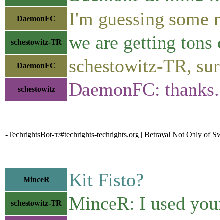
I'm guessing some 
DaemonFC
we are getting tons 
schestowitz-TR
schestowitz-TR, sur
DaemonFC
DaemonFC: thanks
schestowitz
-TechrightsBot-tr/#techrights-techrights.org | Betrayal Not Only of
Kit Fisto?
MinceR
MinceR: I used you
schestowitz-TR