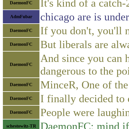
It's kind of a catch
DaemonFC
chicago are is under
AdmFubar
If you don't, you'll
DaemonFC
But liberals are al
DaemonFC
And since you can h
DaemonFC
dangerous to the poi
MinceR, One of the 
DaemonFC
I finally decided to
DaemonFC
People were laughin
DaemonFC
DaemonFC: mind if 
schestowitz-TR