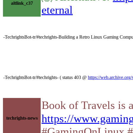
altlink_c37
eternal
-TechrightsBot-tr/#techrights-Building a Retro Linux Gaming Compu
-TechrightsBot-tr/#techrights- ( status 403 @
https://web.archive.org
Book of Travels is
https://www.gaming
techrights-news
#GamingOnLinux #