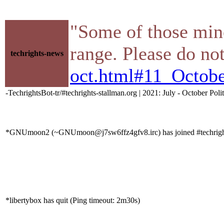
"Some of those mino
range. Please do not
techrights-news
oct.html#11_Octob
-TechrightsBot-tr/#techrights-stallman.org | 2021: July - October Poli
*GNUmoon2 (~GNUmoon@j7sw6ffz4gfv8.irc) has joined #techrigh
*libertybox has quit (Ping timeout: 2m30s)