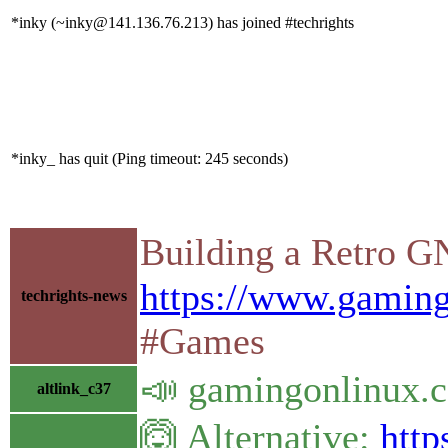
*inky (~inky@141.136.76.213) has joined #techrights
*inky_ has quit (Ping timeout: 245 seconds)
Building a Retro G
https://www.gaming
techrights-news
#Games
📣 gamingonlinux.c
altlink_c37
🙆 Alternative:
http