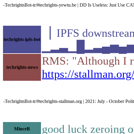
-TechrightsBot-tr/#techrights-yewtu.be | DD Is Useless: Just Use CAT
▕ IPFS downstr
techrights-ipfs-bot
▁▂▃▁█▂▃▄▅▄▅▁▆▃
RMS: "Although I re
techrights-news
https://stallman.o
-TechrightsBot-tr/#techrights-stallman.org | 2021: July - October Poli
good luck zeroing ou
MinceR