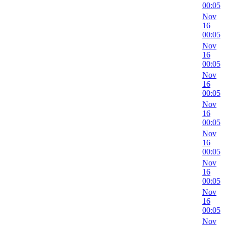
00:05
Nov
16
00:05
Nov
16
00:05
Nov
16
00:05
Nov
16
00:05
Nov
16
00:05
Nov
16
00:05
Nov
16
00:05
Nov