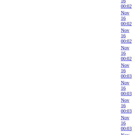
16
00:02
Nov
16
00:02
Nov
16
00:02
Nov
16
00:02
Nov
16
00:03
Nov
16
00:03
Nov
16
00:03
Nov
16
00:03