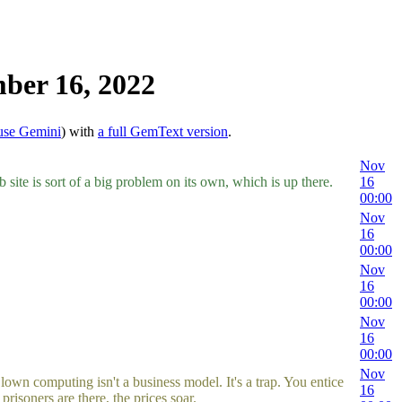
ber 16, 2022
use Gemini
) with
a full GemText version
.
Nov
site is sort of a big problem on its own, which is up there.
16
00:00
Nov
16
00:00
Nov
16
00:00
Nov
16
00:00
Nov
 computing isn't a business model. It's a trap. You entice
16
soners are there, the prices soar.