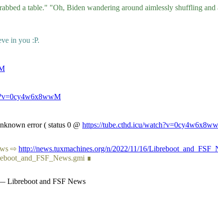
 grabbed a table." "Oh, Biden wandering around aimlessly shuffling an
eve in you :P.
wM
atch?v=0cy4w6x8wwM
 Unknown error ( status 0 @
https://tube.cthd.icu/watch?v=0cy4w6x8
 News ⇨
http://news.tuxmachines.org/n/2022/11/16/Libreboot_and_FSF_
ibreboot_and_FSF_News.gmi ∎
s — Libreboot and FSF News