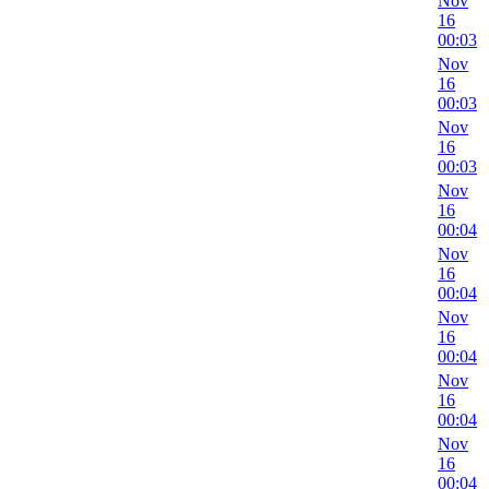
Nov
16
00:03
Nov
16
00:03
Nov
16
00:03
Nov
16
00:04
Nov
16
00:04
Nov
16
00:04
Nov
16
00:04
Nov
16
00:04