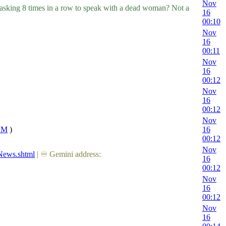
Nov
d asking 8 times in a row to speak with a dead woman? Not a
16
00:10
Nov
16
00:11
Nov
16
00:12
Nov
16
00:12
Nov
wwM
)
16
00:12
Nov
News.shtml
| ♾ Gemini address:
16
00:12
Nov
16
00:12
Nov
16