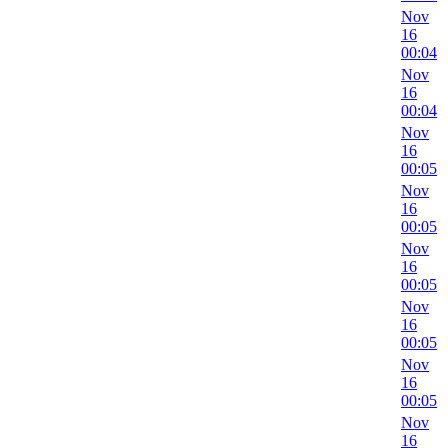
Nov
16
00:04
Nov
16
00:04
Nov
16
00:05
Nov
16
00:05
Nov
16
00:05
Nov
16
00:05
Nov
16
00:05
Nov
16