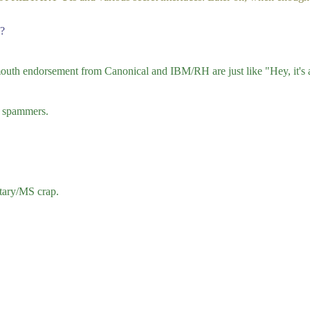
d?
uth endorsement from Canonical and IBM/RH are just like "Hey, it's a
id spammers.
etary/MS crap.