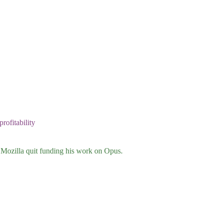
rofitability
Mozilla quit funding his work on Opus.