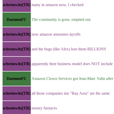
schestowitz[TR]
many in amazon now, I checked
DaemonFC
The community is gone, emptied out.
schestowitz[TR]
now amazon announes layoffs
schestowitz[TR]
and the bugs (like Alex) lose them BILLIONS
schestowitz[TR]
apparently their business model does NOT include p
DaemonFC
Amazon Clown Services got Jean-Marc Valin after 
schestowitz[TR]
all those companies inn "Bay Area" are the same
schestowitz[TR]
money furnaces