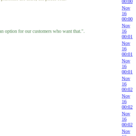
00:00
Nov
16
00:00
Nov
n option for our customers who want that.".
16
00:01
Nov
16
00:01
Nov
16
00:01
Nov
16
00:02
Nov
16
00:02
Nov
16
00:02
Nov