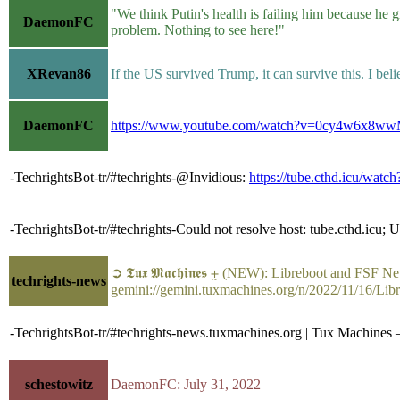
"We think Putin's health is failing him because he
DaemonFC
problem. Nothing to see here!"
XRevan86
If the US survived Trump, it can survive this. I beli
DaemonFC
https://www.youtube.com/watch?v=0cy4w6x8w
-TechrightsBot-tr/#techrights-@Invidious:
https://tube.cthd.icu/w
-TechrightsBot-tr/#techrights-Could not resolve host: tube.cthd.icu;
➲ 𝕿𝖚𝖝 𝕸𝖆𝖈𝖍𝖎𝖓𝖊𝖘 ⨦ (NEW): Libreboot and FSF
techrights-news
gemini://gemini.tuxmachines.org/n/2022/11/16/L
-TechrightsBot-tr/#techrights-news.tuxmachines.org | Tux Machine
schestowitz
DaemonFC: July 31, 2022