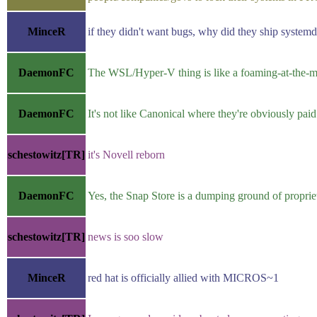
MinceR
if they didn't want bugs, why did they ship system
DaemonFC
The WSL/Hyper-V thing is like a foaming-at-the-mo
DaemonFC
It's not like Canonical where they're obviously pa
schestowitz[TR]
it's Novell reborn
DaemonFC
Yes, the Snap Store is a dumping ground of propri
schestowitz[TR]
news is soo slow
MinceR
red hat is officially allied with MICROS~1