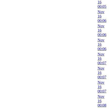
16
00:05
Nov
16
00:06
Nov
16
00:06
Nov
16
00:06
Nov
16
00:07
Nov
16
00:07
Nov
16
00:07
Nov
16
00:08