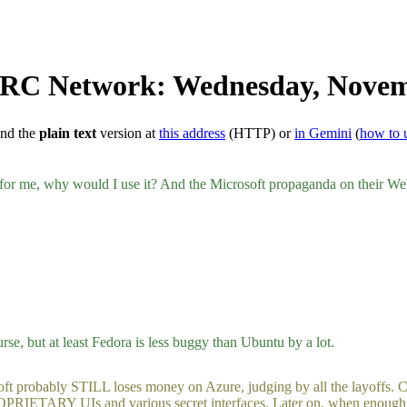
 IRC Network: Wednesday, Novem
ind the
plain text
version at
this address
(HTTP) or
in Gemini
(
how to 
y for me, why would I use it? And the Microsoft propaganda on their Web 
 but at least Fedora is less buggy than Ubuntu by a lot.
bably STILL loses money on Azure, judging by all the layoffs. Clown
PRIETARY UIs and various secret interfaces. Later on, when enough pri