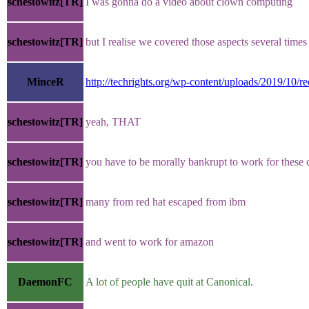
schestowitz[TR]
I was gonna do a video about clown computing
schestowitz[TR]
but I realise we covered those aspects several times 
MinceR
http://techrights.org/wp-content/uploads/2019/10/re
schestowitz[TR]
yeah, THAT
schestowitz[TR]
you have to be morally bankrupt to work for thes
schestowitz[TR]
many from red hat escaped from ibm
schestowitz[TR]
and went to work for amazon
DaemonFC
A lot of people have quit at Canonical.