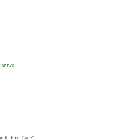
.
 or two.
ntil "Free Trade".