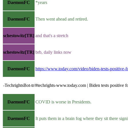
DaemonFC
*years
DaemonFC
Then went ahead and retired.
schestowitz[TR]
and that's a stretch
schestowitz[TR]
brb, daily links now
DaemonFC
https://www.today.com/video/biden-tests-positive
-TechrightsBot-tr/#techrights-www.today.com | Biden tests positive
DaemonFC
COVID is worse in Presidents.
DaemonFC
It puts them in a brain fog where they sit there signi