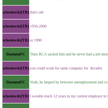
schestowitz[TR]
that's old
schestowitz[TR]
1950-2000
schestowitz[TR]
or 1990
DaemonFC
Then RCA sacked him and he never had a job more 
schestowitz[TR]
you could work for same company for decades
DaemonFC
Yeah, he limped by between unemployment and con
schestowitz[TR]
I woulds reach 12 years in my current employer in 