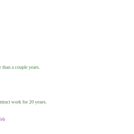
than a couple years.
tract work for 20 yeaes.
feb