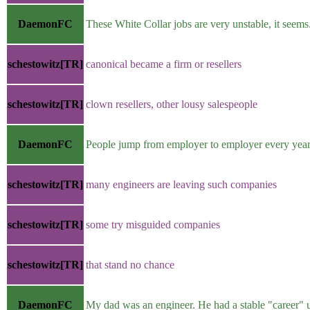
DaemonFC
These White Collar jobs are very unstable, it seems
schestowitz[TR]
canonical became a firm or resellers
schestowitz[TR]
clown resellers, other lousy salespeople
DaemonFC
People jump from employer to employer every year
schestowitz[TR]
many engineers are leaving such companies
schestowitz[TR]
some try misguided companies
schestowitz[TR]
that stand no chance
DaemonFC
My dad was an engineer. He had a stable "career" u