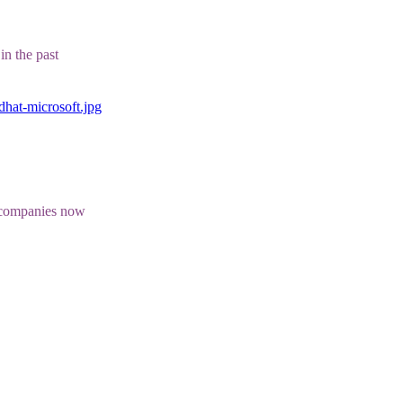
in the past
dhat-microsoft.jpg
e companies now