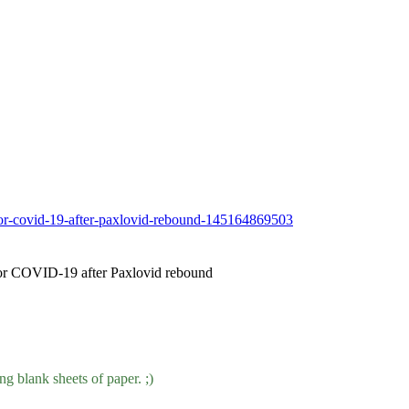
-for-covid-19-after-paxlovid-rebound-145164869503
 for COVID-19 after Paxlovid rebound
ng blank sheets of paper. ;)