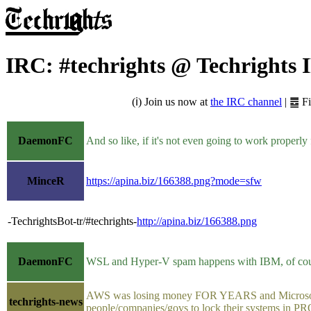
IRC: #techrights @ Techrights
(ℹ) Join us now at
the IRC channel
| ䷉ F
DaemonFC
And so like, if it's not even going to work properl
MinceR
https://apina.biz/166388.png?mode=sfw
-TechrightsBot-tr/#techrights-
http://apina.biz/166388.png
DaemonFC
WSL and Hyper-V spam happens with IBM, of course,
AWS was losing money FOR YEARS and Microsoft pro
techrights-news
people/companies/govs to lock their systems in PRO