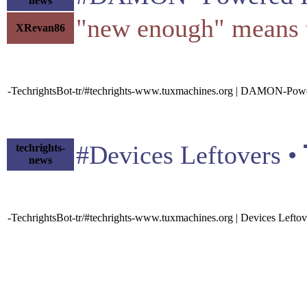
news
"new enough" means th
XRevan86
-TechrightsBot-tr/#techrights-www.tuxmachines.org | DAMON-Powe
#Devices Leftovers • 
techrights-
news
-TechrightsBot-tr/#techrights-www.tuxmachines.org | Devices Leftov