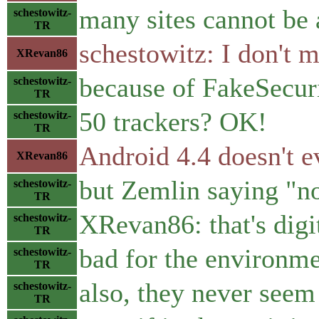
many sites cannot be 
schestowitz-
TR
schestowitz: I don't 
XRevan86
because of FakeSecuri
schestowitz-
TR
50 trackers? OK!
schestowitz-
TR
Android 4.4 doesn't 
XRevan86
but Zemlin saying "no
schestowitz-
TR
XRevan86: that's digi
schestowitz-
TR
bad for the environm
schestowitz-
TR
also, they never seem
schestowitz-
TR