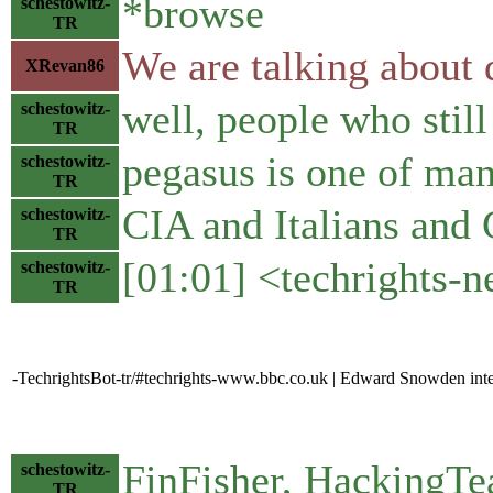
*browse
schestowitz-
TR
We are talking about d
XRevan86
well, people who still 
schestowitz-
TR
pegasus is one of ma
schestowitz-
TR
CIA and Italians and 
schestowitz-
TR
[01:01] <techrights-
schestowitz-
TR
-TechrightsBot-tr/#techrights-www.bbc.co.uk | Edward Snowden int
FinFisher, HackingTe
schestowitz-
TR