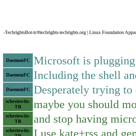
-TechrightsBot-tr/#techrights-techrights.org | Linux Foundation App
Microsoft is pluggi
DaemonFC
Including the shell an
DaemonFC
Desperately trying to
DaemonFC
maybe you should mo
schestowitz-
TR
and stop having micro
schestowitz-
TR
I use kate+rss and ge
schestowitz-
TR