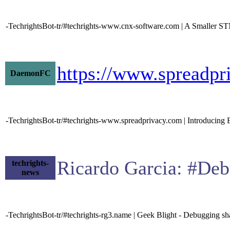
-TechrightsBot-tr/#techrights-www.cnx-software.com | A Sma
https://www.spreadpr
DaemonFC
-TechrightsBot-tr/#techrights-www.spreadprivacy.com | Introducing E
Ricardo Garcia: #Deb
techrights-
news
-TechrightsBot-tr/#techrights-rg3.name | Geek Blight - Debugging sha