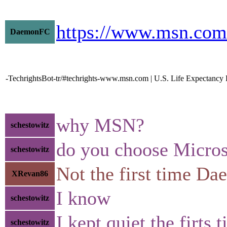
https://www.msn.com
DaemonFC
-TechrightsBot-tr/#techrights-www.msn.com | U.S. Life Expectancy 
why MSN?
schestowitz
do you choose Micros
schestowitz
Not the first time D
XRevan86
I know
schestowitz
I kept quiet the firts 
schestowitz