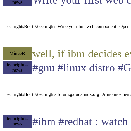
news
-TechrightsBot-tr/#techrights-Write your first web component | Ope
well, if ibm decides 
MinceR
#gnu #linux distro #
techrights-
news
-TechrightsBot-tr/#techrights-forum.garudalinux.org | Announcemen
#ibm #redhat : watch
techrights-
news