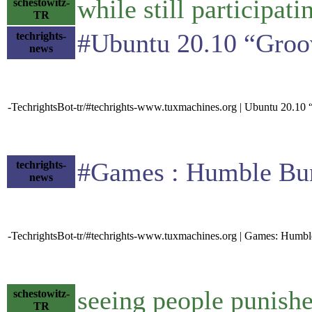
while still participa
schestowitz-
TR
#Ubuntu 20.10 “Groovy
techrights-
news
-TechrightsBot-tr/#techrights-www.tuxmachines.org | Ubuntu 20.10
#Games : Humble Bundl
techrights-
news
-TechrightsBot-tr/#techrights-www.tuxmachines.org | Games: Humb
seeing people punished
schestowitz-
TR