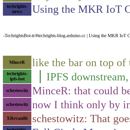
Using the MKR IoT Ca
techrights-
news
-TechrightsBot-tr/#techrights-blog.arduino.cc | Using the MKR IoT C
like the bar on top of
MinceR
▕ IPFS downstre
techrights-
ipfs-bot
MinceR: that could b
schestowitz
now I think only by in
schestowitz
schestowitz: That goe
XRevan86
techrights-