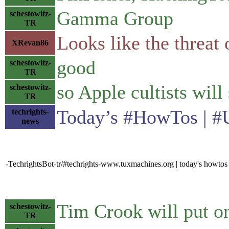
Gamma Group
schestowitz-
TR
Looks like the threat 
XRevan86
good
schestowitz-
TR
so Apple cultists will
schestowitz-
TR
Today’s #HowTos | #UN
techrights-
news
-TechrightsBot-tr/#techrights-www.tuxmachines.org | today's howtos
Tim Crook will put on 
schestowitz-
TR