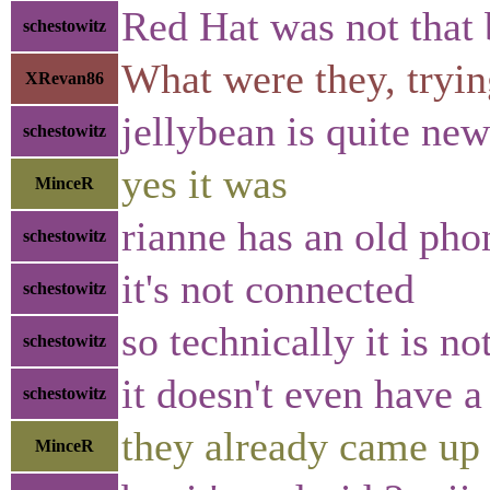
Red Hat was not that 
schestowitz
What were they, tryin
XRevan86
jellybean is quite new
schestowitz
yes it was
MinceR
rianne has an old pho
schestowitz
it's not connected
schestowitz
so technically it is n
schestowitz
it doesn't even have 
schestowitz
they already came up 
MinceR