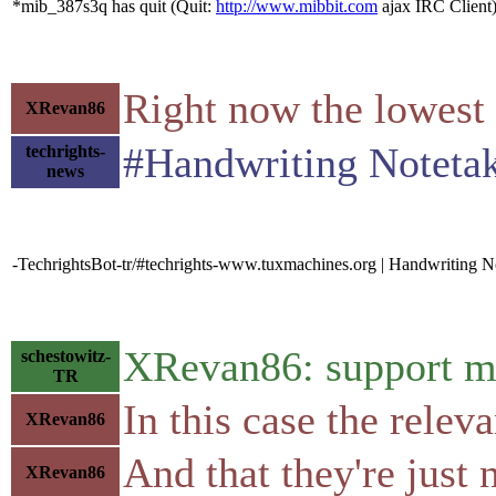
*mib_387s3q has quit (Quit:
http://www.mibbit.com
ajax IRC Client
Right now the lowest 
XRevan86
#Handwriting Notetaki
techrights-
news
-TechrightsBot-tr/#techrights-www.tuxmachines.org | Handwriting 
XRevan86: support me
schestowitz-
TR
In this case the relev
XRevan86
And that they're just
XRevan86