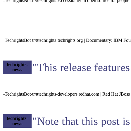
-TechrightsBot-tr/#techrights-Accessibility in open source for peo
-TechrightsBot-tr/#techrights-techrights.org | Documentary: IBM Fou
"This release features
techrights-
news
-TechrightsBot-tr/#techrights-developers.redhat.com | Red Hat JBoss 
"Note that this post i
techrights-
news