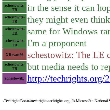
in the sense it can h
schestowitz-
TR
they might even think
schestowitz-
TR
same for Windows ra
schestowitz-
TR
I'm a proponent
schestowitz-
TR
schestowitz: The LE c
XRevan86
but media needs to rep
schestowitz-
TR
http://techrights.org/
schestowitz
-TechrightsBot-tr/#techrights-techrights.org | Is Microsoft a National 