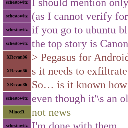
I should mention only
schestowitz
(as I cannot verify for
schestowitz
if you go to ubuntu b
schestowitz
the top story is Cano
schestowitz
> Pegasus for Android 
XRevan86
s it needs to exfiltrat
XRevan86
So… is it known how i
XRevan86
even though it'\s an o
schestowitz
not news
MinceR
I'm done with them
schestowitz