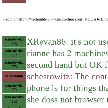
-TechrightsBot-tr/#techrights-www.tuxmachines.org | KDE is to Li
XRevan86: it's not us
schestowitz-
TR
rianne has 2 machine
schestowitz-
TR
second hand but OK f
schestowitz-
TR
schestowitz: The cont
XRevan86
phone is for things th
schestowitz-
TR
she doss not browser t
schestowitz-
TR