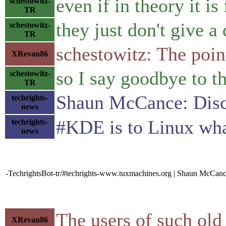
even if in theory it is
schestowitz-
TR
they just don't give 
schestowitz-
TR
schestowitz: The point
XRevan86
so I say goodbye to t
schestowitz-
TR
Shaun McCance: Disc
techrights-
news
#KDE is to Linux what
techrights-
news
-TechrightsBot-tr/#techrights-www.tuxmachines.org | Shaun McCanc
The users of such old
XRevan86