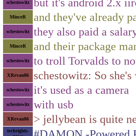
but it's android 2.x iir
schestowitz
and they've already p
MinceR
they also paid a salar
schestowitz
and their package ma
MinceR
to troll Torvalds to n
schestowitz
schestowitz: So she's
XRevan86
it's used as a camera
schestowitz
with usb
schestowitz
> jellybean is quite n
XRevan86
#DAMON -Powered Proa
techrights-