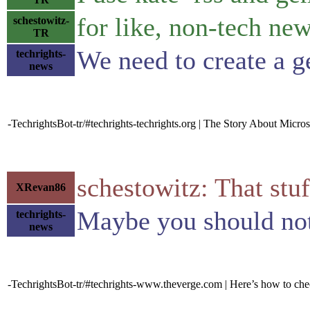
for like, non-tech ne
schestowitz-
TR
We need to create a 
techrights-
news
-TechrightsBot-tr/#techrights-techrights.org | The Story About Micro
schestowitz: That stuf
XRevan86
Maybe you should not 
techrights-
news
-TechrightsBot-tr/#techrights-www.theverge.com | Here’s how to ch