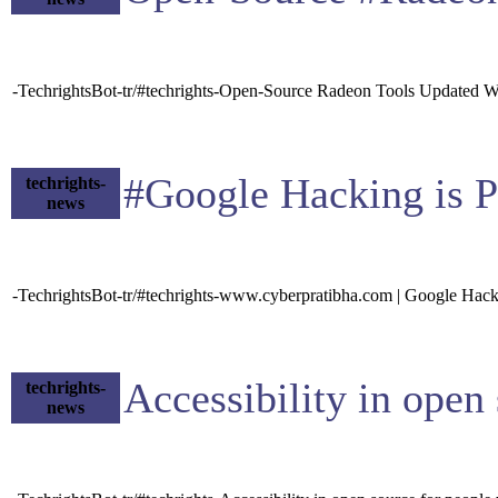
-TechrightsBot-tr/#techrights-Open-Source Radeon Tools Updated 
#Google Hacking is P
techrights-
news
-TechrightsBot-tr/#techrights-www.cyberpratibha.com | Google Hack
Accessibility in ope
techrights-
news