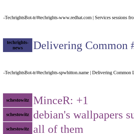
-TechrightsBot-tr/#techrights-www.redhat.com | Services sessions 
Delivering Common #
techrights-
news
-TechrightsBot-tr/#techrights-spwhitton.name | Delivering Common L
MinceR: +1
schestowitz
debian's wallpapers s
schestowitz
all of them
schestowitz