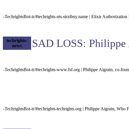
-TechrightsBot-tr/#techrights-nts.strzibny.name | Elixir Authorization
SAD LOSS: Philippe 
techrights-
news
-TechrightsBot-tr/#techrights-www.fsf.org | Philippe Aigrain, co-f
-TechrightsBot-tr/#techrights-techrights.org | Philippe Aigrain, Who