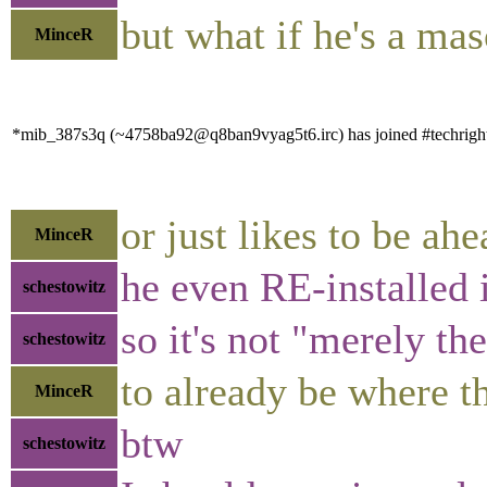
but what if he's a ma
MinceR
*mib_387s3q (~4758ba92@q8ban9vyag5t6.irc) has joined #techrigh
or just likes to be a
MinceR
he even RE-installed i
schestowitz
so it's not "merely th
schestowitz
to already be where t
MinceR
btw
schestowitz