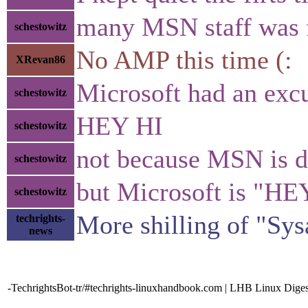
many MSN staff was 
schestowitz
No AMP this time (:
XRevan86
Microsoft had an exc
schestowitz
HEY HI
schestowitz
not because MSN is 
schestowitz
but Microsoft is "HE
schestowitz
More shilling of "Sys
techrights-
news
-TechrightsBot-tr/#techrights-linuxhandbook.com | LHB Linux Diges