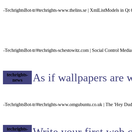
-TechrightsBot-tr/#techrights-www.thelins.se | XmlListModels in Qt 
-TechrightsBot-tr/#techrights-schestowitz.com | Social Control Media
As if wallpapers are 
techrights-
news
-TechrightsBot-tr/#techrights-www.omgubuntu.co.uk | The 'Hey Du
Write your first web
techrights-