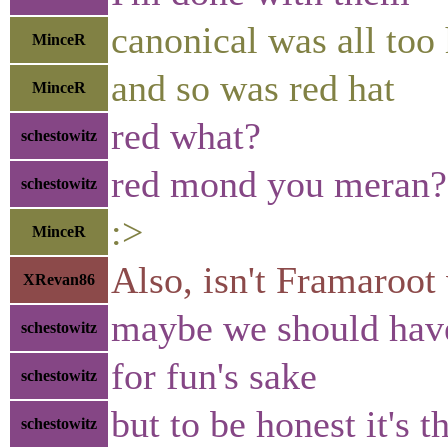
canonical was all too
MinceR
and so was red hat
MinceR
red what?
schestowitz
red mond you meran?
schestowitz
:>
MinceR
Also, isn't Framaroot
XRevan86
maybe we should have
schestowitz
for fun's sake
schestowitz
but to be honest it's 
schestowitz