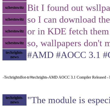
Bit I found out wsllp
schestowitz
so I can download th
schestowitz
or in KDE fetch them
schestowitz
so, wallpapers don't 
schestowitz
#AMD #AOCC 3.1 #Co
techrights-
news
-TechrightsBot-tr/#techrights-AMD AOCC 3.1 Compiler Released 
"The module is especi
techrights-
news