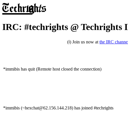
IRC: #techrights @ Techrights 
(ℹ) Join us now at
the IRC channe
*immibis has quit (Remote host closed the connection)
*immibis (~hexchat@62.156.144.218) has joined #techrights