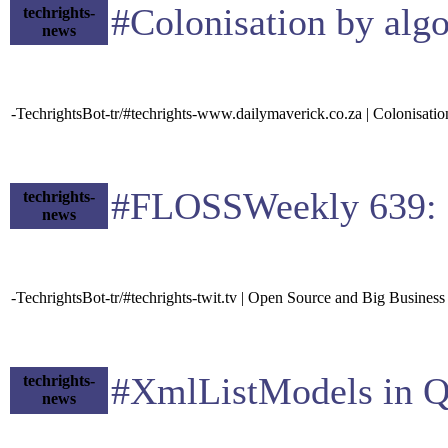
#Colonisation by alg
techrights-
news
-TechrightsBot-tr/#techrights-www.dailymaverick.co.za | Colonisation
#FLOSSWeekly 639: O
techrights-
news
-TechrightsBot-tr/#techrights-twit.tv | Open Source and Big Business
#XmlListModels in Qt
techrights-
news