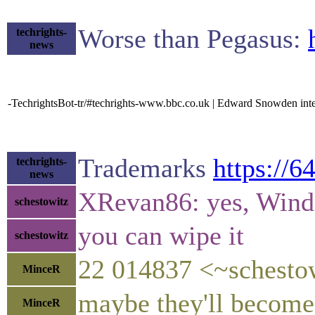
Worse than Pegasus:
techrights-
news
-TechrightsBot-tr/#techrights-www.bbc.co.uk | Edward Snowden int
Trademarks
https://
techrights-
news
XRevan86: yes, Windo
schestowitz
you can wipe it
schestowitz
22 014837 <~schestow
MinceR
maybe they'll become
MinceR