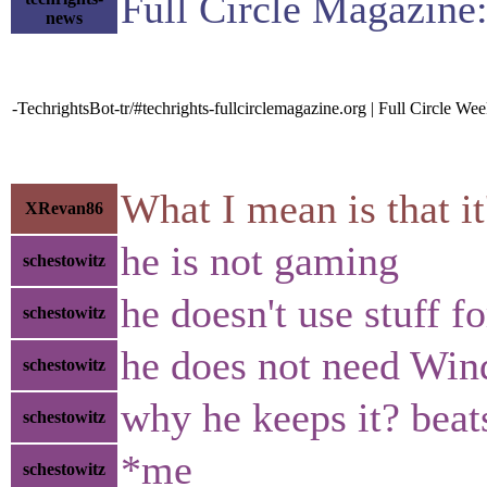
Full Circle Magazine
news
-TechrightsBot-tr/#techrights-fullcirclemagazine.org | Full Circle W
What I mean is that i
XRevan86
he is not gaming
schestowitz
he doesn't use stuff f
schestowitz
he does not need Wi
schestowitz
why he keeps it? bea
schestowitz
*me
schestowitz