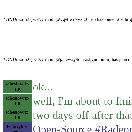
*GNUmoon2 (~GNUmoon@vgyttwn9yxix6.irc) has joined #techrig
*GNUmoon2 (~GNUmoon@gateway/tor-sasl/gnumoon) has joined #
ok...
schestowitz-
TR
well, I'm about to fin
schestowitz-
TR
two days off after that
schestowitz-
TR
Open-Source #Radeon
techrights-
news