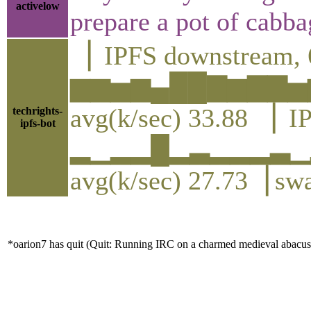
activelow
prepare a pot of cabba
▕ IPFS downstream, 
▆▆▅▆▄██▇▆▇▇▅
avg(k/sec) 33.88 ▕ I
techrights-
ipfs-bot
▂▁▂▂█▂▃▂▂▂▃▁
avg(k/sec) 27.73▕ sw
*oarion7 has quit (Quit: Running IRC on a charmed medieval abacus