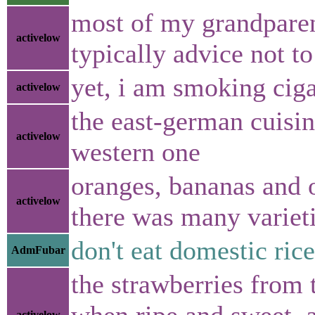
most of my grandparen
activelow
typically advice not to
yet, i am smoking cigar
activelow
the east-german cuisin
activelow
western one
oranges, bananas and o
activelow
there was many varieti
don't eat domestic rice
AdmFubar
the strawberries from 
when ripe and sweet, a
activelow