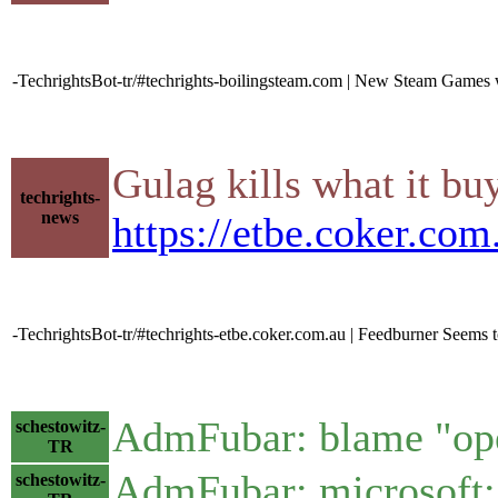
-TechrightsBot-tr/#techrights-boilingsteam.com | New Steam Games w
Gulag kills what it bu
techrights-
news
https://etbe.coker.co
-TechrightsBot-tr/#techrights-etbe.coker.com.au | Feedburner Seems 
AdmFubar: blame "op
schestowitz-
TR
AdmFubar: microsoft: 
schestowitz-