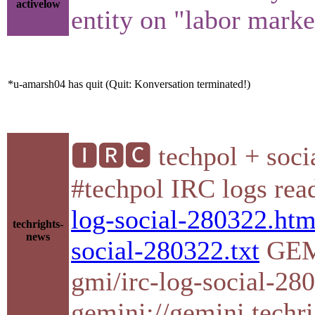
activelow
entity on "labor marke
*u-amarsh04 has quit (Quit: Konversation terminated!)
🅸🆁🅲 techpol + socia
#techpol IRC logs re
log-social-280322.htm
techrights-
news
social-280322.txt
GEMI
gmi/irc-log-social-2
gemini://gemini.techri