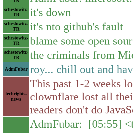
TR
it's down
schestowitz-
TR
it's nto github's fault
schestowitz-
TR
blame some open sour
schestowitz-
TR
the criminals from Mic
schestowitz-
TR
roy... chill out and ha
AdmFubar
This past 1-2 weeks lo
clownflare lost all th
techrights-
news
readers don't do JavaS
AdmFubar: [05:55] <t