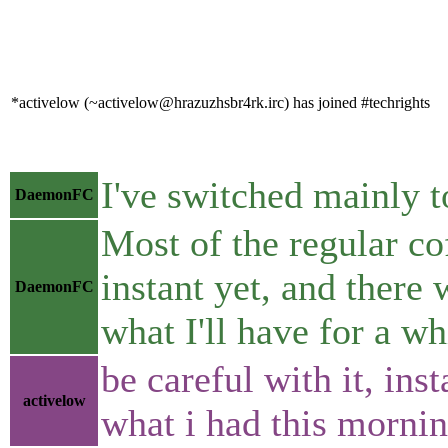
*activelow (~activelow@hrazuzhsbr4rk.irc) has joined #techrights
I've switched mainly to
DaemonFC
Most of the regular co
instant yet, and there 
DaemonFC
what I'll have for a wh
be careful with it, ins
activelow
what i had this morni