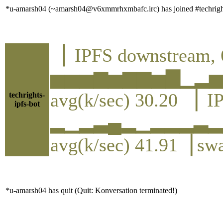
*u-amarsh04 (~amarsh04@v6xmmrhxmbafc.irc) has joined #techrigh
▕ IPFS downstream, 
▅▅▅▆▅▆▆▅▇▁▂
avg(k/sec) 30.20 ▕ I
techrights-
ipfs-bot
▂▁▂▃▄▂▁▂▂▂▃▂
avg(k/sec) 41.91▕ sw
*u-amarsh04 has quit (Quit: Konversation terminated!)