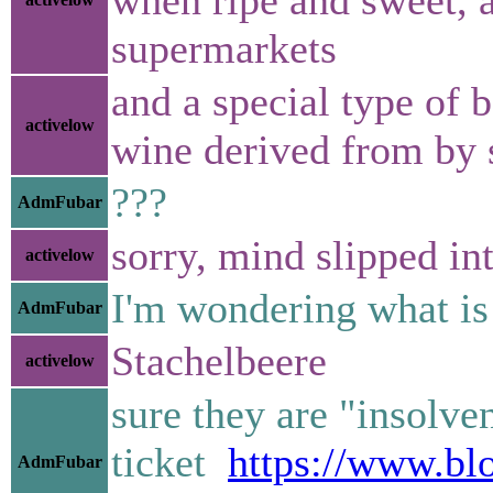
supermarkets
and a special type of b
activelow
wine derived from by 
???
AdmFubar
sorry, mind slipped int
activelow
I'm wondering what is a
AdmFubar
Stachelbeere
activelow
sure they are "insolve
ticket
https://www.bl
AdmFubar