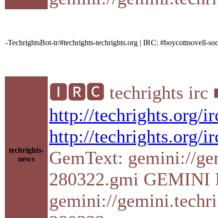
-TechrightsBot-tr/#techrights-techrights.org | IRC: #boycottnovell
🅸🆁🅲 techrights irc
http://techrights.org/
http://techrights.org/i
techrights-
GemText: gemini://gemi
news
280322.gmi GEMINI P
gemini://gemini.techri