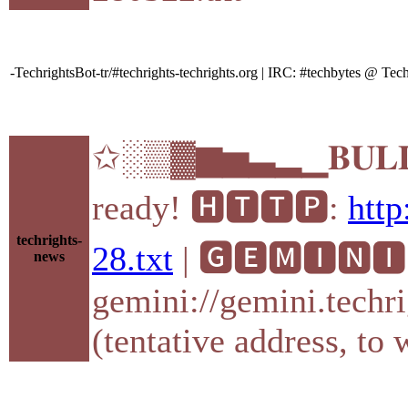
-TechrightsBot-tr/#techrights-techrights.org | IRC: #techbytes @ T
✩░▒▓▆▅▃▂▁𝐁𝐔𝐋𝐋
ready! 🅷🆃🆃🅿:
http
techrights-
28.txt
| 🅶🅴🅼🅸🅽🅸
news
gemini://gemini.techri
(tentative address, to