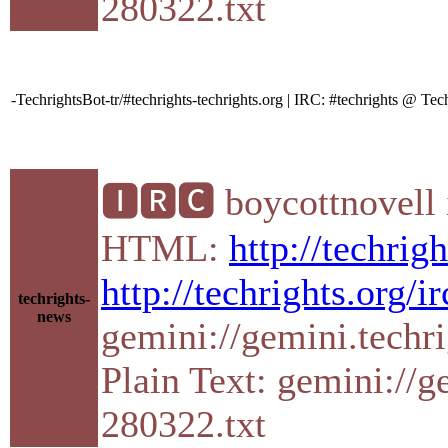
280322.txt
-TechrightsBot-tr/#techrights-techrights.org | IRC: #techrights @ 
🅸🆁🅲 boycottnovell 
HTML:
http://techrig
http://techrights.org/i
techrights-
news
gemini://gemini.techr
Plain Text: gemini://g
280322.txt