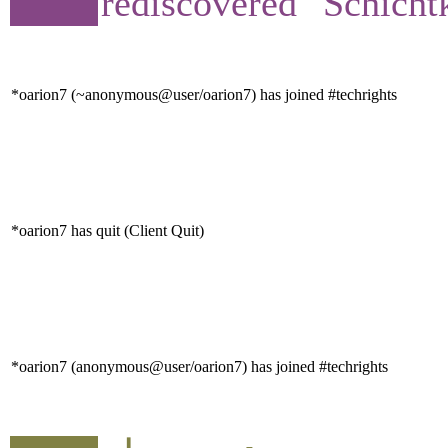
rediscovered "Schicht
*oarion7 (~anonymous@user/oarion7) has joined #techrights
*oarion7 has quit (Client Quit)
*oarion7 (anonymous@user/oarion7) has joined #techrights