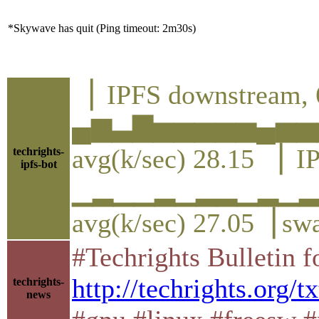
*Skywave has quit (Ping timeout: 2m30s)
▕ IPFS downstream, 
▄▆▃▇▅▅▅▅▅▄▅▅
avg(k/sec) 28.15 ▕ I
techrights-
ipfs-bot
▁▂▁▁▂▁▂▂▁▂▁
avg(k/sec) 27.05▕ sw
#Techrights Bulletin 
http://techrights.org/tx
techrights-
news