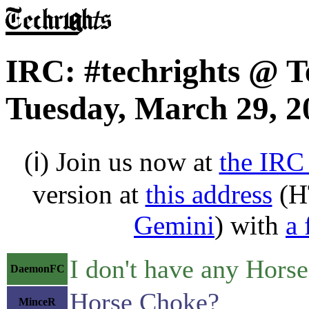
IRC: #techrights @ T
Tuesday, March 29, 2
(ℹ) Join us now at
the IRC
version at
this address
(H
Gemini
) with
a 
I don't have any Horse
DaemonFC
Horse Choke?
MinceR