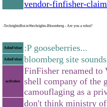
vendor-finfisher-clai
-TechrightsBot-tr/#techrights-Bloomberg - Are you a robot?
:P gooseberries...
AdmFubar
bloomberg site sounds 
AdmFubar
FinFisher renamed to 
shell company of the 
activelow
camouflaging as a priv
don't think ministry of