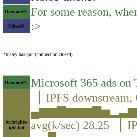
For some reason, whe
DaemonFC
:>
MinceR
*matey has quit (connection closed)
Microsoft 365 ads on
DaemonFC
▕ IPFS downstream, 
▄▆▆▇▆▆▆▇▅▂▃▆
avg(k/sec) 28.25 ▕ I
techrights-
ipfs-bot