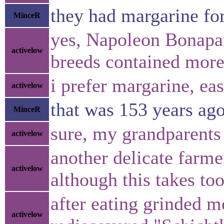
they had margarine fo
MinceR
yes, Napoleon Bonapar
activelow
breeds contained more
i prefer margarine, ea
activelow
that was 153 years ago,
MinceR
sure, my grandparents
activelow
another delicate farme
activelow
although this takes to
after eating grinded m
activelow