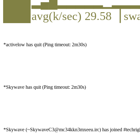
▂▄█▂▂▂▂▂▁▂▂▂
avg(k/sec) 29.58▕ sw
*activelow has quit (Ping timeout: 2m30s)
*Skywave has quit (Ping timeout: 2m30s)
*Skywave (~SkywaveC3@mc34kkn3mxeeu.irc) has joined #techrig