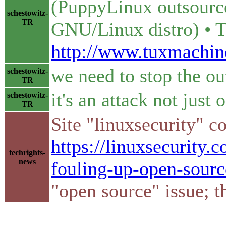
(PuppyLinux outsource
schestowitz-
TR
GNU/Linux distro) • 
http://www.tuxmachin
we need to stop the ou
schestowitz-
TR
it's an attack not just
schestowitz-
TR
Site "linuxsecurity" 
https://linuxsecurity.
techrights-
news
fouling-up-open-sourc
"open source" issue; th