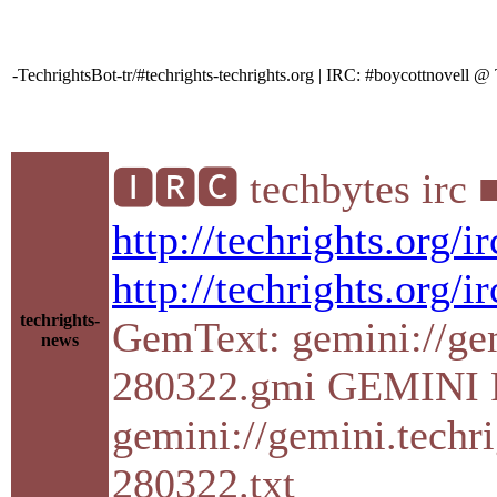
-TechrightsBot-tr/#techrights-techrights.org | IRC: #boycottnovell
🅸🆁🅲 techbytes irc 
http://techrights.org/
http://techrights.org/i
techrights-
GemText: gemini://gemi
news
280322.gmi GEMINI P
gemini://gemini.techri
280322.txt