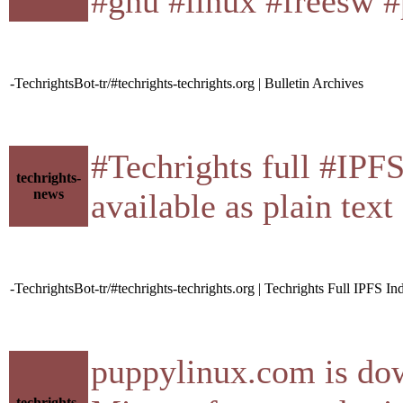
#gnu #linux #freesw #
-TechrightsBot-tr/#techrights-techrights.org | Bulletin Archives
#Techrights full #IPF
techrights-
news
available as plain tex
-TechrightsBot-tr/#techrights-techrights.org | Techrights Full IPFS In
puppylinux.com is do
techrights-