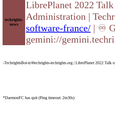
LibrePlanet 2022 Talk
Administration | Tech
techrights-
news
software-france/
| ♾ G
gemini://gemini.techri
-TechrightsBot-tr/#techrights-techrights.org | LibrePlanet 2022 Talk 
*DaemonFC has quit (Ping timeout: 2m30s)