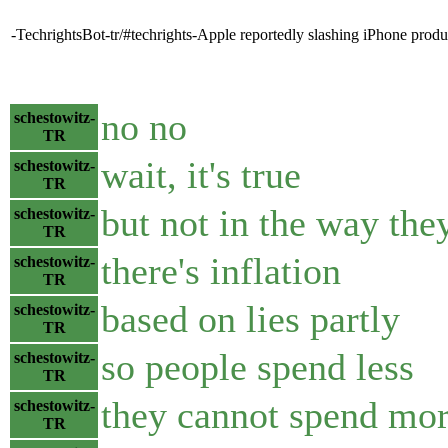
-TechrightsBot-tr/#techrights-Apple reportedly slashing iPhone pro
no no
schestowitz-
TR
wait, it's true
schestowitz-
TR
but not in the way they
schestowitz-
TR
there's inflation
schestowitz-
TR
based on lies partly
schestowitz-
TR
so people spend less
schestowitz-
TR
they cannot spend mo
schestowitz-
TR