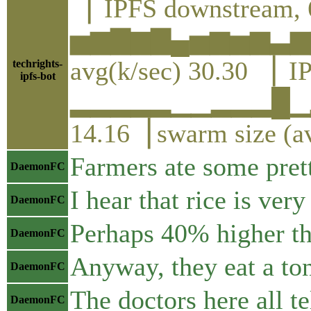
▕ IPFS downstream, 
▅▆▇▆▇▄▅▆▅▆▃▆
avg(k/sec) 30.30 ▕ I
techrights-
ipfs-bot
▂▂▂▂▂▁▁▂▂▂█▁▂
14.16▕ swarm size (a
Farmers ate some prett
DaemonFC
I hear that rice is ver
DaemonFC
Perhaps 40% higher th
DaemonFC
Anyway, they eat a ton
DaemonFC
The doctors here all tel
DaemonFC