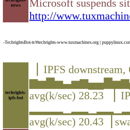
Microsoft suspends si
news
http://www.tuxmachin
-TechrightsBot-tr/#techrights-www.tuxmachines.org | puppylinux.co
▕ IPFS downstream, 
▆▅▇▅▃▅▆▄▄▇▅▆
avg(k/sec) 28.23 ▕ I
techrights-
ipfs-bot
▂▂▂▂▁▂▂▁▂▂▁
avg(k/sec) 20.43▕ sw