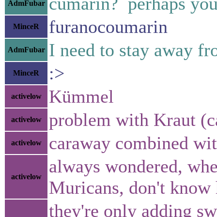
cumarin? perhaps yo
AdmFubar
furanocoumarin
MinceR
I need to stay away fro
AdmFubar
:>
MinceR
Kümmel
activelow
problem with Kraut (c
activelow
caraway combined with 
activelow
always wondered, whe
activelow
Muricans, don't know 
they're only adding sw