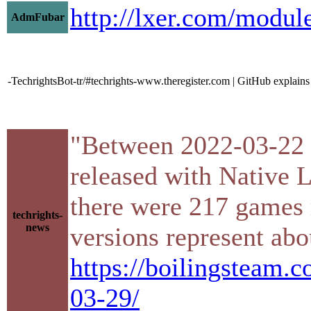
http://lxer.com/modu
AdmFubar
-TechrightsBot-tr/#techrights-www.theregister.com | GitHub explains
"Between 2022-03-22 
released with Native L
there were 217 games 
techrights-
news
versions represent abou
https://boilingsteam.
03-29/