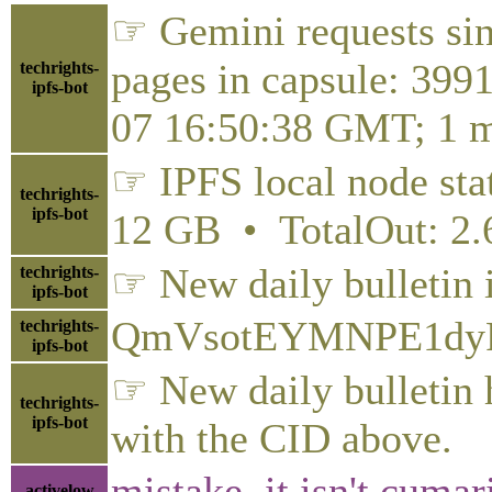
☞ Gemini requests sin
pages in capsule: 399
techrights-
ipfs-bot
07 16:50:38 GMT; 1 m
☞ IPFS local node stat
techrights-
ipfs-bot
12 GB • TotalOut: 2
☞ New daily bulletin 
techrights-
ipfs-bot
QmVsotEYMNPE1dyP
techrights-
ipfs-bot
☞ New daily bulletin h
techrights-
ipfs-bot
with the CID above.
mistake, it isn't cuma
activelow