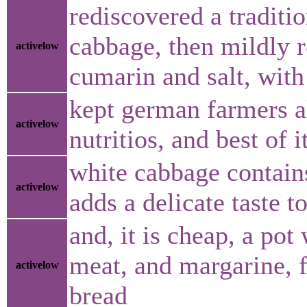
rediscovered a traditi
cabbage, then mildly 
activelow
cumarin and salt, with
kept german farmers al
activelow
nutritios, and best of i
white cabbage contain
activelow
adds a delicate taste to
and, it is cheap, a po
meat, and margarine, f
activelow
bread