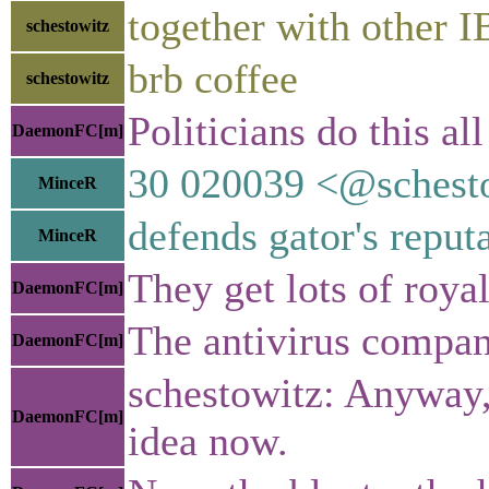
together with other 
schestowitz
brb coffee
schestowitz
Politicians do this a
DaemonFC[m]
30 020039 <@sches
MinceR
defends gator's reput
MinceR
They get lots of royal
DaemonFC[m]
The antivirus compan
DaemonFC[m]
schestowitz: Anyway, 
DaemonFC[m]
idea now.