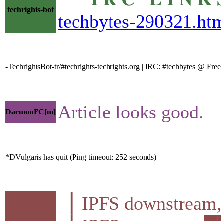
techrights-bot
techbytes-290321.ht
-TechrightsBot-tr/#techrights-techrights.org | IRC: #techbytes @ F
Article looks good.
DaemonFC[m]
*DVulgaris has quit (Ping timeout: 252 seconds)
▕ IPFS downstre