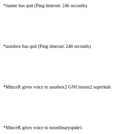
*rianne has quit (Ping timeout: 246 seconds)
*asusbox has quit (Ping timeout: 246 seconds)
*MinceR gives voice to asusbox2 GNUmoon2 superkuh
*MinceR gives voice to noordinaryspide1