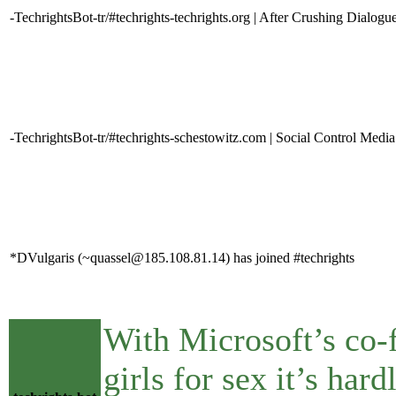
-TechrightsBot-tr/#techrights-techrights.org | After Crushing Dialo
-TechrightsBot-tr/#techrights-schestowitz.com | Social Control Media
*DVulgaris (~quassel@185.108.81.14) has joined #techrights
With Microsoft’s co-
girls for sex it’s ha