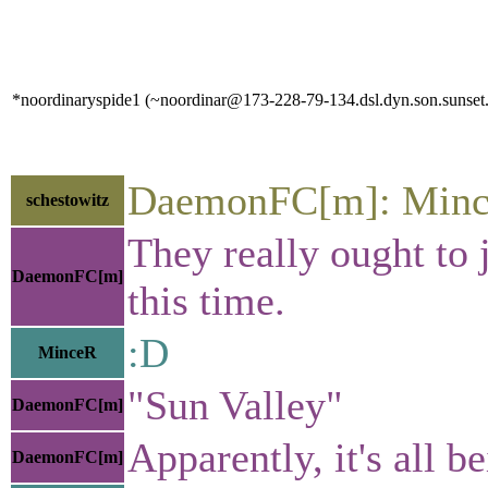
*noordinaryspide1 (~noordinar@173-228-79-134.dsl.dyn.son.sunset.n
DaemonFC[m]: Mince
schestowitz
They really ought to j
DaemonFC[m]
this time.
:D
MinceR
"Sun Valley"
DaemonFC[m]
Apparently, it's all b
DaemonFC[m]