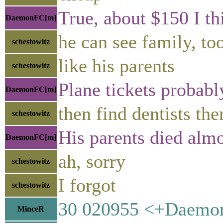
True, about $150 I th
DaemonFC[m]
he can see family, to
schestowitz
like his parents
schestowitz
Plane tickets probab
DaemonFC[m]
then find dentists the
schestowitz
His parents died almo
DaemonFC[m]
ah, sorry
schestowitz
I forgot
schestowitz
30 020955 <+DaemonF
MinceR