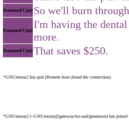
So we'll burn through 
DaemonFC[m]
I'm having the dental
DaemonFC[m]
more.
That saves $250.
DaemonFC[m]
*GNUmoon2 has quit (Remote host closed the connection)
*GNUmoon2 (~GNUmoon@gateway/tor-sasl/gnumoon) has joined #