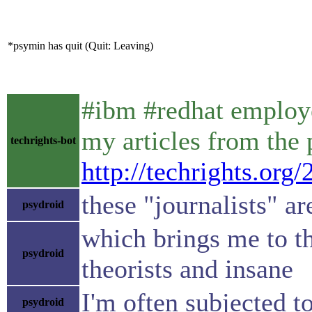
*psymin has quit (Quit: Leaving)
#ibm #redhat employe
my articles from the
techrights-bot
http://techrights.org
these "journalists" a
psydroid
which brings me to th
psydroid
theorists and insane
I'm often subjected t
psydroid