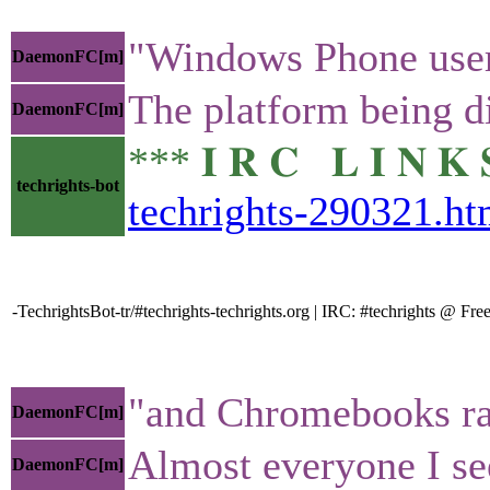
"Windows Phone user
DaemonFC[m]
The platform being di
DaemonFC[m]
*** 𝐈 𝐑 𝐂 𝐋 𝐈 𝐍
techrights-bot
techrights-290321.ht
-TechrightsBot-tr/#techrights-techrights.org | IRC: #techrights @ 
"and Chromebooks rap
DaemonFC[m]
Almost everyone I se
DaemonFC[m]