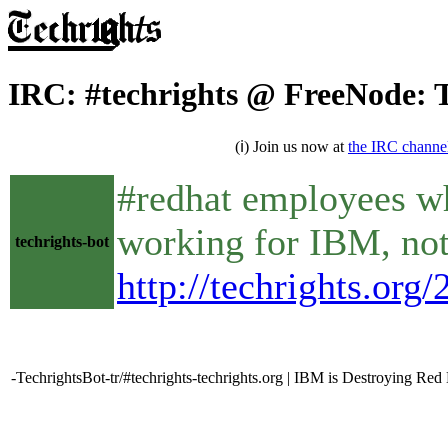
IRC: #techrights @ FreeNode: 
(ℹ) Join us now at
the IRC channe
#redhat employees wh
working for IBM, not
techrights-bot
http://techrights.org
-TechrightsBot-tr/#techrights-techrights.org | IBM is Destroying Red