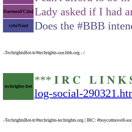
Lady asked if I had a
DaemonFC[m]
Does the #BBB intend
cybrNaut
-TechrightsBot-tr/#techrights-our.bbb.org - /
*** 𝐈 𝐑 𝐂 𝐋 𝐈 𝐍
techrights-bot
log-social-290321.ht
-TechrightsBot-tr/#techrights-techrights.org | IRC: #boycottnovell