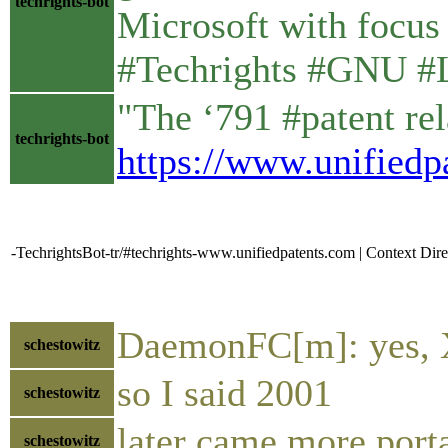
techrights-bot
Microsoft with focus o
#Techrights #GNU #
"The ‘791 #patent rel
techrights-bot
https://www.unifiedp
-TechrightsBot-tr/#techrights-www.unifiedpatents.com | Context Dire
DaemonFC[m]: yes, 
schestowitz
so I said 2001
schestowitz
later came more port
schestowitz