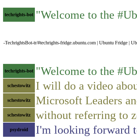
"Welcome to the #Ub
techrights-bot
-TechrightsBot-tr/#techrights-fridge.ubuntu.com | Ubuntu Fridge | 
"Welcome to the #Ub
techrights-bot
I will do a video abou
schestowitz
Microsoft Leaders an
schestowitz
without referring to z
schestowitz
I'm looking forward t
psydroid