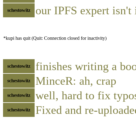
our IPFS expert isn't
schestowitz
*kupi has quit (Quit: Connection closed for inactivity)
finishes writing a bo
schestowitz
MinceR: ah, crap
schestowitz
well, hard to fix typ
schestowitz
Fixed and re-uploade
schestowitz