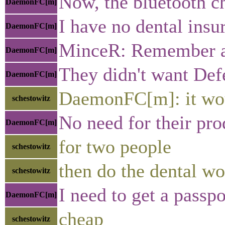
Now, the bluetooth ch
DaemonFC[m]
I have no dental insu
DaemonFC[m]
MinceR: Remember all
DaemonFC[m]
They didn't want Def
DaemonFC[m]
DaemonFC[m]: it woul
schestowitz
No need for their pr
DaemonFC[m]
for two people
schestowitz
then do the dental wo
schestowitz
I need to get a passpo
DaemonFC[m]
cheap
schestowitz