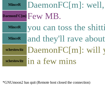
DaemonFC[m]: well, 
MinceR
Few MB.
DaemonFC[m]
you can toss the shitt
MinceR
and they'll rave about
MinceR
DaemonFC[m]: will y
schestowitz
in a few mins
schestowitz
*GNUmoon2 has quit (Remote host closed the connection)