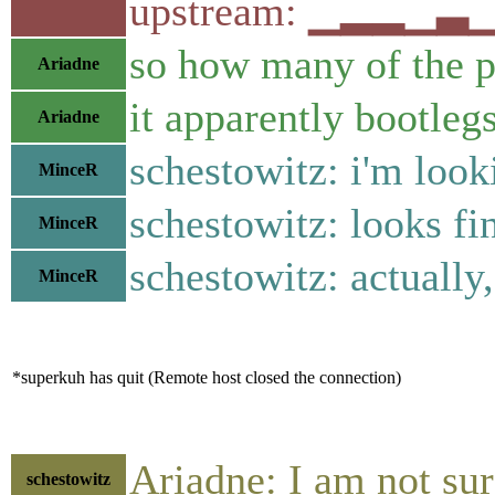
upstream: ▁▂▂▁▃
so how many of the p
Ariadne
it apparently bootleg
Ariadne
schestowitz: i'm looki
MinceR
schestowitz: looks fi
MinceR
schestowitz: actually,
MinceR
*superkuh has quit (Remote host closed the connection)
Ariadne: I am not su
schestowitz