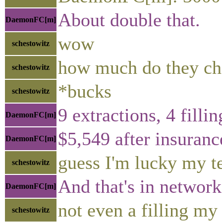
About double that.
DaemonFC[m]
wow
schestowitz
how much do they ch
schestowitz
*bucks
schestowitz
9 extractions, 4 filli
DaemonFC[m]
$5,549 after insuranc
DaemonFC[m]
guess I'm lucky my t
schestowitz
And that's in network
DaemonFC[m]
not even a filling my
schestowitz