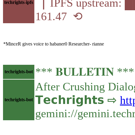
▕ IPFS upstream
techrights-ipfs
161.47 ⟲
*MinceR gives voice to habaner0 Researcher- rianne
*** 𝐁𝐔𝐋𝐋𝐄𝐓𝐈𝐍 *
techrights-bot
After Crushing Dialo
𝗧𝗲𝗰𝗵𝗿𝗶𝗴𝗵𝘁𝘀 ⇨
htt
techrights-bot
gemini://gemini.tech