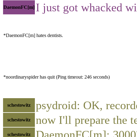
I just got whacked wi
DaemonFC[m]
*DaemonFC[m] hates dentists.
*noordinaryspider has quit (Ping timeout: 246 seconds)
psydroid: OK, record
schestowitz
now I'll prepare the 
schestowitz
DaemonFC[m]: 3000
schestowitz