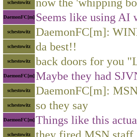
now the 'whipping bo
schestowitz
Seems like using AI 
DaemonFC[m]
DaemonFC[m]: WIN
schestowitz
da best!!
schestowitz
back doors for you 
schestowitz
Maybe they had SJVN r
DaemonFC[m]
DaemonFC[m]: MSN 
schestowitz
so they say
schestowitz
Things like this actu
DaemonFC[m]
they fired MSN staff
schestowitz