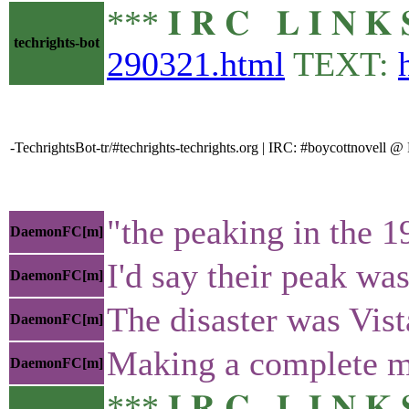
*** 𝐈 𝐑 𝐂 𝐋 𝐈 𝐍
techrights-bot
290321.html
TEXT:
-TechrightsBot-tr/#techrights-techrights.org | IRC: #boycottnovell
"the peaking in the 1
DaemonFC[m]
I'd say their peak w
DaemonFC[m]
The disaster was Vist
DaemonFC[m]
Making a complete m
DaemonFC[m]
*** 𝐈 𝐑 𝐂 𝐋 𝐈 𝐍