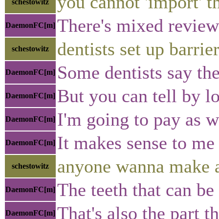
you cannot 'import' t
schestowitz
There's mixed reviews
DaemonFC[m]
dentists set up barrier
schestowitz
Some dentists say t
DaemonFC[m]
But you can tell by l
DaemonFC[m]
I'm going to pay as w
DaemonFC[m]
It makes sense to me 
DaemonFC[m]
anyone wanna make a
schestowitz
The teeth that can be
DaemonFC[m]
That's also the part 
DaemonFC[m]