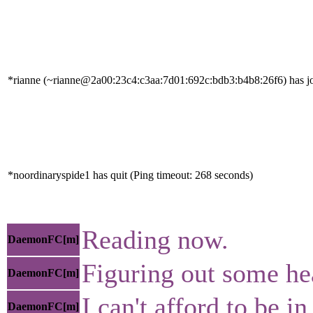
*rianne (~rianne@2a00:23c4:c3aa:7d01:692c:bdb3:b4b8:26f6) has jo
*noordinaryspide1 has quit (Ping timeout: 268 seconds)
Reading now.
DaemonFC[m]
Figuring out some he
DaemonFC[m]
I can't afford to be i
DaemonFC[m]