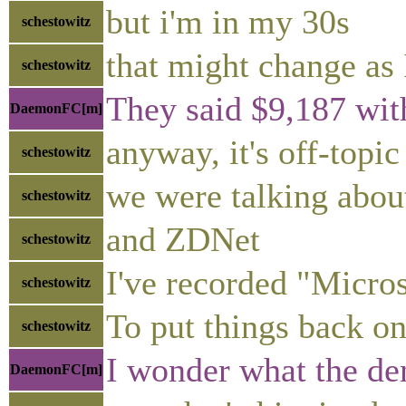
but i'm in my 30s
schestowitz
that might change as 
schestowitz
They said $9,187 wit
DaemonFC[m]
anyway, it's off-topic
schestowitz
we were talking abo
schestowitz
and ZDNet
schestowitz
I've recorded "Micro
schestowitz
To put things back on
schestowitz
I wonder what the den
DaemonFC[m]