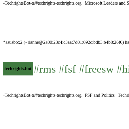
-TechrightsBot-tr/#techrights-techrights.org | Microsoft Leaders and 
*asusbox2 (~rianne@2a00:23c4:c3aa:7d01:692c:bdb3:b4b8:26f6) has
#rms #fsf #freesw #h
techrights-bot
-TechrightsBot-tr/#techrights-techrights.org | FSF and Politics | Techr