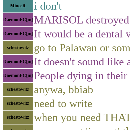
i don't
MinceR
MARISOL destroyed re
DaemonFC[m]
It would be a dental 
DaemonFC[m]
go to Palawan or som
schestowitz
It doesn't sound like
DaemonFC[m]
People dying in their
DaemonFC[m]
anywa, bbiab
schestowitz
need to write
schestowitz
when you need THAT m
schestowitz