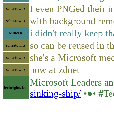
I even PNGed their 
schestowitz
with background re
schestowitz
i didn't really keep t
MinceR
so can be reused in t
schestowitz
she's a Microsoft med
schestowitz
now at zdnet
schestowitz
Microsoft Leaders and 
techrights-bot
sinking-ship/
•●• #Te