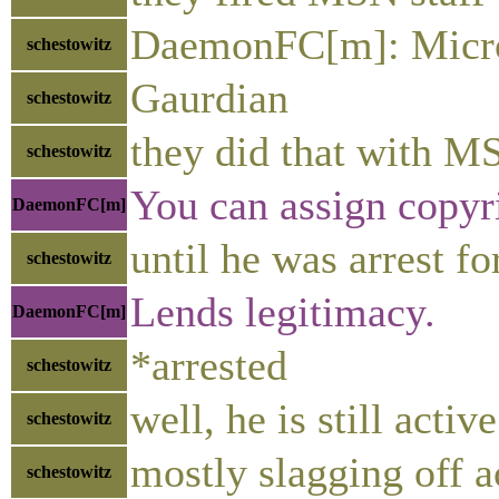
DaemonFC[m]: Micro
schestowitz
Gaurdian
schestowitz
they did that with MS
schestowitz
You can assign copyr
DaemonFC[m]
until he was arrest fo
schestowitz
Lends legitimacy.
DaemonFC[m]
*arrested
schestowitz
well, he is still activ
schestowitz
mostly slagging off a
schestowitz