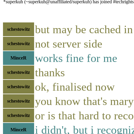
*superkuh (~superkuh@unaffiliated/superkuh) has joined #techrights
but may be cached i
schestowitz
not server side
schestowitz
works fine for me
MinceR
thanks
schestowitz
ok, finalised now
schestowitz
you know that's mary 
schestowitz
or is that hard to rec
schestowitz
i didn't, but i recogn
MinceR