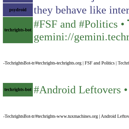
they behave like inter
psydroid
#FSF and #Politics • 𝗧
techrights-bot
gemini://gemini.techr
-TechrightsBot-tr/#techrights-techrights.org | FSF and Politics | Techr
#Android Leftovers • 𝕿𝖚
techrights-bot
-TechrightsBot-tr/#techrights-www.tuxmachines.org | Android Lefto