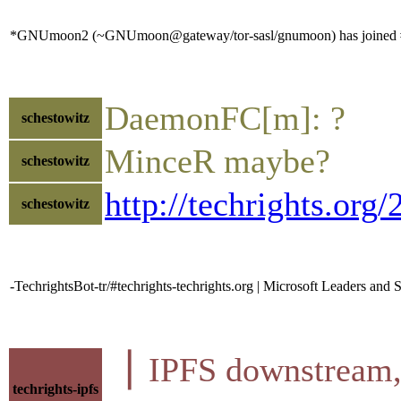
*GNUmoon2 (~GNUmoon@gateway/tor-sasl/gnumoon) has joined #
DaemonFC[m]: ?
schestowitz
MinceR maybe?
schestowitz
http://techrights.org
schestowitz
-TechrightsBot-tr/#techrights-techrights.org | Microsoft Leaders and 
▕ IPFS downstre
techrights-ipfs