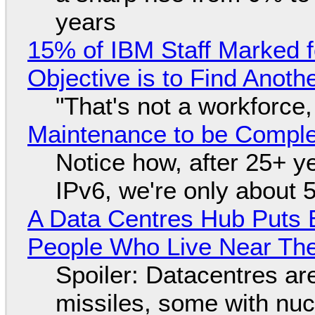
years
15% of IBM Staff Marked f
Objective is to Find Anot
"That's not a workforce,
Maintenance to be Complet
Notice how, after 25+ yea
IPv6, we're only about 
A Data Centres Hub Puts E
People Who Live Near The
Spoiler: Datacentres are 
missiles, some with nu