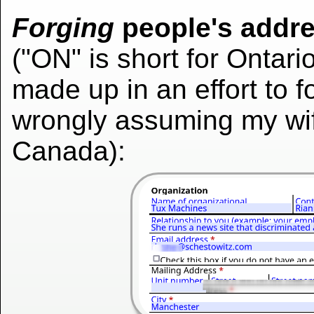
Forging
people's addr
("ON" is short for Ontari
made up in an effort to fo
wrongly assuming my wife
Canada):