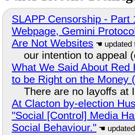
SLAPP Censorship - Part 
Webpage, Gemini Protocol
Are Not Websites
our intention to appeal 
What We Said About Red H
to be Right on the Money 
There are no layoffs at
At Clacton by-election Hu
"Social [Control] Media Ha
Social Behaviour."