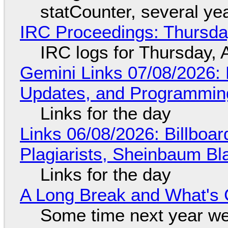
statCounter, several ye
IRC Proceedings: Thursda
IRC logs for Thursday, 
Gemini Links 07/08/2026
Updates, and Programming
Links for the day
Links 06/08/2026: Billboa
Plagiarists, Sheinbaum Bl
Links for the day
A Long Break and What's 
Some time next year we 