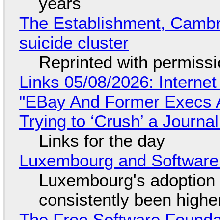
years
The Establishment, Cambr
suicide cluster
Reprinted with permiss
Links 05/08/2026: Interne
"EBay And Former Execs A
Trying to ‘Crush’ a Journal
Links for the day
Luxembourg and Softwar
Luxembourg's adoption 
consistently been high
The Free Software Foundat