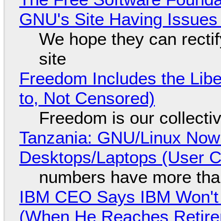
GNU's Site Having Issues
We hope they can recti
site
Freedom Includes the Libe
to, Not Censored)
Freedom is our collecti
Tanzania: GNU/Linux Now
Desktops/Laptops (User Cl
numbers have more tha
IBM CEO Says IBM Won't 
(When He Reaches Retire