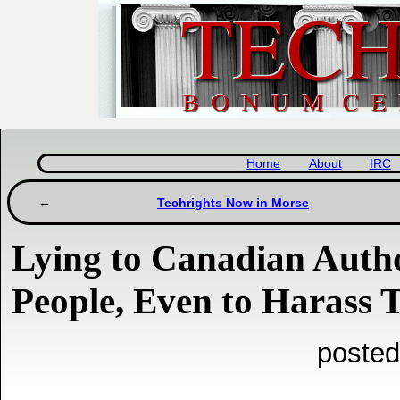
Home
About
IRC
Techrights Now in Morse
Lying to Canadian Autho
People, Even to Harass 
posted