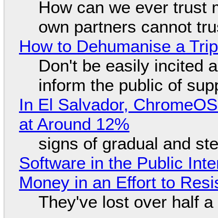
How can we ever trust 
own partners cannot tru
How to Dehumanise a Trip
Don't be easily incited a
inform the public of su
In El Salvador, ChromeO
at Around 12%
signs of gradual and s
Software in the Public Int
Money in an Effort to Res
They've lost over half a 