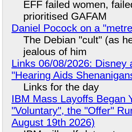
EFF failed women, faile
prioritised GAFAM
Daniel Pocock on a "metre-
The Debian "cult" (as he
jealous of him
Links 06/08/2026: Disney 
"Hearing Aids Shenanigan
Links for the day
IBM Mass Layoffs Began Y
"Voluntary", the "Offer" 
August 19th 2026)