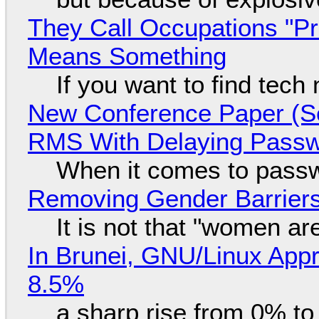
They Call Occupations "Pr
Means Something
If you want to find tech
New Conference Paper (Sc
RMS With Delaying Pass
When it comes to passw
Removing Gender Barriers
It is not that "women ar
In Brunei, GNU/Linux Appr
8.5%
a sharp rise from 0% t