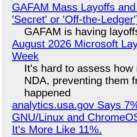
GAFAM Mass Layoffs and Mo
'Secret' or 'Off-the-Ledger
GAFAM is having layoff
August 2026 Microsoft Lay
Week
It's hard to assess how
NDA, preventing them f
happened
analytics.usa.gov Says 
GNU/Linux and ChromeOS. 
It's More Like 11%.