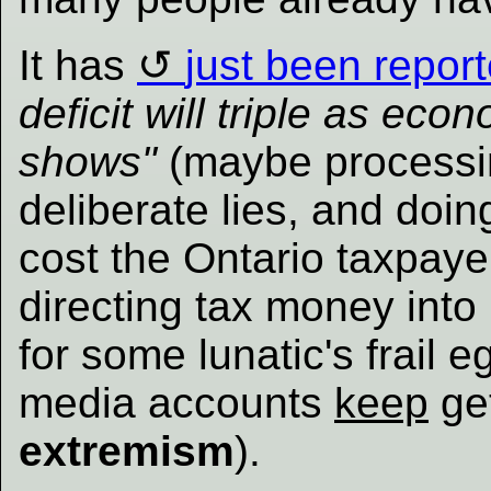
It has
just been repor
deficit will triple as e
shows"
(maybe processing
deliberate lies, and doi
cost the Ontario taxpaye
directing tax money into
for some lunatic's frail 
media accounts
keep
ge
extremism
).