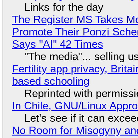
Links for the day
The Register MS Takes M
Promote Their Ponzi Scheme
Says "AI" 42 Times
"The media"... selling u
Fertility app privacy, Brit
based schooling
Reprinted with permiss
In Chile, GNU/Linux Appr
Let's see if it can exce
No Room for Misogyny and