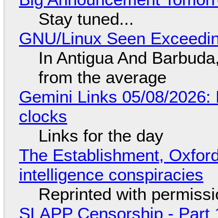
Stay tuned...
GNU/Linux Seen Exceedin
In Antigua And Barbuda,
from the average
Gemini Links 05/08/2026:
clocks
Links for the day
The Establishment, Oxford,
intelligence conspiracies
Reprinted with permiss
SLAPP Censorship - Part 