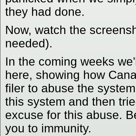
they had done.
Now, watch the screensh
needed).
In the coming weeks we'
here, showing how Canad
filer to abuse the system
this system and then tri
excuse for this abuse. B
you to immunity.