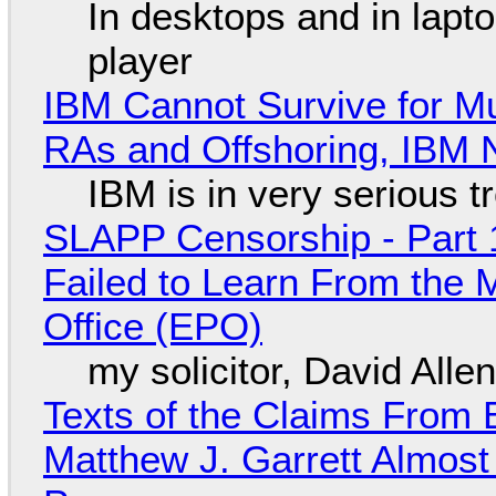
In desktops and in lap
player
IBM Cannot Survive for Mu
RAs and Offshoring, IBM 
IBM is in very serious t
SLAPP Censorship - Part 1
Failed to Learn From the 
Office (EPO)
my solicitor, David Alle
Texts of the Claims From 
Matthew J. Garrett Almost 