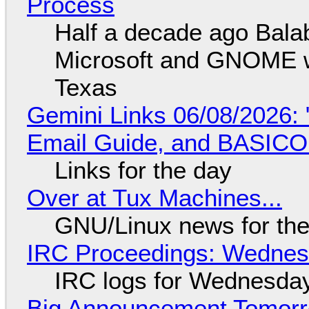
Process
Half a decade ago Bala
Microsoft and GNOME wa
Texas
Gemini Links 06/08/2026: 
Email Guide, and BASIC
Links for the day
Over at Tux Machines...
GNU/Linux news for the
IRC Proceedings: Wednesd
IRC logs for Wednesday
Big Announcement Tomor