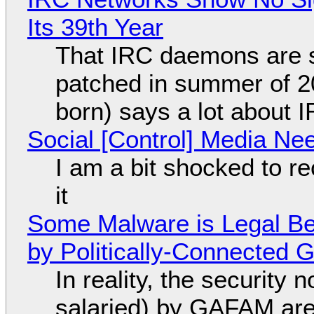
Its 39th Year
That IRC daemons are st
patched in summer of 2
born) says a lot about 
Social [Control] Media Ne
I am a bit shocked to rec
it
Some Malware is Legal Be
by Politically-Connected
In reality, the security
salaried) by GAFAM are