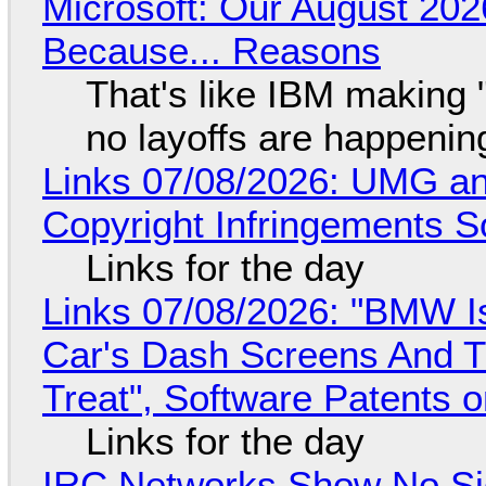
Microsoft: Our August 202
Because... Reasons
That's like IBM making "
no layoffs are happenin
Links 07/08/2026: UMG an
Copyright Infringements So
Links for the day
Links 07/08/2026: "BMW I
Car's Dash Screens And Th
Treat", Software Patents 
Links for the day
IRC Networks Show No Sig