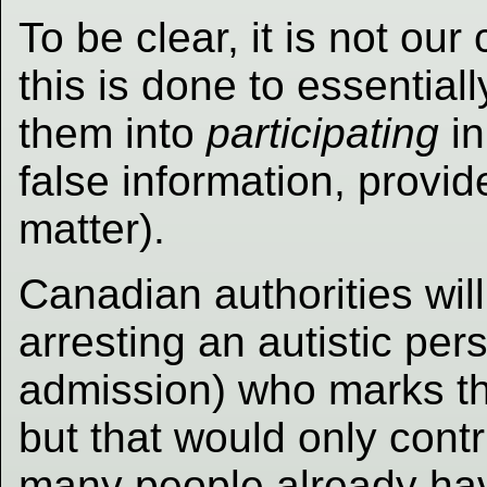
To be clear, it is not ou
this is done to essentially
them into
participating
in
false information, provid
matter).
Canadian authorities wil
arresting an autistic per
admission) who marks the
but that would only cont
many people already hav