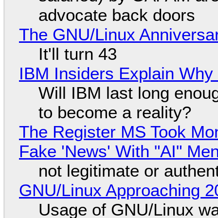
advocate back doors
The GNU/Linux Anniversar
It'll turn 43
IBM Insiders Explain Why 
Will IBM last long enou
to become a reality?
The Register MS Took Mo
Fake 'News' With "AI" Me
not legitimate or authen
GNU/Linux Approaching 20
Usage of GNU/Linux wa