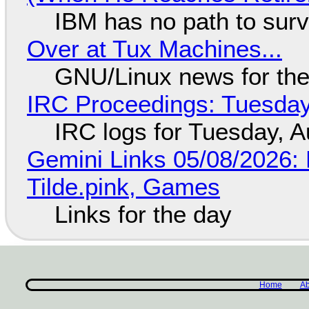
IBM has no path to surv
Over at Tux Machines...
GNU/Linux news for the
IRC Proceedings: Tuesday
IRC logs for Tuesday, A
Gemini Links 05/08/2026: 
Tilde.pink, Games
Links for the day
Home
Ab