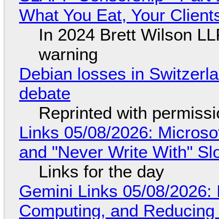
What You Eat, Your Clien
In 2024 Brett Wilson LL
warning
Debian losses in Switzerla
debate
Reprinted with permiss
Links 05/08/2026: Microsof
and "Never Write With" S
Links for the day
Gemini Links 05/08/2026: 
Computing, and Reducing 