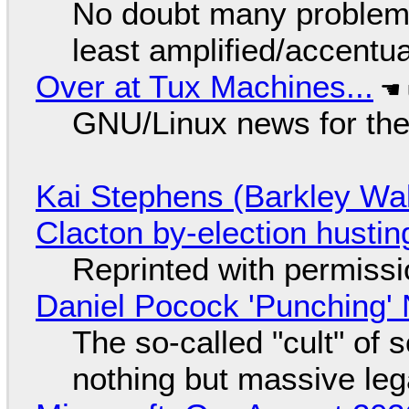
No doubt many problems
least amplified/accentu
Over at Tux Machines...
GNU/Linux news for the
Kai Stephens (Barkley Wal
Clacton by-election hustin
Reprinted with permiss
Daniel Pocock 'Punching' 
The so-called "cult" of 
nothing but massive lega