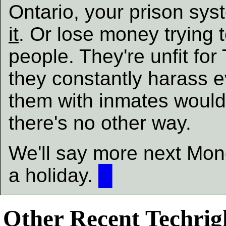
Ontario, your prison sys
it
. Or lose money trying 
people. They're unfit for
they constantly harass 
them with inmates would 
there's no other way.
We'll say more next Mond
a holiday.
█
Other Recent Techrigh