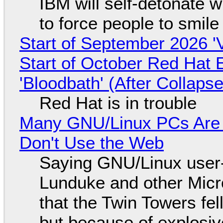
IBM will self-detonate 
to force people to smile
Start of September 2026 '
Start of October Red Hat 
'Bloodbath' (After Collaps
Red Hat is in trouble
Many GNU/Linux PCs Are N
Don't Use the Web
Saying GNU/Linux user-a
Lunduke and other Micros
that the Twin Towers fel
but because of explosi