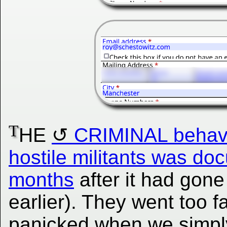
T
HE
CRIMINAL behavio
hostile militants was do
months
after it had gon
earlier). They went too f
panicked when we simply