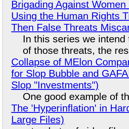
Brigading Against Women -
Using the Human Rights T
Then False Threats Miscar
In this series we intend
of those threats, the re
Collapse of MElon Compan
for Slop Bubble and GAFAM 
Slop "Investments")
One good example of t
The 'Hyperinflation' in H
Large Files)