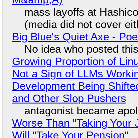
mass layoffs at Hashico
(media did not cover eit
Big Blue's Quiet Axe - P
No idea who posted this,
Growing Proportion of Li
Not a Sign of LLMs Working
Development Being Shift
and Other Slop Pushers
antagonist became apol
Worse Than "Taking Your 
Will "Take Your Pension"