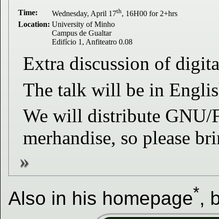
th
Time:
Wednesday, April 17
, 16H00 for 2+hrs
Location:
University of Minho
Campus de Gualtar
Edifício 1, Anfiteatro 0.08
Extra discussion of digita
The talk will be in Engl
We will distribute GNU/FS
merhandise, so please bri
*
Also in his homepage
, 