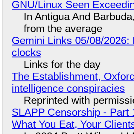
GNU/Linux Seen Exceedin
In Antigua And Barbuda,
from the average
Gemini Links 05/08/2026:
clocks
Links for the day
The Establishment, Oxford,
intelligence conspiracies
Reprinted with permiss
SLAPP Censorship - Part 
What You Eat, Your Clien