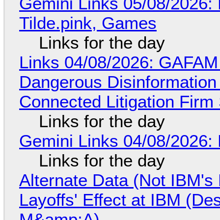
Gemini Links 05/08/2026: 
Tilde.pink, Games
Links for the day
Links 04/08/2026: GAFAM
Dangerous Disinformation b
Connected Litigation Firm
Links for the day
Gemini Links 04/08/2026: 
Links for the day
Alternate Data (Not IBM'
Layoffs' Effect at IBM (D
M&amp;A)