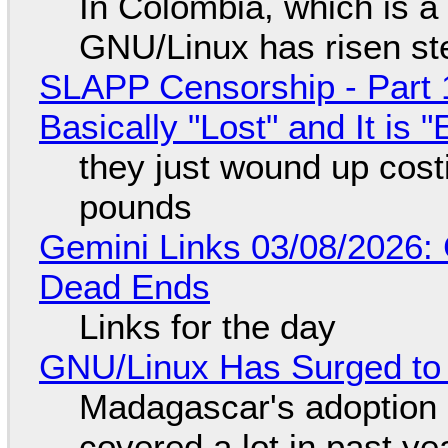
In Colombia, which is a
GNU/Linux has risen ste
SLAPP Censorship - Part 1
Basically "Lost" and It is
they just wound up cost
pounds
Gemini Links 03/08/2026: 
Dead Ends
Links for the day
GNU/Linux Has Surged to
Madagascar's adoption o
covered a lot in past ye