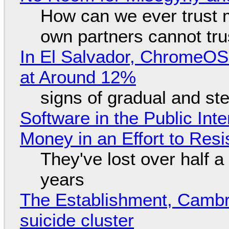
How can we ever trust 
own partners cannot tru
In El Salvador, ChromeO
at Around 12%
signs of gradual and s
Software in the Public Int
Money in an Effort to Res
They've lost over half a 
years
The Establishment, Cambr
suicide cluster