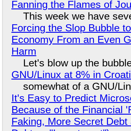
Fanning the Flames of Jo
This week we have seve
Forcing the Slop Bubble to
Economy From an Even Gre
Harm
Let's blow up the bubble
GNU/Linux at 8% in Croat
somewhat of a GNU/Lin
It's Easy to Predict Micro
Because of the Financial 
Faking, More Secret Debt