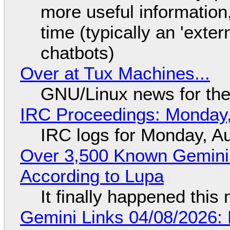
more useful informatio
time (typically an 'exter
chatbots)
Over at Tux Machines...
GNU/Linux news for the
IRC Proceedings: Monday,
IRC logs for Monday, A
Over 3,500 Known Gemini 
According to Lupa
It finally happened this
Gemini Links 04/08/2026: 