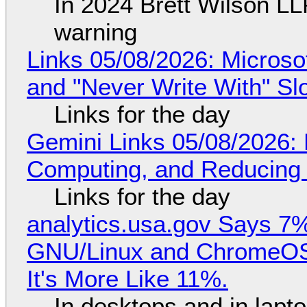
In 2024 Brett Wilson LL
warning
Links 05/08/2026: Microsof
and "Never Write With" S
Links for the day
Gemini Links 05/08/2026: 
Computing, and Reducing 
Links for the day
analytics.usa.gov Says 
GNU/Linux and ChromeOS. 
It's More Like 11%.
In desktops and in lap