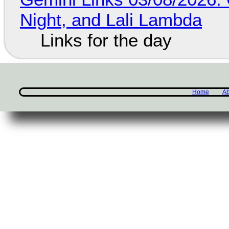
Night, and Lali Lambda
Links for the day
Home
Ab