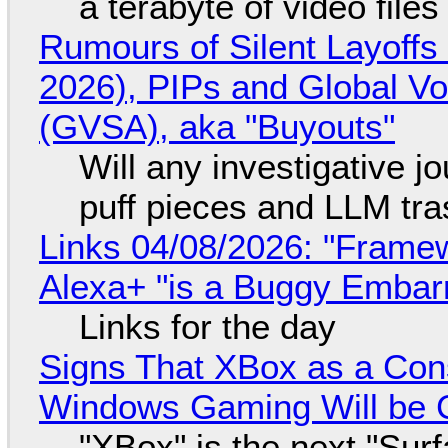
a terabyte of video file
Rumours of Silent Layoffs
2026), PIPs and Global V
(GVSA), aka "Buyouts"
Will any investigative jo
puff pieces and LLM tr
Links 04/08/2026: "Framew
Alexa+ "is a Buggy Embar
Links for the day
Signs That XBox as a Con
Windows Gaming Will be C
"XBox" is the next "Sur