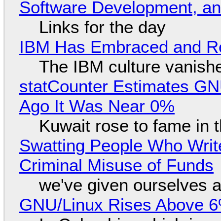
Software Development, 
Links for the day
IBM Has Embraced and Re
The IBM culture vanish
statCounter Estimates GNU
Ago It Was Near 0%
Kuwait rose to fame in 
Swatting People Who Write
Criminal Misuse of Funds
we've given ourselves a
GNU/Linux Rises Above 6