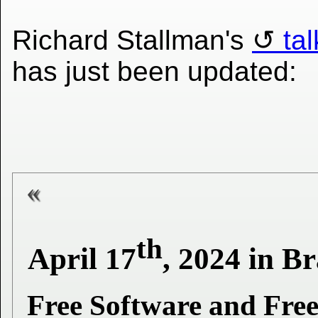
Richard Stallman's
ta
has just been updated:
th
April 17
, 2024 in B
Free Software and Free