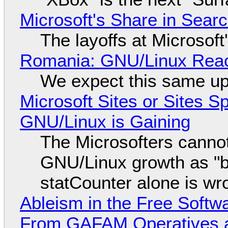
Microsoft's Share in Searc
The layoffs at Microsoft'
Romania: GNU/Linux Reac
We expect this same up
Microsoft Sites or Sites 
GNU/Linux is Gaining
The Microsofters cannot
GNU/Linux growth as "bot
statCounter alone is wr
Ableism in the Free Soft
From GAFAM Operatives a