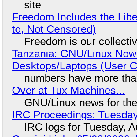
site
Freedom Includes the Libe
to, Not Censored)
Freedom is our collecti
Tanzania: GNU/Linux Now
Desktops/Laptops (User Cl
numbers have more tha
Over at Tux Machines...
GNU/Linux news for the
IRC Proceedings: Tuesday
IRC logs for Tuesday, A