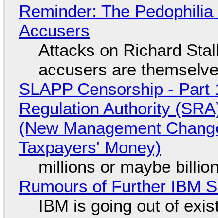
Reminder: The Pedophili
Accusers
Attacks on Richard Stall
accusers are themselves
SLAPP Censorship - Part 1
Regulation Authority (SRA
(New Management Changed 
Taxpayers' Money)
millions or maybe billi
Rumours of Further IBM 
IBM is going out of exi