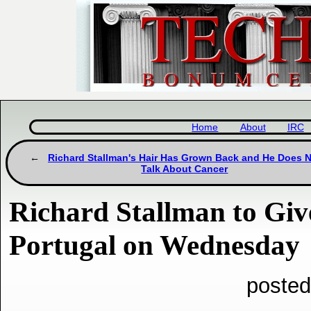
Home
About
IRC
Richard Stallman's Hair Has Grown Back and He Does 
Talk About Cancer
Richard Stallman to Give
Portugal on Wednesday
posted