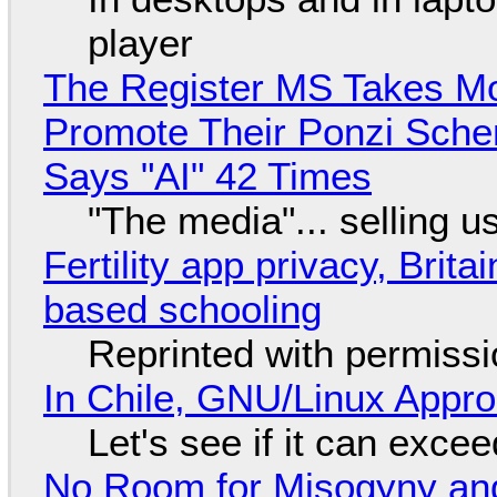
player
The Register MS Takes M
Promote Their Ponzi Scheme
Says "AI" 42 Times
"The media"... selling u
Fertility app privacy, Brit
based schooling
Reprinted with permiss
In Chile, GNU/Linux Appr
Let's see if it can exce
No Room for Misogyny and