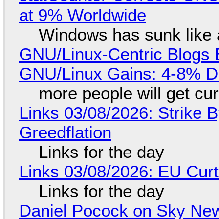
at 9% Worldwide
Windows has sunk like 
GNU/Linux-Centric Blogs 
GNU/Linux Gains: 4-8% D
more people will get cur
Links 03/08/2026: Strike B
Greedflation
Links for the day
Links 03/08/2026: EU Curt
Links for the day
Daniel Pocock on Sky New