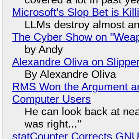
Microsoft's Slop Bet is Ki
LLMs destroy almost an
The Cyber Show on "Weapo
by Andy
Alexandre Oliva on Slippe
By Alexandre Oliva
RMS Won the Argument a
Computer Users
He can look back at nea
was right..."
statCounter Corrects GNU