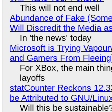
This will not end well
Abundance of Fake (Somet
Will Discredit the Media a
In 'the news' today
Microsoft is Trying Vapou
and Gamers From Fleeing
For XBox, the main thing
layoffs
statCounter Reckons 12.3
be Attributed to GNU/Lin
Will this be sustainable