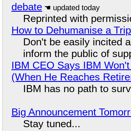
debate
Reprinted with permiss
How to Dehumanise a Trip
Don't be easily incited a
inform the public of su
IBM CEO Says IBM Won't 
(When He Reaches Retire
IBM has no path to surv
Big Announcement Tomor
Stay tuned...