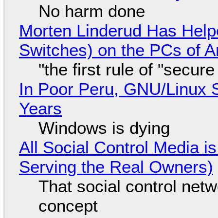
No harm done
Morten Linderud Has Helpe
Switches) on the PCs of A
"the first rule of "secur
In Poor Peru, GNU/Linux 
Years
Windows is dying
All Social Control Media i
Serving the Real Owners)
That social control net
concept