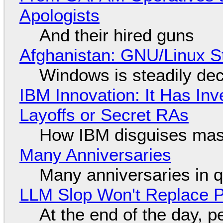
Apologists
And their hired guns
Afghanistan: GNU/Linux S
Windows is steadily dec
IBM Innovation: It Has In
Layoffs or Secret RAs
How IBM disguises mas
Many Anniversaries
Many anniversaries in 
LLM Slop Won't Replace P
At the end of the day, p