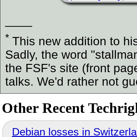
____
*
This new addition to hi
Sadly, the word "stallma
the FSF's site (front pa
talks. We'd rather not gu
Other Recent Techrigh
Debian losses in Switzerla