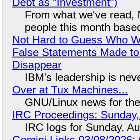
Debt as "Investment")
From what we've read, Mi
people this month based
Not Hard to Guess Who Wil
False Statements Made to
Disappear
IBM's leadership is neve
Over at Tux Machines...
GNU/Linux news for the
IRC Proceedings: Sunday,
IRC logs for Sunday, A
Gemini Links 03/08/2026: C