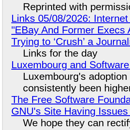
Reprinted with permiss
Links 05/08/2026: Interne
"EBay And Former Execs A
Trying to ‘Crush’ a Journal
Links for the day
Luxembourg and Softwar
Luxembourg's adoption 
consistently been high
The Free Software Foundat
GNU's Site Having Issues
We hope they can recti