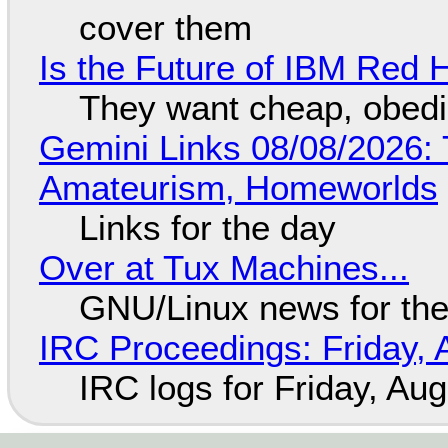
cover them
Is the Future of IBM Red 
They want cheap, obed
Gemini Links 08/08/2026: T
Amateurism, Homeworlds
Links for the day
Over at Tux Machines...
GNU/Linux news for the
IRC Proceedings: Friday, 
IRC logs for Friday, Au