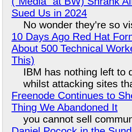
("Media" at BW) Shrank A
Sued Us in 2024
No wonder they're so v
10 Days Ago Red Hat Form
About 500 Technical Worke
This)
IBM has nothing left to 
whilst attacking sites t
Freenode Continues to Sh
Thing We Abandoned It
you cannot sell communi
Daniel Pocock in the Sun