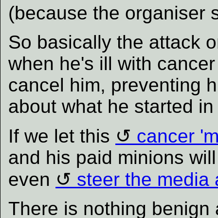
(because the organiser s
So basically the attack 
when he's ill with cancer 
cancel him, preventing h
about what he started in
If we let this
cancer 'm
and his paid minions will 
even
steer the media 
There is nothing benign 