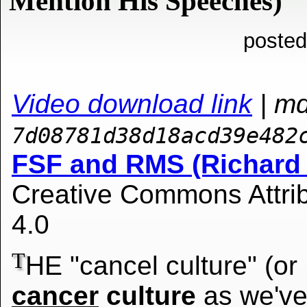
Mention His Speeches)
posted
Video download link
| m
7d08781d38d18acd39e482
FSF and RMS (Richard 
Creative Commons Attrib
4.0
T
HE "cancel culture" (or
cancer
culture
as we'v