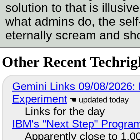
solution to that is illusi
what admins do, the self-i
eternally scream and sh
Other Recent Techrigh
Gemini Links 09/08/2026:
Experiment
Links for the day
IBM's "Next Step" Progra
Apparently close to 1,0