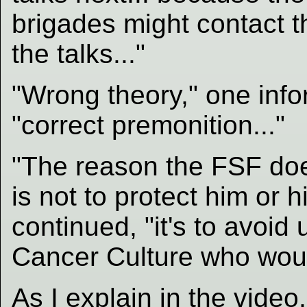
brigades might contac
the talks..."
"Wrong theory," one info
"correct premonition..."
"The reason the FSF do
is not to protect him or h
continued, "it's to avoid
Cancer Culture who would 
As I explain in the video,