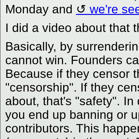
Monday and
we're see
I did a video about that 
Basically, by surrender
cannot win. Founders ca
Because if they censor 
"censorship". If they c
about, that's "safety". In
you end up banning or u
contributors. This happ