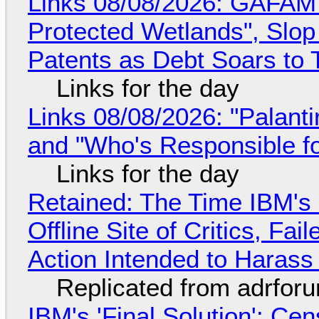
Links 08/08/2026: GAFAM
Protected Wetlands", Slo
Patents as Debt Soars to T
Links for the day
Links 08/08/2026: "Palant
and "Who's Responsible f
Links for the day
Retained: The Time IBM's 
Offline Site of Critics, Fa
Action Intended to Harass 
Replicated from adrfor
IBM's 'Final Solution': Ce