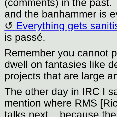
(comments) in the past. 
and the banhammer is eve
Everything gets sanit
is passé.
Remember you cannot ple
dwell on fantasies like 
projects that are large a
The other day in IRC I s
mention where RMS [Rich
talks next... because