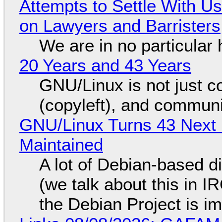
Attempts to Settle With U
on Lawyers and Barristers
We are in no particular 
20 Years and 43 Years
GNU/Linux is not just co
(copyleft), and communi
GNU/Linux Turns 43 Next 
Maintained
A lot of Debian-based di
(we talk about this in IR
the Debian Project is i