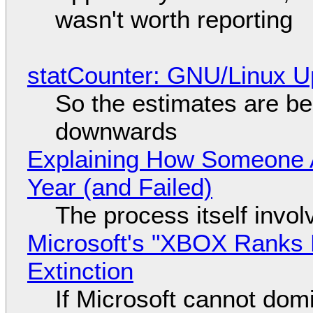
wasn't worth reporting
statCounter: GNU/Linux U
So the estimates are be
downwards
Explaining How Someone 
Year (and Failed)
The process itself inv
Microsoft's "XBOX Ranks L
Extinction
If Microsoft cannot dom