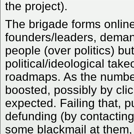
the project).
The brigade forms online,
founders/leaders, deman
people (over politics) but
political/ideological tak
roadmaps. As the number
boosted, possibly by cli
expected. Failing that, pu
defunding (by contacting
some blackmail at them, too