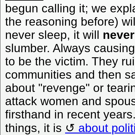
begun calling it; we exp
the reasoning before) wil
never sleep, it will
never
slumber. Always causing
to be the victim. They r
communities and then say 
about "revenge" or tear
attack women and spous
firsthand in recent years.
things, it is
about polit