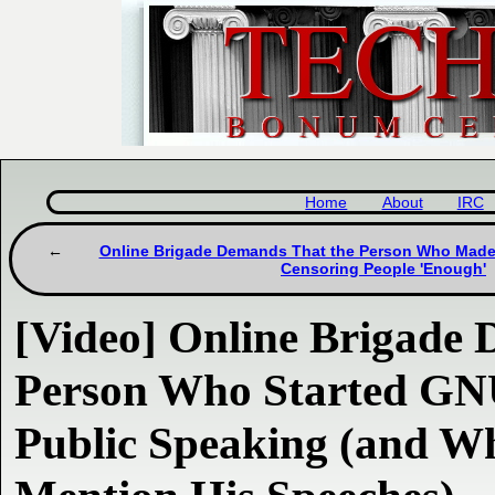
Home
About
IRC
Online Brigade Demands That the Person Who Made 
Censoring People 'Enough'
[Video] Online Brigade
Person Who Started GNU
Public Speaking (and W