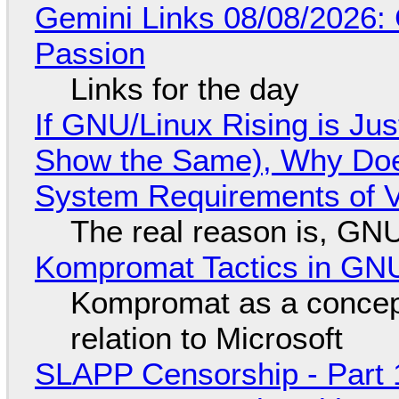
Gemini Links 08/08/2026:
Passion
Links for the day
If GNU/Linux Rising is Jus
Show the Same), Why Does
System Requirements of V
The real reason is, GNU/
Kompromat Tactics in GN
Kompromat as a concept
relation to Microsoft
SLAPP Censorship - Part 1