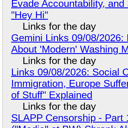
Evade Accountability, and
"Hey Hi"
Links for the day
Gemini Links 09/08/2026: 
About 'Modern' Washing 
Links for the day
Links 09/08/2026: Social
Immigration, Europe Suffe
of Stuff" Explained
Links for the day
SLAPP Censorship - Part 