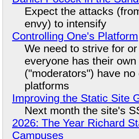
Expect the attacks (fro
envy) to intensify
Controlling One's Platform
We need to strive for o
everyone has their own
("moderators") have no 
platforms
Improving the Static Site
Next month the site's S
2026: The Year Richard S
Campuses