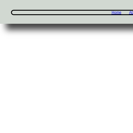
Home
Ab