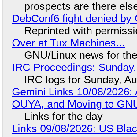
prospects are there el
DebConf6 fight denied by Go
Reprinted with permiss
Over at Tux Machines...
GNU/Linux news for the
IRC Proceedings: Sunday,
IRC logs for Sunday, A
Gemini Links 10/08/2026: 
OUYA, and Moving to GNU
Links for the day
Links 09/08/2026: US Blac