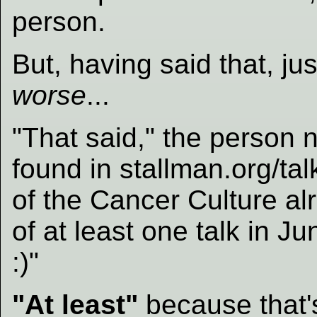
person.
But, having said that, ju
worse
...
"That said," the person no
found in stallman.org/ta
of the Cancer Culture al
of at least one talk in J
:)"
"At least"
because that'