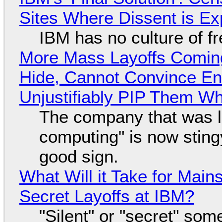
Sites Where Dissent is E
IBM has no culture of f
More Mass Layoffs Comin
Hide, Cannot Convince En
Unjustifiably PIP Them W
The company that was li
computing" is now sting
good sign.
What Will it Take for Main
Secret Layoffs at IBM?
"Silent" or "secret" so