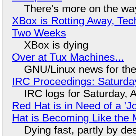
There's more on the wa
XBox is Rotting Away, Tec
Two Weeks
XBox is dying
Over at Tux Machines...
GNU/Linux news for the
IRC Proceedings: Saturda
IRC logs for Saturday, 
Red Hat is in Need of a 'J
Hat is Becoming Like the M
Dying fast, partly by de