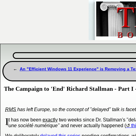
An "Efficient Windows 11 Experience" is Removing a Tex
The Campaign to 'End' Richard Stallman - Part I 
RMS
has left Europe, so the concept of "delayed" talk is face
I
t has now been
exactly
two weeks since Dr. Stallman's "del
une société numérique"
and never actually happened (
th
We
deliberately
delayed this series
pending confirmations, wh