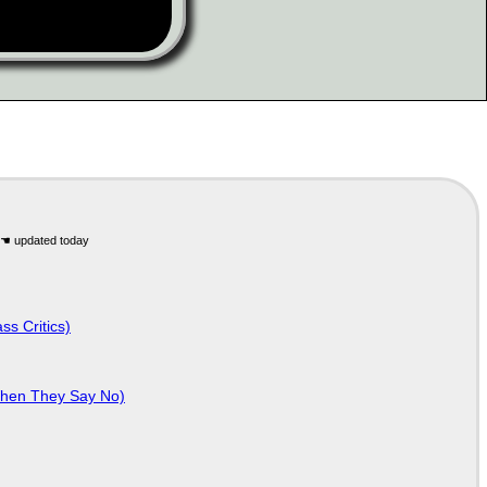
ss Critics)
When They Say No)