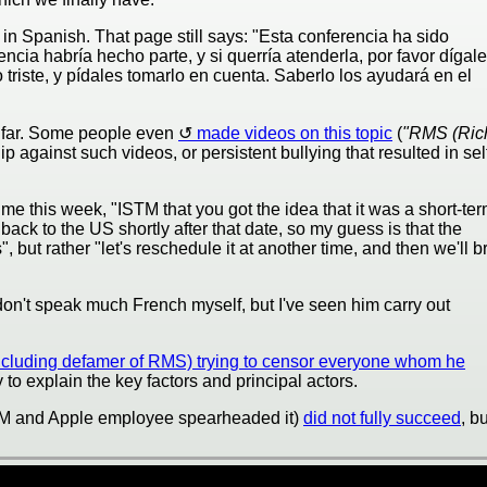
in Spanish. That page still says: "Esta conferencia ha sido
ncia habría hecho parte, y si querría atenderla, por favor dígal
triste, y pídales tomarlo en cuenta. Saberlo los ayudará en el
e far. Some people even
made videos on this topic
(
"RMS (Rich
p against such videos, or persistent bullying that resulted in sel
e this week, "ISTM that you got the idea that it was a short-te
back to the US shortly after that date, so my guess is that the
but rather "let's reschedule it at another time, and then we'll b
 don't speak much French myself, but I've seen him carry out
(including defamer of RMS) trying to censor everyone whom he
y to explain the key factors and principal actors.
 and Apple employee spearheaded it)
did not fully succeed
, bu