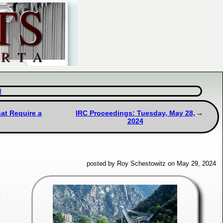
d
at Require a
IRC Proceedings: Tuesday, May 28,
2024
posted by Roy Schestowitz on May 29, 2024
s