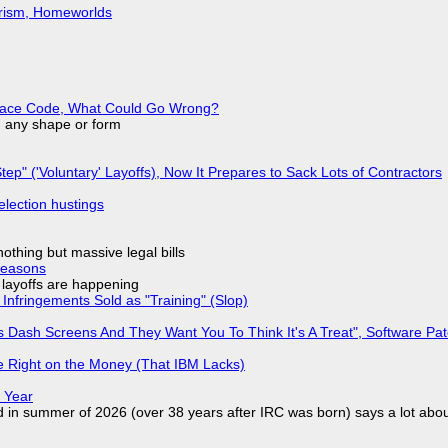
urism, Homeworlds
eplace Code, What Could Go Wrong?
in any shape or form
tep" ('Voluntary' Layoffs), Now It Prepares to Sack Lots of Contractors
election hustings
nothing but massive legal bills
Reasons
o layoffs are happening
Infringements Sold as "Training" (Slop)
 Dash Screens And They Want You To Think It's A Treat", Software Pa
 Right on the Money (That IBM Lacks)
 Year
d in summer of 2026 (over 38 years after IRC was born) says a lot abo