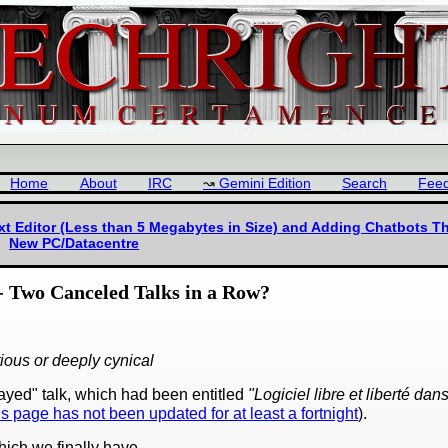
Home
About
IRC
Gemini Edition
Search
Fee
t Editor (Less than 5 Megabytes in Size) and Adding Chatbots Th
New PC/Datacentre
- Two Canceled Talks in a Row?
tious or deeply cynical
ayed" talk, which had been entitled
"Logiciel libre et liberté dan
is page has not been updated for at least a fortnight
).
ich we finally have.