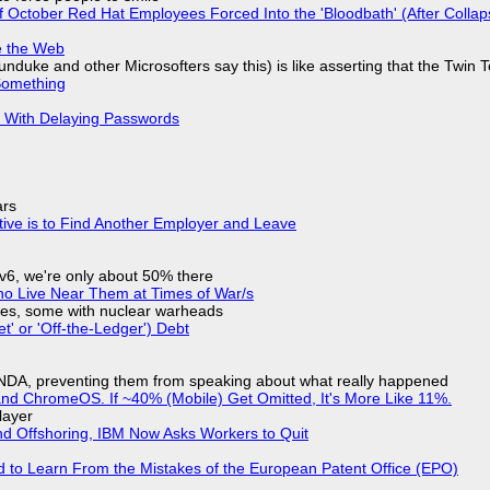
of October Red Hat Employees Forced Into the 'Bloodbath' (After Collap
e the Web
nduke and other Microsofters say this) is like asserting that the Twin 
Something
S With Delaying Passwords
ars
tive is to Find Another Employer and Leave
IPv6, we're only about 50% there
ho Live Near Them at Times of War/s
siles, some with nuclear warheads
t' or 'Off-the-Ledger') Debt
 NDA, preventing them from speaking about what really happened
d ChromeOS. If ~40% (Mobile) Get Omitted, It's More Like 11%.
layer
nd Offshoring, IBM Now Asks Workers to Quit
d to Learn From the Mistakes of the European Patent Office (EPO)