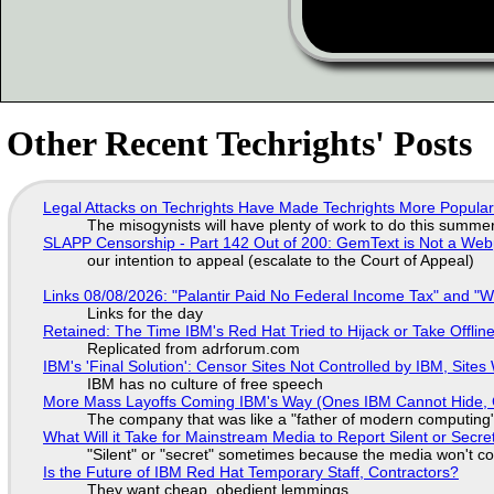
Other Recent Techrights' Posts
Legal Attacks on Techrights Have Made Techrights More Popula
The misogynists will have plenty of work to do this summe
SLAPP Censorship - Part 142 Out of 200: GemText is Not a Web
our intention to appeal (escalate to the Court of Appeal)
Links 08/08/2026: "Palantir Paid No Federal Income Tax" and "W
Links for the day
Retained: The Time IBM's Red Hat Tried to Hijack or Take Offline S
Replicated from adrforum.com
IBM's 'Final Solution': Censor Sites Not Controlled by IBM, Site
IBM has no culture of free speech
More Mass Layoffs Coming IBM's Way (Ones IBM Cannot Hide, 
The company that was like a "father of modern computing" 
What Will it Take for Mainstream Media to Report Silent or Secre
"Silent" or "secret" sometimes because the media won't c
Is the Future of IBM Red Hat Temporary Staff, Contractors?
They want cheap, obedient lemmings