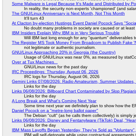
Some Malware is Legal Because It's Made and Distributed by P
In reality, the security non-experts 'championed' (and sa
The GNU/Linux Anniversary is Next Month, Not This Month
It'll turn 43
At Clacton by-election Hustings Event Daniel Pocock Says "Socia
No doubt many problems in society are caused or at least
IBM Insiders Explain Why IBM is in Very Serious Trouble
Will IBM last long enough for any "quantum" deliverables 
The Register MS Took Money From Broadcom to Publish Fake 'N
not legitimate or authentic journalism.
GNU/Linux Approaching 20% in Georgia (the Country)
Usage of GNU/Linux was near 0%, as measured by statCou
Over at Tux Machines...
GNU/Linux news for the past day
IRC Proceedings: Thursday, August 06, 2026
IRC logs for Thursday, August 06, 2026
Gemini Links 07/08/2026: Radio Amateurism, Summer Updates,
Links for the day
Links 06/08/2026: Billboard Chart Contaminated by Slop Plagiari
Links for the day
A Long Break and What's Coming Next Year
Some time next year we definitely plan to show how the EF
Daniel Pocock on a "metre-long ballot paper"
The Debian "cult" (as he calls them collectively) is simply 
Links 06/08/2026: Disney and Fentanylware (TikTok) Deal, "Hea
Links for the day
IBM Mass Layoffs Began Yesterday, They're Sold as "Voluntary",
IBM will self-detonate while using contractual agreements 