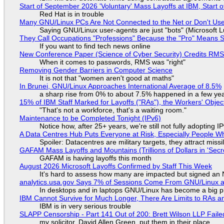
Start of September 2026 'Voluntary' Mass Layoffs at IBM, Start 
Red Hat is in trouble
Many GNU/Linux PCs Are Not Connected to the Net or Don't Us
Saying GNU/Linux user-agents are just "bots" (Microsoft Lu
They Call Occupations "Professions" Because the "Pro" Means 
If you want to find tech news online
New Conference Paper (Science of Cyber Security) Credits RM
When it comes to passwords, RMS was "right"
Removing Gender Barriers in Computer Science
It is not that "women aren't good at maths"
In Brunei, GNU/Linux Approaches International Average of 8.5%
a sharp rise from 0% to about 7.5% happened in a few ye
15% of IBM Staff Marked for Layoffs ("RAs"), the Workers' Objec
"That's not a workforce, that's a waiting room."
Maintenance to be Completed Tonight (IPv6)
Notice how, after 25+ years, we're still not fully adopting 
A Data Centres Hub Puts Everyone at Risk, Especially People W
Spoiler: Datacentres are military targets, they attract mis
GAFAM Mass Layoffs and Mountains (Trillions of Dollars in 'Secre
GAFAM is having layoffs this month
August 2026 Microsoft Layoffs Confirmed by Staff This Week
It's hard to assess how many are impacted but signed an
analytics.usa.gov Says 7% of Sessions Come From GNU/Linux an
In desktops and in laptops GNU/Linux has become a big p
IBM Cannot Survive for Much Longer, There Are Limits to RAs a
IBM is in very serious trouble
SLAPP Censorship - Part 141 Out of 200: Brett Wilson LLP Faile
my solicitor, David Allen Green, put them in their place