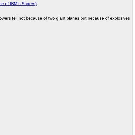
se of IBM's Shares)
Towers fell not because of two giant planes but because of explosives