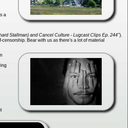
es a
ard Stallman) and Cancel Culture - Lugcast Clips Ep. 244"
).
f-censorship. Bear with us as there's a lot of material
rm
ring
t