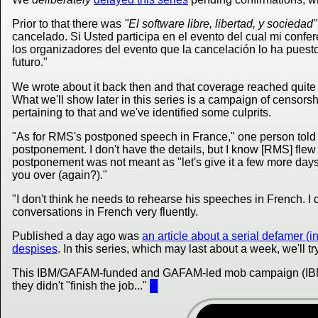
Prior to that there was
"El software libre, libertad, y sociedad"
cancelado. Si Usted participa en el evento del cual mi confere
los organizadores del evento que la cancelación lo ha puesto 
futuro."
We wrote about it back then and that coverage reached quit
What we'll show later in this series is a campaign of censorshi
pertaining to that and we've identified some culprits.
"As for RMS's postponed speech in France," one person told m
postponement. I don't have the details, but I know [RMS] flew 
postponement was not meant as "let's give it a few more days", 
you over (again?)."
"I don't think he needs to rehearse his speeches in French. I
conversations in French very fluently.
Published a day ago was
an article about a serial defamer 
despises
. In this series, which may last about a week, we'll tr
This IBM/GAFAM-funded and GAFAM-led mob campaign (IBM
they didn't "finish the job..."
█