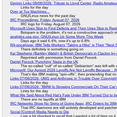
Gemini Links 08/08/2026: Tribute to Lloyd Center, Radio Amate
Links for the day
Over at Tux Machines...
GNU/Linux news for the past day
IRC Proceedings: Friday, August 07, 2026
IRC logs for Friday, August 07, 2026
Microsoft Uses Slop to Find Defects and Then Uses Slop to R
Botspam is the problem, it's not a constructive approach 
analytics.usa.gov: GNU/Linux Up Some More This Week
Days ago it said 6.4%, now it's up to 6.8%
RA-pocalypse: IBM Tells Workers "Taking a Hike" is Their "Next S
There definitely is something going on
Kai Stephens (Barkley Walsh) & British Democrats in Clacton by-
Reprinted with permission from Daniel Pocock
Daniel Pocock 'Punching' Nazis in the UK
The so-called "cult" of so-called "Debianism" was left with 
Microsoft: Our August 2026 Layoffs Are Not Layoffs Because... 
That's like IBM making "spin-offs", then pretending that n
Links 07/08/2026: UMG and Anthropic in Trouble Over Copyright 
Links for the day
Links 07/08/2026: "BMW Is Showing Commercials On Their Car's
Links for the day
What We Said About Red Hat's Fate Under IBM Turned Out to be
There are no layoffs at IBM
IRC Networks Show No Signs of Going Away, IRC Enters Its 39th
That IRC daemons are still actively developed and patche
Social [Control] Media Needs to Die
I am a bit shocked to recall that I wasted a lot of time on it