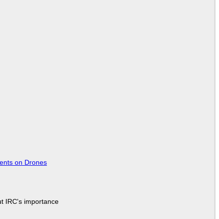
tents on Drones
ut IRC's importance