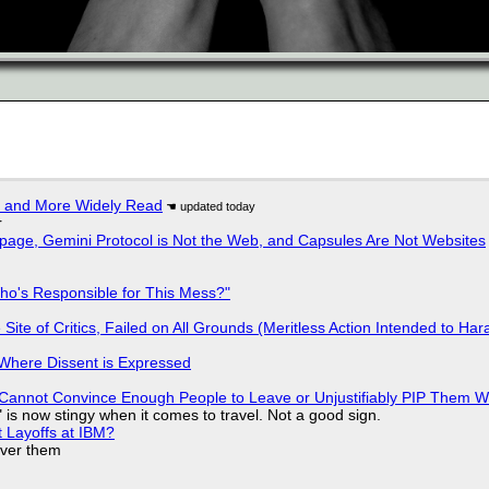
r and More Widely Read
r
page, Gemini Protocol is Not the Web, and Capsules Are Not Websites
ho's Responsible for This Mess?"
ite of Critics, Failed on All Grounds (Meritless Action Intended to Hara
s Where Dissent is Expressed
Cannot Convince Enough People to Leave or Unjustifiably PIP Them 
is now stingy when it comes to travel. Not a good sign.
t Layoffs at IBM?
over them