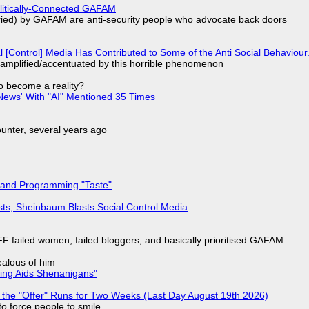
olitically-Connected GAFAM
laried) by GAFAM are anti-security people who advocate back doors
l [Control] Media Has Contributed to Some of the Anti Social Behaviour.
 amplified/accentuated by this horrible phenomenon
to become a reality?
ews' With "AI" Mentioned 35 Times
nter, several years ago
 and Programming "Taste"
sts, Sheinbaum Blasts Social Control Media
F failed women, failed bloggers, and basically prioritised GAFAM
jealous of him
ring Aids Shenanigans"
 the "Offer" Runs for Two Weeks (Last Day August 19th 2026)
to force people to smile