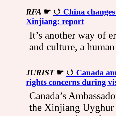
RFA
☛
China changes 
Xinjiang: report
It’s another way of e
and culture, a human 
JURIST
☛
Canada amb
rights concerns during vi
Canada’s Ambassador 
the Xinjiang Uyghu