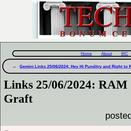
Home
About
IRC
Gemini Links 25/06/2024: Hey Hi Punditry and Right to 
Links 25/06/2024: RAM
Graft
poste