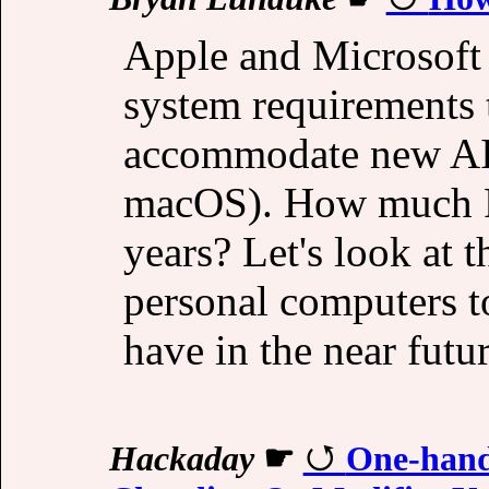
Apple and Microsoft
system requirements 
accommodate new AI 
macOS). How much R
years? Let's look at 
personal computers to
have in the near futur
Hackaday
☛
One-hand