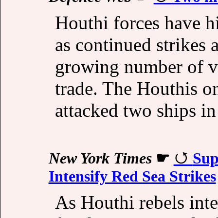
Houthi forces have h
as continued strikes
growing number of ve
trade. The Houthis o
attacked two ships i
New York Times
☛
Sup
Intensify Red Sea Strikes
As Houthi rebels inte