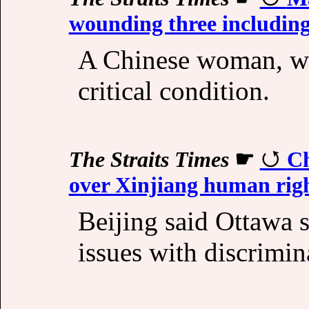
wounding three includin
A Chinese woman, wh
critical condition.
The Straits Times
☛
Ch
over Xinjiang human rig
Beijing said Ottawa 
issues with discrimin