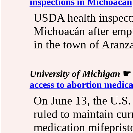
inspections in Michoacán
USDA health inspect
Michoacán after empl
in the town of Aranz
University of Michigan
access to abortion medica
On June 13, the U.S
ruled to maintain cur
medication mifeprist