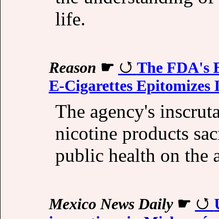
life.
Reason
☛
The FDA's B
E-Cigarettes Epitomizes I
The agency's inscrut
nicotine products sa
public health on the 
Mexico News Daily
☛