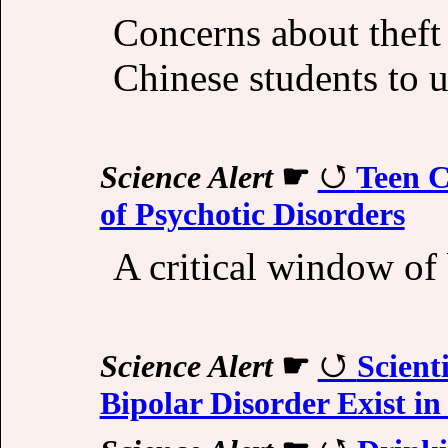
Concerns about theft
Chinese students to 
Science Alert
☛
Teen C
of Psychotic Disorders
A critical window of
Science Alert
☛
Scient
Bipolar Disorder Exist in