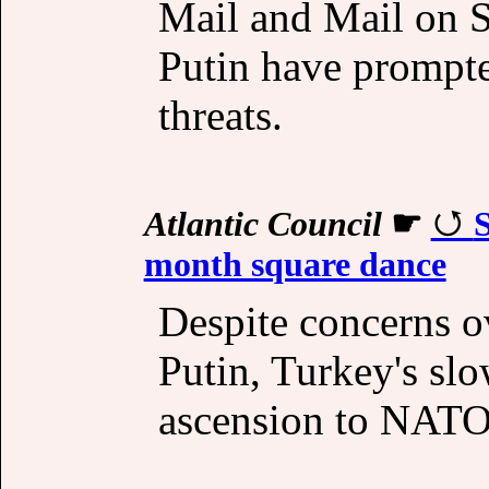
Mail and Mail on S
Putin have prompte
threats.
Atlantic Council
☛
month square dance
Despite concerns ov
Putin, Turkey's sl
ascension to NATO 