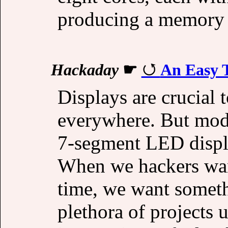
producing a memory w
Hackaday
☛
An Easy T
Displays are crucial t
everywhere. But mod
7-segment LED display
When we hackers want
time, we want someth
plethora of projects 