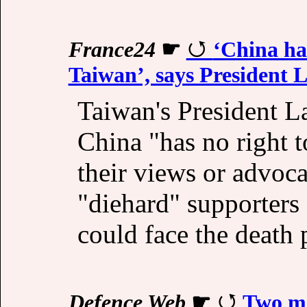
France24
☛
‘China has
Taiwan’, says President L
Taiwan's President L
China "has no right 
their views or advoca
"diehard" supporters 
could face the death 
Defence Web
☛
Two mo