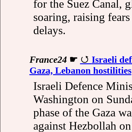
for the Suez Canal, g
soaring, raising fear
delays.
France24
☛
Israeli de
Gaza, Lebanon hostilities
Israeli Defence Mini
Washington on Sunday 
phase of the Gaza war
against Hezbollah on