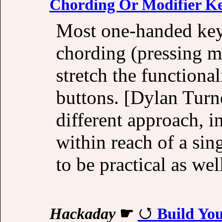
Chording Or Modifier K
Most one-handed key
chording (pressing mu
stretch the functional
buttons. [Dylan Turn
different approach, i
within reach of a sin
to be practical as wel
Hackaday
☛
Build Yo