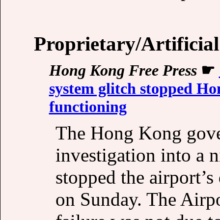
Proprietary/Artificial
Hong Kong Free Press
☛
system glitch stopped Ho
functioning
The Hong Kong gove
investigation into a 
stopped the airport’
on Sunday. The Airpo