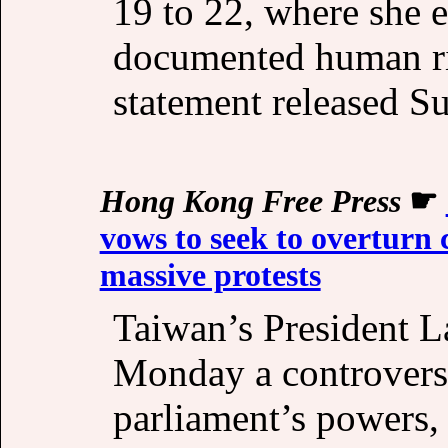
19 to 22, where she 
documented human rig
statement released S
Hong Kong Free Press
☛
vows to seek to overturn 
massive protests
Taiwan’s President L
Monday a controvers
parliament’s powers,