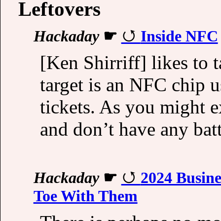
Leftovers
Hackaday
☛
Inside NFC
[Ken Shirriff] likes to 
target is an NFC chip u
tickets. As you might ex
and don’t have any bat
Hackaday
☛
2024 Busine
Toe With Them