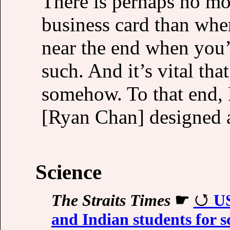
There is perhaps no mo
business card than when
near the end when you’
such. And it’s vital th
somehow. To that end,
[Ryan Chan] designed a 
Science
The Straits Times
☛
US
and Indian students for 