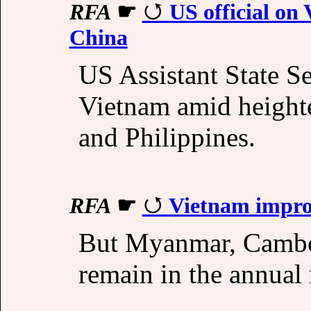
RFA
☛
US official on 
China
US Assistant State Se
Vietnam amid height
and Philippines.
RFA
☛
Vietnam improv
But Myanmar, Cambo
remain in the annual 