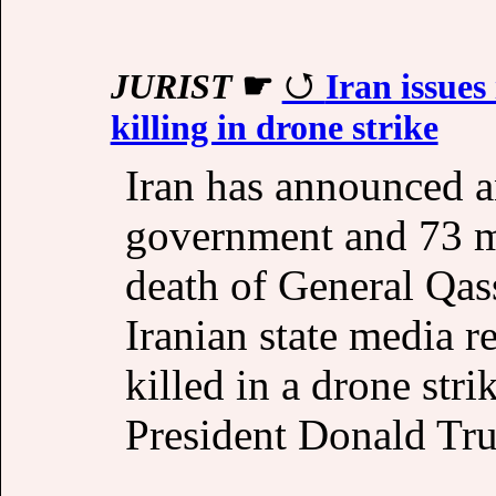
JURIST
☛
Iran issues
killing in drone strike
Iran has announced a
government and 73 mi
death of General Qas
Iranian state media 
killed in a drone str
President Donald Tr