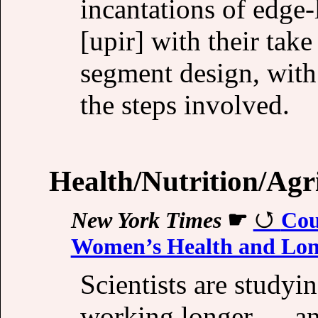
incantations of edge-
[upir] with their take
segment design, with 
the steps involved.
Health/Nutrition/Agr
New York Times
☛
Cou
Women’s Health and Lon
Scientists are studyi
working longer — and