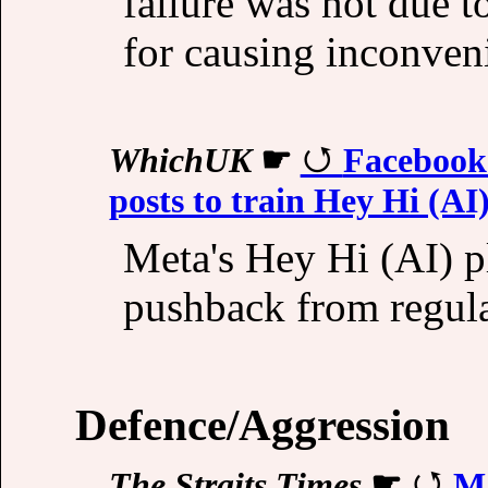
failure was not due t
for causing inconven
WhichUK
☛
Facebook 
posts to train Hey Hi (AI
Meta's Hey Hi (AI) pl
pushback from regula
Defence/Aggression
The Straits Times
☛
Ma