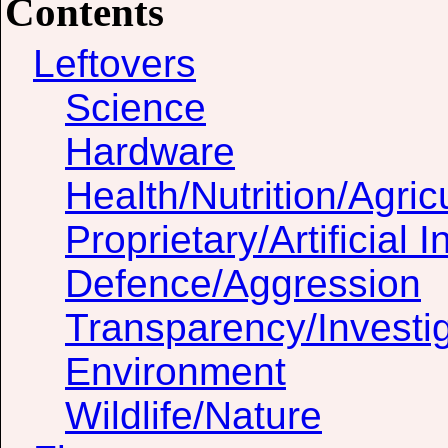
Contents
Leftovers
Science
Hardware
Health/Nutrition/Agric
Proprietary/Artificial I
Defence/Aggression
Transparency/Investig
Environment
Wildlife/Nature