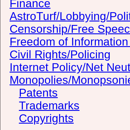
Finance
AstroTurf/Lobbying/Poli
Censorship/Free Spee
Freedom of Information
Civil Rights/Policing
Internet Policy/Net Neut
Monopolies/Monopsoni
Patents
Trademarks
Copyrights