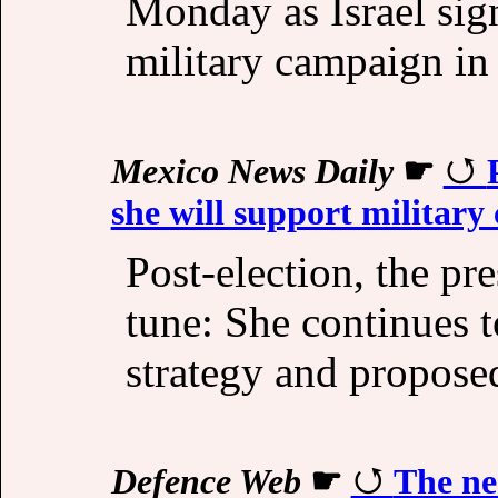
Monday as Israel signa
military campaign in
Mexico News Daily
☛
she will support military
Post-election, the pr
tune: She continues 
strategy and proposed
Defence Web
☛
The ne