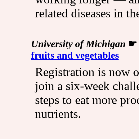
related diseases in th
University of Michigan
fruits and vegetables
Registration is now o
join a six-week chal
steps to eat more pro
nutrients.