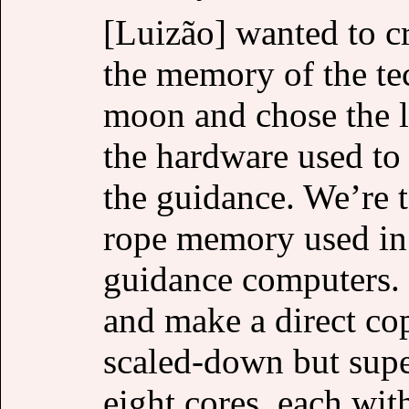
[Luizão] wanted to c
the memory of the te
moon and chose the lit
the hardware used to 
the guidance. We’re 
rope memory used in
guidance computers. [
and make a direct co
scaled-down but supe
eight cores, each wit