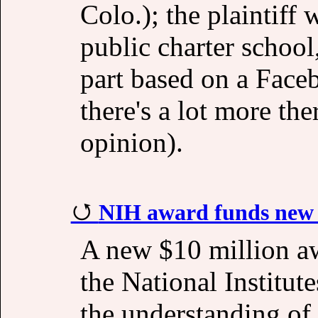
Colo.); the plaintiff
public charter school
part based on a Face
there's a lot more the
opinion).
NIH award funds new c
A new $10 million a
the National Institute
the understanding of