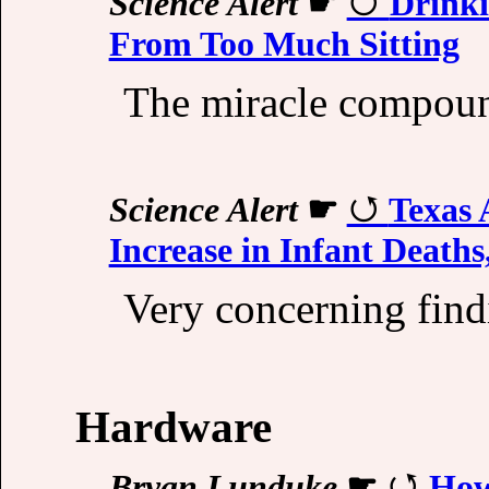
Science Alert
☛
Drinki
From Too Much Sitting
The miracle compou
Science Alert
☛
Texas 
Increase in Infant Deaths
Very concerning find
Hardware
Bryan Lunduke
☛
How