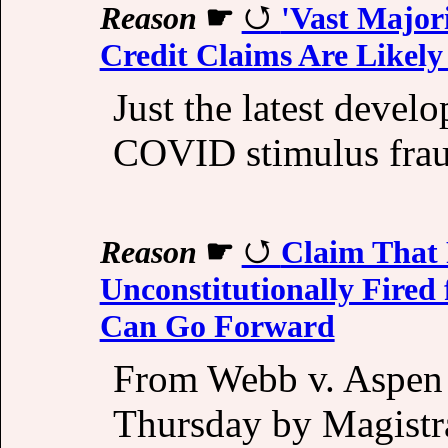
Reason
☛
'Vast Major
Credit Claims Are Likely
Just the latest devel
COVID stimulus frau
Reason
☛
Claim That 
Unconstitutionally Fire
Can Go Forward
From Webb v. Aspen
Thursday by Magistra