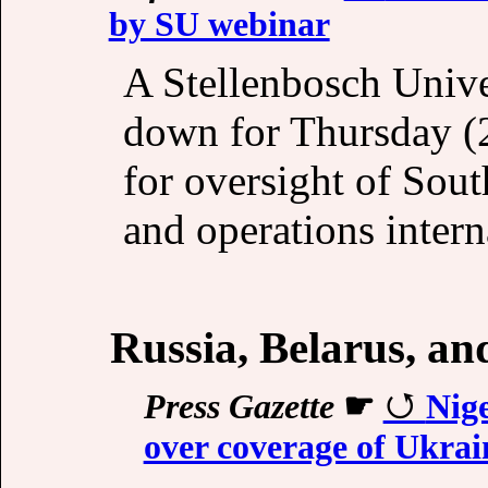
by SU webinar
A Stellenbosch Unive
down for Thursday (2
for oversight of Sou
and operations interna
Russia, Belarus, a
Press Gazette
☛
Nige
over coverage of Ukra