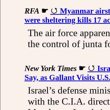
RFA
☛
Myanmar airstr
were sheltering kills 17 ac
The air force appare
the control of junta 
New York Times
☛
Isr
Say, as Gallant Visits U.S
Israel’s defense mini
with the C.I.A. direct