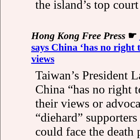
the island’s top court 
Hong Kong Free Press
☛
says China ‘has no right t
views
Taiwan’s President L
China “has no right 
their views or advoca
“diehard” supporters
could face the death 