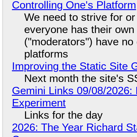
Controlling One's Platform
We need to strive for o
everyone has their own
("moderators") have no 
platforms
Improving the Static Site
Next month the site's S
Gemini Links 09/08/2026:
Experiment
Links for the day
2026: The Year Richard S