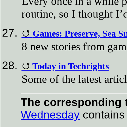
Every once in a while 
routine, so I thought I’
Games: Preserve, Sea Sn
8 new stories from ga
Today in Techrights
Some of the latest artic
The corresponding t
Wednesday
contains a