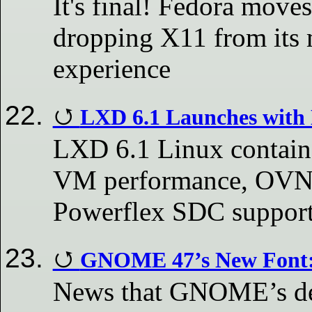
It's final! Fedora mo
dropping X11 from its 
experience
LXD 6.1 Launches with 
LXD 6.1 Linux contain
VM performance, OVN a
Powerflex SDC suppor
GNOME 47’s New Font: 
News that GNOME’s des