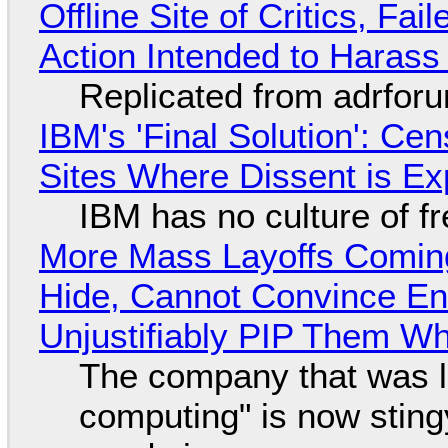
Offline Site of Critics, Fa
Action Intended to Harass 
Replicated from adrfor
IBM's 'Final Solution': Ce
Sites Where Dissent is E
IBM has no culture of f
More Mass Layoffs Comin
Hide, Cannot Convince En
Unjustifiably PIP Them W
The company that was li
computing" is now sting