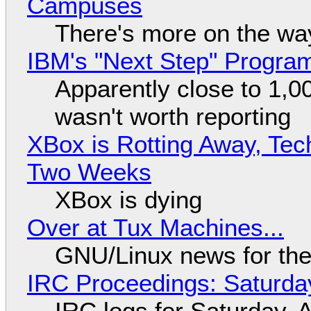
Campuses
There's more on the wa
IBM's "Next Step" Progra
Apparently close to 1,0
wasn't worth reporting
XBox is Rotting Away, Tec
Two Weeks
XBox is dying
Over at Tux Machines...
GNU/Linux news for the
IRC Proceedings: Saturda
IRC logs for Saturday, 