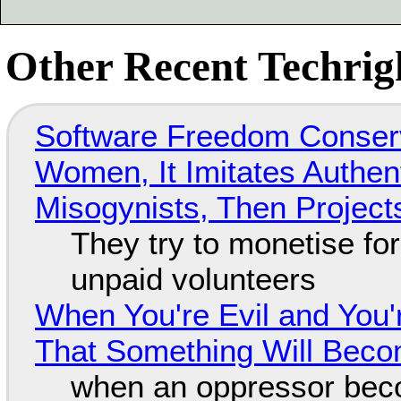
Other Recent Techrigh
Software Freedom Conser
Women, It Imitates Authen
Misogynists, Then Project
They try to monetise fo
unpaid volunteers
When You're Evil and You'
That Something Will Bec
when an oppressor bec