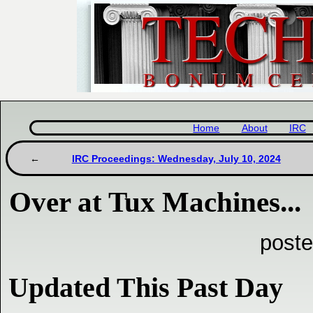
Home
About
IRC
IRC Proceedings: Wednesday, July 10, 2024
Over at Tux Machines...
poste
Updated This Past Day