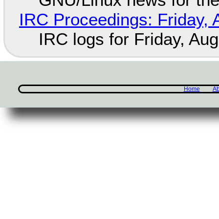
IRC Proceedings: Friday, 
IRC logs for Friday, Au
Home
Ab