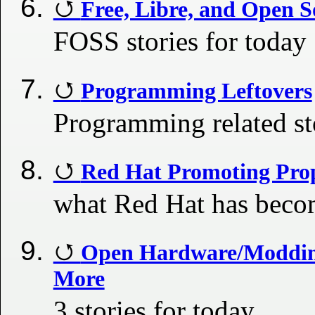
Free, Libre, and Open S
FOSS stories for today
Programming Leftovers
Programming related st
Red Hat Promoting Prop
what Red Hat has bec
Open Hardware/Modding
More
3 stories for today