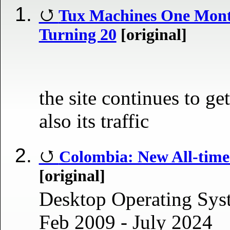
Tux Machines One Mont
Turning 20
[original]
the site continues to get
also its traffic
Colombia: New All-tim
[original]
Desktop Operating Sys
Feb 2009 - July 2024