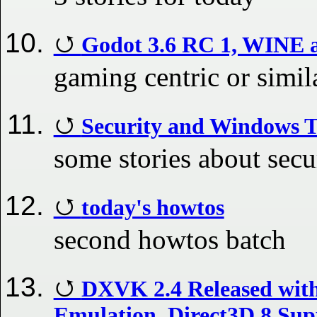
Godot 3.6 RC 1, WINE 
gaming centric or simil
Security and Windows 
some stories about secu
today's howtos
second howtos batch
DXVK 2.4 Released with
Emulation, Direct3D 8 Sup