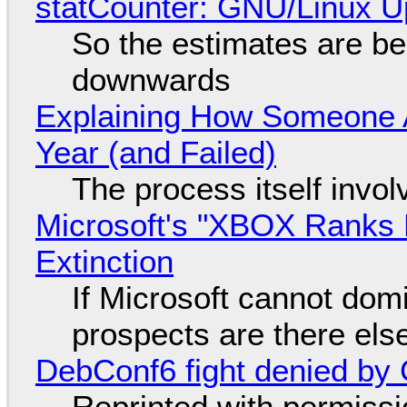
statCounter: GNU/Linux U
So the estimates are be
downwards
Explaining How Someone 
Year (and Failed)
The process itself inv
Microsoft's "XBOX Ranks L
Extinction
If Microsoft cannot dom
prospects are there el
DebConf6 fight denied by Go
Reprinted with permiss