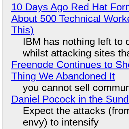
10 Days Ago Red Hat Form
About 500 Technical Worke
This)
IBM has nothing left to 
whilst attacking sites t
Freenode Continues to Sh
Thing We Abandoned It
you cannot sell communi
Daniel Pocock in the Sun
Expect the attacks (fro
envy) to intensify