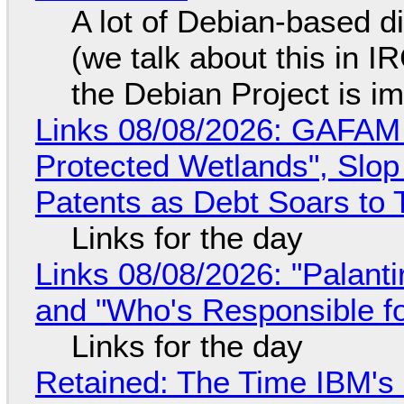
A lot of Debian-based di
(we talk about this in IR
the Debian Project is i
Links 08/08/2026: GAFAM
Protected Wetlands", Slo
Patents as Debt Soars to T
Links for the day
Links 08/08/2026: "Palant
and "Who's Responsible f
Links for the day
Retained: The Time IBM's 