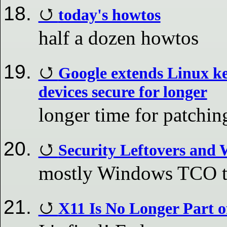
today's howtos
half a dozen howtos
Google extends Linux ke
devices secure for longer
longer time for patchi
Security Leftovers and
mostly Windows TCO 
X11 Is No Longer Part o