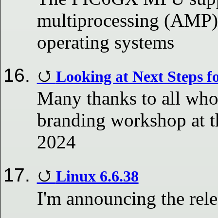
multiprocessing (AMP) 
operating systems
Looking at Next Steps f
Many thanks to all who 
branding workshop at 
2024
Linux 6.6.38
I'm announcing the rele