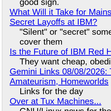
good sign.
What Will it Take for Main
Secret Layoffs at IBM?
"Silent" or "secret" so
cover them
Is the Future of IBM Red 
They want cheap, obed
Gemini Links 08/08/2026: T
Amateurism, Homeworlds
Links for the day
Over at Tux Machines...
GNU/Linux news for the