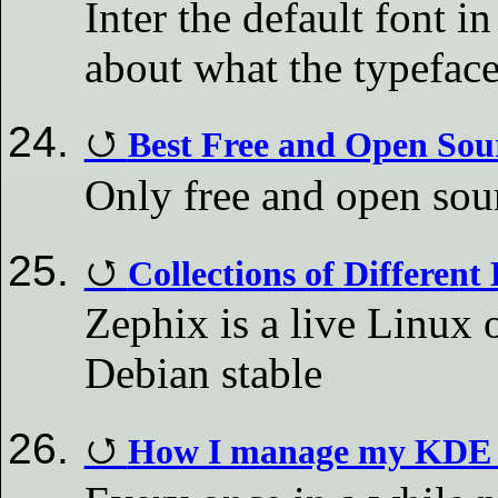
Inter the default font
about what the typeface
Best Free and Open Sou
Only free and open sour
Collections of Different
Zephix is a live Linux 
Debian stable
How I manage my KDE 