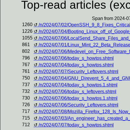
Top-read articles (exc
Span from 2024-07
1260
/n/2024/07/02/OpenSSH_9_8_Fixes_Critical_
1226
/n/2024/07/04/Booting_Linux_off_of_Google
1055
/n/2024/07/06/LocalSend_Share_Files_an
861
/n/2024/07/01/Linux_Mint_22_Beta_Relea
802
/n/2024/07/06/Medevel_on_Free_Software_f
796
/n/2024/07/06/today_s_howtos.shtml
767
/n/2024/07/04/today_s_howtos.shtml
761
/n/2024/07/07/Security_Leftovers.shtml
750
/n/2024/07/04/GNU_Direvent_5_4_and_GN
737
/n/2024/07/04/today_s_howtos.1.shtml
732
/n/2024/07/06/today_s_leftovers.shtml
730
/n/2024/07/06/today_s_howtos.1.shtml
726
/n/2024/07/06/Security_Leftovers.shtml
717
/n/2024/07/08/Mozilla_Firefox_128_Is_No
715
/n/2024/07/03/An_engineer_has_created_a
712
/n/2024/07/07/today_s_howtos.shtml