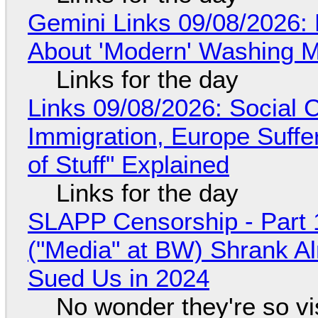
Gemini Links 09/08/2026: 
About 'Modern' Washing 
Links for the day
Links 09/08/2026: Social
Immigration, Europe Suffe
of Stuff" Explained
Links for the day
SLAPP Censorship - Part 
("Media" at BW) Shrank A
Sued Us in 2024
No wonder they're so v