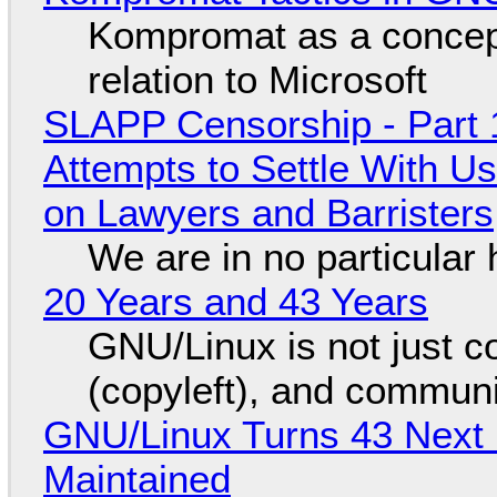
Kompromat as a concept
relation to Microsoft
SLAPP Censorship - Part 1
Attempts to Settle With U
on Lawyers and Barristers
We are in no particular 
20 Years and 43 Years
GNU/Linux is not just co
(copyleft), and communi
GNU/Linux Turns 43 Next 
Maintained