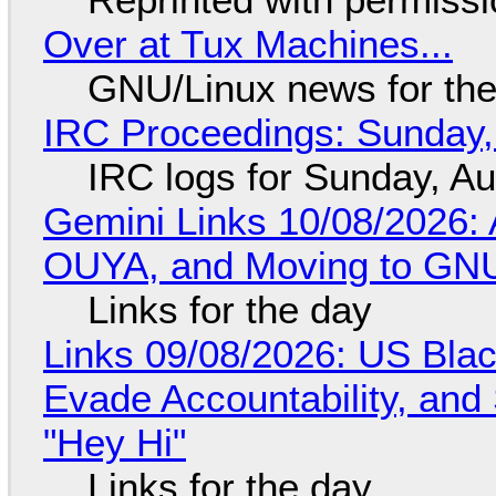
Over at Tux Machines...
GNU/Linux news for the
IRC Proceedings: Sunday,
IRC logs for Sunday, A
Gemini Links 10/08/2026: 
OUYA, and Moving to GNU
Links for the day
Links 09/08/2026: US Blac
Evade Accountability, and
"Hey Hi"
Links for the day