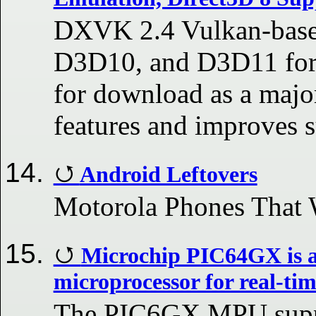
DXVK 2.4 Vulkan-base
D3D10, and D3D11 for 
for download as a majo
features and improves s
Android Leftovers
Motorola Phones That 
Microchip PIC64GX is a
microprocessor for real-tim
The PIC6GX MPU supp