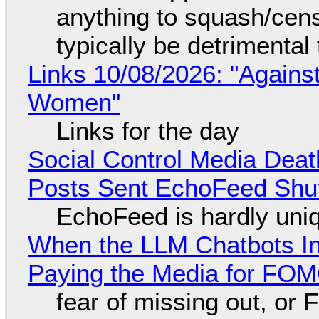
anything to squash/censo
typically be detrimental
Links 10/08/2026: "Against
Women"
Links for the day
Social Control Media Death
Posts Sent EchoFeed Shu
EchoFeed is hardly uni
When the LLM Chatbots Indu
Paying the Media for FO
fear of missing out, or