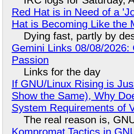
Red Hat is in Need of a 'J
Hat is Becoming Like the M
Dying fast, partly by de
Gemini Links 08/08/2026:
Passion
Links for the day
If GNU/Linux Rising is Jus
Show the Same), Why Does
System Requirements of V
The real reason is, GNU/
Kompromat Tactics in GN