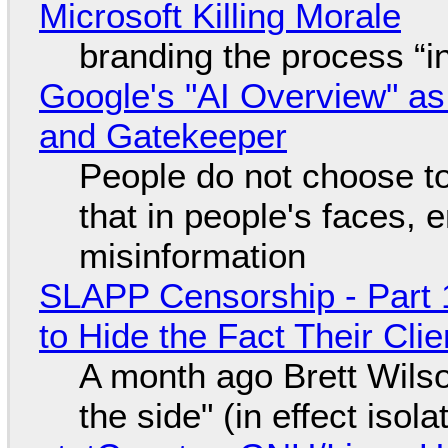
Microsoft Killing Morale
branding the process “
Google's "AI Overview" as
and Gatekeeper
People do not choose to
that in people's faces,
misinformation
SLAPP Censorship - Part 1
to Hide the Fact Their Cl
A month ago Brett Wilso
the side" (in effect isol