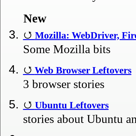
New
Mozilla: WebDriver, Fir
Some Mozilla bits
Web Browser Leftovers
3 browser stories
Ubuntu Leftovers
stories about Ubuntu a