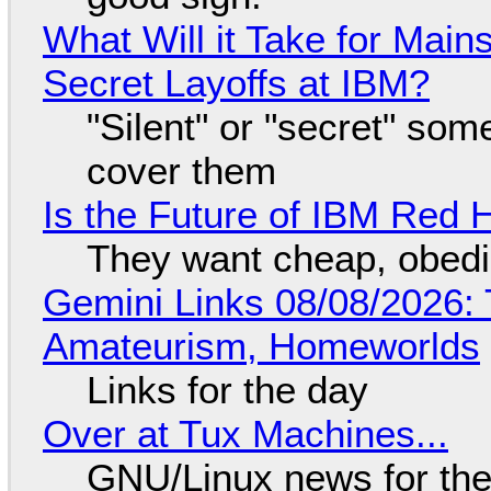
What Will it Take for Main
Secret Layoffs at IBM?
"Silent" or "secret" so
cover them
Is the Future of IBM Red 
They want cheap, obed
Gemini Links 08/08/2026: T
Amateurism, Homeworlds
Links for the day
Over at Tux Machines...
GNU/Linux news for the