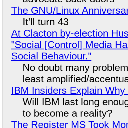
The GNU/Linux Anniversar
It'll turn 43
At Clacton by-election Hu
"Social [Control] Media Ha
Social Behaviour."
No doubt many problems
least amplified/accentu
IBM Insiders Explain Why 
Will IBM last long enou
to become a reality?
The Register MS Took Mo