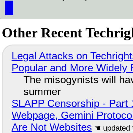
█
Other Recent Techrigh
Legal Attacks on Techrig
Popular and More Widely
The misogynists will hav
summer
SLAPP Censorship - Part 
Webpage, Gemini Protocol
Are Not Websites