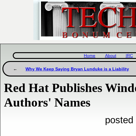
Home
About
IRC
Why We Keep Saying Bryan Lunduke is a Liability
Red Hat Publishes Windo
Authors' Names
posted