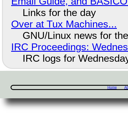
Email Guide, and BASIC
Links for the day
Over at Tux Machines...
GNU/Linux news for the
IRC Proceedings: Wednesd
IRC logs for Wednesday
Home
Ab