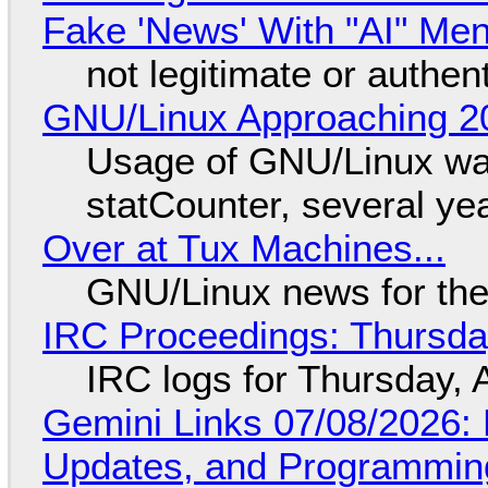
Fake 'News' With "AI" Me
not legitimate or authen
GNU/Linux Approaching 20
Usage of GNU/Linux wa
statCounter, several ye
Over at Tux Machines...
GNU/Linux news for the
IRC Proceedings: Thursda
IRC logs for Thursday, 
Gemini Links 07/08/2026
Updates, and Programming