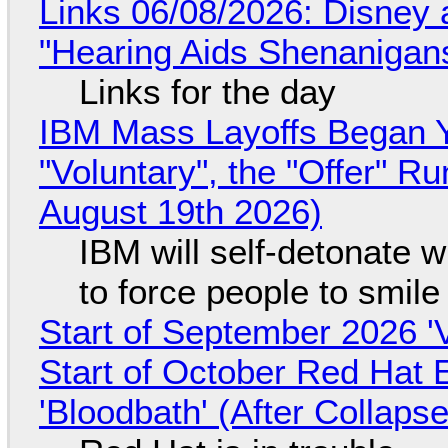
Links 06/08/2026: Disney 
"Hearing Aids Shenanigan
Links for the day
IBM Mass Layoffs Began Y
"Voluntary", the "Offer" 
August 19th 2026)
IBM will self-detonate 
to force people to smile
Start of September 2026 '
Start of October Red Hat 
'Bloodbath' (After Collaps