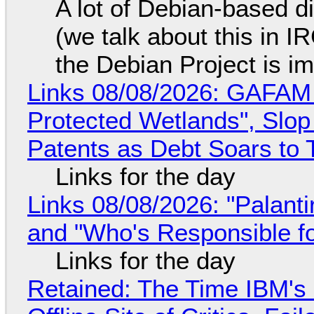
A lot of Debian-based di
(we talk about this in IR
the Debian Project is i
Links 08/08/2026: GAFAM
Protected Wetlands", Slo
Patents as Debt Soars to T
Links for the day
Links 08/08/2026: "Palant
and "Who's Responsible f
Links for the day
Retained: The Time IBM's 