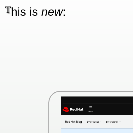
T
his is
new
: