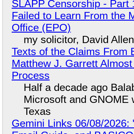
SLAPP Censorship - Part 1
Failed to Learn From the 
Office (EPO)
my solicitor, David Alle
Texts of the Claims From 
Matthew J. Garrett Almost 
Process
Half a decade ago Bala
Microsoft and GNOME wa
Texas
Gemini Links 06/08/2026: 