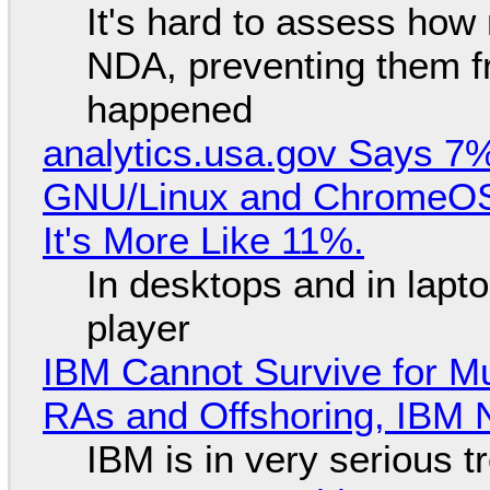
It's hard to assess how
NDA, preventing them f
happened
analytics.usa.gov Says 
GNU/Linux and ChromeOS. 
It's More Like 11%.
In desktops and in lap
player
IBM Cannot Survive for Mu
RAs and Offshoring, IBM 
IBM is in very serious t