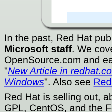
In the past, Red Hat pub
Microsoft staff
. We cov
OpenSource.com and ear
"
New Article in redhat.co
Windows
". Also see
RedH
Red Hat is selling out, 
GPL, CentOS, and the Fe