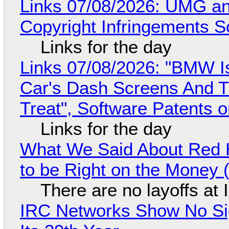
Links 07/08/2026: UMG an
Copyright Infringements So
Links for the day
Links 07/08/2026: "BMW I
Car's Dash Screens And Th
Treat", Software Patents 
Links for the day
What We Said About Red H
to be Right on the Money 
There are no layoffs at
IRC Networks Show No Sig