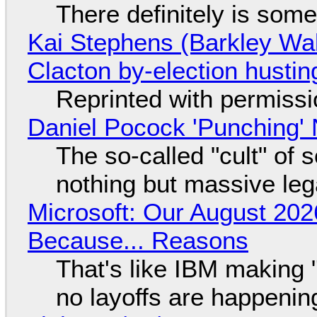
There definitely is som
Kai Stephens (Barkley Wal
Clacton by-election hustin
Reprinted with permiss
Daniel Pocock 'Punching' 
The so-called "cult" of 
nothing but massive lega
Microsoft: Our August 202
Because... Reasons
That's like IBM making "
no layoffs are happenin