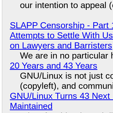
our intention to appeal 
SLAPP Censorship - Part 1
Attempts to Settle With U
on Lawyers and Barristers
We are in no particular 
20 Years and 43 Years
GNU/Linux is not just co
(copyleft), and communi
GNU/Linux Turns 43 Next 
Maintained