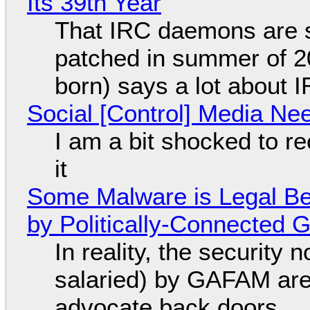
Its 39th Year
That IRC daemons are st
patched in summer of 2
born) says a lot about 
Social [Control] Media Ne
I am a bit shocked to rec
it
Some Malware is Legal Be
by Politically-Connected
In reality, the security
salaried) by GAFAM are
advocate back doors