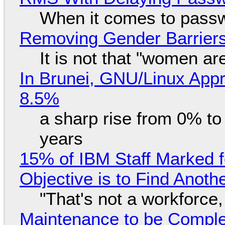
When it comes to passw
Removing Gender Barriers
It is not that "women ar
In Brunei, GNU/Linux Appr
8.5%
a sharp rise from 0% t
years
15% of IBM Staff Marked f
Objective is to Find Anot
"That's not a workforce,
Maintenance to be Complet