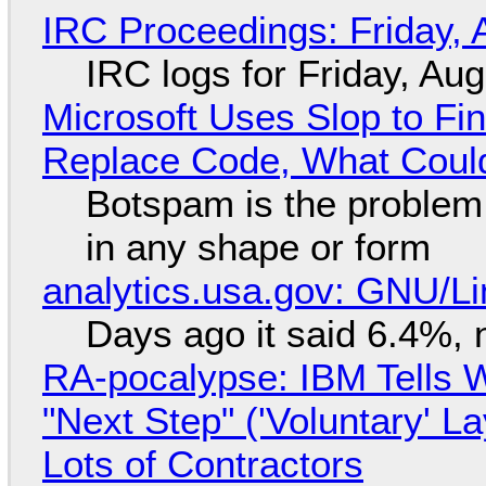
IRC Proceedings: Friday, 
IRC logs for Friday, Au
Microsoft Uses Slop to Fi
Replace Code, What Cou
Botspam is the problem,
in any shape or form
analytics.usa.gov: GNU/
Days ago it said 6.4%, 
RA-pocalypse: IBM Tells W
"Next Step" ('Voluntary' L
Lots of Contractors