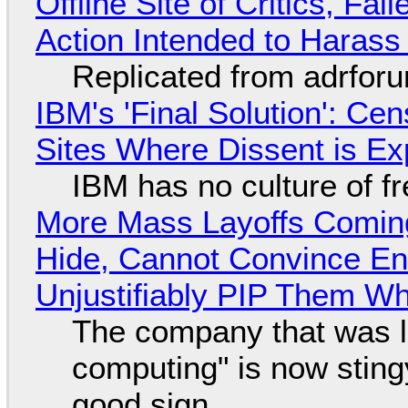
Offline Site of Critics, Fa
Action Intended to Harass 
Replicated from adrfor
IBM's 'Final Solution': Ce
Sites Where Dissent is E
IBM has no culture of f
More Mass Layoffs Comin
Hide, Cannot Convince En
Unjustifiably PIP Them W
The company that was li
computing" is now sting
good sign.