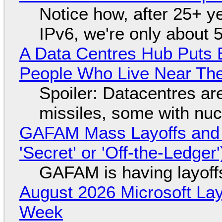
Notice how, after 25+ yea
IPv6, we're only about 
A Data Centres Hub Puts E
People Who Live Near The
Spoiler: Datacentres are 
missiles, some with nu
GAFAM Mass Layoffs and Mo
'Secret' or 'Off-the-Ledger
GAFAM is having layoff
August 2026 Microsoft Lay
Week