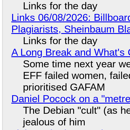
Links for the day
Links 06/08/2026: Billboa
Plagiarists, Sheinbaum Bl
Links for the day
A Long Break and What's 
Some time next year we 
EFF failed women, faile
prioritised GAFAM
Daniel Pocock on a "metre-
The Debian "cult" (as he
jealous of him