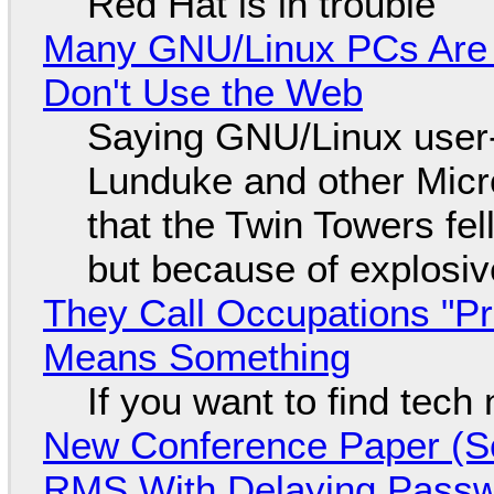
Red Hat is in trouble
Many GNU/Linux PCs Are N
Don't Use the Web
Saying GNU/Linux user-a
Lunduke and other Micros
that the Twin Towers fel
but because of explosi
They Call Occupations "Pr
Means Something
If you want to find tech
New Conference Paper (Sc
RMS With Delaying Pass