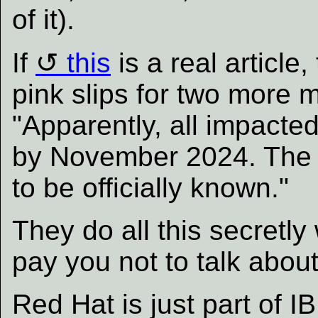
of it).
If
this
is a real article
pink slips for two more 
"Apparently, all impacte
by November 2024. The e
to be officially known."
They do all this secretly
pay you not to talk about 
Red Hat is just part of I